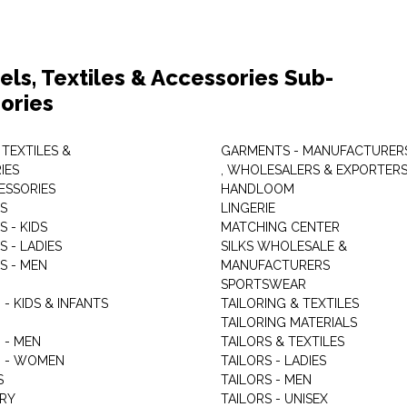
els, Textiles & Accessories Sub-
ories
 TEXTILES &
GARMENTS - MANUFACTURER
IES
, WHOLESALERS & EXPORTER
ESSORIES
HANDLOOM
S
LINGERIE
 - KIDS
MATCHING CENTER
 - LADIES
SILKS WHOLESALE &
S - MEN
MANUFACTURERS
G
SPORTSWEAR
- KIDS & INFANTS
TAILORING & TEXTILES
TAILORING MATERIALS
 - MEN
TAILORS & TEXTILES
 - WOMEN
TAILORS - LADIES
S
TAILORS - MEN
RY
TAILORS - UNISEX