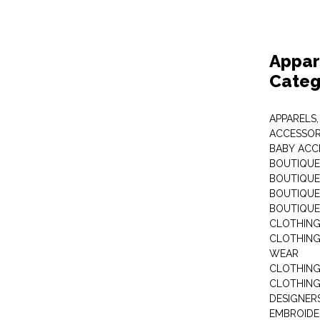
Appar
Categ
APPARELS,
ACCESSOR
BABY ACC
BOUTIQUE
BOUTIQUES
BOUTIQUES
BOUTIQUE
CLOTHIN
CLOTHING 
WEAR
CLOTHING
CLOTHING
DESIGNER
EMBROIDE