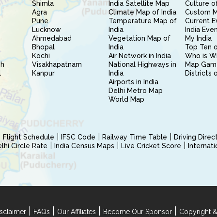
Shimla
India Satellite Map
Culture of
Agra
Climate Map of India
Custom 
Pune
Temperature Map of
Current E
Lucknow
India
India Eve
Ahmedabad
Vegetation Map of
My India
Bhopal
India
Top Ten o
Kochi
Air Network in India
Who is W
sh
Visakhapatnam
National Highways in
Map Gam
l
Kanpur
India
Districts 
Airports in India
Delhi Metro Map
World Map
Flight Schedule
IFSC Code
Railway Time Table
Driving Dire
hi Circle Rate
India Census Maps
Live Cricket Score
Internat
|
|
|
|
sclaimer
FAQs
Our Affiliates
Become Our Sponsor
Copyright &