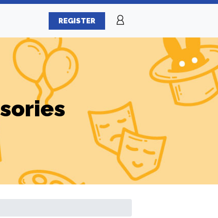
REGISTER
sories