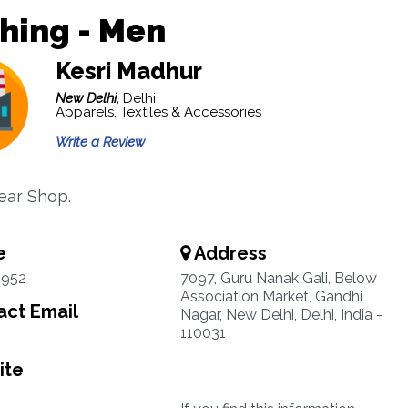
hing - Men
Kesri Madhur
New Delhi,
Delhi
Apparels, Textiles & Accessories
Write a Review
ear Shop.
e
Address
3952
7097, Guru Nanak Gali, Below
Association Market, Gandhi
ct Email
Nagar, New Delhi, Delhi, India -
110031
ite