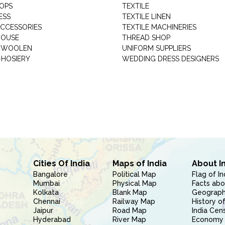
HOPS
TEXTILE
ESS
TEXTILE LINEN
ACCESSORIES
TEXTILE MACHINERIES
HOUSE
THREAD SHOP
GARMENT WOOLEN
UNIFORM SUPPLIERS
HOSIERY
WEDDING DRESS DESIGNERS
Cities Of India
Maps of India
About I
Bangalore
Political Map
Flag of In
Mumbai
Physical Map
Facts abo
Kolkata
Blank Map
Geography
Chennai
Railway Map
History of
Jaipur
Road Map
India Cen
Hyderabad
River Map
Economy 