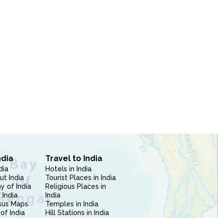
ndia
Travel to India
dia
Hotels in India
ut India
Tourist Places in India
 of India
Religious Places in
 India
India
sus Maps
Temples in India
of India
Hill Stations in India