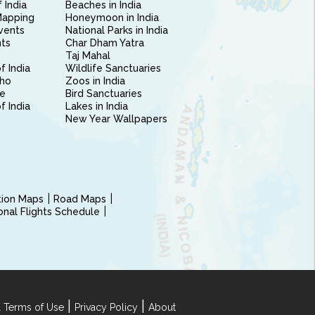
 India
Beaches in India
Mapping
Honeymoon in India
vents
National Parks in India
nts
Char Dham Yatra
Taj Mahal
f India
Wildlife Sanctuaries
ho
Zoos in India
e
Bird Sanctuaries
of India
Lakes in India
New Year Wallpapers
ction Maps
Road Maps
ional Flights Schedule
|
|
 Terms of Use
Privacy Policy
About