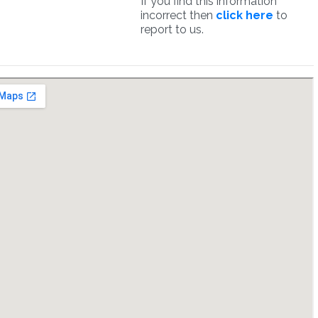
If you find this information
incorrect then
click here
to
report to us.