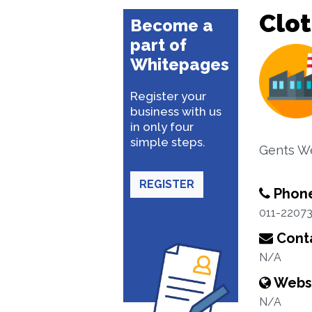
Clot
Become a
part of
Whitepages
Register your
business with us
in only four
simple steps.
Gents W
REGISTER
Phon
011-2207
Conta
N/A
Webs
N/A