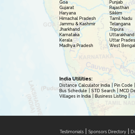
Goa
Punjab
Gujarat
Rajasthan
Haryana
Sikkim
Himachal Pradesh
Tamil Nadu
Jammu & Kashmir
Telangana
Jharkhand
Tripura
Karnataka
Uttarakhand
Kerala
Uttar Prade
Madhya Pradesh
West Benga
India Utilities:
Distance Calculator India
Pin Code
Bus Schedule
STD Search
MCD Del
Villages in India
Business Listing
|
|
Testimonials
Sponsors Directory
Di