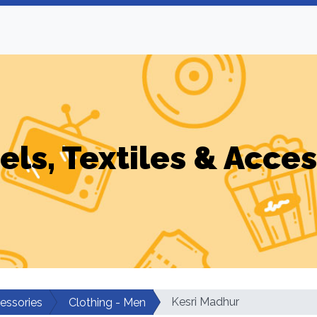
els, Textiles & Acces
Kesri Madhur
cessories
Clothing - Men