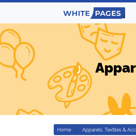
Appar
Home
Apparels, Textiles & Ac