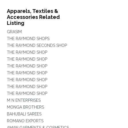
Apparels, Textiles &
Accessories Related
Listing
GRASIM
THE RAYMOND SHOPS
THE RAYMOND SECONDS SHOP
THE RAYMOND SHOP
THE RAYMOND SHOP
THE RAYMOND SHOP
THE RAYMOND SHOP
THE RAYMOND SHOP
THE RAYMOND SHOP
THE RAYMOND SHOP
M N ENTERPRISES
MONGA BROTHERS
BAHUBALI SAREES
ROMANO EXPORTS
AMAN GARMENTS & COSMETICS