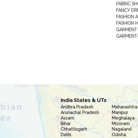
FABRIC S
FANCY DR
FASHION 
FASHION 
GARMENT-
India States & UTs
Andhra Pradesh
Maharashtra
Arunachal Pradesh
Manipur
Assam
Meghalaya
Bihar
Mizoram
Chhattisgarh
Nagaland
Delhi
Odisha