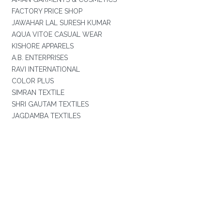
FACTORY PRICE SHOP
JAWAHAR LAL SURESH KUMAR
AQUA VITOE CASUAL WEAR
KISHORE APPARELS
A.B. ENTERPRISES
RAVI INTERNATIONAL
COLOR PLUS
SIMRAN TEXTILE
SHRI GAUTAM TEXTILES
JAGDAMBA TEXTILES