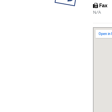
Fax
N/A