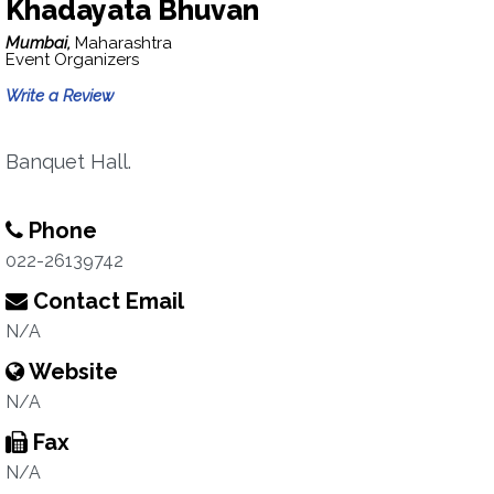
Khadayata Bhuvan
Mumbai,
Maharashtra
Event Organizers
Write a Review
Banquet Hall.
Phone
022-26139742
Contact Email
N/A
Website
N/A
Fax
N/A