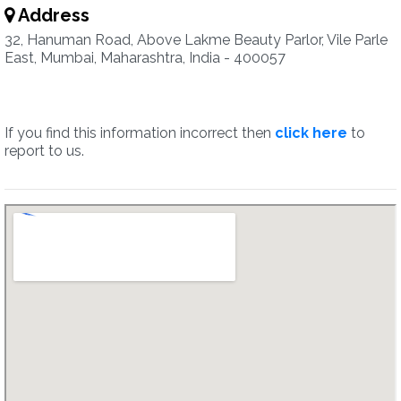
Address
32, Hanuman Road, Above Lakme Beauty Parlor, Vile Parle
East, Mumbai, Maharashtra, India - 400057
If you find this information incorrect then
click here
to
report to us.