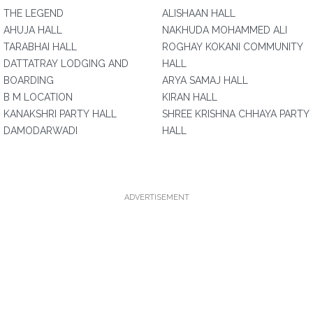
THE LEGEND
ALISHAAN HALL
AHUJA HALL
NAKHUDA MOHAMMED ALI
TARABHAI HALL
ROGHAY KOKANI COMMUNITY
DATTATRAY LODGING AND
HALL
BOARDING
ARYA SAMAJ HALL
B M LOCATION
KIRAN HALL
KANAKSHRI PARTY HALL
SHREE KRISHNA CHHAYA PARTY
DAMODARWADI
HALL
ADVERTISEMENT