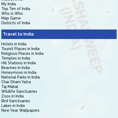
My India
Top Ten of India
Who is Who
Map Game
Districts of India
Travel to India
Hotels in India
Tourist Places in India
Religious Places in India
Temples in India
Hill Stations in India
Beaches in India
Honeymoon in India
National Parks in India
Char Dham Yatra
Taj Mahal
Wildlife Sanctuaries
Zoos in India
Bird Sanctuaries
Lakes in India
New Year Wallpapers