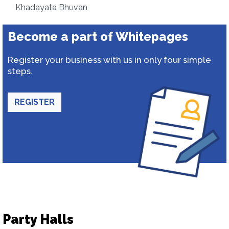
Khadayata Bhuvan
Become a part of Whitepages
Register your business with us in only four simple
steps.
REGISTER
Party Halls