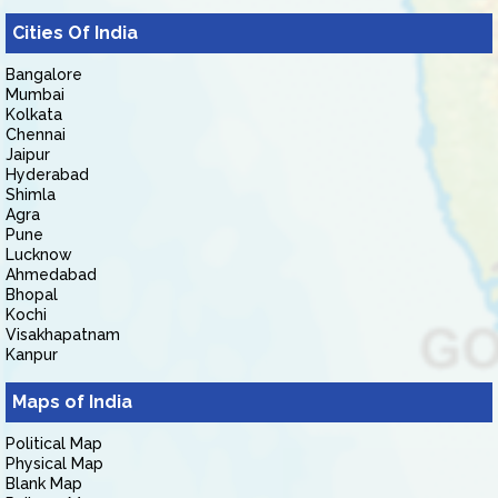
Cities Of India
Bangalore
Mumbai
Kolkata
Chennai
Jaipur
Hyderabad
Shimla
Agra
Pune
Lucknow
Ahmedabad
Bhopal
Kochi
Visakhapatnam
Kanpur
Maps of India
Political Map
Physical Map
Blank Map