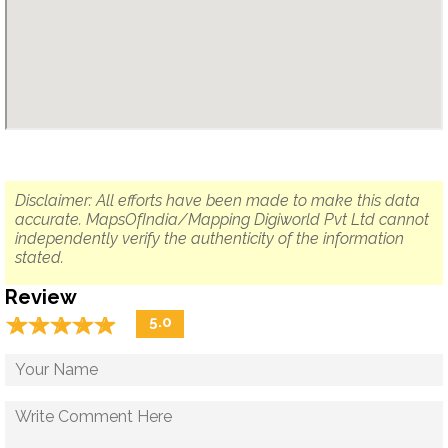
Disclaimer: All efforts have been made to make this data
accurate. MapsOfIndia/Mapping Digiworld Pvt Ltd cannot
independently verify the authenticity of the information
stated.
Review
☆
★
☆
★
☆
★
☆
★
☆
★
5.0