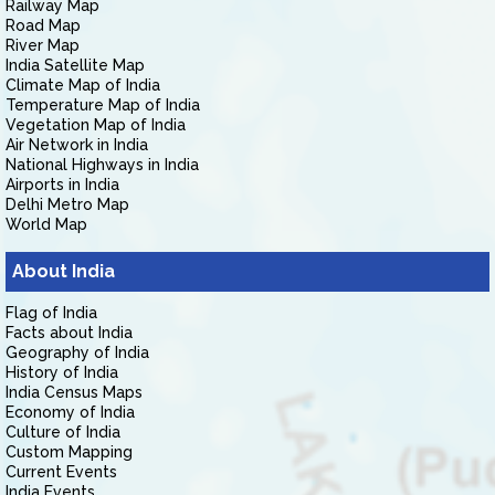
Railway Map
Road Map
River Map
India Satellite Map
Climate Map of India
Temperature Map of India
Vegetation Map of India
Air Network in India
National Highways in India
Airports in India
Delhi Metro Map
World Map
About India
Flag of India
Facts about India
Geography of India
History of India
India Census Maps
Economy of India
Culture of India
Custom Mapping
Current Events
India Events