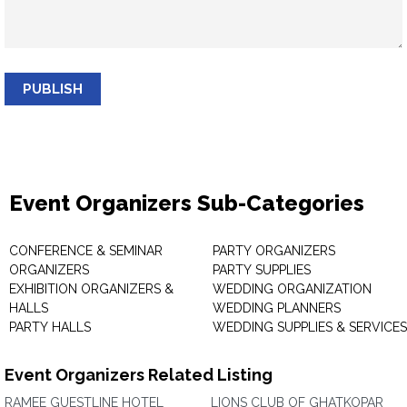
PUBLISH
Event Organizers Sub-Categories
CONFERENCE & SEMINAR
PARTY ORGANIZERS
ORGANIZERS
PARTY SUPPLIES
EXHIBITION ORGANIZERS &
WEDDING ORGANIZATION
HALLS
WEDDING PLANNERS
PARTY HALLS
WEDDING SUPPLIES & SERVICES
Event Organizers Related Listing
RAMEE GUESTLINE HOTEL
LIONS CLUB OF GHATKOPAR