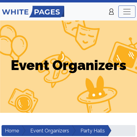
Event Organizers
Home
Event Organizers
Party Halls