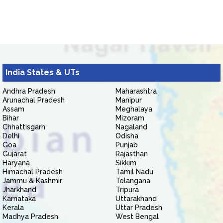
India States & UTs
Andhra Pradesh
Maharashtra
Arunachal Pradesh
Manipur
Assam
Meghalaya
Bihar
Mizoram
Chhattisgarh
Nagaland
Delhi
Odisha
Goa
Punjab
Gujarat
Rajasthan
Haryana
Sikkim
Himachal Pradesh
Tamil Nadu
Jammu & Kashmir
Telangana
Jharkhand
Tripura
Karnataka
Uttarakhand
Kerala
Uttar Pradesh
Madhya Pradesh
West Bengal