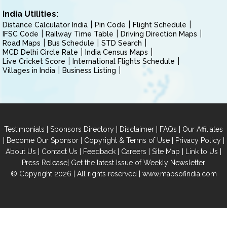
India Utilities:
Distance Calculator India
Pin Code
Flight Schedule
IFSC Code
Railway Time Table
Driving Direction Maps
Road Maps
Bus Schedule
STD Search
MCD Delhi Circle Rate
India Census Maps
Live Cricket Score
International Flights Schedule
Villages in India
Business Listing
|
|
|
|
Testimonials
Sponsors Directory
Disclaimer
FAQs
Our Affiliates
|
|
|
|
Become Our Sponsor
Copyright & Terms of Use
Privacy Policy
|
|
|
|
|
|
About Us
Contact Us
Feedback
Careers
Site Map
Link to Us
|
Press Release
Get the latest Issue of Weekly Newsletter
© Copyright 2026 | All rights reserved |
www.mapsofindia.com