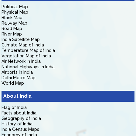
Political Map
Physical Map
Blank Map
Railway Map
Road Map
River Map
India Satellite Map
Climate Map of India
Temperature Map of India
Vegetation Map of India
Air Network in India
National Highways in India
Airports in India
Delhi Metro Map
World Map
About India
Flag of India
Facts about India
Geography of India
History of India
India Census Maps
Economy of India