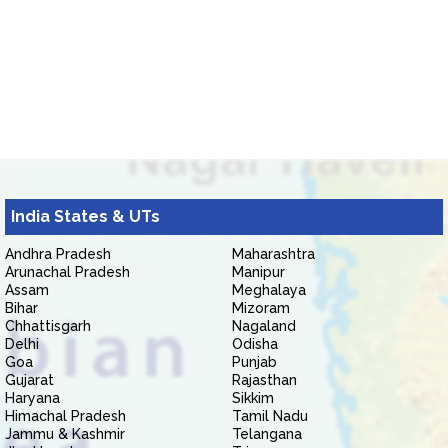
India States & UTs
Andhra Pradesh
Maharashtra
Arunachal Pradesh
Manipur
Assam
Meghalaya
Bihar
Mizoram
Chhattisgarh
Nagaland
Delhi
Odisha
Goa
Punjab
Gujarat
Rajasthan
Haryana
Sikkim
Himachal Pradesh
Tamil Nadu
Jammu & Kashmir
Telangana