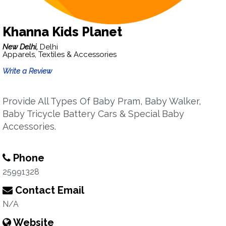
Khanna Kids Planet
New Delhi,
Delhi
Apparels, Textiles & Accessories
Write a Review
Provide All Types Of Baby Pram, Baby Walker,
Baby Tricycle Battery Cars & Special Baby
Accessories.
Phone
25991328
Contact Email
N/A
Website