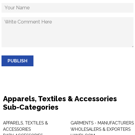
PUBLISH
Apparels, Textiles & Accessories
Sub-Categories
APPARELS, TEXTILES &
GARMENTS - MANUFACTURERS 
ACCESSORIES
WHOLESALERS & EXPORTERS