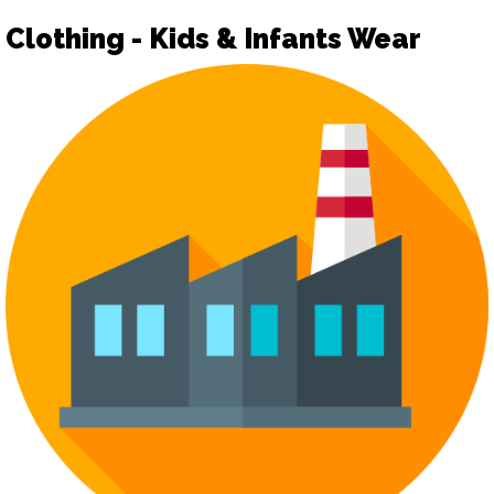
Clothing - Kids & Infants Wear