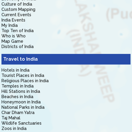
Culture of India
Custom Mapping
Current Events
India Events
My India
Top Ten of India
Who is Who
Map Game
Districts of India
Travel to India
Hotels in India
Tourist Places in India
Religious Places in India
Temples in India
Hill Stations in India
Beaches in India
Honeymoon in India
National Parks in India
Char Dham Yatra
Taj Mahal
Wildlife Sanctuaries
Zoos in India