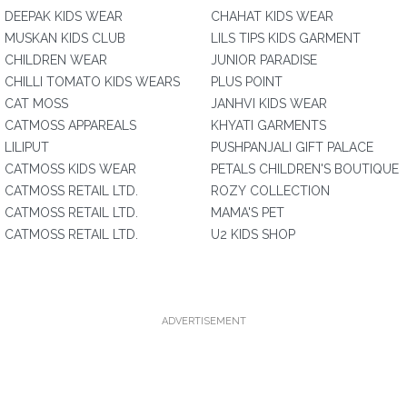
DEEPAK KIDS WEAR
CHAHAT KIDS WEAR
MUSKAN KIDS CLUB
LILS TIPS KIDS GARMENT
CHILDREN WEAR
JUNIOR PARADISE
CHILLI TOMATO KIDS WEARS
PLUS POINT
CAT MOSS
JANHVI KIDS WEAR
CATMOSS APPAREALS
KHYATI GARMENTS
LILIPUT
PUSHPANJALI GIFT PALACE
CATMOSS KIDS WEAR
PETALS CHILDREN'S BOUTIQUE
CATMOSS RETAIL LTD.
ROZY COLLECTION
CATMOSS RETAIL LTD.
MAMA'S PET
CATMOSS RETAIL LTD.
U2 KIDS SHOP
ADVERTISEMENT