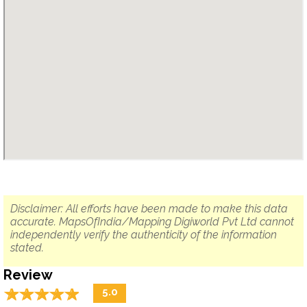
Disclaimer: All efforts have been made to make this data
accurate. MapsOfIndia/Mapping Digiworld Pvt Ltd cannot
independently verify the authenticity of the information
stated.
Review
☆
★
☆
★
☆
★
☆
★
☆
★
5.0