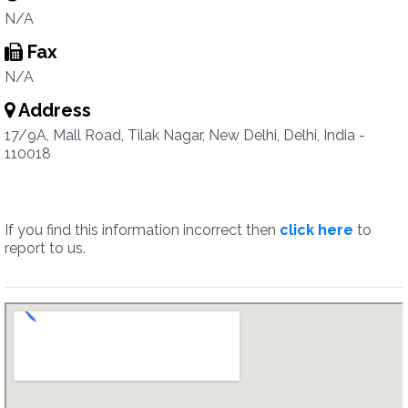
N/A
Fax
N/A
Address
17/9A, Mall Road, Tilak Nagar, New Delhi, Delhi, India -
110018
If you find this information incorrect then
click here
to
report to us.