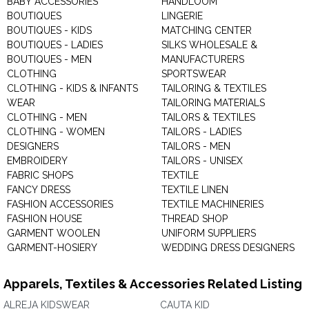
BABY ACCESSORIES
HANDLOOM
BOUTIQUES
LINGERIE
BOUTIQUES - KIDS
MATCHING CENTER
BOUTIQUES - LADIES
SILKS WHOLESALE &
BOUTIQUES - MEN
MANUFACTURERS
CLOTHING
SPORTSWEAR
CLOTHING - KIDS & INFANTS
TAILORING & TEXTILES
WEAR
TAILORING MATERIALS
CLOTHING - MEN
TAILORS & TEXTILES
CLOTHING - WOMEN
TAILORS - LADIES
DESIGNERS
TAILORS - MEN
EMBROIDERY
TAILORS - UNISEX
FABRIC SHOPS
TEXTILE
FANCY DRESS
TEXTILE LINEN
FASHION ACCESSORIES
TEXTILE MACHINERIES
FASHION HOUSE
THREAD SHOP
GARMENT WOOLEN
UNIFORM SUPPLIERS
GARMENT-HOSIERY
WEDDING DRESS DESIGNERS
Apparels, Textiles & Accessories Related Listing
ALREJA KIDSWEAR
CAUTA KID