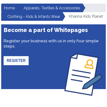
Home
Apparels, Textiles & Accessories
Khanna Kids Planet
Clothing - Kids & Infants Wear
Become a part of Whitepages
Register your business with us in only four simple
steps.
REGISTER