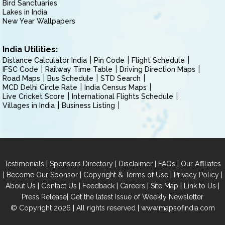
Bird Sanctuaries
Lakes in India
New Year Wallpapers
India Utilities:
Distance Calculator India
Pin Code
Flight Schedule
IFSC Code
Railway Time Table
Driving Direction Maps
Road Maps
Bus Schedule
STD Search
MCD Delhi Circle Rate
India Census Maps
Live Cricket Score
International Flights Schedule
Villages in India
Business Listing
|
|
|
|
Testimonials
Sponsors Directory
Disclaimer
FAQs
Our Affiliates
|
|
|
|
Become Our Sponsor
Copyright & Terms of Use
Privacy Policy
|
|
|
|
|
|
About Us
Contact Us
Feedback
Careers
Site Map
Link to Us
|
Press Release
Get the latest Issue of Weekly Newsletter
© Copyright 2026 | All rights reserved |
www.mapsofindia.com