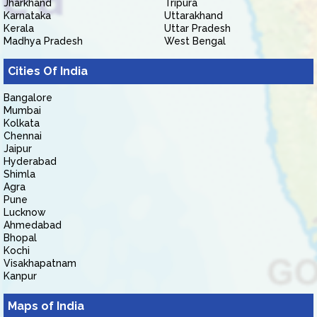
Jharkhand
Tripura
Karnataka
Uttarakhand
Kerala
Uttar Pradesh
Madhya Pradesh
West Bengal
Cities Of India
Bangalore
Mumbai
Kolkata
Chennai
Jaipur
Hyderabad
Shimla
Agra
Pune
Lucknow
Ahmedabad
Bhopal
Kochi
Visakhapatnam
Kanpur
Maps of India