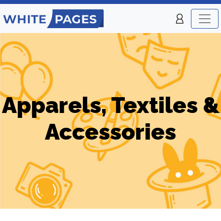
Apparels, Textiles &
Accessories