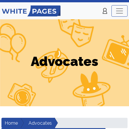
Advocates
Home
Advocates