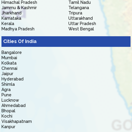
Himachal Pradesh
Tamil Nadu
Jammu & Kashmir
Telangana
Jharkhand
Tripura
Karnataka
Uttarakhand
Kerala
Uttar Pradesh
Madhya Pradesh
West Bengal
Cities Of India
Bangalore
Mumbai
Kolkata
Chennai
Jaipur
Hyderabad
Shimla
Agra
Pune
Lucknow
Ahmedabad
Bhopal
Kochi
Visakhapatnam
Kanpur