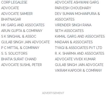
CORP LEGALESE
ADVOCATE ASHWANI GARG
ADVOCATE
PARVESH CHOUDHARY
ADVOCATE SAMEER
DEV SUMAN MOHANPURIA &
BHATNAGAR
ASSOCIATES
HK GARG AND ASSOCIATES
VIRENDER SINGH RANA
ARUN GUPTA & COMPANY
SETH ASSOCIATES
S K SINGHAL & ASSOC
KAMAL GARG AND ASSOCIATES
GULAB SINGH JAIN ADVOCATE
MADAAN & ASSOCIATES
P C MITTAL & COMPANY
TYAGI & ASSOCIATES PVT LTD
S. S. SOLICITORS
R. K. SHARMA AND ASSOCIATES
BHATIA SURAT CHAND
ADVOCATE VIVEK KUMAR
ADVOCATE SUSHIL PETER
GULAB SINGH JAIN ADVOCATE
VIKRAM KAPOOR & COMPANY
ADVERTISEMENT