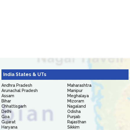
India States & UTs
Andhra Pradesh
Maharashtra
Arunachal Pradesh
Manipur
Assam
Meghalaya
Bihar
Mizoram
Chhattisgarh
Nagaland
Delhi
Odisha
Goa
Punjab
Gujarat
Rajasthan
Haryana
Sikkim