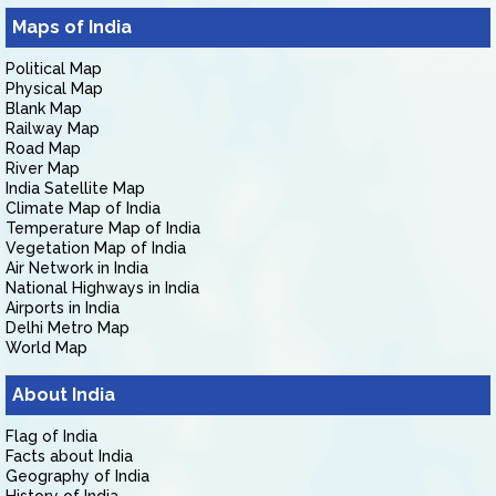
Maps of India
Political Map
Physical Map
Blank Map
Railway Map
Road Map
River Map
India Satellite Map
Climate Map of India
Temperature Map of India
Vegetation Map of India
Air Network in India
National Highways in India
Airports in India
Delhi Metro Map
World Map
About India
Flag of India
Facts about India
Geography of India