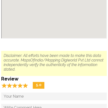
Disclaimer: All efforts have been made to make this data
accurate. MapsOfIndia/Mapping Digiworld Pvt Ltd cannot
independently verify the authenticity of the information
stated.
Review
☆
★
☆
★
☆
★
☆
★
☆
★
5.0