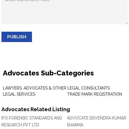
PUBLISH
Advocates Sub-Categories
LAWYERS, ADVOCATES & OTHER
LEGAL CONSULTANTS
LEGAL SERVICES
TRADE MARK REGISTRATION
Advocates Related Listing
IFO FORENSIC STANDARDS AND
ADVOCATE DEVENDRA KUMAR
RESEARCH PVT LTD
SHARMA