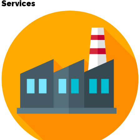
Services