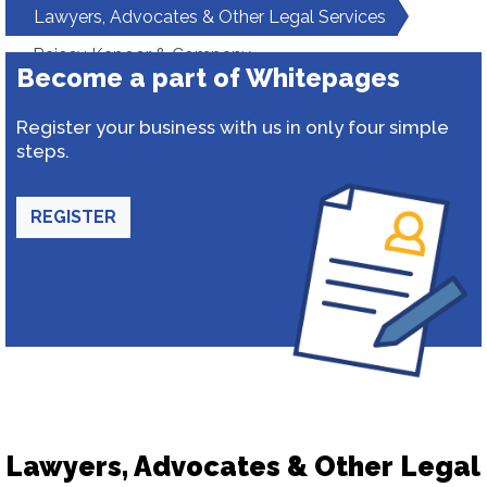
Lawyers, Advocates & Other Legal Services
Rajeev Kapoor & Company
Become a part of Whitepages
Register your business with us in only four simple
steps.
REGISTER
Lawyers, Advocates & Other Legal