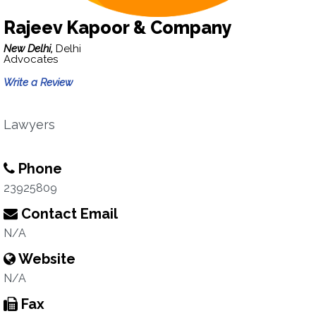
Rajeev Kapoor & Company
New Delhi,
Delhi
Advocates
Write a Review
Lawyers
Phone
23925809
Contact Email
N/A
Website
N/A
Fax