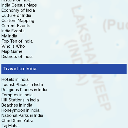
History of India
India Census Maps
Economy of India
Culture of India
Custom Mapping
Current Events
India Events
My India
Top Ten of India
Who is Who
Map Game
Districts of India
Travel to India
Hotels in India
Tourist Places in India
Religious Places in India
Temples in India
Hill Stations in India
Beaches in India
Honeymoon in India
National Parks in India
Char Dham Yatra
Taj Mahal