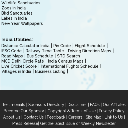
Wildlife Sanctuaries
Zoos in India
Bird Sanctuaries
Lakes in India
New Year Wallpapers
India Utilities:
Distance Calculator India
Pin Code
Flight Schedule
IFSC Code
Railway Time Table
Driving Direction Maps
Road Maps
Bus Schedule
STD Search
MCD Delhi Circle Rate
India Census Maps
Live Cricket Score
International Flights Schedule
Villages in India
Business Listing
|
|
|
|
Testimonials
Sponsors Directory
Disclaimer
FAQs
Our Affiliates
|
|
|
|
Become Our Sponsor
Copyright & Terms of Use
Privacy Policy
|
|
|
|
|
|
About Us
Contact Us
Feedback
Careers
Site Map
Link to Us
|
Press Release
Get the latest Issue of Weekly Newsletter