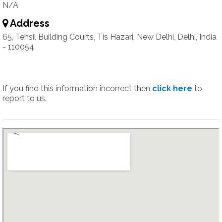
N/A
Address
65, Tehsil Building Courts, Tis Hazari, New Delhi, Delhi, India
- 110054
If you find this information incorrect then
click here
to
report to us.