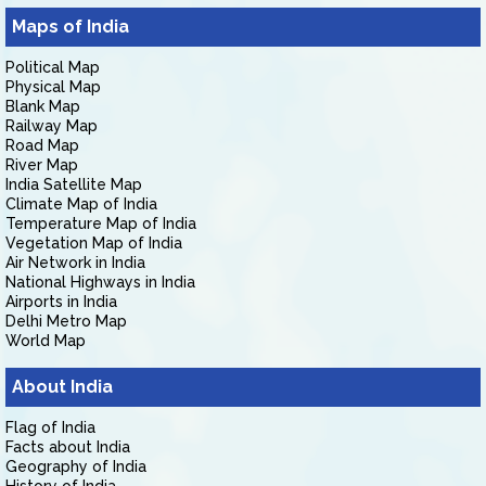
Maps of India
Political Map
Physical Map
Blank Map
Railway Map
Road Map
River Map
India Satellite Map
Climate Map of India
Temperature Map of India
Vegetation Map of India
Air Network in India
National Highways in India
Airports in India
Delhi Metro Map
World Map
About India
Flag of India
Facts about India
Geography of India