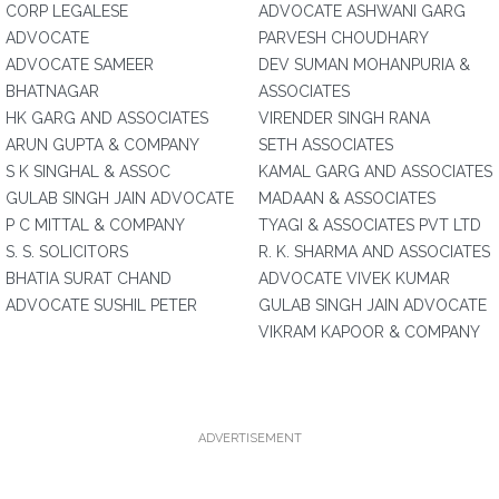
CORP LEGALESE
ADVOCATE ASHWANI GARG
ADVOCATE
PARVESH CHOUDHARY
ADVOCATE SAMEER
DEV SUMAN MOHANPURIA &
BHATNAGAR
ASSOCIATES
HK GARG AND ASSOCIATES
VIRENDER SINGH RANA
ARUN GUPTA & COMPANY
SETH ASSOCIATES
S K SINGHAL & ASSOC
KAMAL GARG AND ASSOCIATES
GULAB SINGH JAIN ADVOCATE
MADAAN & ASSOCIATES
P C MITTAL & COMPANY
TYAGI & ASSOCIATES PVT LTD
S. S. SOLICITORS
R. K. SHARMA AND ASSOCIATES
BHATIA SURAT CHAND
ADVOCATE VIVEK KUMAR
ADVOCATE SUSHIL PETER
GULAB SINGH JAIN ADVOCATE
VIKRAM KAPOOR & COMPANY
ADVERTISEMENT