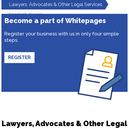
Lawyers, Advocates & Other Legal Services
Kamlesh Kumar
Become a part of Whitepages
Register your business with us in only four simple
steps.
REGISTER
Lawyers, Advocates & Other Legal