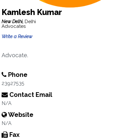
Kamlesh Kumar
New Delhi,
Delhi
Advocates
Write a Review
Advocate.
Phone
23927535
Contact Email
N/A
Website
N/A
Fax