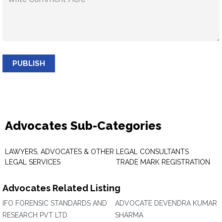
PUBLISH
Advocates Sub-Categories
LAWYERS, ADVOCATES & OTHER
LEGAL CONSULTANTS
LEGAL SERVICES
TRADE MARK REGISTRATION
Advocates Related Listing
IFO FORENSIC STANDARDS AND
ADVOCATE DEVENDRA KUMAR
RESEARCH PVT LTD
SHARMA