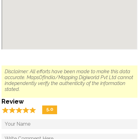
Disclaimer: All efforts have been made to make this data
accurate. MapsOfIndia/Mapping Digiworld Pvt Ltd cannot
independently verify the authenticity of the information
stated.
Review
☆
★
☆
★
☆
★
☆
★
☆
★
5.0