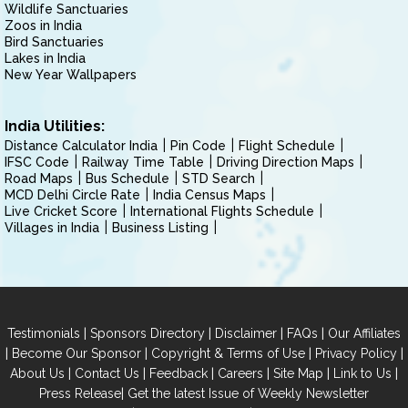
Wildlife Sanctuaries
Zoos in India
Bird Sanctuaries
Lakes in India
New Year Wallpapers
India Utilities:
Distance Calculator India
Pin Code
Flight Schedule
IFSC Code
Railway Time Table
Driving Direction Maps
Road Maps
Bus Schedule
STD Search
MCD Delhi Circle Rate
India Census Maps
Live Cricket Score
International Flights Schedule
Villages in India
Business Listing
|
|
|
|
Testimonials
Sponsors Directory
Disclaimer
FAQs
Our Affiliates
|
|
|
|
Become Our Sponsor
Copyright & Terms of Use
Privacy Policy
|
|
|
|
|
|
About Us
Contact Us
Feedback
Careers
Site Map
Link to Us
|
Press Release
Get the latest Issue of Weekly Newsletter