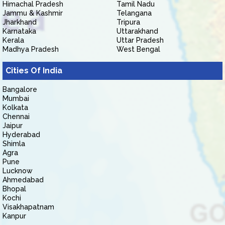
Himachal Pradesh
Tamil Nadu
Jammu & Kashmir
Telangana
Jharkhand
Tripura
Karnataka
Uttarakhand
Kerala
Uttar Pradesh
Madhya Pradesh
West Bengal
Cities Of India
Bangalore
Mumbai
Kolkata
Chennai
Jaipur
Hyderabad
Shimla
Agra
Pune
Lucknow
Ahmedabad
Bhopal
Kochi
Visakhapatnam
Kanpur