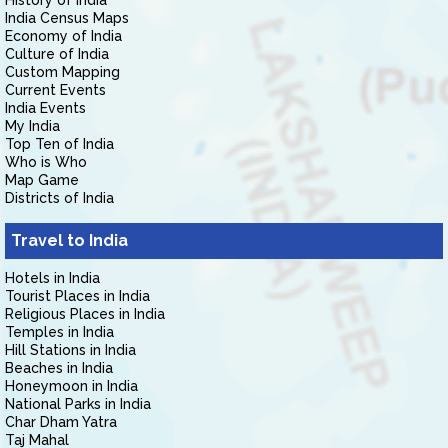
History of India
India Census Maps
Economy of India
Culture of India
Custom Mapping
Current Events
India Events
My India
Top Ten of India
Who is Who
Map Game
Districts of India
Travel to India
Hotels in India
Tourist Places in India
Religious Places in India
Temples in India
Hill Stations in India
Beaches in India
Honeymoon in India
National Parks in India
Char Dham Yatra
Taj Mahal