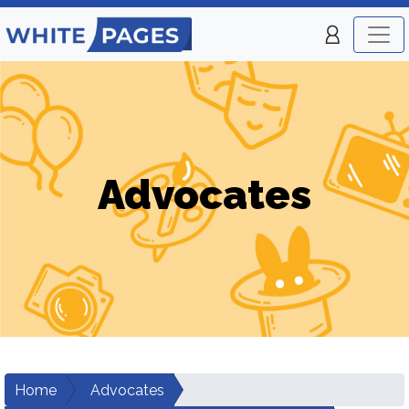
Advocates
Home
Advocates