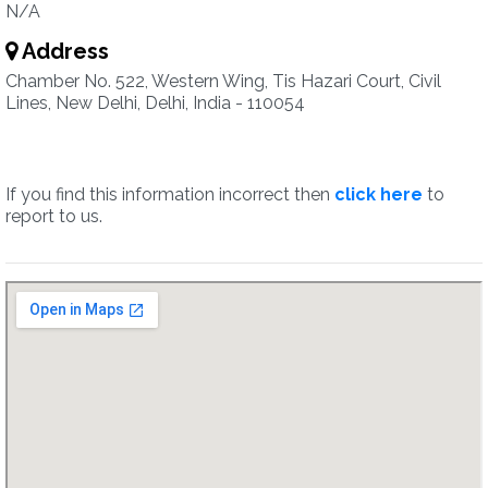
N/A
Address
Chamber No. 522, Western Wing, Tis Hazari Court, Civil
Lines, New Delhi, Delhi, India - 110054
If you find this information incorrect then
click here
to
report to us.