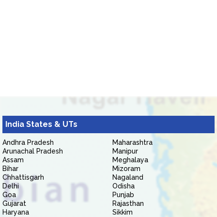
India States & UTs
Andhra Pradesh
Maharashtra
Arunachal Pradesh
Manipur
Assam
Meghalaya
Bihar
Mizoram
Chhattisgarh
Nagaland
Delhi
Odisha
Goa
Punjab
Gujarat
Rajasthan
Haryana
Sikkim