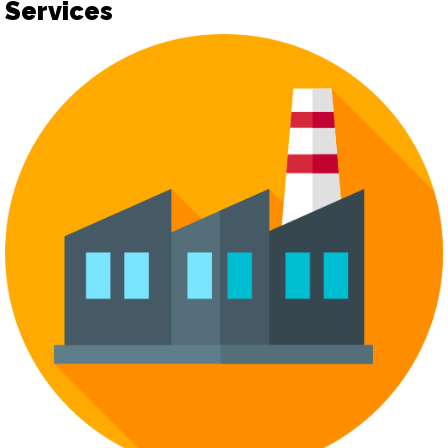
Services