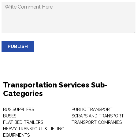
PUBLISH
Transportation Services Sub-
Categories
BUS SUPPLIERS
PUBLIC TRANSPORT
BUSES
SCRAPS AND TRANSPORT
FLAT BED TRAILERS
TRANSPORT COMPANIES
HEAVY TRANSPORT & LIFTING
EQUIPMENTS