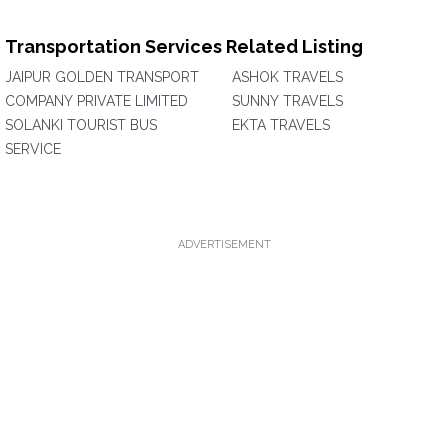
Transportation Services Related Listing
JAIPUR GOLDEN TRANSPORT
ASHOK TRAVELS
COMPANY PRIVATE LIMITED
SUNNY TRAVELS
SOLANKI TOURIST BUS
EKTA TRAVELS
SERVICE
ADVERTISEMENT