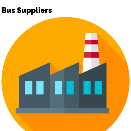
Bus Suppliers