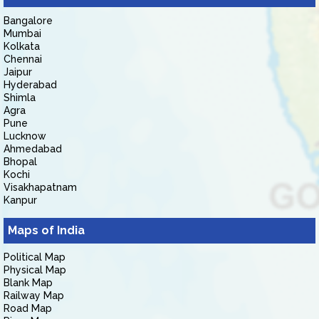
Bangalore
Mumbai
Kolkata
Chennai
Jaipur
Hyderabad
Shimla
Agra
Pune
Lucknow
Ahmedabad
Bhopal
Kochi
Visakhapatnam
Kanpur
Maps of India
Political Map
Physical Map
Blank Map
Railway Map
Road Map