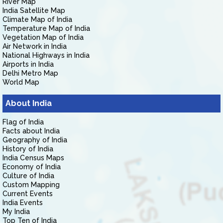
River Map
India Satellite Map
Climate Map of India
Temperature Map of India
Vegetation Map of India
Air Network in India
National Highways in India
Airports in India
Delhi Metro Map
World Map
About India
Flag of India
Facts about India
Geography of India
History of India
India Census Maps
Economy of India
Culture of India
Custom Mapping
Current Events
India Events
My India
Top Ten of India