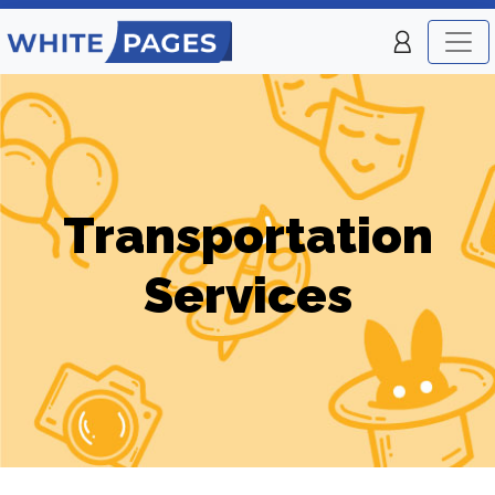
Transportation
Services