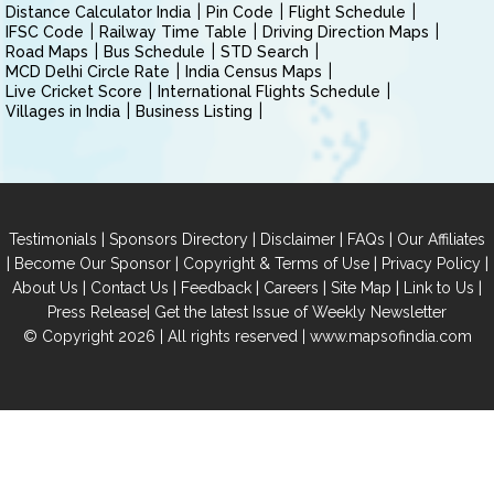
Distance Calculator India
Pin Code
Flight Schedule
IFSC Code
Railway Time Table
Driving Direction Maps
Road Maps
Bus Schedule
STD Search
MCD Delhi Circle Rate
India Census Maps
Live Cricket Score
International Flights Schedule
Villages in India
Business Listing
|
|
|
|
Testimonials
Sponsors Directory
Disclaimer
FAQs
Our Affiliates
|
|
|
|
Become Our Sponsor
Copyright & Terms of Use
Privacy Policy
|
|
|
|
|
|
About Us
Contact Us
Feedback
Careers
Site Map
Link to Us
|
Press Release
Get the latest Issue of Weekly Newsletter
© Copyright 2026 | All rights reserved |
www.mapsofindia.com