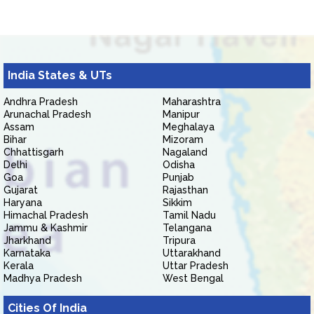
India States & UTs
Andhra Pradesh
Maharashtra
Arunachal Pradesh
Manipur
Assam
Meghalaya
Bihar
Mizoram
Chhattisgarh
Nagaland
Delhi
Odisha
Goa
Punjab
Gujarat
Rajasthan
Haryana
Sikkim
Himachal Pradesh
Tamil Nadu
Jammu & Kashmir
Telangana
Jharkhand
Tripura
Karnataka
Uttarakhand
Kerala
Uttar Pradesh
Madhya Pradesh
West Bengal
Cities Of India