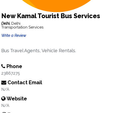
New Kamal Tourist Bus Services
Delhi,
Delhi
Transportation Services
Write a Review
Bus Travel Agents, Vehicle Rentals.
Phone
23867275
Contact Email
N/A
Website
N/A