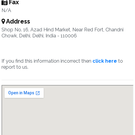
Fax
N/A
Address
Shop No. 16, Azad Hind Market, Near Red Fort, Chandni
Chowk, Delhi, Delhi, India - 110006
If you find this information incorrect then
click here
to
report to us.