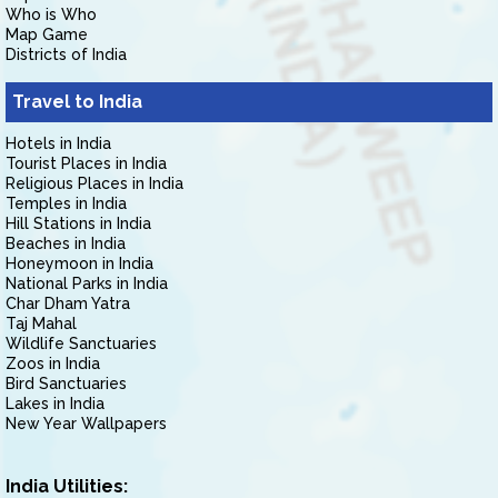
Who is Who
Map Game
Districts of India
Travel to India
Hotels in India
Tourist Places in India
Religious Places in India
Temples in India
Hill Stations in India
Beaches in India
Honeymoon in India
National Parks in India
Char Dham Yatra
Taj Mahal
Wildlife Sanctuaries
Zoos in India
Bird Sanctuaries
Lakes in India
New Year Wallpapers
India Utilities: