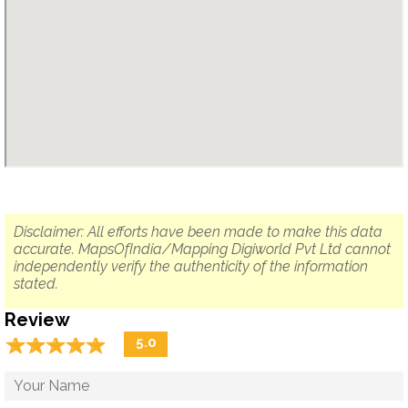
Disclaimer: All efforts have been made to make this data
accurate. MapsOfIndia/Mapping Digiworld Pvt Ltd cannot
independently verify the authenticity of the information
stated.
Review
☆
★
☆
★
☆
★
☆
★
☆
★
5.0