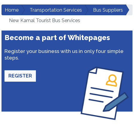
Home
Transportation Services
Bus Suppliers
New Kamal Tourist Bus Services
Become a part of Whitepages
Register your business with us in only four simple
steps.
REGISTER