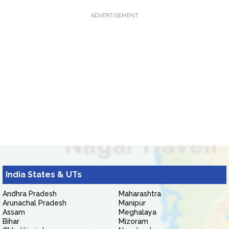
ADVERTISEMENT
India States & UTs
Andhra Pradesh
Maharashtra
Arunachal Pradesh
Manipur
Assam
Meghalaya
Bihar
Mizoram