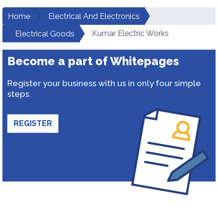
Home
Electrical And Electronics
Kumar Electric Works
Electrical Goods
Become a part of Whitepages
Register your business with us in only four simple
steps.
REGISTER