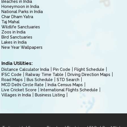
Beaches in India
Honeymoon in India
National Parks in India
Char Dham Yatra
Taj Mahal
Wildlife Sanctuaries
Zoos in India
Bird Sanctuaries
Lakes in India
New Year Wallpapers
India Utilities:
Distance Calculator India
Pin Code
Flight Schedule
IFSC Code
Railway Time Table
Driving Direction Maps
Road Maps
Bus Schedule
STD Search
MCD Delhi Circle Rate
India Census Maps
Live Cricket Score
International Flights Schedule
Villages in India
Business Listing