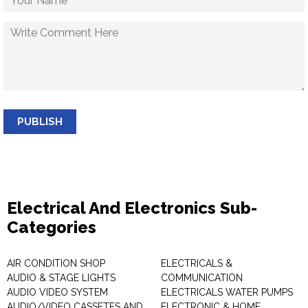
PUBLISH
Electrical And Electronics Sub-
Categories
AIR CONDITION SHOP
ELECTRICALS &
AUDIO & STAGE LIGHTS
COMMUNICATION
AUDIO VIDEO SYSTEM
ELECTRICALS WATER PUMPS
AUDIO/VIDEO CASSETES AND
ELECTRONIC & HOME