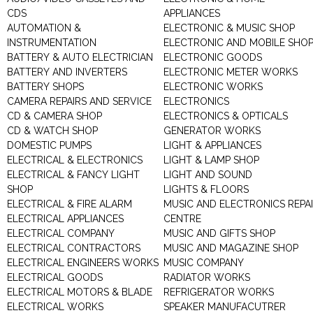
CDS
APPLIANCES
AUTOMATION &
ELECTRONIC & MUSIC SHOP
INSTRUMENTATION
ELECTRONIC AND MOBILE SHO
BATTERY & AUTO ELECTRICIAN
ELECTRONIC GOODS
BATTERY AND INVERTERS
ELECTRONIC METER WORKS
BATTERY SHOPS
ELECTRONIC WORKS
CAMERA REPAIRS AND SERVICE
ELECTRONICS
CD & CAMERA SHOP
ELECTRONICS & OPTICALS
CD & WATCH SHOP
GENERATOR WORKS
DOMESTIC PUMPS
LIGHT & APPLIANCES
ELECTRICAL & ELECTRONICS
LIGHT & LAMP SHOP
ELECTRICAL & FANCY LIGHT
LIGHT AND SOUND
SHOP
LIGHTS & FLOORS
ELECTRICAL & FIRE ALARM
MUSIC AND ELECTRONICS REPA
ELECTRICAL APPLIANCES
CENTRE
ELECTRICAL COMPANY
MUSIC AND GIFTS SHOP
ELECTRICAL CONTRACTORS
MUSIC AND MAGAZINE SHOP
ELECTRICAL ENGINEERS WORKS
MUSIC COMPANY
ELECTRICAL GOODS
RADIATOR WORKS
ELECTRICAL MOTORS & BLADE
REFRIGERATOR WORKS
ELECTRICAL WORKS
SPEAKER MANUFACUTRER