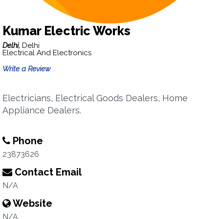
Kumar Electric Works
Delhi,
Delhi
Electrical And Electronics
Write a Review
Electricians, Electrical Goods Dealers, Home
Appliance Dealers.
Phone
23873626
Contact Email
N/A
Website
N/A