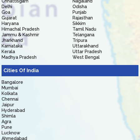
Chhattisgarh
Nagaland
Delhi
Odisha
Goa
Punjab
Gujarat
Rajasthan
Haryana
Sikkim
Himachal Pradesh
Tamil Nadu
Jammu & Kashmir
Telangana
Jharkhand
Tripura
Karnataka
Uttarakhand
Kerala
Uttar Pradesh
Madhya Pradesh
West Bengal
Cities Of India
Bangalore
Mumbai
Kolkata
Chennai
Jaipur
Hyderabad
Shimla
Agra
Pune
Lucknow
Ahmedabad