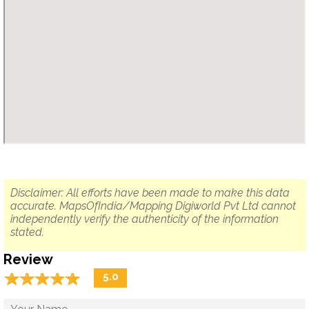
Disclaimer: All efforts have been made to make this data
accurate. MapsOfIndia/Mapping Digiworld Pvt Ltd cannot
independently verify the authenticity of the information
stated.
Review
☆
★
☆
★
☆
★
☆
★
☆
★
5.0