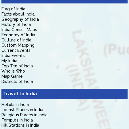
Flag of India
Facts about India
Geography of India
History of India
India Census Maps
Economy of India
Culture of India
Custom Mapping
Current Events
India Events
My India
Top Ten of India
Who is Who
Map Game
Districts of India
Travel to India
Hotels in India
Tourist Places in India
Religious Places in India
Temples in India
Hill Stations in India