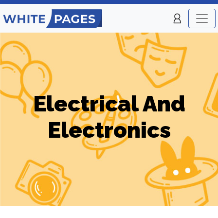
Electrical And
Electronics