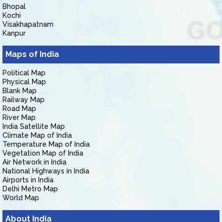
Bhopal
Kochi
Visakhapatnam
Kanpur
Maps of India
Political Map
Physical Map
Blank Map
Railway Map
Road Map
River Map
India Satellite Map
Climate Map of India
Temperature Map of India
Vegetation Map of India
Air Network in India
National Highways in India
Airports in India
Delhi Metro Map
World Map
About India