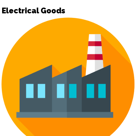
Electrical Goods