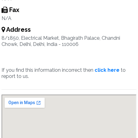
Fax
N/A
Address
8/1850, Electrical Market, Bhagirath Palace, Chandni
Chowk, Delhi, Delhi, India - 110006
If you find this information incorrect then
click here
to
report to us.