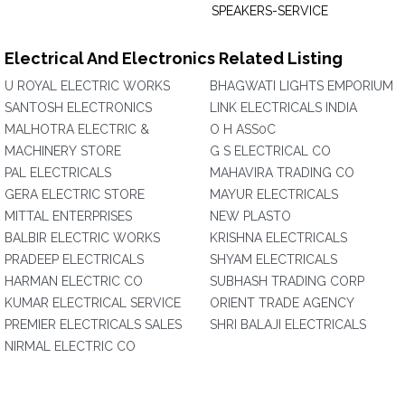
SPEAKERS-SERVICE
Electrical And Electronics Related Listing
U ROYAL ELECTRIC WORKS
BHAGWATI LIGHTS EMPORIUM
SANTOSH ELECTRONICS
LINK ELECTRICALS INDIA
MALHOTRA ELECTRIC &
O H ASS0C
MACHINERY STORE
G S ELECTRICAL CO
PAL ELECTRICALS
MAHAVIRA TRADING CO
GERA ELECTRIC STORE
MAYUR ELECTRICALS
MITTAL ENTERPRISES
NEW PLASTO
BALBIR ELECTRIC WORKS
KRISHNA ELECTRICALS
PRADEEP ELECTRICALS
SHYAM ELECTRICALS
HARMAN ELECTRIC CO
SUBHASH TRADING CORP
KUMAR ELECTRICAL SERVICE
ORIENT TRADE AGENCY
PREMIER ELECTRICALS SALES
SHRI BALAJI ELECTRICALS
NIRMAL ELECTRIC CO