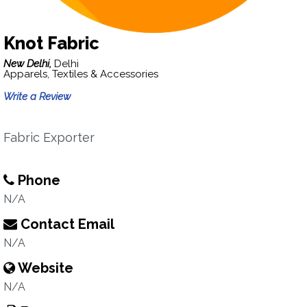
Knot Fabric
New Delhi,
Delhi
Apparels, Textiles & Accessories
Write a Review
Fabric Exporter
Phone
N/A
Contact Email
N/A
Website
N/A