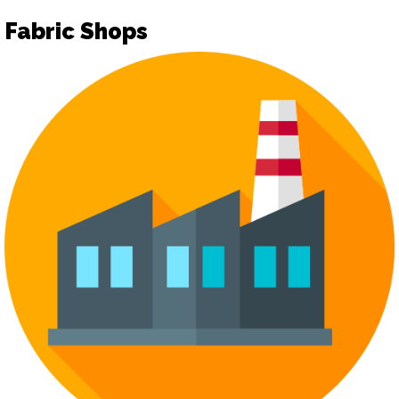
Fabric Shops