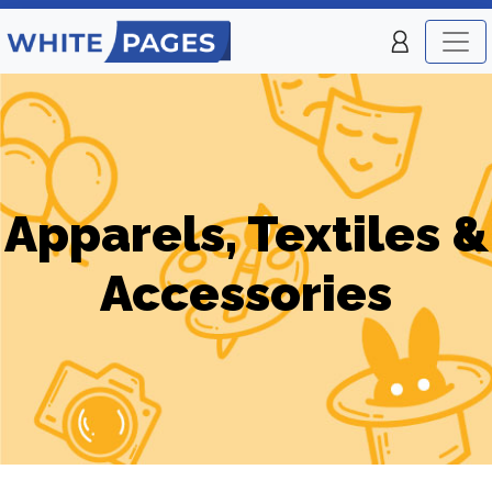
Apparels, Textiles &
Accessories