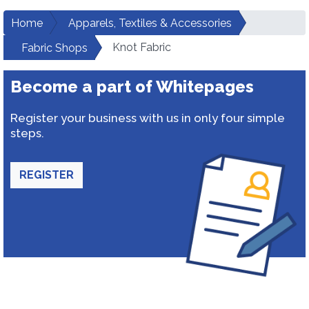
Home
Apparels, Textiles & Accessories
Knot Fabric
Fabric Shops
Become a part of Whitepages
Register your business with us in only four simple
steps.
REGISTER