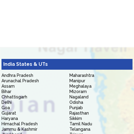
India States & UTs
Andhra Pradesh
Maharashtra
Arunachal Pradesh
Manipur
Assam
Meghalaya
Bihar
Mizoram
Chhattisgarh
Nagaland
Delhi
Odisha
Goa
Punjab
Gujarat
Rajasthan
Haryana
Sikkim
Himachal Pradesh
Tamil Nadu
Jammu & Kashmir
Telangana