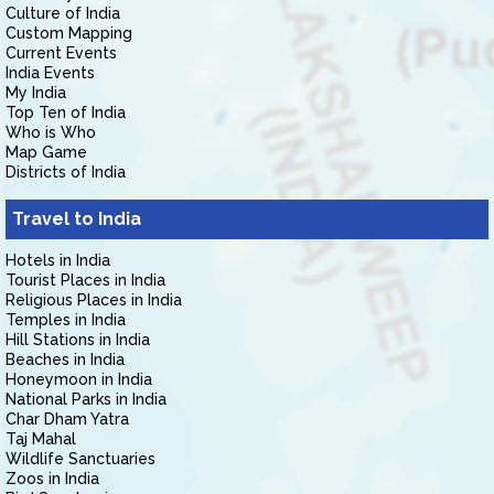
Culture of India
Custom Mapping
Current Events
India Events
My India
Top Ten of India
Who is Who
Map Game
Districts of India
Travel to India
Hotels in India
Tourist Places in India
Religious Places in India
Temples in India
Hill Stations in India
Beaches in India
Honeymoon in India
National Parks in India
Char Dham Yatra
Taj Mahal
Wildlife Sanctuaries
Zoos in India