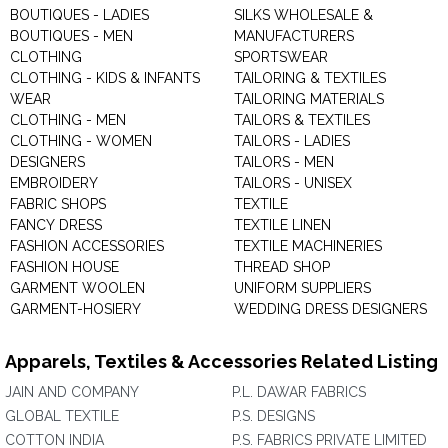
BOUTIQUES - LADIES
SILKS WHOLESALE &
BOUTIQUES - MEN
MANUFACTURERS
CLOTHING
SPORTSWEAR
CLOTHING - KIDS & INFANTS
TAILORING & TEXTILES
WEAR
TAILORING MATERIALS
CLOTHING - MEN
TAILORS & TEXTILES
CLOTHING - WOMEN
TAILORS - LADIES
DESIGNERS
TAILORS - MEN
EMBROIDERY
TAILORS - UNISEX
FABRIC SHOPS
TEXTILE
FANCY DRESS
TEXTILE LINEN
FASHION ACCESSORIES
TEXTILE MACHINERIES
FASHION HOUSE
THREAD SHOP
GARMENT WOOLEN
UNIFORM SUPPLIERS
GARMENT-HOSIERY
WEDDING DRESS DESIGNERS
Apparels, Textiles & Accessories Related Listing
JAIN AND COMPANY
P.L. DAWAR FABRICS
GLOBAL TEXTILE
P.S. DESIGNS
COTTON INDIA
P.S. FABRICS PRIVATE LIMITED