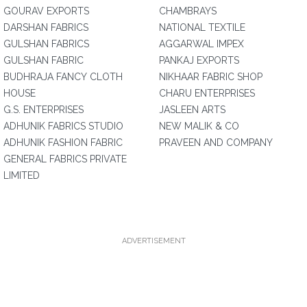
GOURAV EXPORTS
CHAMBRAYS
DARSHAN FABRICS
NATIONAL TEXTILE
GULSHAN FABRICS
AGGARWAL IMPEX
GULSHAN FABRIC
PANKAJ EXPORTS
BUDHRAJA FANCY CLOTH
NIKHAAR FABRIC SHOP
HOUSE
CHARU ENTERPRISES
G.S. ENTERPRISES
JASLEEN ARTS
ADHUNIK FABRICS STUDIO
NEW MALIK & CO
ADHUNIK FASHION FABRIC
PRAVEEN AND COMPANY
GENERAL FABRICS PRIVATE
LIMITED
ADVERTISEMENT