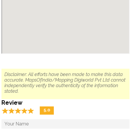
Disclaimer: All efforts have been made to make this data
accurate. MapsOfIndia/Mapping Digiworld Pvt Ltd cannot
independently verify the authenticity of the information
stated.
Review
☆
★
☆
★
☆
★
☆
★
☆
★
5.0