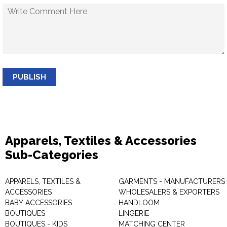
PUBLISH
Apparels, Textiles & Accessories
Sub-Categories
APPARELS, TEXTILES &
GARMENTS - MANUFACTURERS 
ACCESSORIES
WHOLESALERS & EXPORTERS
BABY ACCESSORIES
HANDLOOM
BOUTIQUES
LINGERIE
BOUTIQUES - KIDS
MATCHING CENTER