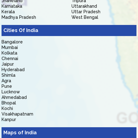
Jharkhand
Tripura
Karnataka
Uttarakhand
Kerala
Uttar Pradesh
Madhya Pradesh
West Bengal
Cities Of India
Bangalore
Mumbai
Kolkata
Chennai
Jaipur
Hyderabad
Shimla
Agra
Pune
Lucknow
Ahmedabad
Bhopal
Kochi
Visakhapatnam
Kanpur
Maps of India