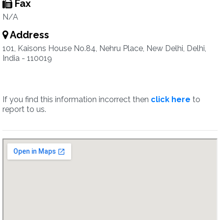
Fax
N/A
Address
101, Kaisons House No.84, Nehru Place, New Delhi, Delhi,
India - 110019
If you find this information incorrect then
click here
to
report to us.