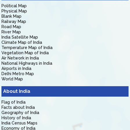
Political Map
Physical Map
Blank Map
Railway Map
Road Map
River Map
India Satellite Map
Climate Map of India
Temperature Map of India
Vegetation Map of India
Air Network in India
National Highways in India
Airports in India
Delhi Metro Map
World Map
About India
Flag of India
Facts about India
Geography of India
History of India
India Census Maps
Economy of India