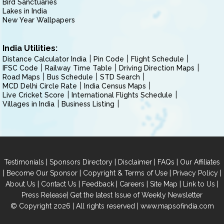
Bird Sanctuaries
Lakes in India
New Year Wallpapers
India Utilities:
Distance Calculator India
Pin Code
Flight Schedule
IFSC Code
Railway Time Table
Driving Direction Maps
Road Maps
Bus Schedule
STD Search
MCD Delhi Circle Rate
India Census Maps
Live Cricket Score
International Flights Schedule
Villages in India
Business Listing
|
|
|
|
Testimonials
Sponsors Directory
Disclaimer
FAQs
Our Affiliates
|
|
|
|
Become Our Sponsor
Copyright & Terms of Use
Privacy Policy
|
|
|
|
|
|
About Us
Contact Us
Feedback
Careers
Site Map
Link to Us
|
Press Release
Get the latest Issue of Weekly Newsletter
© Copyright 2026 | All rights reserved |
www.mapsofindia.com