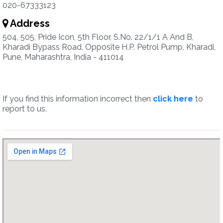
020-67333123
Address
504, 505, Pride Icon, 5th Floor, S.No. 22/1/1 A And B,
Kharadi Bypass Road, Opposite H.P. Petrol Pump, Kharadi,
Pune, Maharashtra, India - 411014
If you find this information incorrect then
click here
to
report to us.