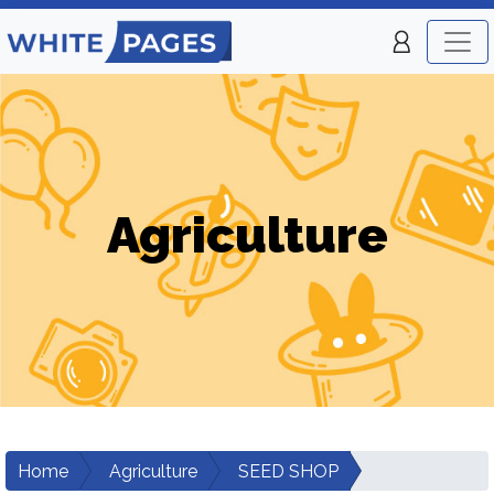
Agriculture
Home
Agriculture
SEED SHOP