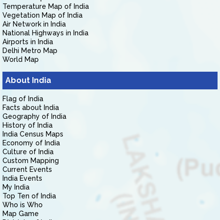
Temperature Map of India
Vegetation Map of India
Air Network in India
National Highways in India
Airports in India
Delhi Metro Map
World Map
About India
Flag of India
Facts about India
Geography of India
History of India
India Census Maps
Economy of India
Culture of India
Custom Mapping
Current Events
India Events
My India
Top Ten of India
Who is Who
Map Game