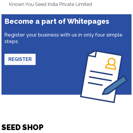
Known You Seed India Private Limited
Become a part of Whitepages
Register your business with us in only four simple
steps.
REGISTER
SEED SHOP