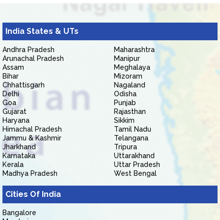
India States & UTs
Andhra Pradesh
Maharashtra
Arunachal Pradesh
Manipur
Assam
Meghalaya
Bihar
Mizoram
Chhattisgarh
Nagaland
Delhi
Odisha
Goa
Punjab
Gujarat
Rajasthan
Haryana
Sikkim
Himachal Pradesh
Tamil Nadu
Jammu & Kashmir
Telangana
Jharkhand
Tripura
Karnataka
Uttarakhand
Kerala
Uttar Pradesh
Madhya Pradesh
West Bengal
Cities Of India
Bangalore