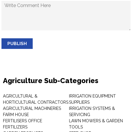
PUBLISH
Agriculture Sub-Categories
AGRICULTURAL &
IRRIGATION EQUIPMENT
HORTICULTURAL CONTRACTORS
SUPPLIERS
AGRICULTURAL MACHINERIES
IRRIGATION SYSTEMS &
FARM HOUSE
SERVICING
FERTILISERS OFFICE
LAWN MOWERS & GARDEN
FERTILIZERS
TOOLS