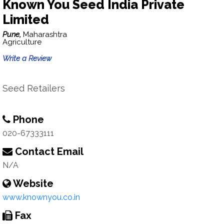
Known You Seed India Private
Limited
Pune,
Maharashtra
Agriculture
Write a Review
Seed Retailers
Phone
020-67333111
Contact Email
N/A
Website
www.knownyou.co.in
Fax