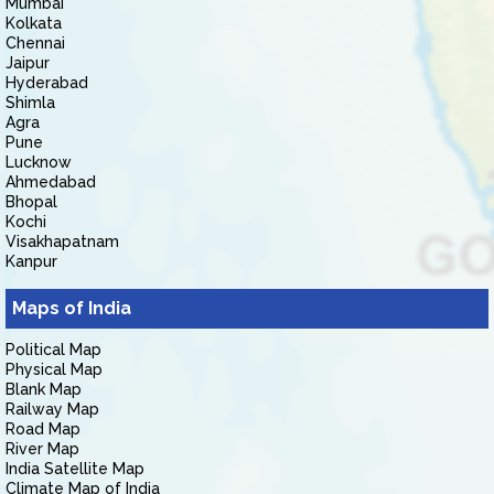
Mumbai
Kolkata
Chennai
Jaipur
Hyderabad
Shimla
Agra
Pune
Lucknow
Ahmedabad
Bhopal
Kochi
Visakhapatnam
Kanpur
Maps of India
Political Map
Physical Map
Blank Map
Railway Map
Road Map
River Map
India Satellite Map
Climate Map of India