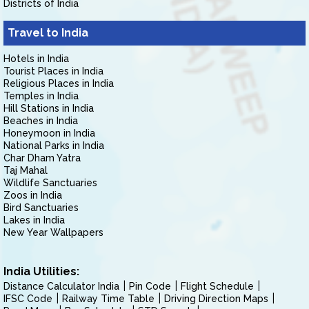
Districts of India
Travel to India
Hotels in India
Tourist Places in India
Religious Places in India
Temples in India
Hill Stations in India
Beaches in India
Honeymoon in India
National Parks in India
Char Dham Yatra
Taj Mahal
Wildlife Sanctuaries
Zoos in India
Bird Sanctuaries
Lakes in India
New Year Wallpapers
India Utilities:
Distance Calculator India
Pin Code
Flight Schedule
IFSC Code
Railway Time Table
Driving Direction Maps