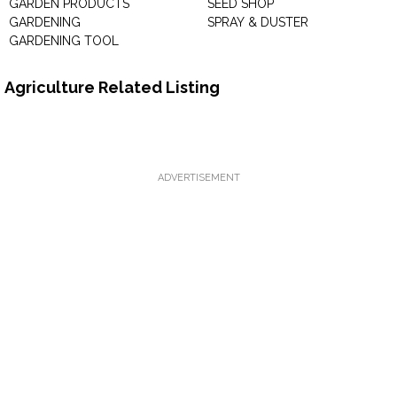
GARDEN PRODUCTS
SEED SHOP
GARDENING
SPRAY & DUSTER
GARDENING TOOL
Agriculture Related Listing
ADVERTISEMENT