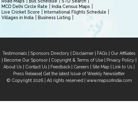
Road Maps
Bus Schedule
STD Search
MCD Delhi Circle Rate
India Census Maps
Live Cricket Score
International Flights Schedule
Villages in India
Business Listing
|
|
|
|
Testimonials
Sponsors Directory
Disclaimer
FAQs
Our Affiliates
|
|
|
|
Become Our Sponsor
Copyright & Terms of Use
Privacy Policy
|
|
|
|
|
|
About Us
Contact Us
Feedback
Careers
Site Map
Link to Us
|
Press Release
Get the latest Issue of Weekly Newsletter
© Copyright 2026 | All rights reserved |
www.mapsofindia.com