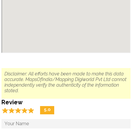
Disclaimer: All efforts have been made to make this data
accurate. MapsOfIndia/Mapping Digiworld Pvt Ltd cannot
independently verify the authenticity of the information
stated.
Review
☆
★
☆
★
☆
★
☆
★
☆
★
5.0