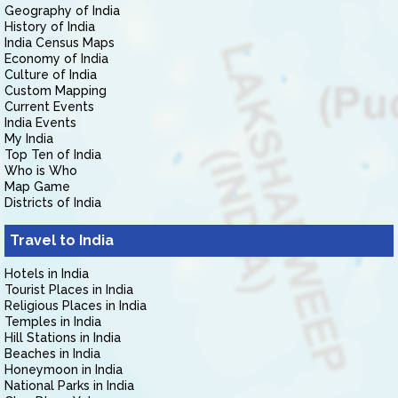
Geography of India
History of India
India Census Maps
Economy of India
Culture of India
Custom Mapping
Current Events
India Events
My India
Top Ten of India
Who is Who
Map Game
Districts of India
Travel to India
Hotels in India
Tourist Places in India
Religious Places in India
Temples in India
Hill Stations in India
Beaches in India
Honeymoon in India
National Parks in India