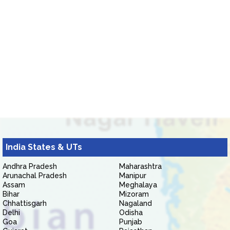
India States & UTs
Andhra Pradesh
Maharashtra
Arunachal Pradesh
Manipur
Assam
Meghalaya
Bihar
Mizoram
Chhattisgarh
Nagaland
Delhi
Odisha
Goa
Punjab