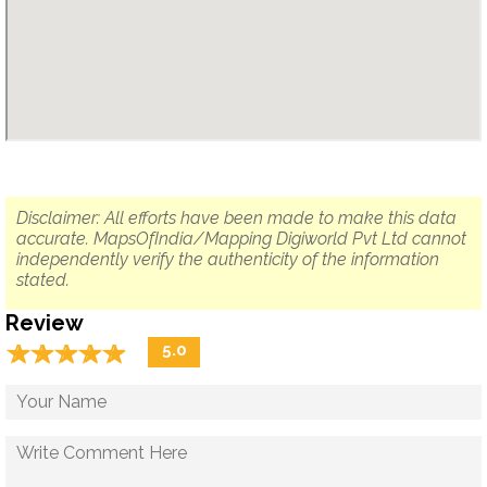
Disclaimer: All efforts have been made to make this data
accurate. MapsOfIndia/Mapping Digiworld Pvt Ltd cannot
independently verify the authenticity of the information
stated.
Review
☆
★
☆
★
☆
★
☆
★
☆
★
5.0