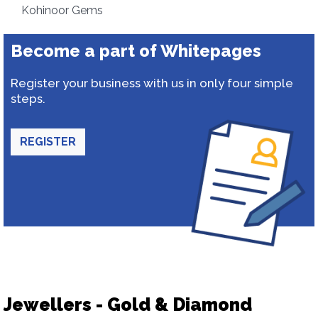
Kohinoor Gems
Become a part of Whitepages
Register your business with us in only four simple
steps.
REGISTER
Jewellers - Gold & Diamond