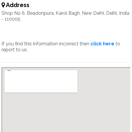
Address
Shop No 6, Beadonpura, Karol Bagh, New Delhi, Delhi, India
- 110005
If you find this information incorrect then
click here
to
report to us.