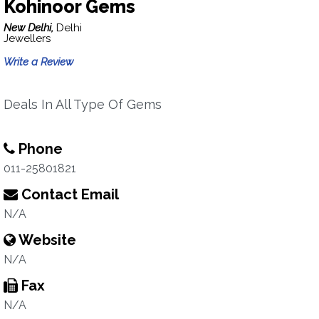
Kohinoor Gems
New Delhi,
Delhi
Jewellers
Write a Review
Deals In All Type Of Gems
Phone
011-25801821
Contact Email
N/A
Website
N/A
Fax
N/A