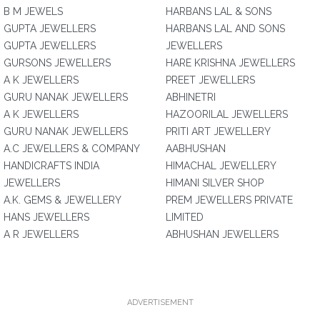
B M JEWELS
HARBANS LAL & SONS
GUPTA JEWELLERS
HARBANS LAL AND SONS
GUPTA JEWELLERS
JEWELLERS
GURSONS JEWELLERS
HARE KRISHNA JEWELLERS
A K JEWELLERS
PREET JEWELLERS
GURU NANAK JEWELLERS
ABHINETRI
A K JEWELLERS
HAZOORILAL JEWELLERS
GURU NANAK JEWELLERS
PRITI ART JEWELLERY
A.C JEWELLERS & COMPANY
AABHUSHAN
HANDICRAFTS INDIA
HIMACHAL JEWELLERY
JEWELLERS
HIMANI SILVER SHOP
A.K. GEMS & JEWELLERY
PREM JEWELLERS PRIVATE
HANS JEWELLERS
LIMITED
A R JEWELLERS
ABHUSHAN JEWELLERS
ADVERTISEMENT