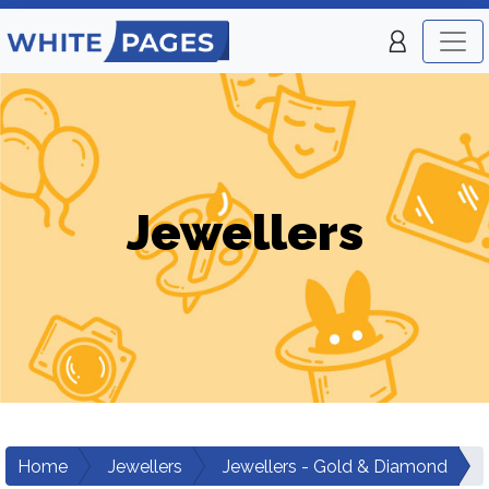
Jewellers
Home
Jewellers
Jewellers - Gold & Diamond