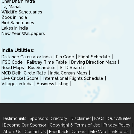
Char Dham Yatra
Taj Mahal
Wildlife Sanctuaries
Zoos in India
Bird Sanctuaries
Lakes in India
New Year Wallpapers
India Utilities:
Distance Calculator India
Pin Code
Flight Schedule
IFSC Code
Railway Time Table
Driving Direction Maps
Road Maps
Bus Schedule
STD Search
MCD Delhi Circle Rate
India Census Maps
Live Cricket Score
International Flights Schedule
Villages in India
Business Listing
|
|
|
|
Testimonials
Sponsors Directory
Disclaimer
FAQs
Our Affiliates
|
|
|
|
Become Our Sponsor
Copyright & Terms of Use
Privacy Policy
|
|
|
|
|
|
About Us
Contact Us
Feedback
Careers
Site Map
Link to Us