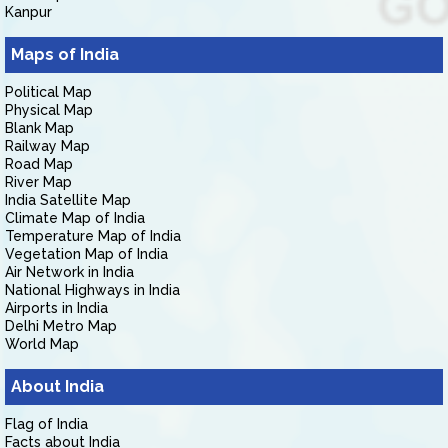
Kanpur
Maps of India
Political Map
Physical Map
Blank Map
Railway Map
Road Map
River Map
India Satellite Map
Climate Map of India
Temperature Map of India
Vegetation Map of India
Air Network in India
National Highways in India
Airports in India
Delhi Metro Map
World Map
About India
Flag of India
Facts about India