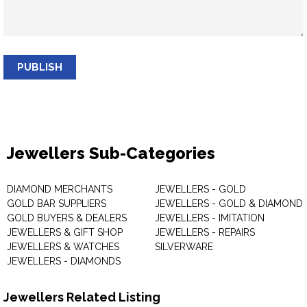
PUBLISH
Jewellers Sub-Categories
DIAMOND MERCHANTS
JEWELLERS - GOLD
GOLD BAR SUPPLIERS
JEWELLERS - GOLD & DIAMOND
GOLD BUYERS & DEALERS
JEWELLERS - IMITATION
JEWELLERS & GIFT SHOP
JEWELLERS - REPAIRS
JEWELLERS & WATCHES
SILVERWARE
JEWELLERS - DIAMONDS
Jewellers Related Listing