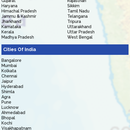
Gujarat
Rajasthan
Haryana
Sikkim
Himachal Pradesh
Tamil Nadu
Jammu & Kashmir
Telangana
Jharkhand
Tripura
Karnataka
Uttarakhand
Kerala
Uttar Pradesh
Madhya Pradesh
West Bengal
Cities Of India
Bangalore
Mumbai
Kolkata
Chennai
Jaipur
Hyderabad
Shimla
Agra
Pune
Lucknow
Ahmedabad
Bhopal
Kochi
Visakhapatnam