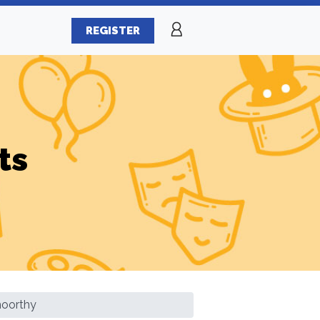
REGISTER
ts
moorthy