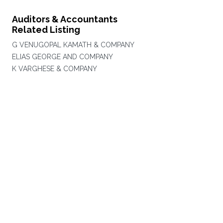
Auditors & Accountants
Related Listing
G VENUGOPAL KAMATH & COMPANY
ELIAS GEORGE AND COMPANY
K VARGHESE & COMPANY