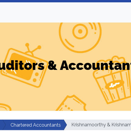
uditors & Accountan
Krishnamoorthy & Krishna
Chartered Accountants