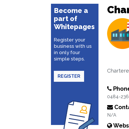
Cha
Become a
part of
Whitepages
Register your
business with us
in only four
simple steps.
Chartere
REGISTER
Phon
0484-236
Conta
N/A
Webs