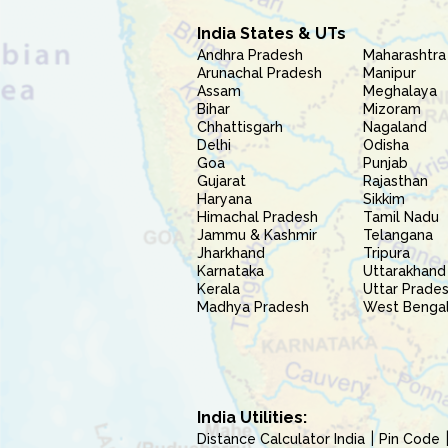
India States & UTs
Andhra Pradesh
Maharashtra
Arunachal Pradesh
Manipur
Assam
Meghalaya
Bihar
Mizoram
Chhattisgarh
Nagaland
Delhi
Odisha
Goa
Punjab
Gujarat
Rajasthan
Haryana
Sikkim
Himachal Pradesh
Tamil Nadu
Jammu & Kashmir
Telangana
Jharkhand
Tripura
Karnataka
Uttarakhand
Kerala
Uttar Prade
Madhya Pradesh
West Benga
India Utilities:
Distance Calculator India
Pin Code