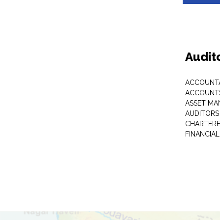
Audit
ACCOUNT
ACCOUNTS
ASSET M
AUDITORS
CHARTER
FINANCIA