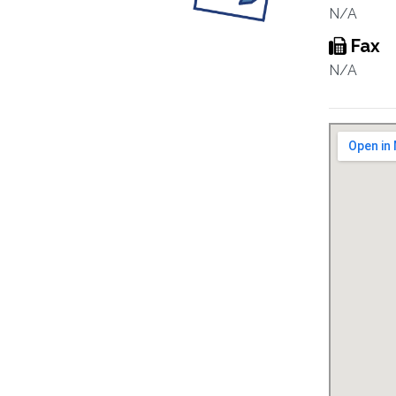
N/A
Fax
N/A