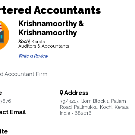
rtered Accountants
Krishnamoorthy &
Krishnamoorthy
Kochi,
Kerala
Auditors & Accountants
Write a Review
d Accountant Firm
e
Address
3676
39/3217, Illom Block 1, Paliam
Road, Pallimukku, Kochi, Kerala,
ct Email
India - 682016
ite