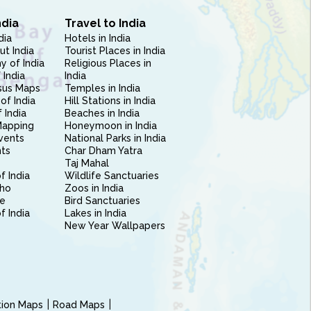
ndia
Travel to India
dia
Hotels in India
ut India
Tourist Places in India
 of India
Religious Places in
 India
India
sus Maps
Temples in India
of India
Hill Stations in India
 India
Beaches in India
Mapping
Honeymoon in India
vents
National Parks in India
nts
Char Dham Yatra
Taj Mahal
f India
Wildlife Sanctuaries
ho
Zoos in India
e
Bird Sanctuaries
of India
Lakes in India
New Year Wallpapers
ction Maps
Road Maps