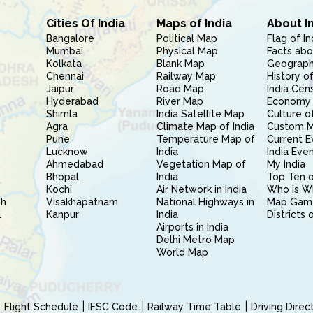
Cities Of India
Maps of India
About I
Bangalore
Political Map
Flag of In
Mumbai
Physical Map
Facts abo
Kolkata
Blank Map
Geography
Chennai
Railway Map
History of
Jaipur
Road Map
India Cen
Hyderabad
River Map
Economy 
Shimla
India Satellite Map
Culture of
Agra
Climate Map of India
Custom 
Pune
Temperature Map of
Current E
Lucknow
India
India Eve
Ahmedabad
Vegetation Map of
My India
Bhopal
India
Top Ten o
Kochi
Air Network in India
Who is W
sh
Visakhapatnam
National Highways in
Map Gam
l
Kanpur
India
Districts 
Airports in India
Delhi Metro Map
World Map
Flight Schedule
IFSC Code
Railway Time Table
Driving Dire