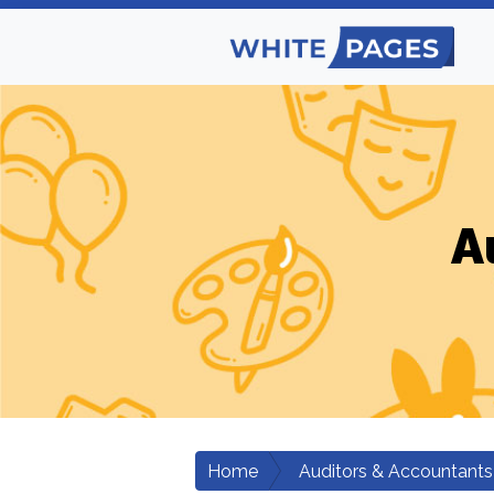
A
Home
Auditors & Accountants