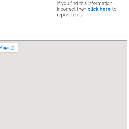
If you find this information
incorrect then
click here
to
report to us.