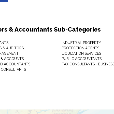
ors & Accountants Sub-Categories
ANTS
INDUSTRIAL PROPERTY
 & AUDITORS
PROTECTION AGENTS
ANAGEMENT
LIQUIDATION SERVICES
 & ACCOUNTS
PUBLIC ACCOUNTANTS
ED ACCOUNTANTS
TAX CONSULTANTS - BUSINES
L CONSULTANTS