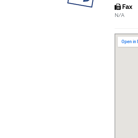
Fax
N/A