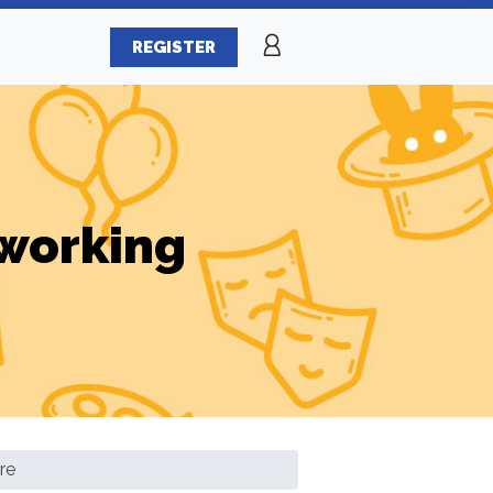
REGISTER
working
re