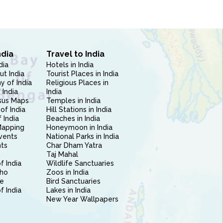
ndia
Travel to India
dia
Hotels in India
ut India
Tourist Places in India
 of India
Religious Places in
 India
India
sus Maps
Temples in India
of India
Hill Stations in India
 India
Beaches in India
Mapping
Honeymoon in India
vents
National Parks in India
nts
Char Dham Yatra
Taj Mahal
f India
Wildlife Sanctuaries
ho
Zoos in India
e
Bird Sanctuaries
of India
Lakes in India
New Year Wallpapers