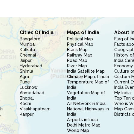
Cities Of India
Maps of India
About I
Bangalore
Political Map
Flag of In
Mumbai
Physical Map
Facts abo
Kolkata
Blank Map
Geography
Chennai
Railway Map
History of
Jaipur
Road Map
India Cen
Hyderabad
River Map
Economy 
Shimla
India Satellite Map
Culture of
Agra
Climate Map of India
Custom 
Pune
Temperature Map of
Current E
Lucknow
India
India Eve
Ahmedabad
Vegetation Map of
My India
Bhopal
India
Top Ten o
Kochi
Air Network in India
Who is W
sh
Visakhapatnam
National Highways in
Map Gam
l
Kanpur
India
Districts 
Airports in India
Delhi Metro Map
World Map