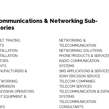
ommunications & Networking Sub-
ories
ULT TRACING
NETWORKING &
TS
TELECOMMUNICATION
STALLATION
NETWORKING SOLUTIONS
STALLATION
PHONE PRODUCTS & SERVICE
TORS
RADIO COMMUNICATION
INTS
SYSTEMS
NUFACTURERS &
SMS APPLICATIONS & SERVICE
SONY ERICSSON SERVICE
ETWORKING
TELECOM COMPANIES
SPENSION
TELECOM SERVICES
LEVISION OPERATORS
TELECOMMUNICATION & DATA
ST EQUIPMENT &
SYSTEMS
TELECOMMUNICATION
AYS
CONSULTANTS