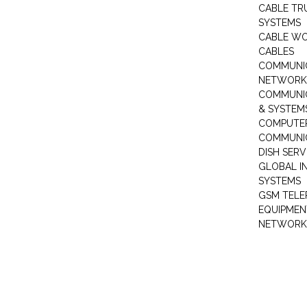
CABLE TR
SYSTEMS
CABLE W
CABLES
COMMUNI
NETWORKI
COMMUNIC
& SYSTEM
COMPUTE
COMMUNI
DISH SERV
GLOBAL I
SYSTEMS
GSM TELE
EQUIPMEN
NETWORK 