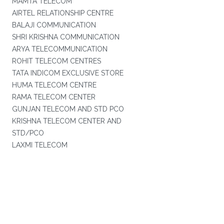
MAMTA TELECOM
AIRTEL RELATIONSHIP CENTRE
BALAJI COMMUNICATION
SHRI KRISHNA COMMUNICATION
ARYA TELECOMMUNICATION
ROHIT TELECOM CENTRES
TATA INDICOM EXCLUSIVE STORE
HUMA TELECOM CENTRE
RAMA TELECOM CENTER
GUNJAN TELECOM AND STD PCO
KRISHNA TELECOM CENTER AND
STD/PCO
LAXMI TELECOM