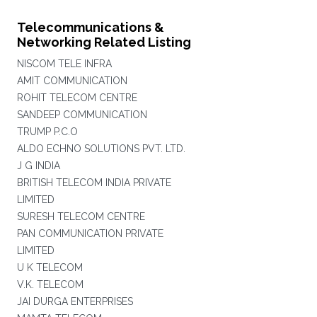
Telecommunications &
Networking Related Listing
NISCOM TELE INFRA
AMIT COMMUNICATION
ROHIT TELECOM CENTRE
SANDEEP COMMUNICATION
TRUMP P.C.O
ALDO ECHNO SOLUTIONS PVT. LTD.
J G INDIA
BRITISH TELECOM INDIA PRIVATE
LIMITED
SURESH TELECOM CENTRE
PAN COMMUNICATION PRIVATE
LIMITED
U K TELECOM
V.K. TELECOM
JAI DURGA ENTERPRISES