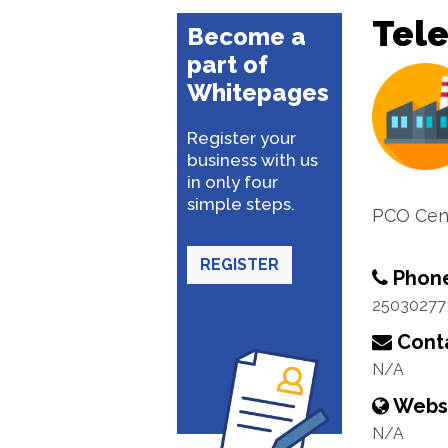
Tel
Become a
part of
Whitepages
Register your
business with us
in only four
simple steps.
PCO Cen
REGISTER
Phon
25030277
Conta
N/A
Webs
N/A