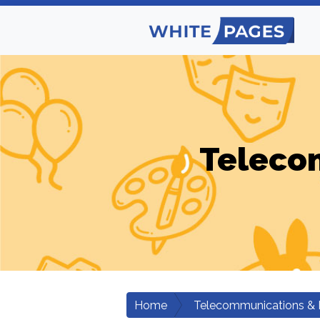
Teleco
Home
Telecommunications & 