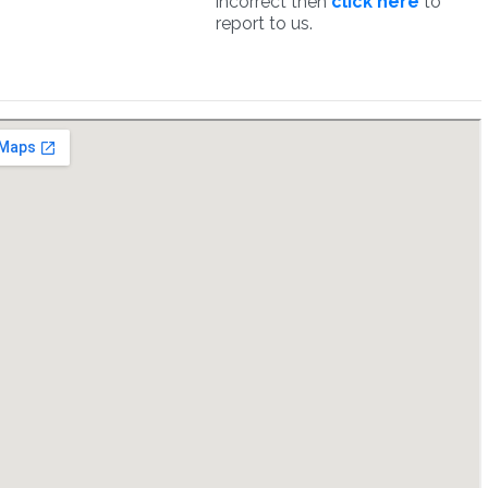
incorrect then
click here
to
report to us.