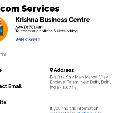
ecom Services
Krishna Business Centre
New Delhi,
Delhi
Telecommunications & Networking
Write a Review
tre.
e
Address
B-1/117, Shiv Main Market, Vijay
Enclave, Palam, New Delhi, Delhi,
ct Email
India - 110045
ite
If you find this information