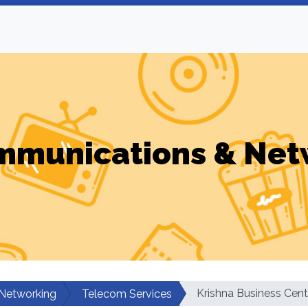
mmunications & Net
Krishna Business Cent
Networking
Telecom Services