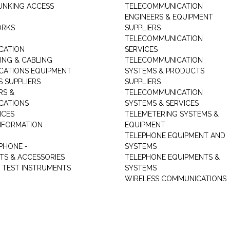
UNKING ACCESS
TELECOMMUNICATION
ENGINEERS & EQUIPMENT
ORKS
SUPPLIERS
TELECOMMUNICATION
CATION
SERVICES
NG & CABLING
TELECOMMUNICATION
ATIONS EQUIPMENT
SYSTEMS & PRODUCTS
S SUPPLIERS
SUPPLIERS
RS &
TELECOMMUNICATION
CATIONS
SYSTEMS & SERVICES
ICES
TELEMETERING SYSTEMS &
NFORMATION
EQUIPMENT
TELEPHONE EQUIPMENT AND
PHONE -
SYSTEMS
TS & ACCESSORIES
TELEPHONE EQUIPMENTS &
TEST INSTRUMENTS
SYSTEMS
WIRELESS COMMUNICATIONS