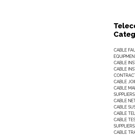
Telec
Categ
CABLE FA
EQUIPMEN
CABLE IN
CABLE IN
CONTRAC
CABLE JO
CABLE MA
SUPPLIERS
CABLE N
CABLE SU
CABLE TE
CABLE TE
SUPPLIERS
CABLE TR