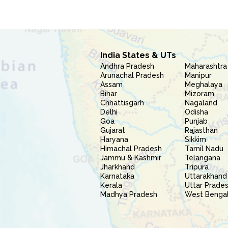
India States & UTs
Andhra Pradesh
Maharashtra
Arunachal Pradesh
Manipur
Assam
Meghalaya
Bihar
Mizoram
Chhattisgarh
Nagaland
Delhi
Odisha
Goa
Punjab
Gujarat
Rajasthan
Haryana
Sikkim
Himachal Pradesh
Tamil Nadu
Jammu & Kashmir
Telangana
Jharkhand
Tripura
Karnataka
Uttarakhand
Kerala
Uttar Prade
Madhya Pradesh
West Benga