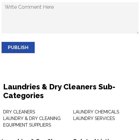
PUBLISH
Laundries & Dry Cleaners Sub-
Categories
DRY CLEANERS
LAUNDRY CHEMICALS
LAUNDRY & DRY CLEANING
LAUNDRY SERVICES
EQUIPMENT SUPPLIERS