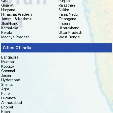
Goa
Punjab
Gujarat
Rajasthan
Haryana
Sikkim
Himachal Pradesh
Tamil Nadu
Jammu & Kashmir
Telangana
Jharkhand
Tripura
Karnataka
Uttarakhand
Kerala
Uttar Pradesh
Madhya Pradesh
West Bengal
Cities Of India
Bangalore
Mumbai
Kolkata
Chennai
Jaipur
Hyderabad
Shimla
Agra
Pune
Lucknow
Ahmedabad
Bhopal
Kochi