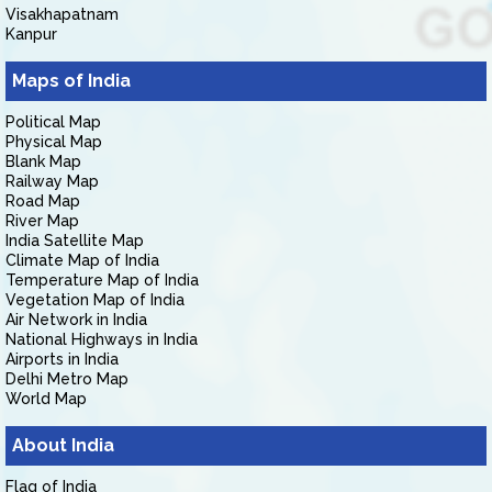
Visakhapatnam
Kanpur
Maps of India
Political Map
Physical Map
Blank Map
Railway Map
Road Map
River Map
India Satellite Map
Climate Map of India
Temperature Map of India
Vegetation Map of India
Air Network in India
National Highways in India
Airports in India
Delhi Metro Map
World Map
About India
Flag of India