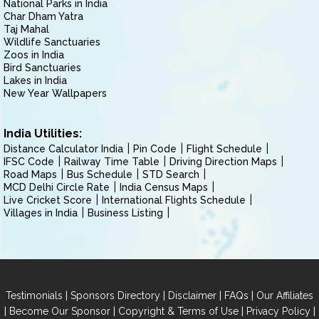
National Parks in India
Char Dham Yatra
Taj Mahal
Wildlife Sanctuaries
Zoos in India
Bird Sanctuaries
Lakes in India
New Year Wallpapers
India Utilities:
Distance Calculator India
Pin Code
Flight Schedule
IFSC Code
Railway Time Table
Driving Direction Maps
Road Maps
Bus Schedule
STD Search
MCD Delhi Circle Rate
India Census Maps
Live Cricket Score
International Flights Schedule
Villages in India
Business Listing
|
|
|
|
Testimonials
Sponsors Directory
Disclaimer
FAQs
Our Affiliates
|
|
|
|
Become Our Sponsor
Copyright & Terms of Use
Privacy Policy