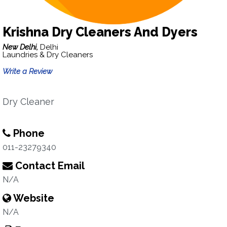
Krishna Dry Cleaners And Dyers
New Delhi,
Delhi
Laundries & Dry Cleaners
Write a Review
Dry Cleaner
Phone
011-23279340
Contact Email
N/A
Website
N/A