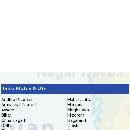
India States & UTs
Andhra Pradesh
Maharashtra
Arunachal Pradesh
Manipur
Assam
Meghalaya
Bihar
Mizoram
Chhattisgarh
Nagaland
Delhi
Odisha