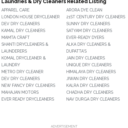
Laundries & Dry Cleaners Related Listing
APPAREL CARE
ARORA DYE CLEAN
LONDON HOUSE DRYCLEANER
21ST CENTURY DRY CLEANERS
DEV DRY CLEANERS
SUNNY DRY CLEANERS
KAMAL DRY CLEANERS
SATYAM DRY CLEANERS
MAMTA CRAFT
EVER-READY DYERS
SHANTI DRYCLEANERS &
ALKA DRY CLEANERS &
LAUNDERERS
DUPATTA'S
KOMAL DRYCLEANER &
JAIN DRY CLEANERS
LAUNDRY
UNIQUE DRY CLEANERS
METRO DRY CLEANER
HIMALAYA DRY CLEANERS
DEV DRY CLEANERS
JIWAN DRY CLEANERS
NEW FANCY DRY CLEANERS
KALRA DRY CLEANERS
MAHAJAN MOTORS
CHADHA DRY CLEANERS
EVER READY DRYCLEANERS
NAV DURGA DRY CLEANERS
ADVERTISEMENT