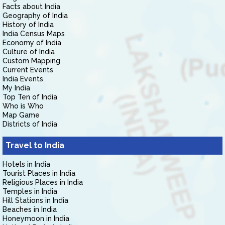
Facts about India
Geography of India
History of India
India Census Maps
Economy of India
Culture of India
Custom Mapping
Current Events
India Events
My India
Top Ten of India
Who is Who
Map Game
Districts of India
Travel to India
Hotels in India
Tourist Places in India
Religious Places in India
Temples in India
Hill Stations in India
Beaches in India
Honeymoon in India