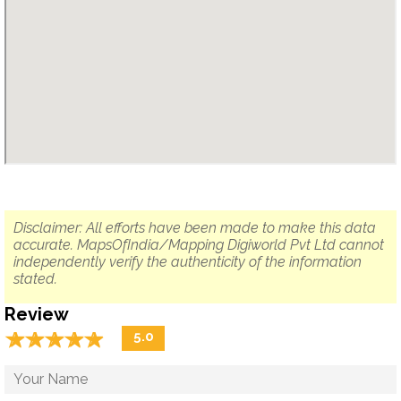
Disclaimer: All efforts have been made to make this data
accurate. MapsOfIndia/Mapping Digiworld Pvt Ltd cannot
independently verify the authenticity of the information
stated.
Review
☆
★
☆
★
☆
★
☆
★
☆
★
5.0