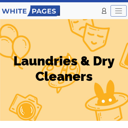
Laundries & Dry
Cleaners