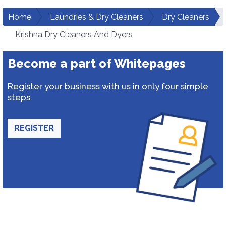
Home
Laundries & Dry Cleaners
Dry Cleaners
Krishna Dry Cleaners And Dyers
Become a part of Whitepages
Register your business with us in only four simple
steps.
REGISTER