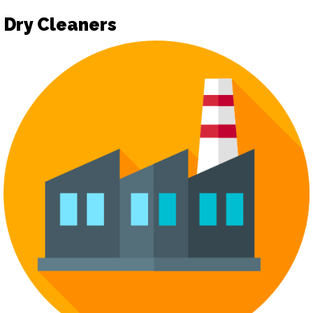
Dry Cleaners