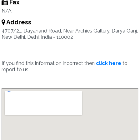
Fax
N/A
Address
4707/21, Dayanand Road, Near Archies Gallery, Darya Ganj,
New Delhi, Delhi, India - 110002
If you find this information incorrect then
click here
to
report to us.