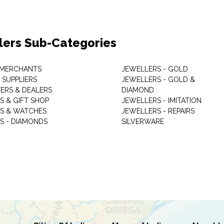
lers Sub-Categories
 MERCHANTS
JEWELLERS - GOLD
 SUPPLIERS
JEWELLERS - GOLD &
ERS & DEALERS
DIAMOND
S & GIFT SHOP
JEWELLERS - IMITATION
S & WATCHES
JEWELLERS - REPAIRS
S - DIAMONDS
SILVERWARE