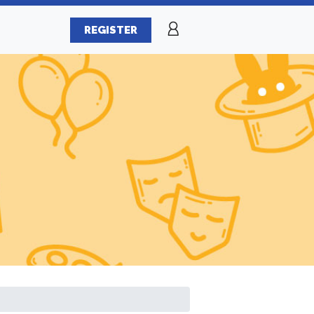
REGISTER