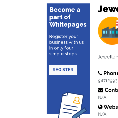
Jewe
Become a
part of
Whitepages
Register your
business with us
in only four
simple steps.
Jewelle
REGISTER
Phon
98712993
Conta
N/A
Webs
N/A