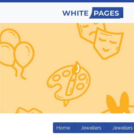
Home
Jewellers
Jewellers