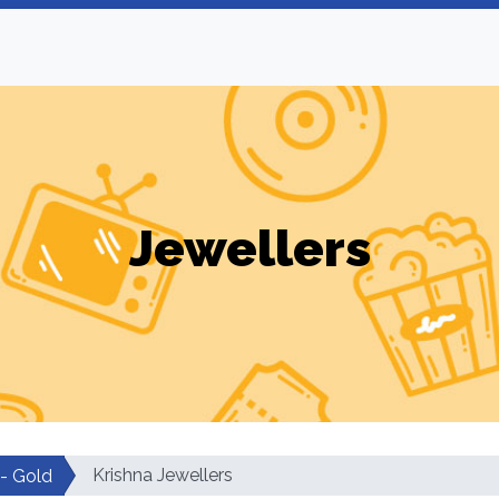
Jewellers
Krishna Jewellers
 - Gold