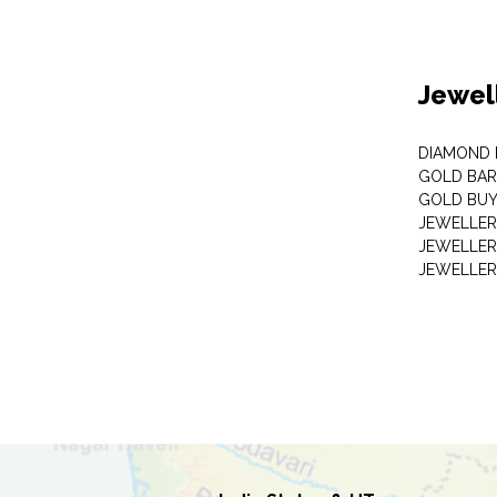
Jewel
DIAMOND
GOLD BAR
GOLD BUY
JEWELLER
JEWELLER
JEWELLER