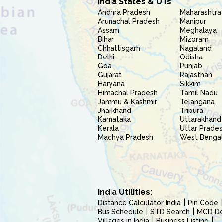
India States & UTs
Andhra Pradesh
Maharashtra
Arunachal Pradesh
Manipur
Assam
Meghalaya
Bihar
Mizoram
Chhattisgarh
Nagaland
Delhi
Odisha
Goa
Punjab
Gujarat
Rajasthan
Haryana
Sikkim
Himachal Pradesh
Tamil Nadu
Jammu & Kashmir
Telangana
Jharkhand
Tripura
Karnataka
Uttarakhand
Kerala
Uttar Prade
Madhya Pradesh
West Benga
India Utilities:
Distance Calculator India
Pin Code
Bus Schedule
STD Search
MCD Del
Villages in India
Business Listing