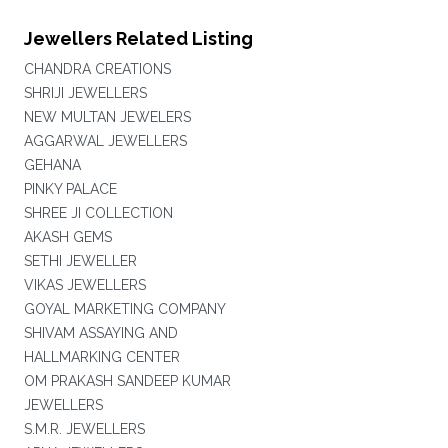
Jewellers Related Listing
CHANDRA CREATIONS
SHRIJI JEWELLERS
NEW MULTAN JEWELERS
AGGARWAL JEWELLERS
GEHANA
PINKY PALACE
SHREE JI COLLECTION
AKASH GEMS
SETHI JEWELLER
VIKAS JEWELLERS
GOYAL MARKETING COMPANY
SHIVAM ASSAYING AND
HALLMARKING CENTER
OM PRAKASH SANDEEP KUMAR
JEWELLERS
S.M.R. JEWELLERS