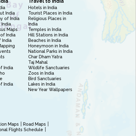
ndia
Travel to India
dia
Hotels in India
ut India
Tourist Places in India
 of India
Religious Places in
 India
India
sus Maps
Temples in India
of India
Hill Stations in India
 India
Beaches in India
Mapping
Honeymoon in India
vents
National Parks in India
nts
Char Dham Yatra
Taj Mahal
f India
Wildlife Sanctuaries
ho
Zoos in India
e
Bird Sanctuaries
of India
Lakes in India
New Year Wallpapers
ction Maps
Road Maps
ional Flights Schedule