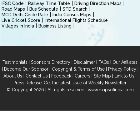
IFSC Code
Railway Time Table
Driving Direction Maps
Road Maps
Bus Schedule
STD Search
MCD Delhi Circle Rate
India Census Maps
Live Cricket Score
International Flights Schedule
Villages in India
Business Listing
|
|
|
|
Testimonials
Sponsors Directory
Disclaimer
FAQs
Our Affiliates
|
|
|
|
Become Our Sponsor
Copyright & Terms of Use
Privacy Policy
|
|
|
|
|
|
About Us
Contact Us
Feedback
Careers
Site Map
Link to Us
|
Press Release
Get the latest Issue of Weekly Newsletter
© Copyright 2026 | All rights reserved |
www.mapsofindia.com