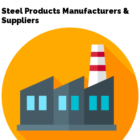
Steel Products Manufacturers &
Suppliers