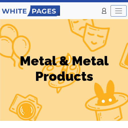
Metal & Metal
Products