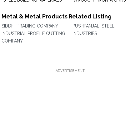
STEEL BUILDING MATERIALS
WROUGHT IRON WORKS
Metal & Metal Products Related Listing
SIDDHI TRADING COMPANY
PUSHPANJALI STEEL
INDUSTRIAL PROFILE CUTTING
INDUSTRIES
COMPANY
ADVERTISEMENT