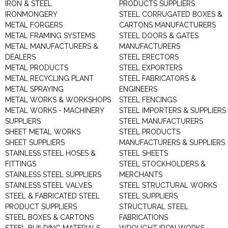
IRON & STEEL
PRODUCTS SUPPLIERS
IRONMONGERY
STEEL CORRUGATED BOXES &
METAL FORGERS
CARTONS MANUFACTURERS
METAL FRAMING SYSTEMS
STEEL DOORS & GATES
METAL MANUFACTURERS &
MANUFACTURERS
DEALERS
STEEL ERECTORS
METAL PRODUCTS
STEEL EXPORTERS
METAL RECYCLING PLANT
STEEL FABRICATORS &
METAL SPRAYING
ENGINEERS
METAL WORKS & WORKSHOPS
STEEL FENCINGS
METAL WORKS - MACHINERY
STEEL IMPORTERS & SUPPLIERS
SUPPLIERS
STEEL MANUFACTURERS
SHEET METAL WORKS
STEEL PRODUCTS
SHEET SUPPLIERS
MANUFACTURERS & SUPPLIERS
STAINLESS STEEL HOSES &
STEEL SHEETS
FITTINGS
STEEL STOCKHOLDERS &
STAINLESS STEEL SUPPLIERS
MERCHANTS
STAINLESS STEEL VALVES
STEEL STRUCTURAL WORKS
STEEL & FABRICATED STEEL
STEEL SUPPLIERS
PRODUCT SUPPLIERS
STRUCTURAL STEEL
STEEL BOXES & CARTONS
FABRICATIONS