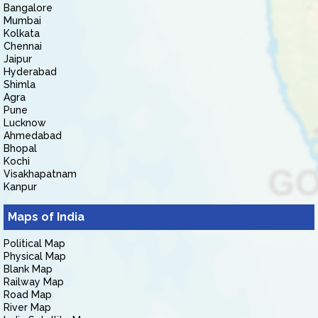
Bangalore
Mumbai
Kolkata
Chennai
Jaipur
Hyderabad
Shimla
Agra
Pune
Lucknow
Ahmedabad
Bhopal
Kochi
Visakhapatnam
Kanpur
Maps of India
Political Map
Physical Map
Blank Map
Railway Map
Road Map
River Map