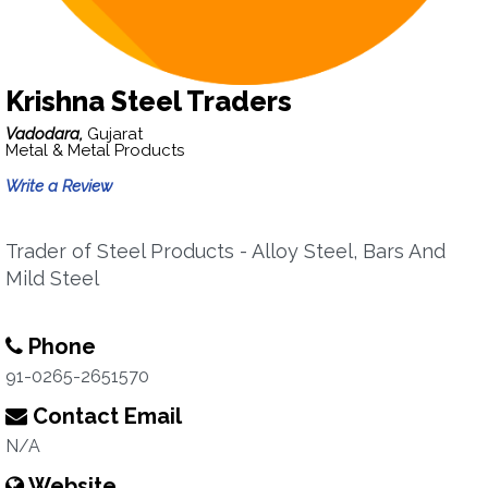
Krishna Steel Traders
Vadodara,
Gujarat
Metal & Metal Products
Write a Review
Trader of Steel Products - Alloy Steel, Bars And
Mild Steel
Phone
91-0265-2651570
Contact Email
N/A
Website