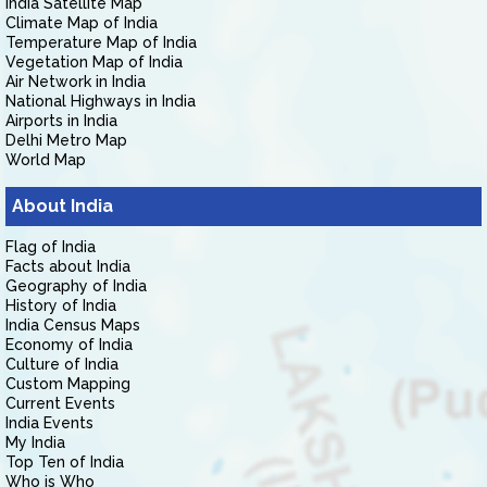
India Satellite Map
Climate Map of India
Temperature Map of India
Vegetation Map of India
Air Network in India
National Highways in India
Airports in India
Delhi Metro Map
World Map
About India
Flag of India
Facts about India
Geography of India
History of India
India Census Maps
Economy of India
Culture of India
Custom Mapping
Current Events
India Events
My India
Top Ten of India
Who is Who