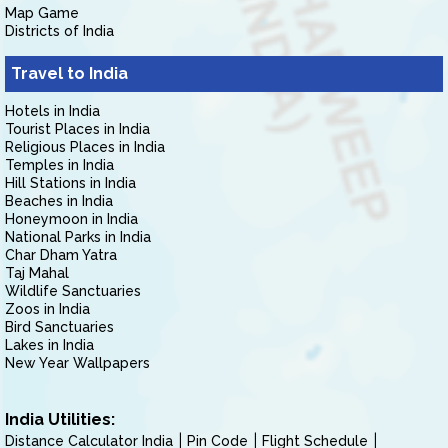
Map Game
Districts of India
Travel to India
Hotels in India
Tourist Places in India
Religious Places in India
Temples in India
Hill Stations in India
Beaches in India
Honeymoon in India
National Parks in India
Char Dham Yatra
Taj Mahal
Wildlife Sanctuaries
Zoos in India
Bird Sanctuaries
Lakes in India
New Year Wallpapers
India Utilities:
Distance Calculator India
Pin Code
Flight Schedule