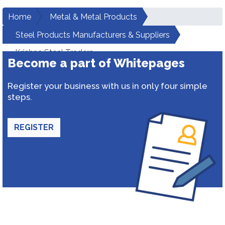
Home
Metal & Metal Products
Steel Products Manufacturers & Suppliers
Krishna Steel Traders
Become a part of Whitepages
Register your business with us in only four simple
steps.
REGISTER