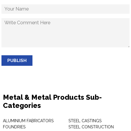
PUBLISH
Metal & Metal Products Sub-
Categories
ALUMINIUM FABRICATORS
STEEL CASTINGS
FOUNDRIES
STEEL CONSTRUCTION