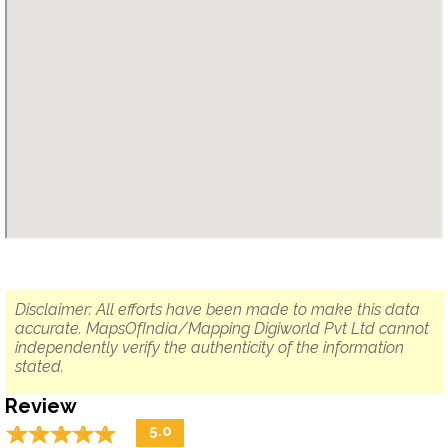
Disclaimer: All efforts have been made to make this data
accurate. MapsOfIndia/Mapping Digiworld Pvt Ltd cannot
independently verify the authenticity of the information
stated.
Review
☆
★
☆
★
☆
★
☆
★
☆
★
5.0