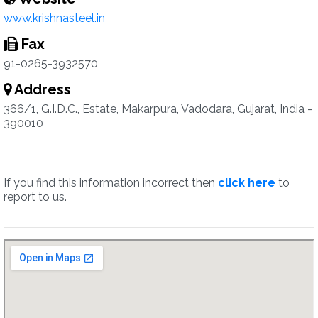
www.krishnasteel.in
Fax
91-0265-3932570
Address
366/1, G.I.D.C., Estate, Makarpura, Vadodara, Gujarat, India -
390010
If you find this information incorrect then
click here
to
report to us.