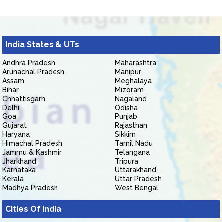
India States & UTs
Andhra Pradesh
Maharashtra
Arunachal Pradesh
Manipur
Assam
Meghalaya
Bihar
Mizoram
Chhattisgarh
Nagaland
Delhi
Odisha
Goa
Punjab
Gujarat
Rajasthan
Haryana
Sikkim
Himachal Pradesh
Tamil Nadu
Jammu & Kashmir
Telangana
Jharkhand
Tripura
Karnataka
Uttarakhand
Kerala
Uttar Pradesh
Madhya Pradesh
West Bengal
Cities Of India