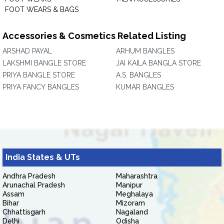
FOOT WEARS & BAGS
Accessories & Cosmetics Related Listing
ARSHAD PAYAL
ARHUM BANGLES
LAKSHMI BANGLE STORE
JAI KAILA BANGLA STORE
PRIYA BANGLE STORE
A.S. BANGLES
PRIYA FANCY BANGLES
KUMAR BANGLES
India States & UTs
Andhra Pradesh
Maharashtra
Arunachal Pradesh
Manipur
Assam
Meghalaya
Bihar
Mizoram
Chhattisgarh
Nagaland
Delhi
Odisha