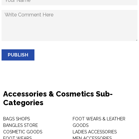
PUBLISH
Accessories & Cosmetics Sub-
Categories
BAGS SHOPS
FOOT WEARS & LEATHER
BANGLES STORE
GOODS
COSMETIC GOODS
LADIES ACCESSORIES
FOOT WEARS
MEN ACCESSORIES