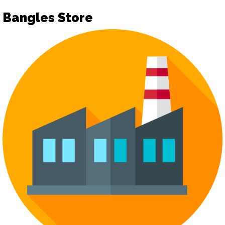
Bangles Store