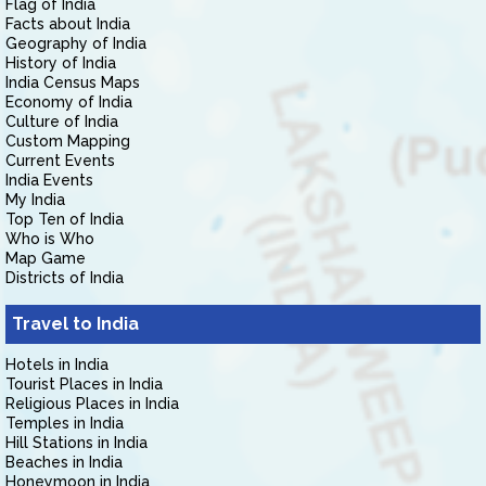
Flag of India
Facts about India
Geography of India
History of India
India Census Maps
Economy of India
Culture of India
Custom Mapping
Current Events
India Events
My India
Top Ten of India
Who is Who
Map Game
Districts of India
Travel to India
Hotels in India
Tourist Places in India
Religious Places in India
Temples in India
Hill Stations in India
Beaches in India
Honeymoon in India