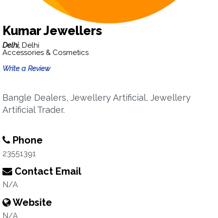
Kumar Jewellers
Delhi,
Delhi
Accessories & Cosmetics
Write a Review
Bangle Dealers, Jewellery Artificial, Jewellery
Artificial Trader.
Phone
23551391
Contact Email
N/A
Website
N/A