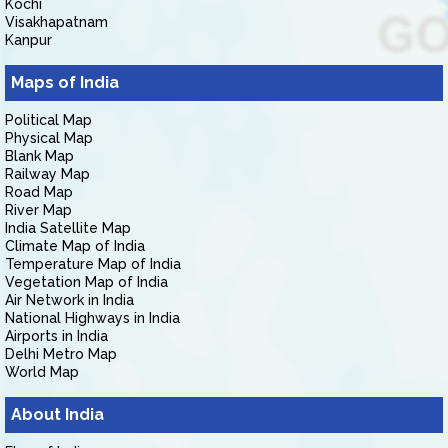
Kochi
Visakhapatnam
Kanpur
Maps of India
Political Map
Physical Map
Blank Map
Railway Map
Road Map
River Map
India Satellite Map
Climate Map of India
Temperature Map of India
Vegetation Map of India
Air Network in India
National Highways in India
Airports in India
Delhi Metro Map
World Map
About India