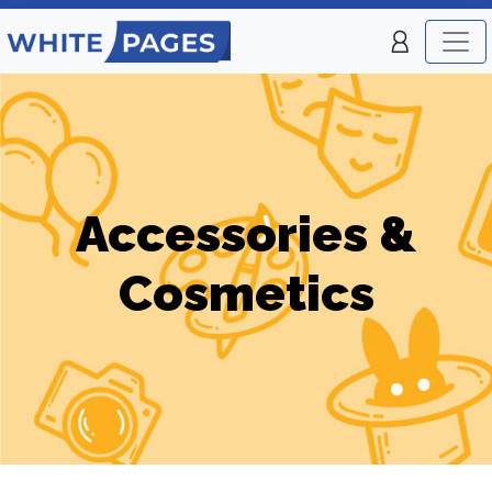
Accessories &
Cosmetics