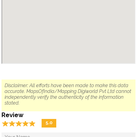
Disclaimer: All efforts have been made to make this data
accurate. MapsOfIndia/Mapping Digiworld Pvt Ltd cannot
independently verify the authenticity of the information
stated.
Review
☆
★
☆
★
☆
★
☆
★
☆
★
5.0