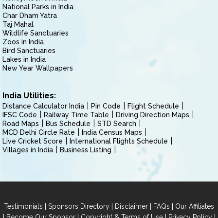
National Parks in India
Char Dham Yatra
Taj Mahal
Wildlife Sanctuaries
Zoos in India
Bird Sanctuaries
Lakes in India
New Year Wallpapers
India Utilities:
Distance Calculator India
Pin Code
Flight Schedule
IFSC Code
Railway Time Table
Driving Direction Maps
Road Maps
Bus Schedule
STD Search
MCD Delhi Circle Rate
India Census Maps
Live Cricket Score
International Flights Schedule
Villages in India
Business Listing
|
|
|
|
Testimonials
Sponsors Directory
Disclaimer
FAQs
Our Affiliates
|
|
|
|
Become Our Sponsor
Copyright & Terms of Use
Privacy Policy