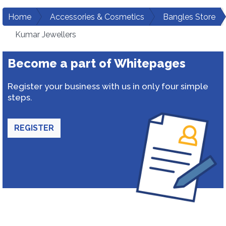
Home
Accessories & Cosmetics
Bangles Store
Kumar Jewellers
Become a part of Whitepages
Register your business with us in only four simple
steps.
REGISTER