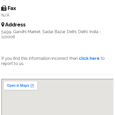
Fax
N/A
Address
5499, Gandhi Market, Sadar Bazar, Delhi, Delhi, India -
110006
If you find this information incorrect then
click here
to
report to us.