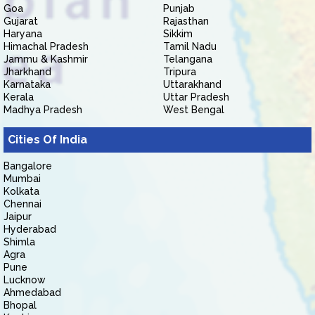
Goa
Punjab
Gujarat
Rajasthan
Haryana
Sikkim
Himachal Pradesh
Tamil Nadu
Jammu & Kashmir
Telangana
Jharkhand
Tripura
Karnataka
Uttarakhand
Kerala
Uttar Pradesh
Madhya Pradesh
West Bengal
Cities Of India
Bangalore
Mumbai
Kolkata
Chennai
Jaipur
Hyderabad
Shimla
Agra
Pune
Lucknow
Ahmedabad
Bhopal