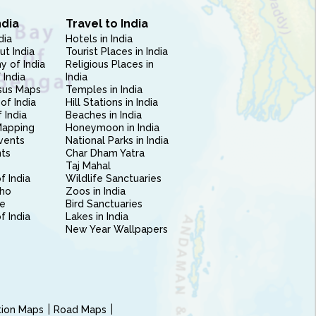
ndia
Travel to India
dia
Hotels in India
ut India
Tourist Places in India
 of India
Religious Places in
 India
India
sus Maps
Temples in India
of India
Hill Stations in India
 India
Beaches in India
Mapping
Honeymoon in India
vents
National Parks in India
nts
Char Dham Yatra
Taj Mahal
f India
Wildlife Sanctuaries
ho
Zoos in India
e
Bird Sanctuaries
of India
Lakes in India
New Year Wallpapers
ction Maps
Road Maps