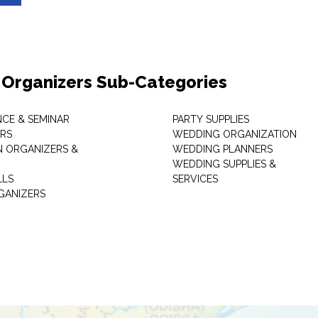
 Organizers Sub-Categories
CE & SEMINAR
PARTY SUPPLIES
RS
WEDDING ORGANIZATION
N ORGANIZERS &
WEDDING PLANNERS
WEDDING SUPPLIES &
LLS
SERVICES
GANIZERS