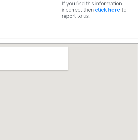
If you find this information
incorrect then
click here
to
report to us.