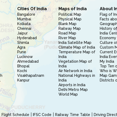
Cities Of India
Maps of India
About I
Bangalore
Political Map
Flag of In
Mumbai
Physical Map
Facts abo
Kolkata
Blank Map
Geography
Chennai
Railway Map
History of
Jaipur
Road Map
India Cen
Hyderabad
River Map
Economy 
Shimla
India Satellite Map
Culture of
Agra
Climate Map of India
Custom 
Pune
Temperature Map of
Current E
Lucknow
India
India Eve
Ahmedabad
Vegetation Map of
My India
Bhopal
India
Top Ten o
Kochi
Air Network in India
Who is W
sh
Visakhapatnam
National Highways in
Map Gam
l
Kanpur
India
Districts 
Airports in India
Delhi Metro Map
World Map
Flight Schedule
IFSC Code
Railway Time Table
Driving Dire