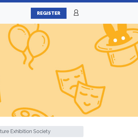
REGISTER
ture Exhibition Society