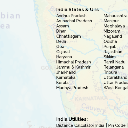
India States & UTs
Andhra Pradesh
Maharashtra
Arunachal Pradesh
Manipur
Assam
Meghalaya
Bihar
Mizoram
Chhattisgarh
Nagaland
Delhi
Odisha
Goa
Punjab
Gujarat
Rajasthan
Haryana
Sikkim
Himachal Pradesh
Tamil Nadu
Jammu & Kashmir
Telangana
Jharkhand
Tripura
Karnataka
Uttarakhand
Kerala
Uttar Prade
Madhya Pradesh
West Benga
India Utilities:
Distance Calculator India
Pin Code