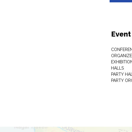
Event
CONFEREN
ORGANIZE
EXHIBITIO
HALLS
PARTY HA
PARTY OR