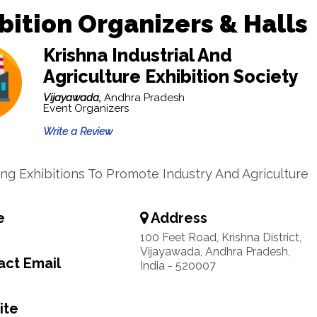
bition Organizers & Halls
Krishna Industrial And
Agriculture Exhibition Society
Vijayawada,
Andhra Pradesh
Event Organizers
Write a Review
ng Exhibitions To Promote Industry And Agriculture
e
Address
100 Feet Road, Krishna District,
Vijayawada, Andhra Pradesh,
ct Email
India - 520007
ite