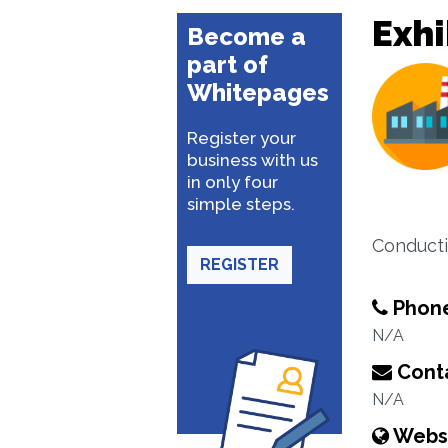
Exhi
Become a
part of
Whitepages
Register your
business with us
in only four
simple steps.
Conducti
REGISTER
Phon
N/A
Conta
N/A
Webs