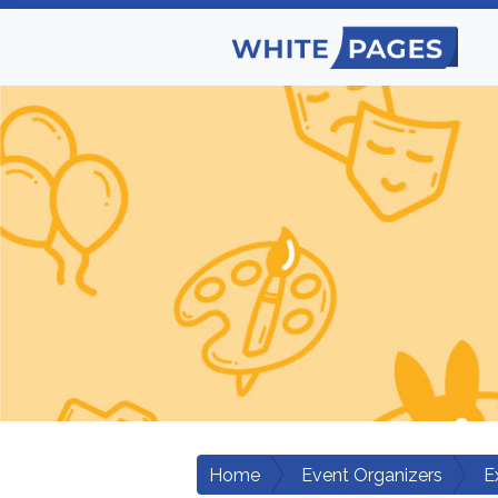
Home
Event Organizers
E