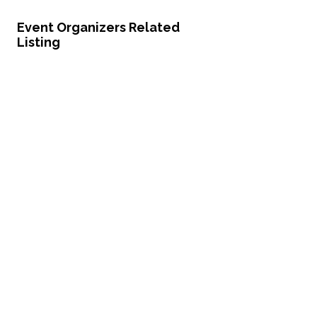
Event Organizers Related
Listing