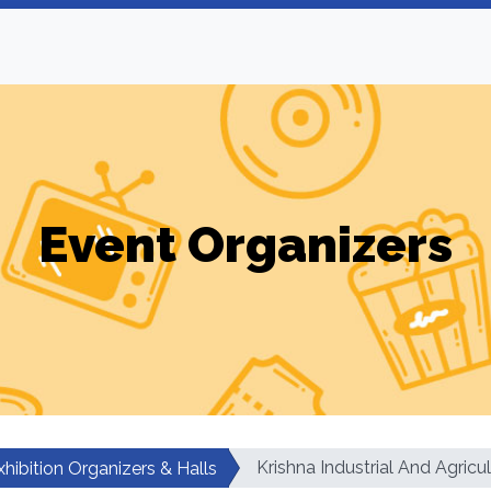
Event Organizers
Krishna Industrial And Agricul
xhibition Organizers & Halls