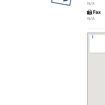
N/A
Fax
N/A