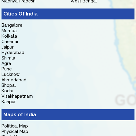
Madhya Pradesh
West Bengal
Cities Of India
Bangalore
Mumbai
Kolkata
Chennai
Jaipur
Hyderabad
Shimla
Agra
Pune
Lucknow
Ahmedabad
Bhopal
Kochi
Visakhapatnam
Kanpur
Maps of India
Political Map
Physical Map