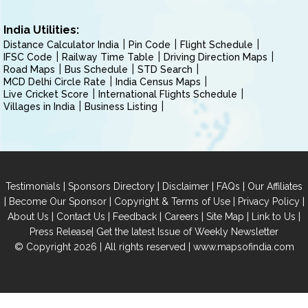
India Utilities:
Distance Calculator India
Pin Code
Flight Schedule
IFSC Code
Railway Time Table
Driving Direction Maps
Road Maps
Bus Schedule
STD Search
MCD Delhi Circle Rate
India Census Maps
Live Cricket Score
International Flights Schedule
Villages in India
Business Listing
|
|
|
|
Testimonials
Sponsors Directory
Disclaimer
FAQs
Our Affiliates
|
|
|
|
Become Our Sponsor
Copyright & Terms of Use
Privacy Policy
|
|
|
|
|
|
About Us
Contact Us
Feedback
Careers
Site Map
Link to Us
|
Press Release
Get the latest Issue of Weekly Newsletter
© Copyright 2026 | All rights reserved |
www.mapsofindia.com