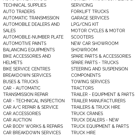
TECHNICAL SUPPLIES
SERVICING
AUTO TRADERS
FORKLIFT TRUCKS
AUTOMATIC TRANSMISSION
GARAGE SERVICES
AUTOMOBILE DEALERS AND
LPG/CNG KIT
SALES
MOTOR CYCLES & MOTOR
AUTOMOBILE-NUMBER PLATE
SCOOTERS
AUTOMOTIVE PAINTS
NEW CAR SHOWROOM
BALANCING EQUIPMENTS
SHOWROOM
BIKE ACCESSORIES AND
SPARE PARTS & ACCESSORIES
HELMETS
SPARE PARTS - TRUCKS
BIKE SERVICE CENTRES
STEERING AND SUSPENSION
BREAKDOWN SERVICES
COMPONENTS
BUSES & TRUCKS
TOWING SERVICES
CAR - AUTOMATIC
TRACTORS
TRANSMISSION REPAIR
TRAILER - EQUIPMENT & PARTS
CAR - TECHNICAL INSPECTION
TRAILER MANUFACTURERS
CAR A/C REPAIR & SERVICE
TRAILERS & TRUCK HIRE
CAR ACCESSORIES
TRUCK CRANES
CAR AUCTION
TRUCK DEALERS - NEW
CAR BODY WORKS & REPAIRS
TRUCK EQUIPMENT & PARTS
CAR BREAKDOWN SERVICES
TRUCK HIRE