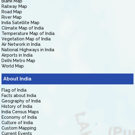
Blank Map
Railway Map
Road Map
River Map
India Satellite Map
Climate Map of India
Temperature Map of India
Vegetation Map of India
Air Network in India
National Highways in India
Airports in India
Delhi Metro Map
World Map
About India
Flag of India
Facts about India
Geography of India
History of India
India Census Maps
Economy of India
Culture of India
Custom Mapping
Current Events