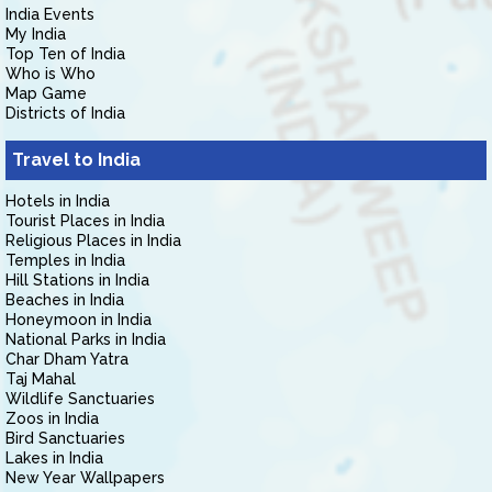
India Events
My India
Top Ten of India
Who is Who
Map Game
Districts of India
Travel to India
Hotels in India
Tourist Places in India
Religious Places in India
Temples in India
Hill Stations in India
Beaches in India
Honeymoon in India
National Parks in India
Char Dham Yatra
Taj Mahal
Wildlife Sanctuaries
Zoos in India
Bird Sanctuaries
Lakes in India
New Year Wallpapers