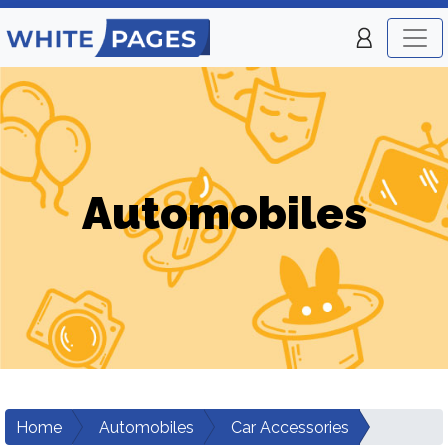
Automobiles
Home
Automobiles
Car Accessories