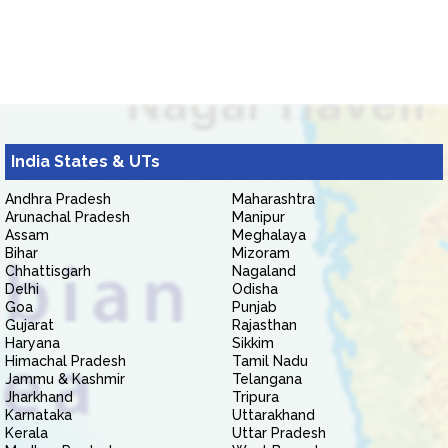
India States & UTs
Andhra Pradesh
Maharashtra
Arunachal Pradesh
Manipur
Assam
Meghalaya
Bihar
Mizoram
Chhattisgarh
Nagaland
Delhi
Odisha
Goa
Punjab
Gujarat
Rajasthan
Haryana
Sikkim
Himachal Pradesh
Tamil Nadu
Jammu & Kashmir
Telangana
Jharkhand
Tripura
Karnataka
Uttarakhand
Kerala
Uttar Pradesh