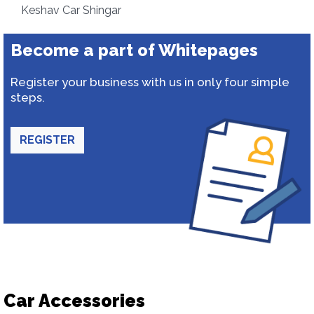
Keshav Car Shingar
Become a part of Whitepages
Register your business with us in only four simple
steps.
REGISTER
Car Accessories