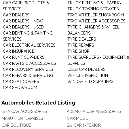
CAR CARE PRODUCTS &
TRUCK RENTING & LEASING
SERVICES
TRUCK TOWING SERVICES
CAR DEALERS
TWO WHEELER SHOWROOM
CAR DEALERS - NEW
TWO WHEELER ACCESSORIES
CAR DEALERS - USED
TYRE CHANGERS & WHEEL
CAR DENTING & PAINTING
BALANCERS
SERVICES
TYRE DEALERS
CAR ELECTRICAL SERVICES
TYRE REPAIRS
CAR INSURANCE
TYRE SHOP
CAR PAINT SUPPLIERS
TYRE SUPPLIERS - EQUIPMENT 
CAR PARTS & ACCESSORIES
SUPPLIES
CAR RECOVERY SERVICES
USED CAR DEALERS
CAR REPAIRS & SERVICING
VEHICLE INSPECTION
CAR SEAT COVERS
WINDSHIELD SUPPLIERS
CAR SHOWROOM
Automobiles Related Listing
ISHA CAR ACCESSORIES
ADLAKHA CAR ASSESSORIES
MARUTI ENTERPRISES
CAR MUSIC
CAR BOUTIQUE
SAI CAR INTERIOR