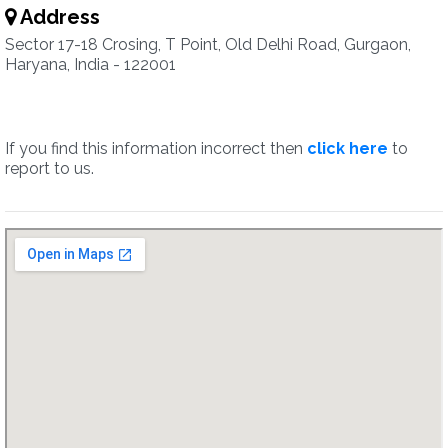
Address
Sector 17-18 Crosing, T Point, Old Delhi Road, Gurgaon,
Haryana, India - 122001
If you find this information incorrect then
click here
to
report to us.