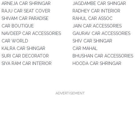
ARNEJA CAR SHRINGAR
JAGDAMBE CAR SHINGAR
RAJU CAR SEAT COVER
RADHEY CAR INTERIOR
SHIVAM CAR PARADISE
RAHUL CAR ASSOC
CAR BOUTIQUE
JAIN CAR ACCESSORIES
NAVDEEP CAR ACCESSORIES
GAURAV CAR ACCESSORIES
CAR WORLD
SHIV CAR SHINGAR
KALRA CAR SHINGAR
CAR MAHAL
SURI CAR DECORATOR
BHUSHAN CAR ACCESSORIES
SIYA RAM CAR INTERIOR
HOODA CAR SHRINGAR
ADVERTISEMENT