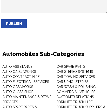
PUBLISH
Automobiles Sub-Categories
AUTO ASSISTANCE
CAR SPARE PARTS
AUTO C.N.G. WORKS
CAR STEREO SYSTEMS
AUTO CONTRACT HIRE
CAR TOWING SERVICES
AUTO ELECTRICAL SERVICES
CAR UPHOLSTERIES
AUTO GAS WORKS
CAR WASH & POLISHING
AUTO GLASS SHOP
COMMERCIAL VEHICLES
AUTO MAINTENANCE & REPAIR
CUSTOMER RELATIONS
SERVICES
FORKLIFT TRUCK HIRE
AUTO SPARE PARTS &
FORKLIFT TRUCK SUPPLIERS &