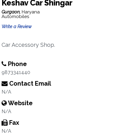
Keshav Car Shingar
Gurgaon,
Haryana
Automobiles
Write a Review
Car Accessory Shop.
Phone
9873341440
Contact Email
N/A
Website
N/A
Fax
N/A