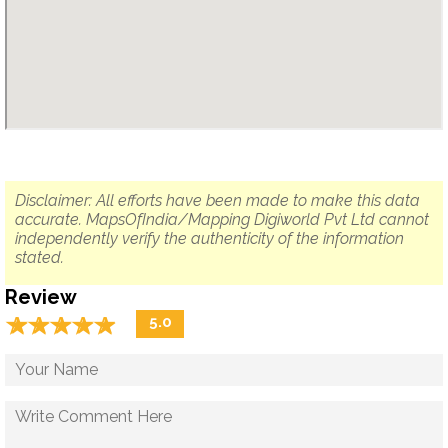
Disclaimer: All efforts have been made to make this data
accurate. MapsOfIndia/Mapping Digiworld Pvt Ltd cannot
independently verify the authenticity of the information
stated.
Review
☆
★
☆
★
☆
★
☆
★
☆
★
5.0