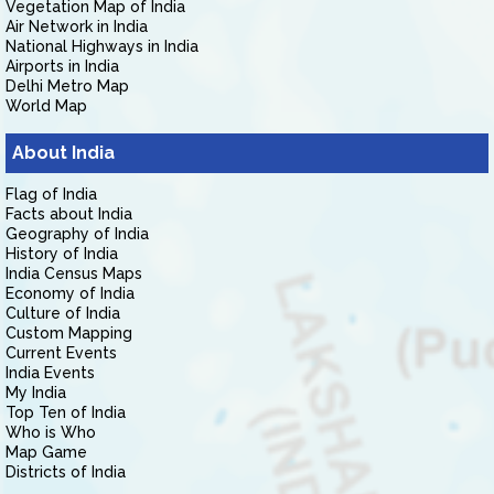
Vegetation Map of India
Air Network in India
National Highways in India
Airports in India
Delhi Metro Map
World Map
About India
Flag of India
Facts about India
Geography of India
History of India
India Census Maps
Economy of India
Culture of India
Custom Mapping
Current Events
India Events
My India
Top Ten of India
Who is Who
Map Game
Districts of India