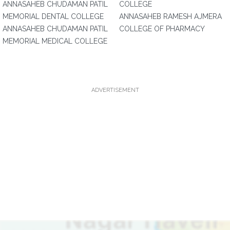
ANNASAHEB CHUDAMAN PATIL
COLLEGE
MEMORIAL DENTAL COLLEGE
ANNASAHEB RAMESH AJMERA
ANNASAHEB CHUDAMAN PATIL
COLLEGE OF PHARMACY
MEMORIAL MEDICAL COLLEGE
ADVERTISEMENT