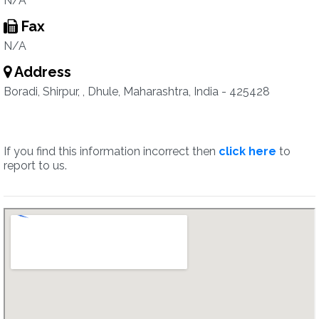
N/A
Fax
N/A
Address
Boradi, Shirpur, , Dhule, Maharashtra, India - 425428
If you find this information incorrect then
click here
to
report to us.