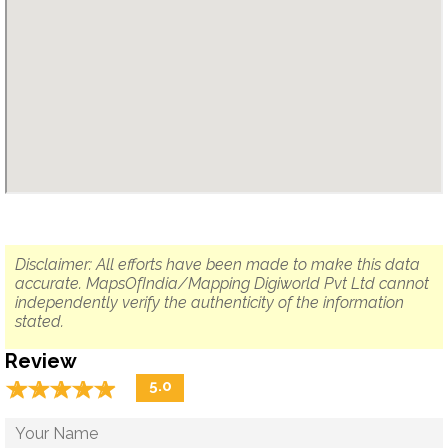
Disclaimer: All efforts have been made to make this data
accurate. MapsOfIndia/Mapping Digiworld Pvt Ltd cannot
independently verify the authenticity of the information
stated.
Review
☆
★
☆
★
☆
★
☆
★
☆
★
5.0