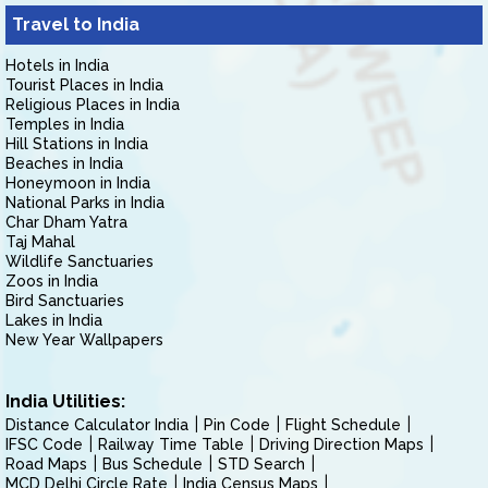
Travel to India
Hotels in India
Tourist Places in India
Religious Places in India
Temples in India
Hill Stations in India
Beaches in India
Honeymoon in India
National Parks in India
Char Dham Yatra
Taj Mahal
Wildlife Sanctuaries
Zoos in India
Bird Sanctuaries
Lakes in India
New Year Wallpapers
India Utilities:
Distance Calculator India
Pin Code
Flight Schedule
IFSC Code
Railway Time Table
Driving Direction Maps
Road Maps
Bus Schedule
STD Search
MCD Delhi Circle Rate
India Census Maps