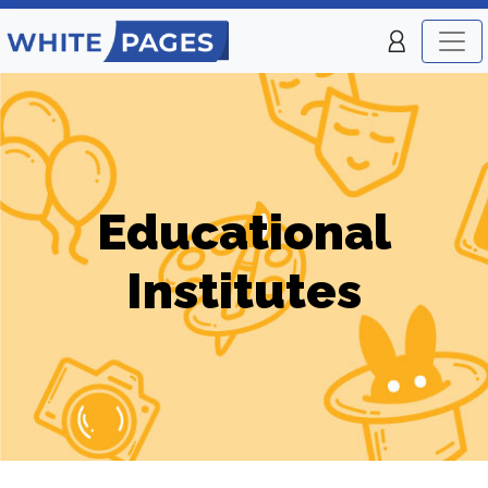
Educational
Institutes