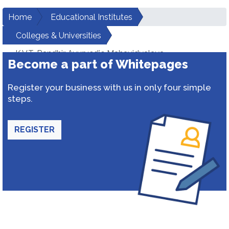
Home
Educational Institutes
Colleges & Universities
K.V.T. Randhir Ayurvedic Mahavidyalaya
Become a part of Whitepages
Register your business with us in only four simple
steps.
REGISTER