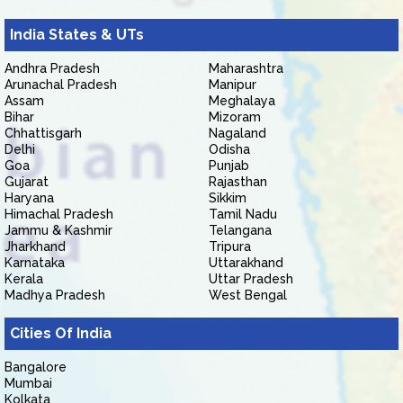
India States & UTs
Andhra Pradesh
Maharashtra
Arunachal Pradesh
Manipur
Assam
Meghalaya
Bihar
Mizoram
Chhattisgarh
Nagaland
Delhi
Odisha
Goa
Punjab
Gujarat
Rajasthan
Haryana
Sikkim
Himachal Pradesh
Tamil Nadu
Jammu & Kashmir
Telangana
Jharkhand
Tripura
Karnataka
Uttarakhand
Kerala
Uttar Pradesh
Madhya Pradesh
West Bengal
Cities Of India
Bangalore
Mumbai
Kolkata