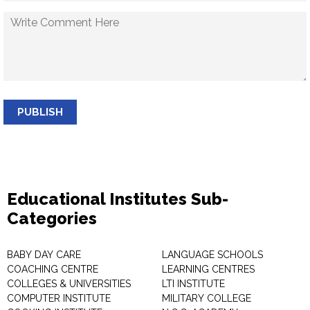
PUBLISH
Educational Institutes Sub-
Categories
BABY DAY CARE
LANGUAGE SCHOOLS
COACHING CENTRE
LEARNING CENTRES
COLLEGES & UNIVERSITIES
LTI INSTITUTE
COMPUTER INSTITUTE
MILITARY COLLEGE