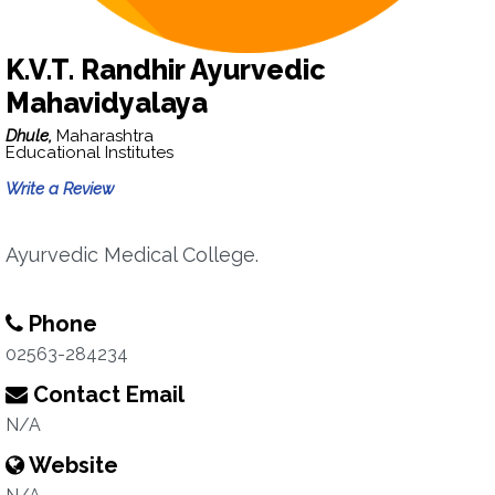
K.V.T. Randhir Ayurvedic
Mahavidyalaya
Dhule,
Maharashtra
Educational Institutes
Write a Review
Ayurvedic Medical College.
Phone
02563-284234
Contact Email
N/A
Website