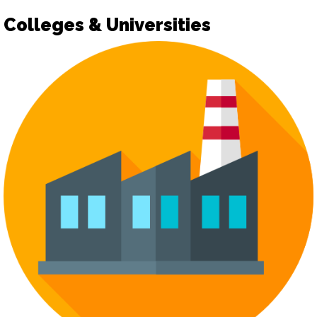
Colleges & Universities