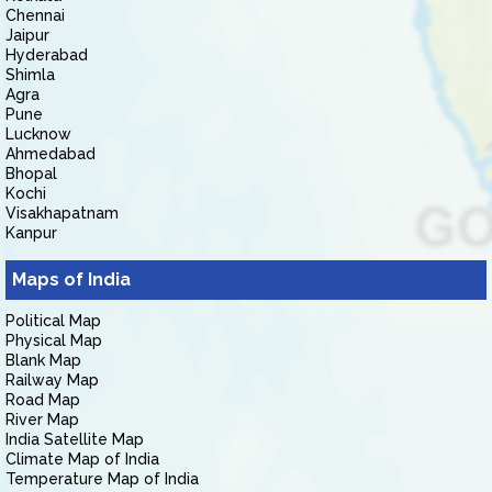
Chennai
Jaipur
Hyderabad
Shimla
Agra
Pune
Lucknow
Ahmedabad
Bhopal
Kochi
Visakhapatnam
Kanpur
Maps of India
Political Map
Physical Map
Blank Map
Railway Map
Road Map
River Map
India Satellite Map
Climate Map of India
Temperature Map of India