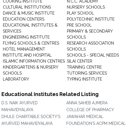
COOKING INSTITUTE
N.C.C. ACADEMY
CULTURAL INSTITUTIONS
NURSERY SCHOOLS
DANCE & MUSIC INSTITUTE
PLAY SCHOOL
EDUCATION CENTERS
POLYTECHNIC INSTITUTE
EDUCATIONAL INSTITUTES &
PRE SCHOOL
SERVICES
PRIMARY & SECONDARY
ENGINEERING INSTITUTE
SCHOOLS
FLYING SCHOOLS & CENTRES
RESEARCH ASSOCIATION
HOTEL MANAGEMENT
SCHOOLS
INSTITUTE AND HOSPITAL
SCHOOLS - SPECIAL NEEDS
ISLAMIC INFORMATION CENTRES
SILAI CENTER
KINDERGARTENS & NURSERY
TRAINING CENTRE
SCHOOLS
TUTORING SERVICES
LABORATORY
TYPING INSTITUTE
Educational Institutes Related Listing
D.S. NAIK AYURVED
ANNA SAHEB AJMERA
MAHAVIDYALAYA
COLLEGE OF PHARMACY
DHULE CHARITABLE SOCIETY'S
JAWAHAR MEDICAL
AYURVED MAHAVIDYALAYA
FOUNDATION'S ACPM MEDICAL