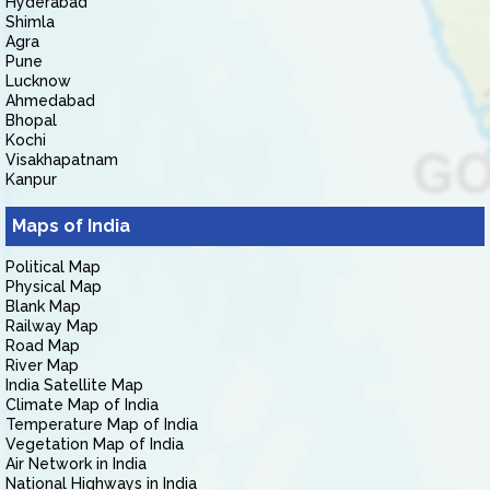
Hyderabad
Shimla
Agra
Pune
Lucknow
Ahmedabad
Bhopal
Kochi
Visakhapatnam
Kanpur
Maps of India
Political Map
Physical Map
Blank Map
Railway Map
Road Map
River Map
India Satellite Map
Climate Map of India
Temperature Map of India
Vegetation Map of India
Air Network in India
National Highways in India