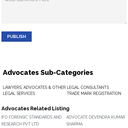
PUBLISH
Advocates Sub-Categories
LAWYERS, ADVOCATES & OTHER
LEGAL CONSULTANTS
LEGAL SERVICES
TRADE MARK REGISTRATION
Advocates Related Listing
IFO FORENSIC STANDARDS AND
ADVOCATE DEVENDRA KUMAR
RESEARCH PVT LTD
SHARMA