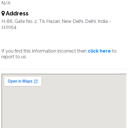
N/A
Address
H-86, Gate No. 2, Tis Hazari, New Delhi, Delhi, India -
110054
If you find this information incorrect then
click here
to
report to us.