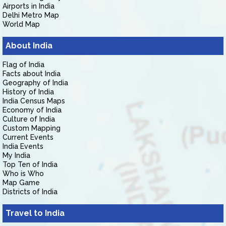
Airports in India
Delhi Metro Map
World Map
About India
Flag of India
Facts about India
Geography of India
History of India
India Census Maps
Economy of India
Culture of India
Custom Mapping
Current Events
India Events
My India
Top Ten of India
Who is Who
Map Game
Districts of India
Travel to India