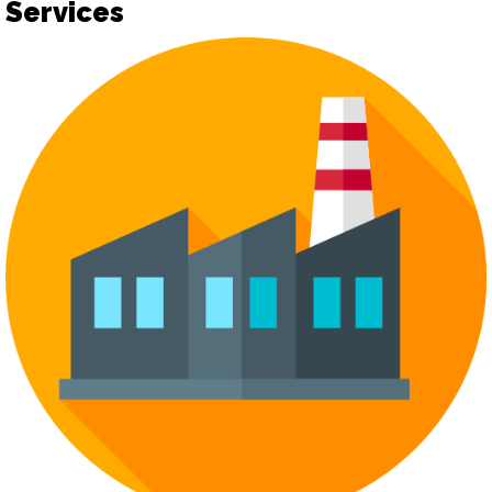
Services