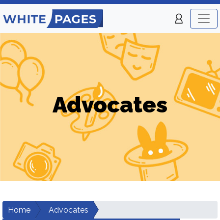
Advocates
Home
Advocates