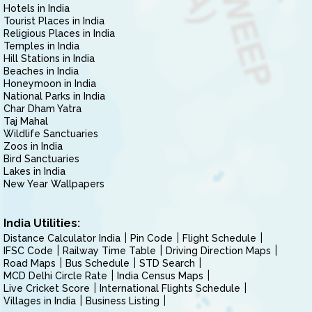
Hotels in India
Tourist Places in India
Religious Places in India
Temples in India
Hill Stations in India
Beaches in India
Honeymoon in India
National Parks in India
Char Dham Yatra
Taj Mahal
Wildlife Sanctuaries
Zoos in India
Bird Sanctuaries
Lakes in India
New Year Wallpapers
India Utilities:
Distance Calculator India
Pin Code
Flight Schedule
IFSC Code
Railway Time Table
Driving Direction Maps
Road Maps
Bus Schedule
STD Search
MCD Delhi Circle Rate
India Census Maps
Live Cricket Score
International Flights Schedule
Villages in India
Business Listing