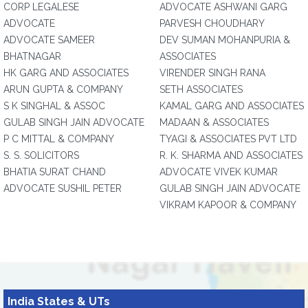
CORP LEGALESE
ADVOCATE ASHWANI GARG
ADVOCATE
PARVESH CHOUDHARY
ADVOCATE SAMEER
DEV SUMAN MOHANPURIA &
BHATNAGAR
ASSOCIATES
HK GARG AND ASSOCIATES
VIRENDER SINGH RANA
ARUN GUPTA & COMPANY
SETH ASSOCIATES
S K SINGHAL & ASSOC
KAMAL GARG AND ASSOCIATES
GULAB SINGH JAIN ADVOCATE
MADAAN & ASSOCIATES
P C MITTAL & COMPANY
TYAGI & ASSOCIATES PVT LTD
S. S. SOLICITORS
R. K. SHARMA AND ASSOCIATES
BHATIA SURAT CHAND
ADVOCATE VIVEK KUMAR
ADVOCATE SUSHIL PETER
GULAB SINGH JAIN ADVOCATE
VIKRAM KAPOOR & COMPANY
India States & UTs