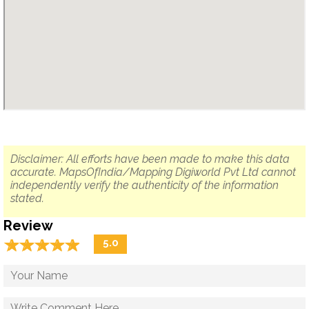
Disclaimer: All efforts have been made to make this data
accurate. MapsOfIndia/Mapping Digiworld Pvt Ltd cannot
independently verify the authenticity of the information
stated.
Review
☆
★
☆
★
☆
★
☆
★
☆
★
5.0