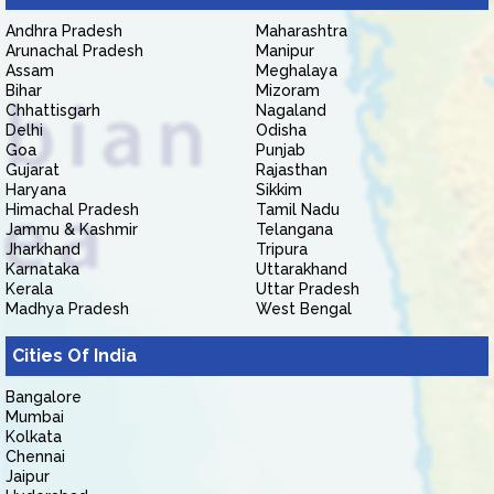
Andhra Pradesh
Maharashtra
Arunachal Pradesh
Manipur
Assam
Meghalaya
Bihar
Mizoram
Chhattisgarh
Nagaland
Delhi
Odisha
Goa
Punjab
Gujarat
Rajasthan
Haryana
Sikkim
Himachal Pradesh
Tamil Nadu
Jammu & Kashmir
Telangana
Jharkhand
Tripura
Karnataka
Uttarakhand
Kerala
Uttar Pradesh
Madhya Pradesh
West Bengal
Cities Of India
Bangalore
Mumbai
Kolkata
Chennai
Jaipur