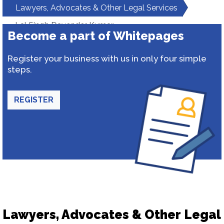
Lawyers, Advocates & Other Legal Services
Lal Singh Davender Kumar
Become a part of Whitepages
Register your business with us in only four simple
steps.
REGISTER
Lawyers, Advocates & Other Legal