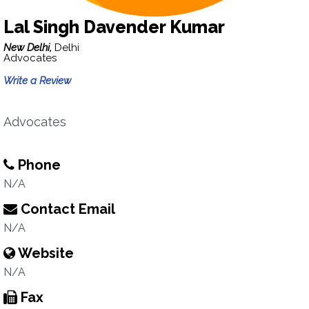
Lal Singh Davender Kumar
New Delhi,
Delhi
Advocates
Write a Review
Advocates
Phone
N/A
Contact Email
N/A
Website
N/A
Fax