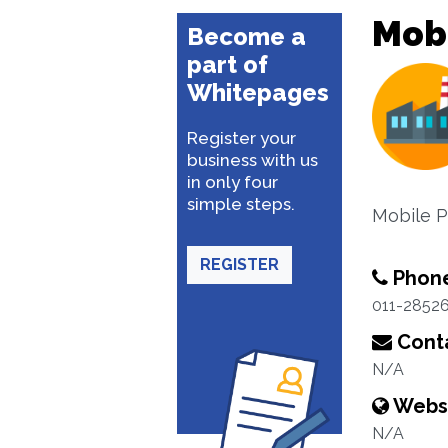
Mobi
Become a
part of
Whitepages
Register your
business with us
in only four
simple steps.
Mobile P
REGISTER
Phon
011-2852
Conta
N/A
Webs
N/A