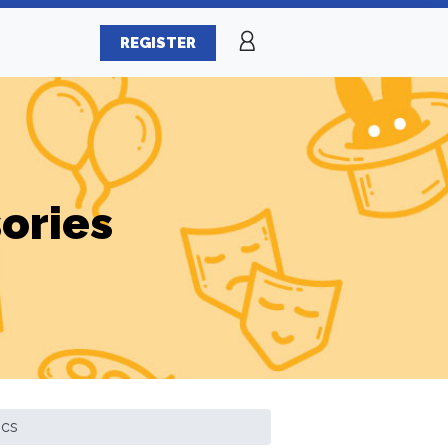
REGISTER
ories
ics