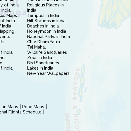
 of India
Religious Places in
 India
India
sus Maps
Temples in India
of India
Hill Stations in India
 India
Beaches in India
Mapping
Honeymoon in India
vents
National Parks in India
nts
Char Dham Yatra
Taj Mahal
f India
Wildlife Sanctuaries
ho
Zoos in India
e
Bird Sanctuaries
of India
Lakes in India
New Year Wallpapers
ction Maps
Road Maps
ional Flights Schedule