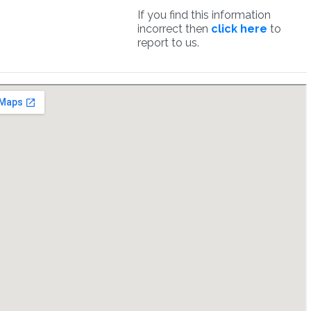
If you find this information
incorrect then
click here
to
report to us.