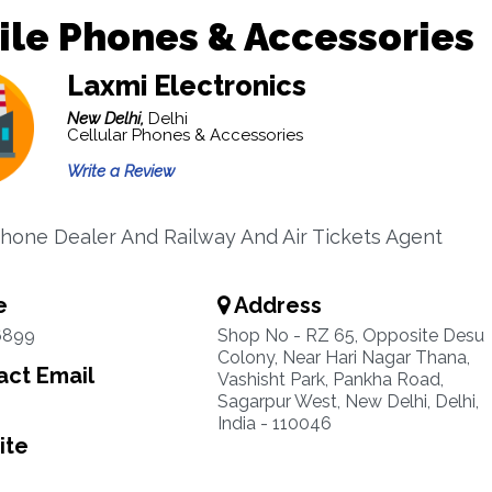
le Phones & Accessories
Laxmi Electronics
New Delhi,
Delhi
Cellular Phones & Accessories
Write a Review
hone Dealer And Railway And Air Tickets Agent
e
Address
6899
Shop No - RZ 65, Opposite Desu
Colony, Near Hari Nagar Thana,
ct Email
Vashisht Park, Pankha Road,
Sagarpur West, New Delhi, Delhi,
India - 110046
ite