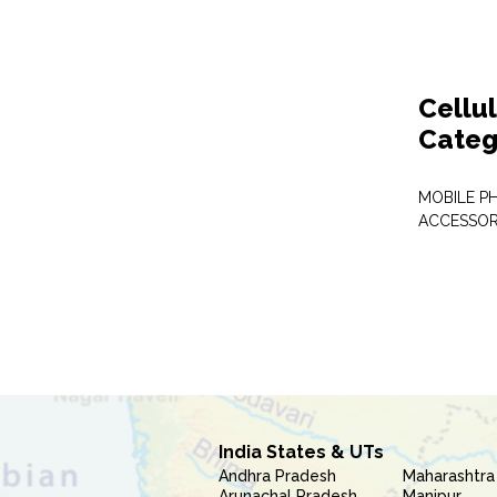
Cellu
Categ
MOBILE P
ACCESSOR
India States & UTs
Andhra Pradesh
Maharashtra
Arunachal Pradesh
Manipur