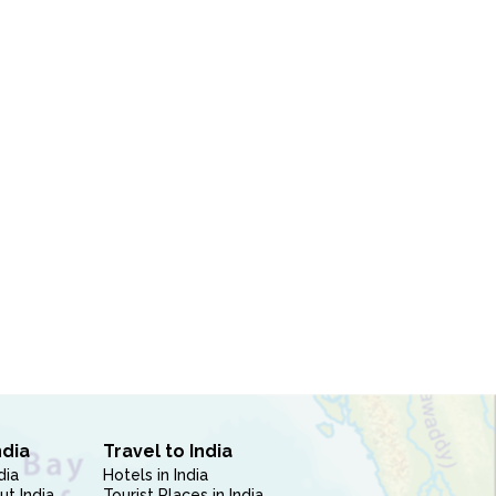
ndia
Travel to India
dia
Hotels in India
ut India
Tourist Places in India