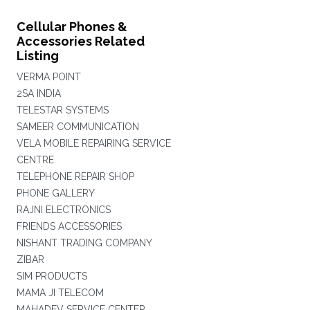
Cellular Phones &
Accessories Related
Listing
VERMA POINT
2SA INDIA
TELESTAR SYSTEMS
SAMEER COMMUNICATION
VELA MOBILE REPAIRING SERVICE
CENTRE
TELEPHONE REPAIR SHOP
PHONE GALLERY
RAJNI ELECTRONICS
FRIENDS ACCESSORIES
NISHANT TRADING COMPANY
ZIBAR
SIM PRODUCTS
MAMA JI TELECOM
MAHADEV SERVICE CENTER