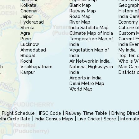
Kolkata
Blank Map
Geography
Chennai
Railway Map
History of
Jaipur
Road Map
India Cen
Hyderabad
River Map
Economy 
Shimla
India Satellite Map
Culture of
Agra
Climate Map of India
Custom 
Pune
Temperature Map of
Current E
Lucknow
India
India Eve
Ahmedabad
Vegetation Map of
My India
Bhopal
India
Top Ten o
Kochi
Air Network in India
Who is W
sh
Visakhapatnam
National Highways in
Map Gam
l
Kanpur
India
Districts 
Airports in India
Delhi Metro Map
World Map
Flight Schedule
IFSC Code
Railway Time Table
Driving Dire
hi Circle Rate
India Census Maps
Live Cricket Score
Internat