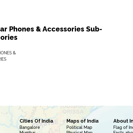
lar Phones & Accessories Sub-
ories
HONES &
IES
Cities Of India
Maps of India
About I
Bangalore
Political Map
Flag of In
Mumbai
Physical Map
Facts abo