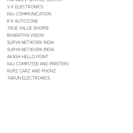
V K ELECTRONICS
RAJ COMMUNICATION
R K AUTOZONE
TRUE VALUE SHOPPE
BHARATIYA VISION
SURYA NETWORK INDIA
SURYA NETWORK INDIA
AKASH HELLO POINT
RAJ COMPUTER AND PRINTERS
RUPZ CARZ AND PHONZ
TARUN ELECTRONICS