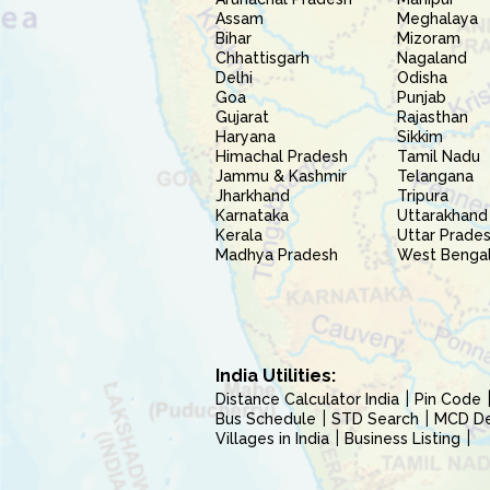
Assam
Meghalaya
Bihar
Mizoram
Chhattisgarh
Nagaland
Delhi
Odisha
Goa
Punjab
Gujarat
Rajasthan
Haryana
Sikkim
Himachal Pradesh
Tamil Nadu
Jammu & Kashmir
Telangana
Jharkhand
Tripura
Karnataka
Uttarakhand
Kerala
Uttar Prade
Madhya Pradesh
West Benga
India Utilities:
Distance Calculator India
Pin Code
Bus Schedule
STD Search
MCD Del
Villages in India
Business Listing