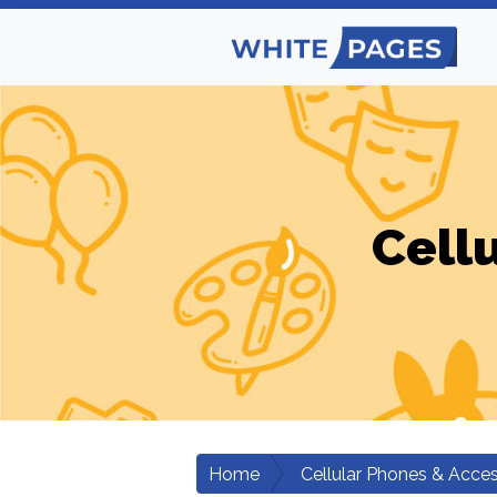
Cell
Home
Cellular Phones & Acces