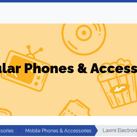
ular Phones & Access
Laxmi Electron
sories
Mobile Phones & Accessories