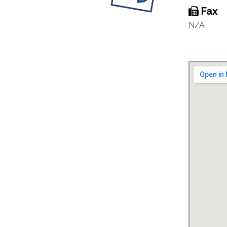
Fax
N/A