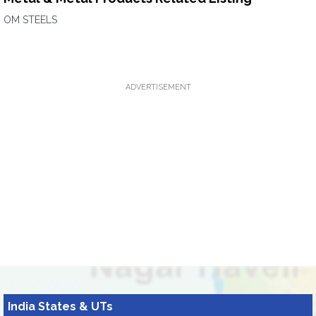
OM STEELS
ADVERTISEMENT
India States & UTs