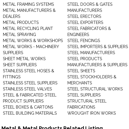
METAL FRAMING SYSTEMS
STEEL DOORS & GATES
METAL MANUFACTURERS &
MANUFACTURERS
DEALERS
STEEL ERECTORS
METAL PRODUCTS
STEEL EXPORTERS
METAL RECYCLING PLANT
STEEL FABRICATORS &
METAL SPRAYING
ENGINEERS
METAL WORKS & WORKSHOPS
STEEL FENCINGS
METAL WORKS - MACHINERY
STEEL IMPORTERS & SUPPLIERS
SUPPLIERS
STEEL MANUFACTURERS
SHEET METAL WORKS
STEEL PRODUCTS
SHEET SUPPLIERS
MANUFACTURERS & SUPPLIERS
STAINLESS STEEL HOSES &
STEEL SHEETS
FITTINGS
STEEL STOCKHOLDERS &
STAINLESS STEEL SUPPLIERS
MERCHANTS
STAINLESS STEEL VALVES
STEEL STRUCTURAL WORKS
STEEL & FABRICATED STEEL
STEEL SUPPLIERS
PRODUCT SUPPLIERS
STRUCTURAL STEEL
STEEL BOXES & CARTONS
FABRICATIONS
STEEL BUILDING MATERIALS
WROUGHT IRON WORKS
Metal & Metal Products Related Listing