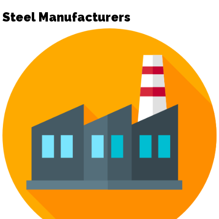
Steel Manufacturers