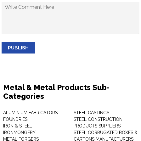
PUBLISH
Metal & Metal Products Sub-
Categories
ALUMINIUM FABRICATORS
STEEL CASTINGS
FOUNDRIES
STEEL CONSTRUCTION
IRON & STEEL
PRODUCTS SUPPLIERS
IRONMONGERY
STEEL CORRUGATED BOXES &
METAL FORGERS
CARTONS MANUFACTURERS