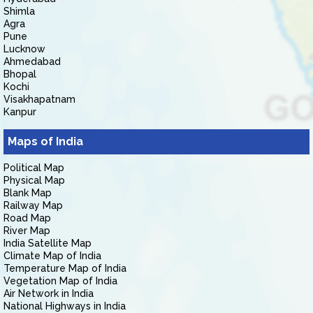
Shimla
Agra
Pune
Lucknow
Ahmedabad
Bhopal
Kochi
Visakhapatnam
Kanpur
Maps of India
Political Map
Physical Map
Blank Map
Railway Map
Road Map
River Map
India Satellite Map
Climate Map of India
Temperature Map of India
Vegetation Map of India
Air Network in India
National Highways in India