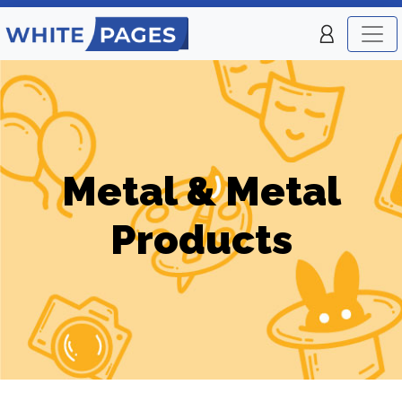
Metal & Metal
Products