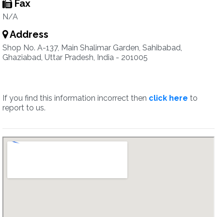
Fax
N/A
Address
Shop No. A-137, Main Shalimar Garden, Sahibabad,
Ghaziabad, Uttar Pradesh, India - 201005
If you find this information incorrect then
click here
to
report to us.