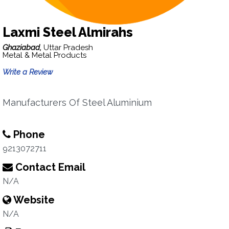
Laxmi Steel Almirahs
Ghaziabad,
Uttar Pradesh
Metal & Metal Products
Write a Review
Manufacturers Of Steel Aluminium
Phone
9213072711
Contact Email
N/A
Website
N/A