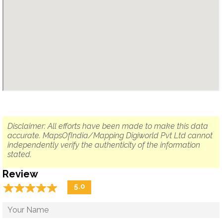
Disclaimer: All efforts have been made to make this data
accurate. MapsOfIndia/Mapping Digiworld Pvt Ltd cannot
independently verify the authenticity of the information
stated.
Review
☆
★
☆
★
☆
★
☆
★
☆
★
5.0