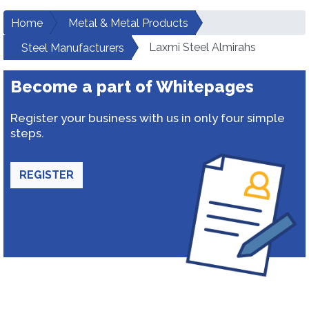
Home
Metal & Metal Products
Laxmi Steel Almirahs
Steel Manufacturers
Become a part of Whitepages
Register your business with us in only four simple
steps.
REGISTER