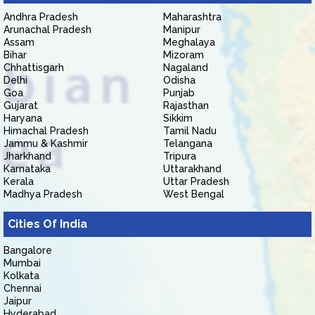
Andhra Pradesh
Maharashtra
Arunachal Pradesh
Manipur
Assam
Meghalaya
Bihar
Mizoram
Chhattisgarh
Nagaland
Delhi
Odisha
Goa
Punjab
Gujarat
Rajasthan
Haryana
Sikkim
Himachal Pradesh
Tamil Nadu
Jammu & Kashmir
Telangana
Jharkhand
Tripura
Karnataka
Uttarakhand
Kerala
Uttar Pradesh
Madhya Pradesh
West Bengal
Cities Of India
Bangalore
Mumbai
Kolkata
Chennai
Jaipur
Hyderabad