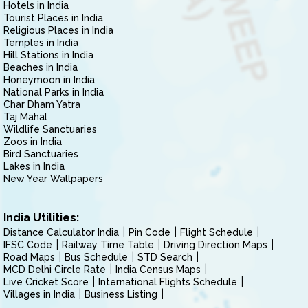
Hotels in India
Tourist Places in India
Religious Places in India
Temples in India
Hill Stations in India
Beaches in India
Honeymoon in India
National Parks in India
Char Dham Yatra
Taj Mahal
Wildlife Sanctuaries
Zoos in India
Bird Sanctuaries
Lakes in India
New Year Wallpapers
India Utilities:
Distance Calculator India
Pin Code
Flight Schedule
IFSC Code
Railway Time Table
Driving Direction Maps
Road Maps
Bus Schedule
STD Search
MCD Delhi Circle Rate
India Census Maps
Live Cricket Score
International Flights Schedule
Villages in India
Business Listing