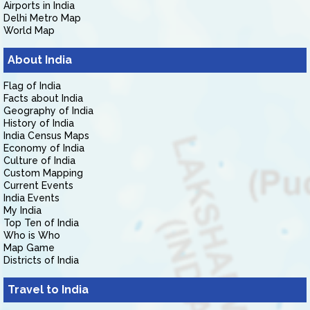
Airports in India
Delhi Metro Map
World Map
About India
Flag of India
Facts about India
Geography of India
History of India
India Census Maps
Economy of India
Culture of India
Custom Mapping
Current Events
India Events
My India
Top Ten of India
Who is Who
Map Game
Districts of India
Travel to India