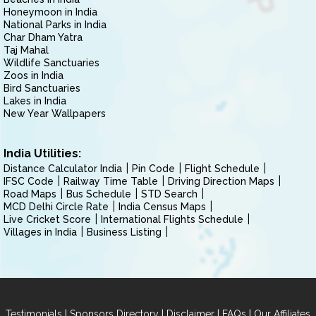
Honeymoon in India
National Parks in India
Char Dham Yatra
Taj Mahal
Wildlife Sanctuaries
Zoos in India
Bird Sanctuaries
Lakes in India
New Year Wallpapers
India Utilities:
Distance Calculator India
Pin Code
Flight Schedule
IFSC Code
Railway Time Table
Driving Direction Maps
Road Maps
Bus Schedule
STD Search
MCD Delhi Circle Rate
India Census Maps
Live Cricket Score
International Flights Schedule
Villages in India
Business Listing
|
|
|
|
Testimonials
Sponsors Directory
Disclaimer
FAQs
Our Affiliates