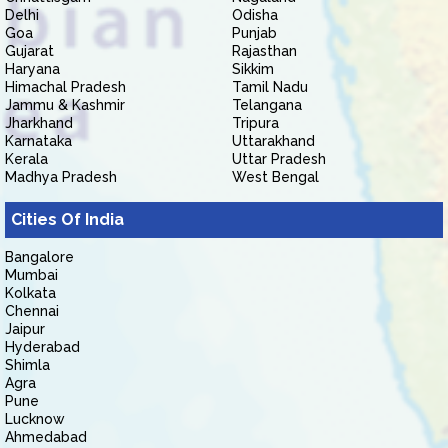
Delhi
Odisha
Goa
Punjab
Gujarat
Rajasthan
Haryana
Sikkim
Himachal Pradesh
Tamil Nadu
Jammu & Kashmir
Telangana
Jharkhand
Tripura
Karnataka
Uttarakhand
Kerala
Uttar Pradesh
Madhya Pradesh
West Bengal
Cities Of India
Bangalore
Mumbai
Kolkata
Chennai
Jaipur
Hyderabad
Shimla
Agra
Pune
Lucknow
Ahmedabad