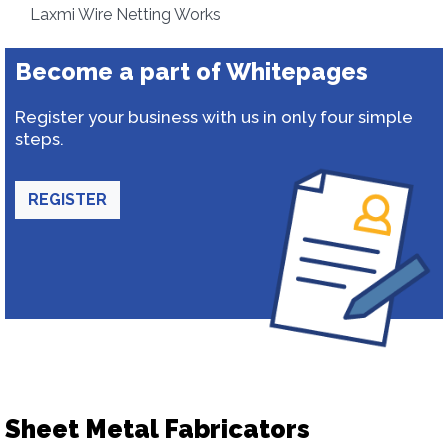
Laxmi Wire Netting Works
Become a part of Whitepages
Register your business with us in only four simple
steps.
REGISTER
Sheet Metal Fabricators