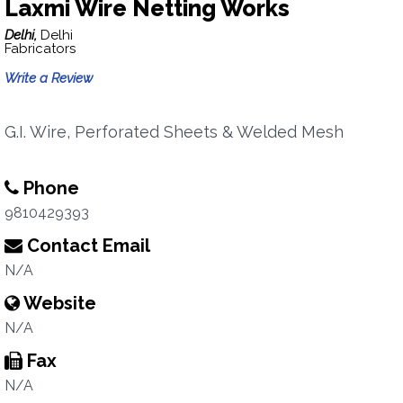
Laxmi Wire Netting Works
Delhi,
Delhi
Fabricators
Write a Review
G.I. Wire, Perforated Sheets & Welded Mesh
Phone
9810429393
Contact Email
N/A
Website
N/A
Fax
N/A