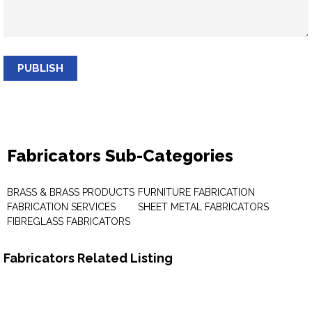
PUBLISH
Fabricators Sub-Categories
BRASS & BRASS PRODUCTS
FURNITURE FABRICATION
FABRICATION SERVICES
SHEET METAL FABRICATORS
FIBREGLASS FABRICATORS
Fabricators Related Listing