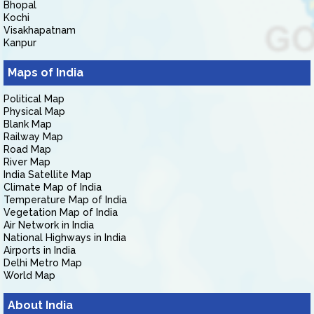
Bhopal
Kochi
Visakhapatnam
Kanpur
Maps of India
Political Map
Physical Map
Blank Map
Railway Map
Road Map
River Map
India Satellite Map
Climate Map of India
Temperature Map of India
Vegetation Map of India
Air Network in India
National Highways in India
Airports in India
Delhi Metro Map
World Map
About India