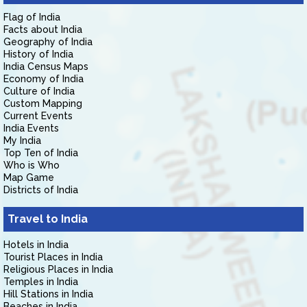
Flag of India
Facts about India
Geography of India
History of India
India Census Maps
Economy of India
Culture of India
Custom Mapping
Current Events
India Events
My India
Top Ten of India
Who is Who
Map Game
Districts of India
Travel to India
Hotels in India
Tourist Places in India
Religious Places in India
Temples in India
Hill Stations in India
Beaches in India