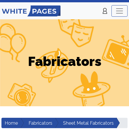
Fabricators
Home
Fabricators
Sheet Metal Fabricators