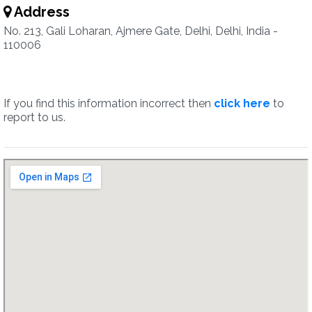
Address
No. 213, Gali Loharan, Ajmere Gate, Delhi, Delhi, India -
110006
If you find this information incorrect then
click here
to
report to us.