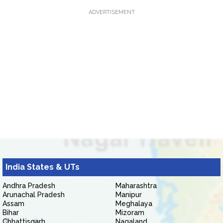
ADVERTISEMENT
India States & UTs
Andhra Pradesh
Maharashtra
Arunachal Pradesh
Manipur
Assam
Meghalaya
Bihar
Mizoram
Chhattisgarh
Nagaland