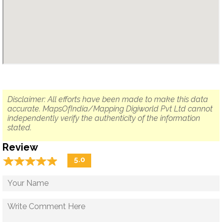
Disclaimer: All efforts have been made to make this data
accurate. MapsOfIndia/Mapping Digiworld Pvt Ltd cannot
independently verify the authenticity of the information
stated.
Review
☆
★
☆
★
☆
★
☆
★
☆
★
5.0