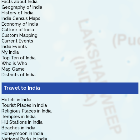
Facts about India
Geography of India
History of India
India Census Maps
Economy of India
Culture of India
Custom Mapping
Current Events
India Events
My India
Top Ten of India
Who is Who
Map Game
Districts of India
Travel to India
Hotels in India
Tourist Places in India
Religious Places in India
Temples in India
Hill Stations in India
Beaches in India
Honeymoon in India
National Parks in India