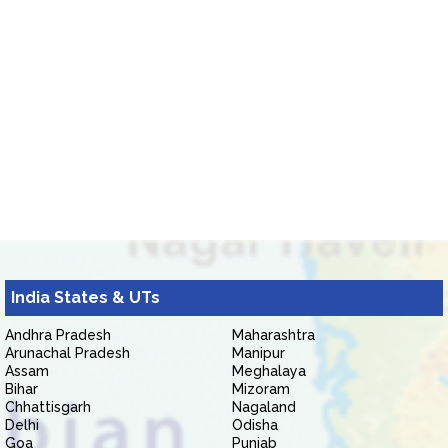
India States & UTs
Andhra Pradesh
Maharashtra
Arunachal Pradesh
Manipur
Assam
Meghalaya
Bihar
Mizoram
Chhattisgarh
Nagaland
Delhi
Odisha
Goa
Punjab