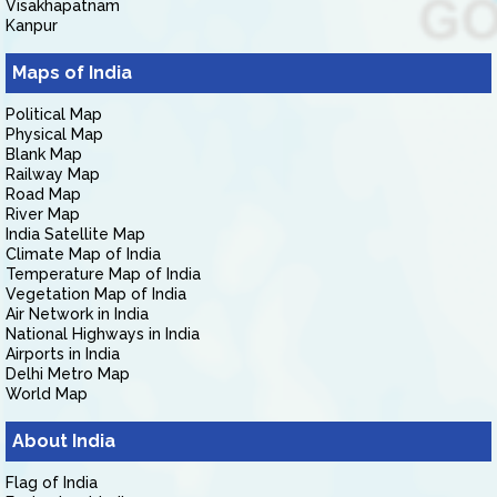
Visakhapatnam
Kanpur
Maps of India
Political Map
Physical Map
Blank Map
Railway Map
Road Map
River Map
India Satellite Map
Climate Map of India
Temperature Map of India
Vegetation Map of India
Air Network in India
National Highways in India
Airports in India
Delhi Metro Map
World Map
About India
Flag of India