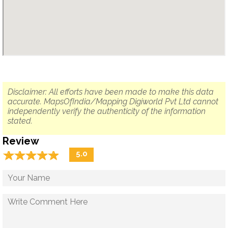
Disclaimer: All efforts have been made to make this data
accurate. MapsOfIndia/Mapping Digiworld Pvt Ltd cannot
independently verify the authenticity of the information
stated.
Review
☆
★
☆
★
☆
★
☆
★
☆
★
5.0