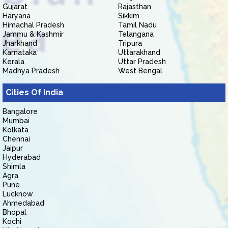
Gujarat
Rajasthan
Haryana
Sikkim
Himachal Pradesh
Tamil Nadu
Jammu & Kashmir
Telangana
Jharkhand
Tripura
Karnataka
Uttarakhand
Kerala
Uttar Pradesh
Madhya Pradesh
West Bengal
Cities Of India
Bangalore
Mumbai
Kolkata
Chennai
Jaipur
Hyderabad
Shimla
Agra
Pune
Lucknow
Ahmedabad
Bhopal
Kochi