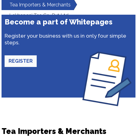
Tea Importers & Merchants
Lekhapani Tea Co. Pvt Ltd
Become a part of Whitepages
Register your business with us in only four simple
steps.
REGISTER
Tea Importers & Merchants