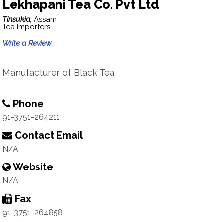
Lekhapani Tea Co. Pvt Ltd
Tinsukia,
Assam
Tea Importers
Write a Review
Manufacturer of Black Tea
Phone
91-3751-264211
Contact Email
N/A
Website
N/A
Fax
91-3751-264858