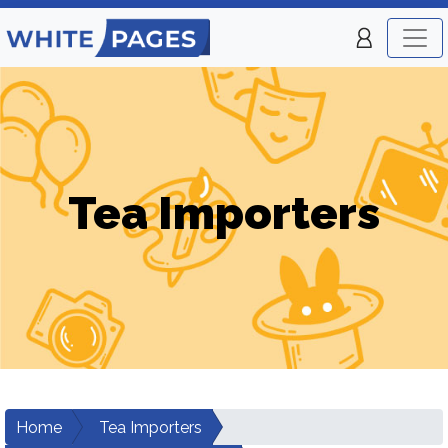
Tea Importers
Home
Tea Importers