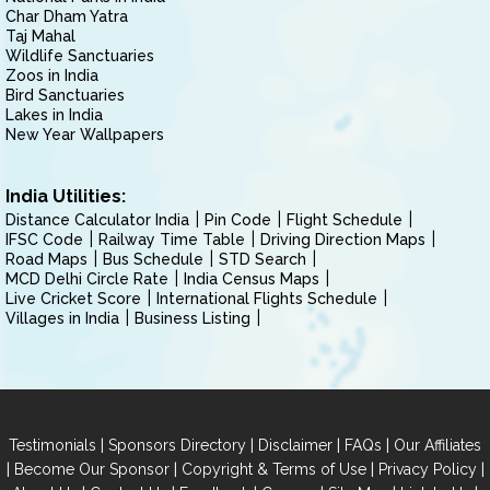
Char Dham Yatra
Taj Mahal
Wildlife Sanctuaries
Zoos in India
Bird Sanctuaries
Lakes in India
New Year Wallpapers
India Utilities:
Distance Calculator India
Pin Code
Flight Schedule
IFSC Code
Railway Time Table
Driving Direction Maps
Road Maps
Bus Schedule
STD Search
MCD Delhi Circle Rate
India Census Maps
Live Cricket Score
International Flights Schedule
Villages in India
Business Listing
|
|
|
|
Testimonials
Sponsors Directory
Disclaimer
FAQs
Our Affiliates
|
|
|
|
Become Our Sponsor
Copyright & Terms of Use
Privacy Policy