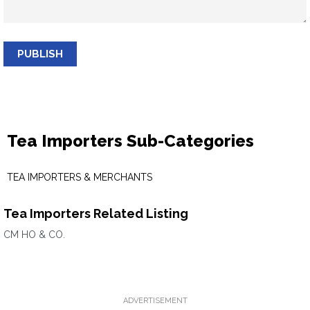
PUBLISH
Tea Importers Sub-Categories
TEA IMPORTERS & MERCHANTS
Tea Importers Related Listing
CM HO & CO.
ADVERTISEMENT