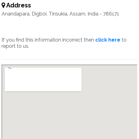
Address
Anandapara, Digboi, Tinsukia, Assam, India - 786171
If you find this information incorrect then
click here
to
report to us.