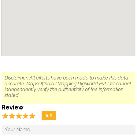
Disclaimer: All efforts have been made to make this data
accurate. MapsOfIndia/Mapping Digiworld Pvt Ltd cannot
independently verify the authenticity of the information
stated.
Review
☆
★
☆
★
☆
★
☆
★
☆
★
5.0