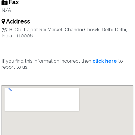
Fax
N/A
Address
751B, Old Lajpat Rai Market, Chandni Chowk, Delhi, Delhi,
India - 110006
If you find this information incorrect then
click here
to
report to us.