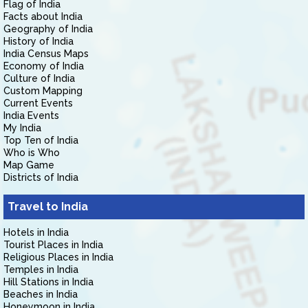
Flag of India
Facts about India
Geography of India
History of India
India Census Maps
Economy of India
Culture of India
Custom Mapping
Current Events
India Events
My India
Top Ten of India
Who is Who
Map Game
Districts of India
Travel to India
Hotels in India
Tourist Places in India
Religious Places in India
Temples in India
Hill Stations in India
Beaches in India
Honeymoon in India