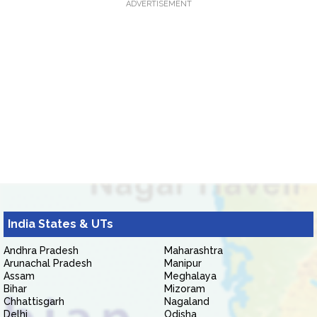
ADVERTISEMENT
India States & UTs
Andhra Pradesh
Maharashtra
Arunachal Pradesh
Manipur
Assam
Meghalaya
Bihar
Mizoram
Chhattisgarh
Nagaland
Delhi
Odisha