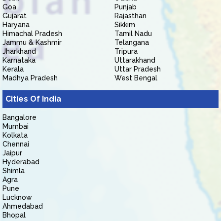
Goa
Punjab
Gujarat
Rajasthan
Haryana
Sikkim
Himachal Pradesh
Tamil Nadu
Jammu & Kashmir
Telangana
Jharkhand
Tripura
Karnataka
Uttarakhand
Kerala
Uttar Pradesh
Madhya Pradesh
West Bengal
Cities Of India
Bangalore
Mumbai
Kolkata
Chennai
Jaipur
Hyderabad
Shimla
Agra
Pune
Lucknow
Ahmedabad
Bhopal