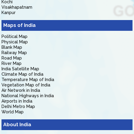
Kochi
Visakhapatnam
Kanpur
Maps of India
Political Map
Physical Map
Blank Map
Railway Map
Road Map
River Map
India Satellite Map
Climate Map of India
Temperature Map of India
Vegetation Map of India
Air Network in India
National Highways in India
Airports in India
Delhi Metro Map
World Map
About India