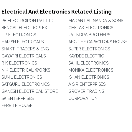
Electrical And Electronics Related Listing
PB ELECTROIRON PVT LTD
MADAN LAL NANDA & SONS
BENGAL ELECTROPLEX
CHETAK ELECTRONICS
J P ELECTRONICS
JATINDRA BROTHERS
HARISH ELECTRICALS
ABC THE CAPACITORS HOUSE
SHAKTI TRADERS & ENG
SUPER ELECTRONICS
GAYATRI ELECTRICALS
KAYDEE ELECTRIC
R K ELECTRONICS
SAHIL ELECTRONICS
N K ELECTRICAL WORKS
MONIKA ELECTRONICS
SUNIL ELECTRONICS
ISHAN ELECTRONICS
SATGURU ELECTRONICS
A S R ENTERPRISES
GANESH ELECTRICAL STORE
GROVER TRADING
SK ENTERPRISES
CORPORATION
FERRITE HOUSE