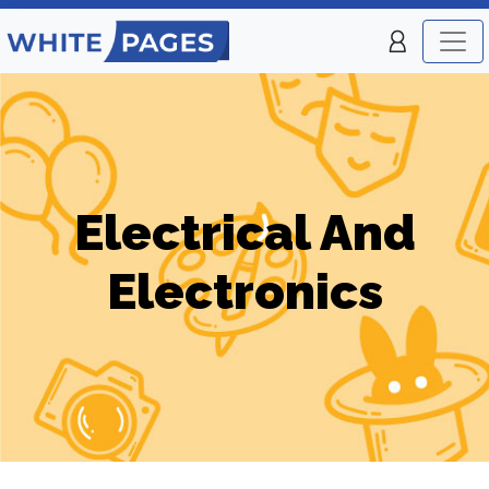
Electrical And
Electronics