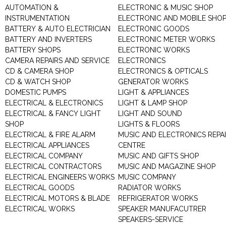
AUTOMATION &
ELECTRONIC & MUSIC SHOP
INSTRUMENTATION
ELECTRONIC AND MOBILE SHO
BATTERY & AUTO ELECTRICIAN
ELECTRONIC GOODS
BATTERY AND INVERTERS
ELECTRONIC METER WORKS
BATTERY SHOPS
ELECTRONIC WORKS
CAMERA REPAIRS AND SERVICE
ELECTRONICS
CD & CAMERA SHOP
ELECTRONICS & OPTICALS
CD & WATCH SHOP
GENERATOR WORKS
DOMESTIC PUMPS
LIGHT & APPLIANCES
ELECTRICAL & ELECTRONICS
LIGHT & LAMP SHOP
ELECTRICAL & FANCY LIGHT
LIGHT AND SOUND
SHOP
LIGHTS & FLOORS
ELECTRICAL & FIRE ALARM
MUSIC AND ELECTRONICS REPA
ELECTRICAL APPLIANCES
CENTRE
ELECTRICAL COMPANY
MUSIC AND GIFTS SHOP
ELECTRICAL CONTRACTORS
MUSIC AND MAGAZINE SHOP
ELECTRICAL ENGINEERS WORKS
MUSIC COMPANY
ELECTRICAL GOODS
RADIATOR WORKS
ELECTRICAL MOTORS & BLADE
REFRIGERATOR WORKS
ELECTRICAL WORKS
SPEAKER MANUFACUTRER
SPEAKERS-SERVICE