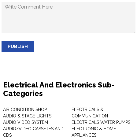
PUBLISH
Electrical And Electronics Sub-
Categories
AIR CONDITION SHOP
ELECTRICALS &
AUDIO & STAGE LIGHTS
COMMUNICATION
AUDIO VIDEO SYSTEM
ELECTRICALS WATER PUMPS
AUDIO/VIDEO CASSETES AND
ELECTRONIC & HOME
CDS
APPLIANCES