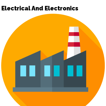
Electrical And Electronics