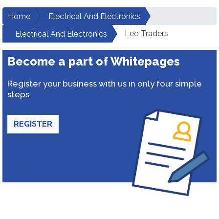
Home
Electrical And Electronics
Leo Traders
Electrical And Electronics
Become a part of Whitepages
Register your business with us in only four simple
steps.
REGISTER