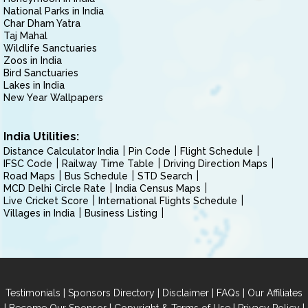
National Parks in India
Char Dham Yatra
Taj Mahal
Wildlife Sanctuaries
Zoos in India
Bird Sanctuaries
Lakes in India
New Year Wallpapers
India Utilities:
Distance Calculator India
Pin Code
Flight Schedule
IFSC Code
Railway Time Table
Driving Direction Maps
Road Maps
Bus Schedule
STD Search
MCD Delhi Circle Rate
India Census Maps
Live Cricket Score
International Flights Schedule
Villages in India
Business Listing
|
|
|
|
Testimonials
Sponsors Directory
Disclaimer
FAQs
Our Affiliates