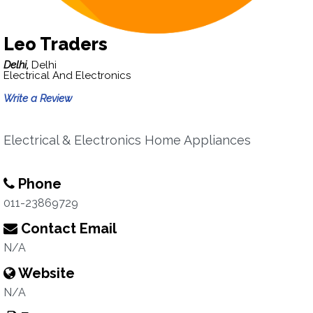
Leo Traders
Delhi,
Delhi
Electrical And Electronics
Write a Review
Electrical & Electronics Home Appliances
Phone
011-23869729
Contact Email
N/A
Website
N/A