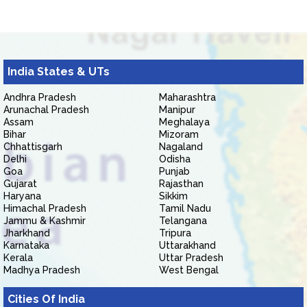
India States & UTs
Andhra Pradesh
Maharashtra
Arunachal Pradesh
Manipur
Assam
Meghalaya
Bihar
Mizoram
Chhattisgarh
Nagaland
Delhi
Odisha
Goa
Punjab
Gujarat
Rajasthan
Haryana
Sikkim
Himachal Pradesh
Tamil Nadu
Jammu & Kashmir
Telangana
Jharkhand
Tripura
Karnataka
Uttarakhand
Kerala
Uttar Pradesh
Madhya Pradesh
West Bengal
Cities Of India