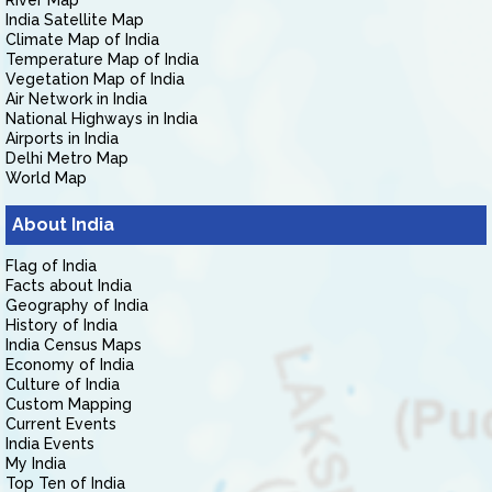
River Map
India Satellite Map
Climate Map of India
Temperature Map of India
Vegetation Map of India
Air Network in India
National Highways in India
Airports in India
Delhi Metro Map
World Map
About India
Flag of India
Facts about India
Geography of India
History of India
India Census Maps
Economy of India
Culture of India
Custom Mapping
Current Events
India Events
My India
Top Ten of India