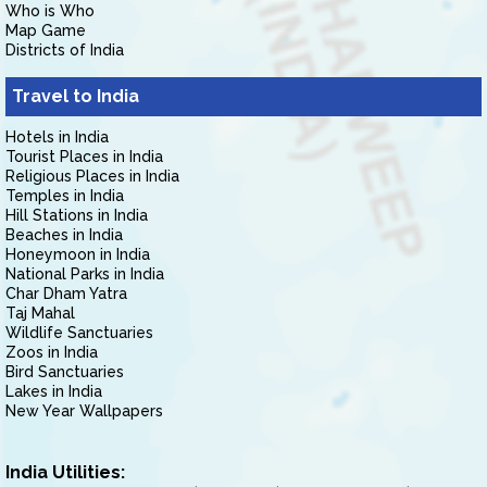
Who is Who
Map Game
Districts of India
Travel to India
Hotels in India
Tourist Places in India
Religious Places in India
Temples in India
Hill Stations in India
Beaches in India
Honeymoon in India
National Parks in India
Char Dham Yatra
Taj Mahal
Wildlife Sanctuaries
Zoos in India
Bird Sanctuaries
Lakes in India
New Year Wallpapers
India Utilities: