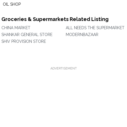
OIL SHOP
Groceries & Supermarkets Related Listing
CHINA MARKET
ALL NEEDS THE SUPERMARKET
SHANKAR GENERAL STORE
MODERNBAZAAR
SHIV PROVISION STORE
ADVERTISEMENT