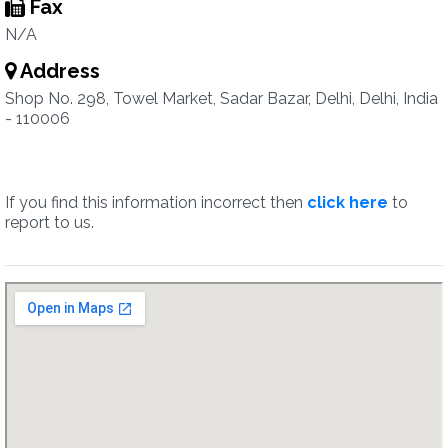
Fax
N/A
Address
Shop No. 298, Towel Market, Sadar Bazar, Delhi, Delhi, India
- 110006
If you find this information incorrect then
click here
to
report to us.