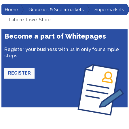
Home
Groceries & Supermarkets
Supermarkets
Lahore Towel Store
Become a part of Whitepages
Register your business with us in only four simple
steps.
REGISTER