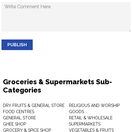
PUBLISH
Groceries & Supermarkets Sub-
Categories
DRY FRUITS & GENERAL STORE
RELIGIOUS AND WORSHIP
FOOD CENTRES
GOODS
GENERAL STORE
RETAIL & WHOLESALE
GHEE SHOP
SUPERMARKETS
GROCERY & SPICE SHOP
VEGETABLES & FRUITS