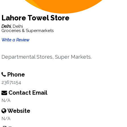
Lahore Towel Store
Delhi,
Delhi
Groceries & Supermarkets
Write a Review
Departmental Stores, Super Markets.
Phone
23671154
Contact Email
N/A
Website
N/A