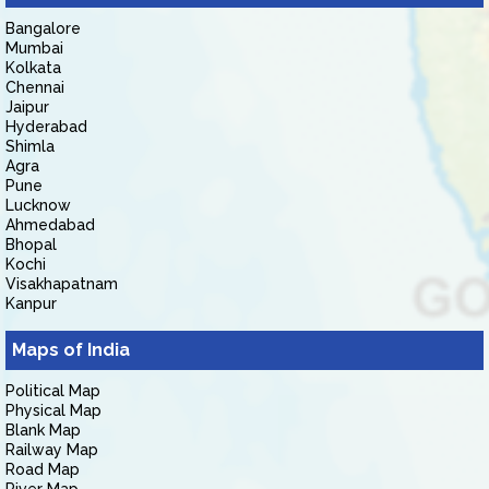
Bangalore
Mumbai
Kolkata
Chennai
Jaipur
Hyderabad
Shimla
Agra
Pune
Lucknow
Ahmedabad
Bhopal
Kochi
Visakhapatnam
Kanpur
Maps of India
Political Map
Physical Map
Blank Map
Railway Map
Road Map