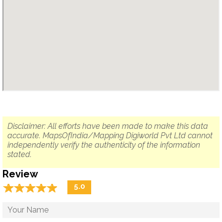
Disclaimer: All efforts have been made to make this data
accurate. MapsOfIndia/Mapping Digiworld Pvt Ltd cannot
independently verify the authenticity of the information
stated.
Review
☆
★
☆
★
☆
★
☆
★
☆
★
5.0