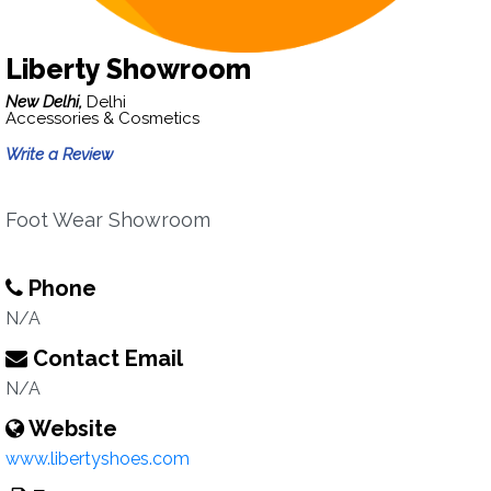
Liberty Showroom
New Delhi,
Delhi
Accessories & Cosmetics
Write a Review
Foot Wear Showroom
Phone
N/A
Contact Email
N/A
Website
www.libertyshoes.com