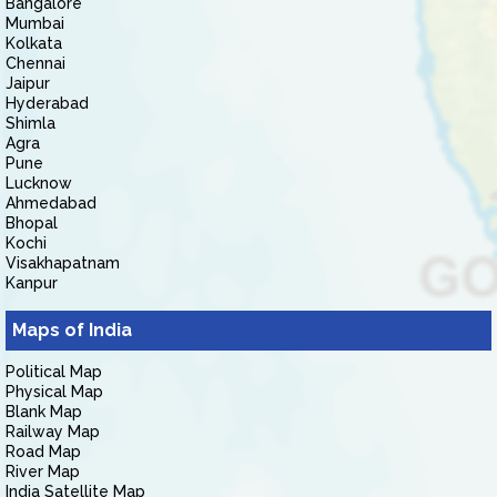
Bangalore
Mumbai
Kolkata
Chennai
Jaipur
Hyderabad
Shimla
Agra
Pune
Lucknow
Ahmedabad
Bhopal
Kochi
Visakhapatnam
Kanpur
Maps of India
Political Map
Physical Map
Blank Map
Railway Map
Road Map
River Map
India Satellite Map