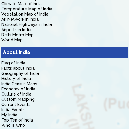
Climate Map of India
Temperature Map of India
Vegetation Map of India
Air Network in India
National Highways in India
Airports in India
Delhi Metro Map
World Map
About India
Flag of India
Facts about India
Geography of India
History of India
India Census Maps
Economy of India
Culture of India
Custom Mapping
Current Events
India Events
My India
Top Ten of India
Who is Who