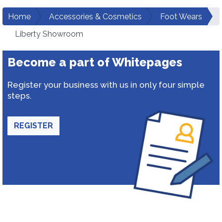
Home
Accessories & Cosmetics
Foot Wears
Liberty Showroom
Become a part of Whitepages
Register your business with us in only four simple
steps.
REGISTER