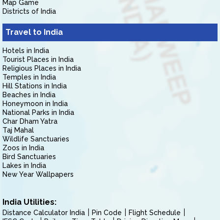
Map Game
Districts of India
Travel to India
Hotels in India
Tourist Places in India
Religious Places in India
Temples in India
Hill Stations in India
Beaches in India
Honeymoon in India
National Parks in India
Char Dham Yatra
Taj Mahal
Wildlife Sanctuaries
Zoos in India
Bird Sanctuaries
Lakes in India
New Year Wallpapers
India Utilities:
Distance Calculator India
Pin Code
Flight Schedule