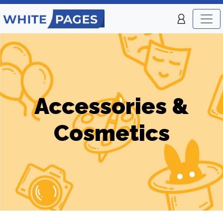
Accessories &
Cosmetics