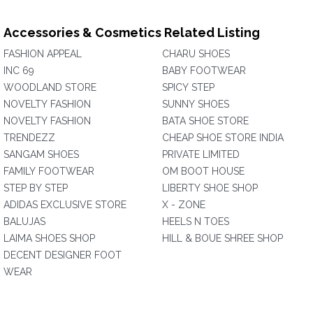
Accessories & Cosmetics Related Listing
FASHION APPEAL
CHARU SHOES
INC 69
BABY FOOTWEAR
WOODLAND STORE
SPICY STEP
NOVELTY FASHION
SUNNY SHOES
NOVELTY FASHION
BATA SHOE STORE
TRENDEZZ
CHEAP SHOE STORE INDIA
SANGAM SHOES
PRIVATE LIMITED
FAMILY FOOTWEAR
OM BOOT HOUSE
STEP BY STEP
LIBERTY SHOE SHOP
ADIDAS EXCLUSIVE STORE
X - ZONE
BALUJAS
HEELS N TOES
LAIMA SHOES SHOP
HILL & BOUE SHREE SHOP
DECENT DESIGNER FOOT
WEAR