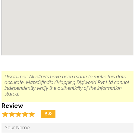
Disclaimer: All efforts have been made to make this data
accurate. MapsOfIndia/Mapping Digiworld Pvt Ltd cannot
independently verify the authenticity of the information
stated.
Review
☆
★
☆
★
☆
★
☆
★
☆
★
5.0