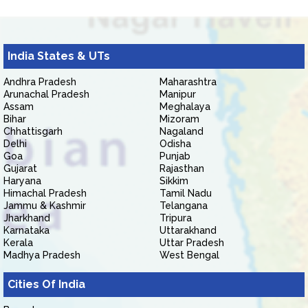
India States & UTs
Andhra Pradesh
Maharashtra
Arunachal Pradesh
Manipur
Assam
Meghalaya
Bihar
Mizoram
Chhattisgarh
Nagaland
Delhi
Odisha
Goa
Punjab
Gujarat
Rajasthan
Haryana
Sikkim
Himachal Pradesh
Tamil Nadu
Jammu & Kashmir
Telangana
Jharkhand
Tripura
Karnataka
Uttarakhand
Kerala
Uttar Pradesh
Madhya Pradesh
West Bengal
Cities Of India