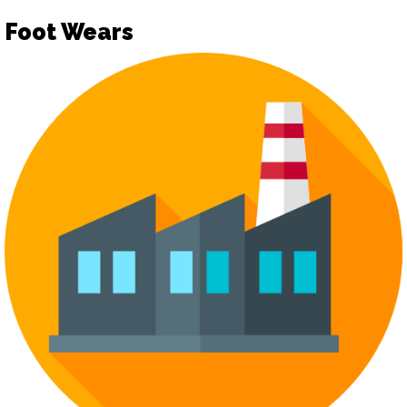
Foot Wears