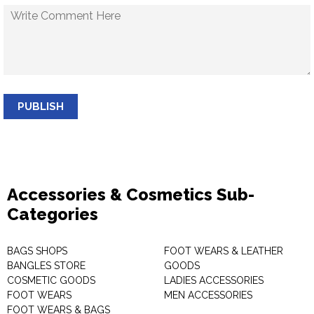
PUBLISH
Accessories & Cosmetics Sub-
Categories
BAGS SHOPS
FOOT WEARS & LEATHER
BANGLES STORE
GOODS
COSMETIC GOODS
LADIES ACCESSORIES
FOOT WEARS
MEN ACCESSORIES
FOOT WEARS & BAGS