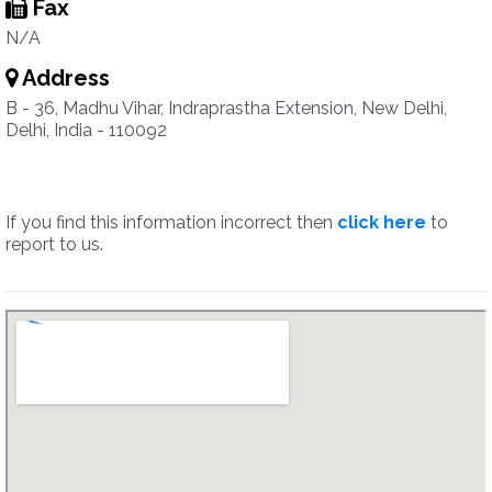
Fax
N/A
Address
B - 36, Madhu Vihar, Indraprastha Extension, New Delhi,
Delhi, India - 110092
If you find this information incorrect then
click here
to
report to us.