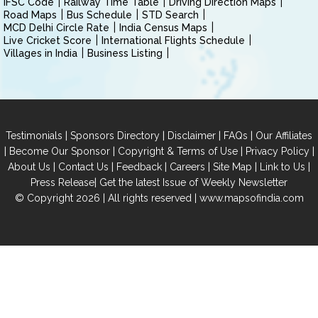
IFSC Code
Railway Time Table
Driving Direction Maps
Road Maps
Bus Schedule
STD Search
MCD Delhi Circle Rate
India Census Maps
Live Cricket Score
International Flights Schedule
Villages in India
Business Listing
|
|
|
|
Testimonials
Sponsors Directory
Disclaimer
FAQs
Our Affiliates
|
|
|
|
Become Our Sponsor
Copyright & Terms of Use
Privacy Policy
|
|
|
|
|
|
About Us
Contact Us
Feedback
Careers
Site Map
Link to Us
|
Press Release
Get the latest Issue of Weekly Newsletter
© Copyright 2026 | All rights reserved |
www.mapsofindia.com