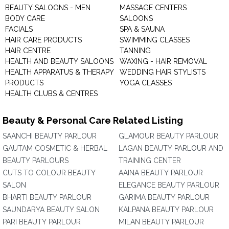
BEAUTY SALOONS - MEN
MASSAGE CENTERS
BODY CARE
SALOONS
FACIALS
SPA & SAUNA
HAIR CARE PRODUCTS
SWIMMING CLASSES
HAIR CENTRE
TANNING
HEALTH AND BEAUTY SALOONS
WAXING - HAIR REMOVAL
HEALTH APPARATUS & THERAPY
WEDDING HAIR STYLISTS
PRODUCTS
YOGA CLASSES
HEALTH CLUBS & CENTRES
Beauty & Personal Care Related Listing
SAANCHI BEAUTY PARLOUR
GLAMOUR BEAUTY PARLOUR
GAUTAM COSMETIC & HERBAL
LAGAN BEAUTY PARLOUR AND
BEAUTY PARLOURS
TRAINING CENTER
CUTS TO COLOUR BEAUTY
AAINA BEAUTY PARLOUR
SALON
ELEGANCE BEAUTY PARLOUR
BHARTI BEAUTY PARLOUR
GARIMA BEAUTY PARLOUR
SAUNDARYA BEAUTY SALON
KALPANA BEAUTY PARLOUR
PARI BEAUTY PARLOUR
MILAN BEAUTY PARLOUR