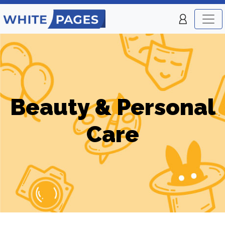
Beauty & Personal
Care