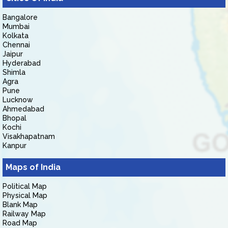
Bangalore
Mumbai
Kolkata
Chennai
Jaipur
Hyderabad
Shimla
Agra
Pune
Lucknow
Ahmedabad
Bhopal
Kochi
Visakhapatnam
Kanpur
Maps of India
Political Map
Physical Map
Blank Map
Railway Map
Road Map