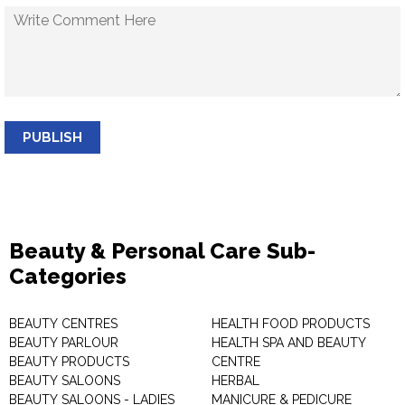
PUBLISH
Beauty & Personal Care Sub-
Categories
BEAUTY CENTRES
HEALTH FOOD PRODUCTS
BEAUTY PARLOUR
HEALTH SPA AND BEAUTY
BEAUTY PRODUCTS
CENTRE
BEAUTY SALOONS
HERBAL
BEAUTY SALOONS - LADIES
MANICURE & PEDICURE