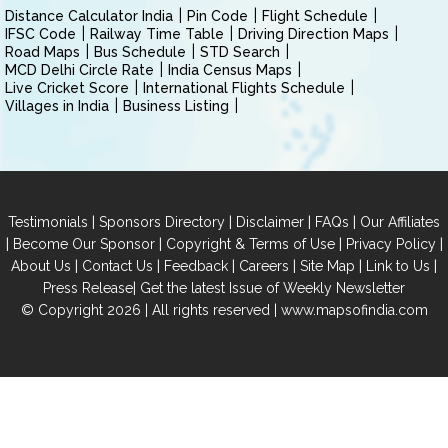
Distance Calculator India
Pin Code
Flight Schedule
IFSC Code
Railway Time Table
Driving Direction Maps
Road Maps
Bus Schedule
STD Search
MCD Delhi Circle Rate
India Census Maps
Live Cricket Score
International Flights Schedule
Villages in India
Business Listing
|
|
|
|
Testimonials
Sponsors Directory
Disclaimer
FAQs
Our Affiliates
|
|
|
|
Become Our Sponsor
Copyright & Terms of Use
Privacy Policy
|
|
|
|
|
|
About Us
Contact Us
Feedback
Careers
Site Map
Link to Us
|
Press Release
Get the latest Issue of Weekly Newsletter
© Copyright 2026 | All rights reserved |
www.mapsofindia.com