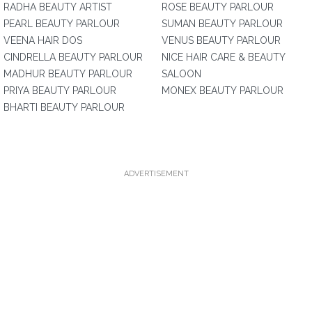
RADHA BEAUTY ARTIST
ROSE BEAUTY PARLOUR
PEARL BEAUTY PARLOUR
SUMAN BEAUTY PARLOUR
VEENA HAIR DOS
VENUS BEAUTY PARLOUR
CINDRELLA BEAUTY PARLOUR
NICE HAIR CARE & BEAUTY
MADHUR BEAUTY PARLOUR
SALOON
PRIYA BEAUTY PARLOUR
MONEX BEAUTY PARLOUR
BHARTI BEAUTY PARLOUR
ADVERTISEMENT