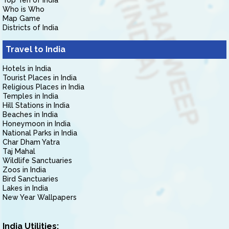
Top Ten of India
Who is Who
Map Game
Districts of India
Travel to India
Hotels in India
Tourist Places in India
Religious Places in India
Temples in India
Hill Stations in India
Beaches in India
Honeymoon in India
National Parks in India
Char Dham Yatra
Taj Mahal
Wildlife Sanctuaries
Zoos in India
Bird Sanctuaries
Lakes in India
New Year Wallpapers
India Utilities: