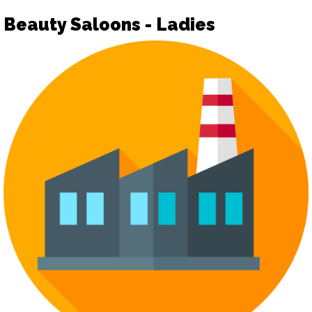
Beauty Saloons - Ladies