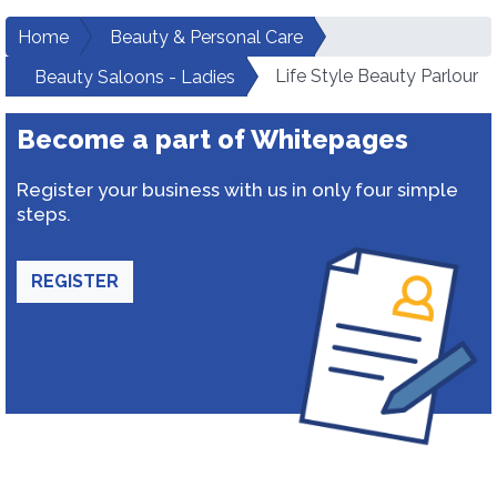
Home
Beauty & Personal Care
Life Style Beauty Parlour
Beauty Saloons - Ladies
Become a part of Whitepages
Register your business with us in only four simple
steps.
REGISTER