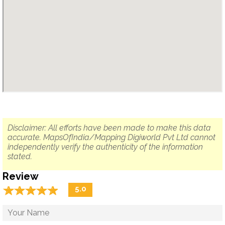
Disclaimer: All efforts have been made to make this data
accurate. MapsOfIndia/Mapping Digiworld Pvt Ltd cannot
independently verify the authenticity of the information
stated.
Review
☆
★
☆
★
☆
★
☆
★
☆
★
5.0