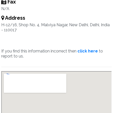
Fax
N/A
Address
H-12/16, Shop No. 4, Malviya Nagar, New Delhi, Delhi, India
- 110017
If you find this information incorrect then
click here
to
report to us.