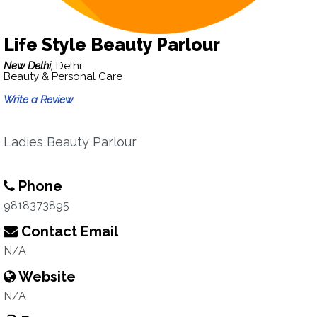
Life Style Beauty Parlour
New Delhi,
Delhi
Beauty & Personal Care
Write a Review
Ladies Beauty Parlour
Phone
9818373895
Contact Email
N/A
Website
N/A