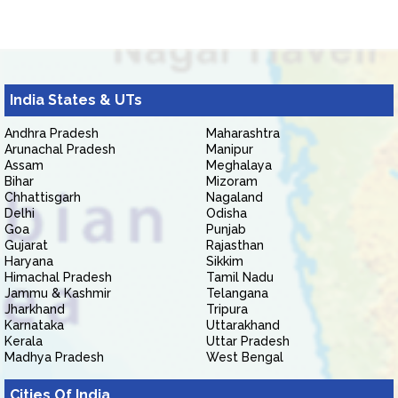
India States & UTs
Andhra Pradesh
Maharashtra
Arunachal Pradesh
Manipur
Assam
Meghalaya
Bihar
Mizoram
Chhattisgarh
Nagaland
Delhi
Odisha
Goa
Punjab
Gujarat
Rajasthan
Haryana
Sikkim
Himachal Pradesh
Tamil Nadu
Jammu & Kashmir
Telangana
Jharkhand
Tripura
Karnataka
Uttarakhand
Kerala
Uttar Pradesh
Madhya Pradesh
West Bengal
Cities Of India