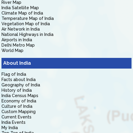
River Map
India Satellite Map
Climate Map of India
Temperature Map of India
Vegetation Map of India
Air Network in India
National Highways in India
Airports in India
Delhi Metro Map
World Map
About India
Flag of India
Facts about India
Geography of India
History of India
India Census Maps
Economy of India
Culture of India
Custom Mapping
Current Events
India Events
My India