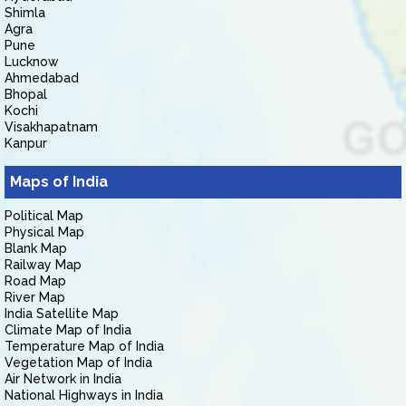
Shimla
Agra
Pune
Lucknow
Ahmedabad
Bhopal
Kochi
Visakhapatnam
Kanpur
Maps of India
Political Map
Physical Map
Blank Map
Railway Map
Road Map
River Map
India Satellite Map
Climate Map of India
Temperature Map of India
Vegetation Map of India
Air Network in India
National Highways in India