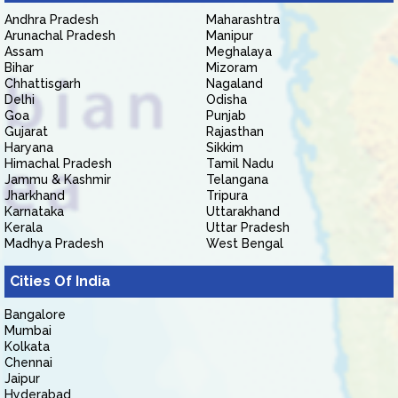
Andhra Pradesh
Maharashtra
Arunachal Pradesh
Manipur
Assam
Meghalaya
Bihar
Mizoram
Chhattisgarh
Nagaland
Delhi
Odisha
Goa
Punjab
Gujarat
Rajasthan
Haryana
Sikkim
Himachal Pradesh
Tamil Nadu
Jammu & Kashmir
Telangana
Jharkhand
Tripura
Karnataka
Uttarakhand
Kerala
Uttar Pradesh
Madhya Pradesh
West Bengal
Cities Of India
Bangalore
Mumbai
Kolkata
Chennai
Jaipur
Hyderabad