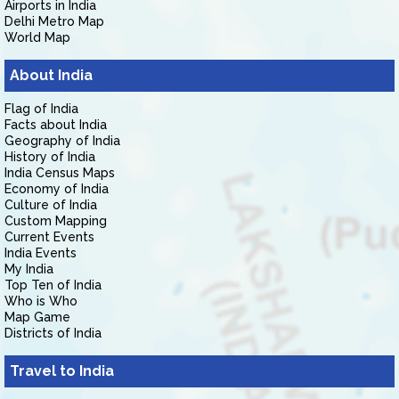
Airports in India
Delhi Metro Map
World Map
About India
Flag of India
Facts about India
Geography of India
History of India
India Census Maps
Economy of India
Culture of India
Custom Mapping
Current Events
India Events
My India
Top Ten of India
Who is Who
Map Game
Districts of India
Travel to India