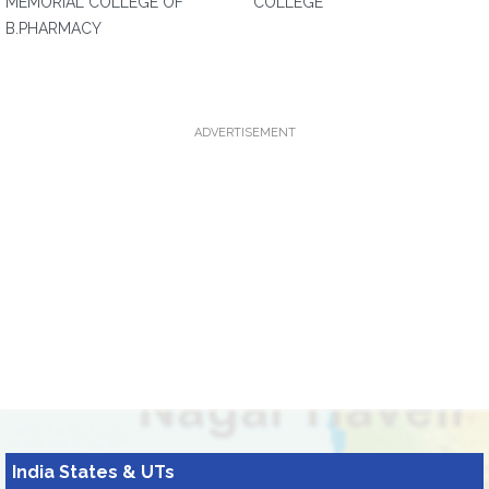
MEMORIAL COLLEGE OF
COLLEGE
B.PHARMACY
ADVERTISEMENT
India States & UTs