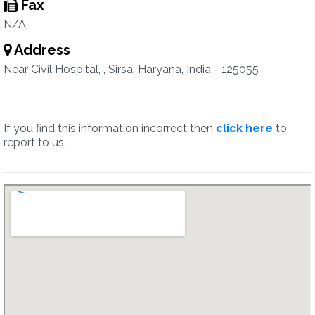
Fax
N/A
Address
Near Civil Hospital, , Sirsa, Haryana, India - 125055
If you find this information incorrect then
click here
to
report to us.