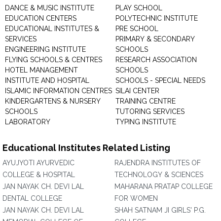
DANCE & MUSIC INSTITUTE
PLAY SCHOOL
EDUCATION CENTERS
POLYTECHNIC INSTITUTE
EDUCATIONAL INSTITUTES &
PRE SCHOOL
SERVICES
PRIMARY & SECONDARY
ENGINEERING INSTITUTE
SCHOOLS
FLYING SCHOOLS & CENTRES
RESEARCH ASSOCIATION
HOTEL MANAGEMENT
SCHOOLS
INSTITUTE AND HOSPITAL
SCHOOLS - SPECIAL NEEDS
ISLAMIC INFORMATION CENTRES
SILAI CENTER
KINDERGARTENS & NURSERY
TRAINING CENTRE
SCHOOLS
TUTORING SERVICES
LABORATORY
TYPING INSTITUTE
Educational Institutes Related Listing
AYUJYOTI AYURVEDIC
RAJENDRA INSTITUTES OF
COLLEGE & HOSPITAL
TECHNOLOGY & SCIENCES
JAN NAYAK CH. DEVI LAL
MAHARANA PRATAP COLLEGE
DENTAL COLLEGE
FOR WOMEN
JAN NAYAK CH. DEVI LAL
SHAH SATNAM JI GIRLS' P.G.