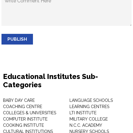
PUBLISH
Educational Institutes Sub-
Categories
BABY DAY CARE
LANGUAGE SCHOOLS
COACHING CENTRE
LEARNING CENTRES
COLLEGES & UNIVERSITIES
LTI INSTITUTE
COMPUTER INSTITUTE
MILITARY COLLEGE
COOKING INSTITUTE
N.C.C. ACADEMY
CULTURAL INSTITUTIONS
NURSERY SCHOOLS