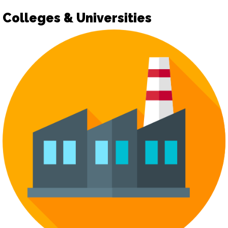
Colleges & Universities