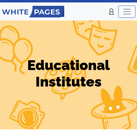
Educational
Institutes