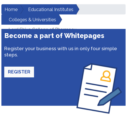
Home
Educational Institutes
Colleges & Universities
Lord Shiva College of Pharmacy
Become a part of Whitepages
Register your business with us in only four simple
steps.
REGISTER