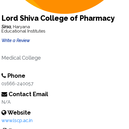
Lord Shiva College of Pharmacy
Sirsa,
Haryana
Educational Institutes
Write a Review
Medical College
Phone
01666-240057
Contact Email
N/A
Website
www.lscp.ac.in