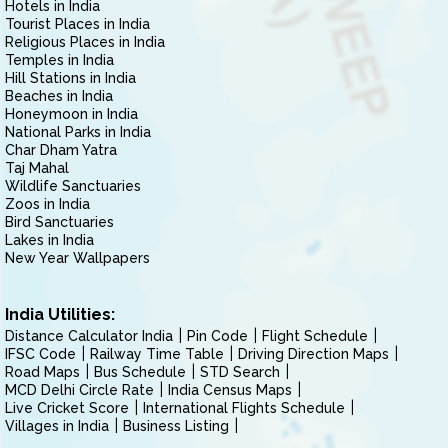
Hotels in India
Tourist Places in India
Religious Places in India
Temples in India
Hill Stations in India
Beaches in India
Honeymoon in India
National Parks in India
Char Dham Yatra
Taj Mahal
Wildlife Sanctuaries
Zoos in India
Bird Sanctuaries
Lakes in India
New Year Wallpapers
India Utilities:
Distance Calculator India
Pin Code
Flight Schedule
IFSC Code
Railway Time Table
Driving Direction Maps
Road Maps
Bus Schedule
STD Search
MCD Delhi Circle Rate
India Census Maps
Live Cricket Score
International Flights Schedule
Villages in India
Business Listing