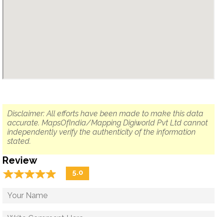
Disclaimer: All efforts have been made to make this data
accurate. MapsOfIndia/Mapping Digiworld Pvt Ltd cannot
independently verify the authenticity of the information
stated.
Review
☆
★
☆
★
☆
★
☆
★
☆
★
5.0