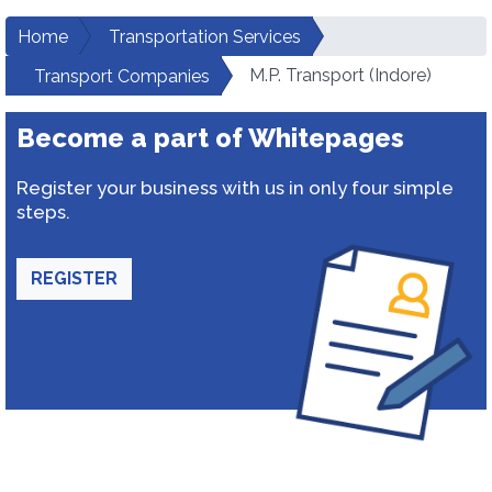
Home
Transportation Services
M.P. Transport (Indore)
Transport Companies
Become a part of Whitepages
Register your business with us in only four simple
steps.
REGISTER