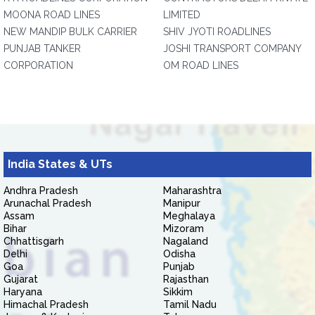
MOONA ROAD LINES
LIMITED
NEW MANDIP BULK CARRIER
SHIV JYOTI ROADLINES
PUNJAB TANKER
JOSHI TRANSPORT COMPANY
CORPORATION
OM ROAD LINES
India States & UTs
Andhra Pradesh
Maharashtra
Arunachal Pradesh
Manipur
Assam
Meghalaya
Bihar
Mizoram
Chhattisgarh
Nagaland
Delhi
Odisha
Goa
Punjab
Gujarat
Rajasthan
Haryana
Sikkim
Himachal Pradesh
Tamil Nadu