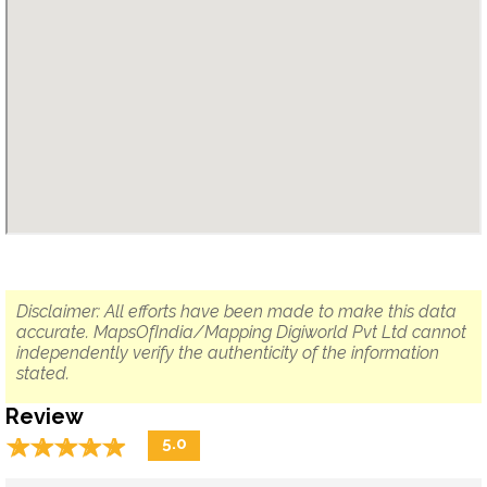
Disclaimer: All efforts have been made to make this data
accurate. MapsOfIndia/Mapping Digiworld Pvt Ltd cannot
independently verify the authenticity of the information
stated.
Review
☆
★
☆
★
☆
★
☆
★
☆
★
5.0