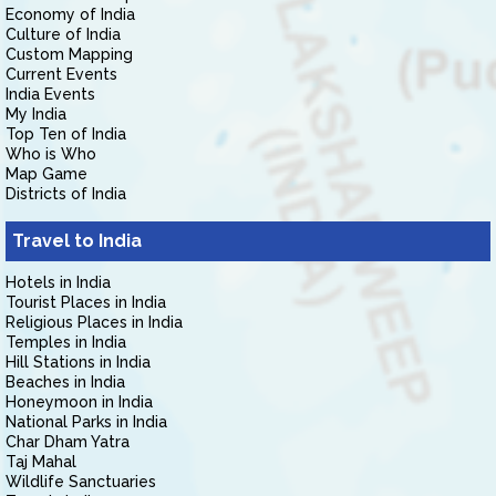
Economy of India
Culture of India
Custom Mapping
Current Events
India Events
My India
Top Ten of India
Who is Who
Map Game
Districts of India
Travel to India
Hotels in India
Tourist Places in India
Religious Places in India
Temples in India
Hill Stations in India
Beaches in India
Honeymoon in India
National Parks in India
Char Dham Yatra
Taj Mahal
Wildlife Sanctuaries