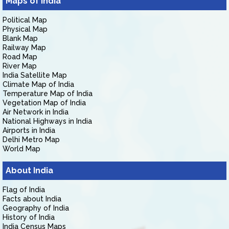
Maps of India
Political Map
Physical Map
Blank Map
Railway Map
Road Map
River Map
India Satellite Map
Climate Map of India
Temperature Map of India
Vegetation Map of India
Air Network in India
National Highways in India
Airports in India
Delhi Metro Map
World Map
About India
Flag of India
Facts about India
Geography of India
History of India
India Census Maps