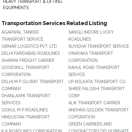
HEAVY TRANSPORT & LIFTING
EQUIPMENTS
Transportation Services Related Listing
AGARWAL TANKER
SANGLI INDORE LUCKY
TRANSPORT SERVICE
ROADLINES
GIRNAR LOGISTICS PVT. LTD.
SUVIDHA TRANSPORT SERVICE
DELHI FARIDABAD ROADLINES
VINAYAKA TRANSPORT
SHARMA FREIGHT CARRIER
CORPORATION
GOODWILL TRANSPORT
RAHUL ROAD TRANSPORT
CORPORATION
SERVICE
DELHI M P GUJRAT TRANSPORT
UP KOLKATA TRANSPORT CO.
COMPANY
SHREE FALODHI TRANSPORT
DHANLAXMI TRANSPORT
CORP.
SERVICES
ALIK TRANSPORT CARRIER
GOKUL M P ROADLINES
ANDHRA GOLDEN TRANSPORT
HINDUSTAN TRANSPORT
COPORATION
COMPANY
GREEN CARRIERS AND
K K ROADLINES CORPORATION
CONTRACTORS DELHI PRIVATE