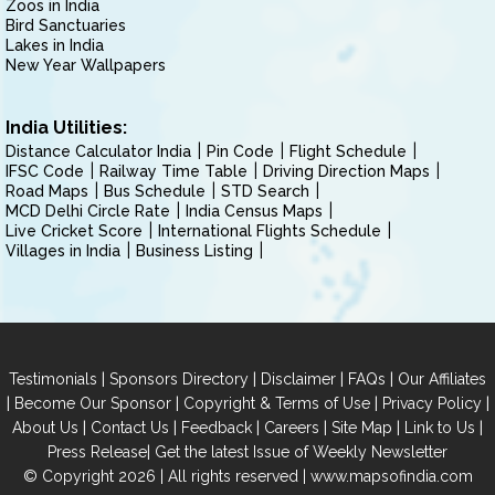
Zoos in India
Bird Sanctuaries
Lakes in India
New Year Wallpapers
India Utilities:
Distance Calculator India
Pin Code
Flight Schedule
IFSC Code
Railway Time Table
Driving Direction Maps
Road Maps
Bus Schedule
STD Search
MCD Delhi Circle Rate
India Census Maps
Live Cricket Score
International Flights Schedule
Villages in India
Business Listing
|
|
|
|
Testimonials
Sponsors Directory
Disclaimer
FAQs
Our Affiliates
|
|
|
|
Become Our Sponsor
Copyright & Terms of Use
Privacy Policy
|
|
|
|
|
|
About Us
Contact Us
Feedback
Careers
Site Map
Link to Us
|
Press Release
Get the latest Issue of Weekly Newsletter
© Copyright 2026 | All rights reserved |
www.mapsofindia.com