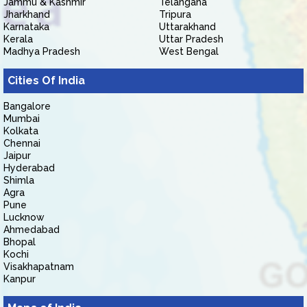
Jammu & Kashmir
Telangana
Jharkhand
Tripura
Karnataka
Uttarakhand
Kerala
Uttar Pradesh
Madhya Pradesh
West Bengal
Cities Of India
Bangalore
Mumbai
Kolkata
Chennai
Jaipur
Hyderabad
Shimla
Agra
Pune
Lucknow
Ahmedabad
Bhopal
Kochi
Visakhapatnam
Kanpur