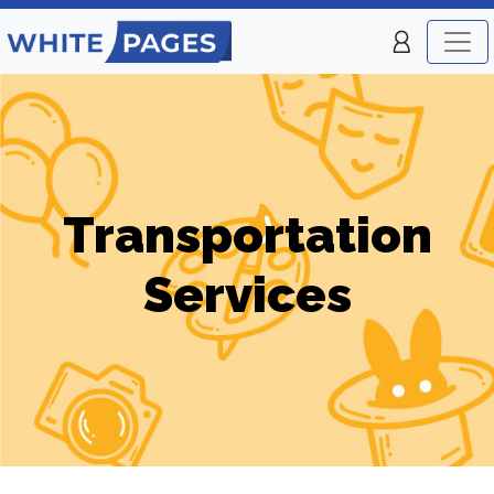
Transportation
Services