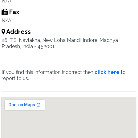
N/A
Fax
N/A
Address
26, T.S. Navlakha, New Loha Mandi, Indore, Madhya
Pradesh, India - 452001
If you find this information incorrect then
click here
to
report to us.