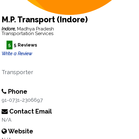
M.P. Transport (Indore)
Indore,
Madhya Pradesh
Transportation Services
5
5 Reviews
Write a Review
Transporter
Phone
91-0731-2306697
Contact Email
N/A
Website