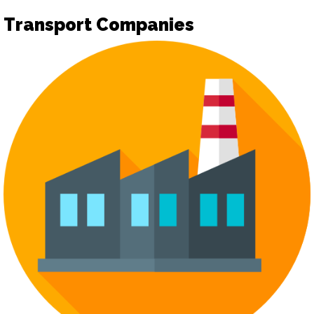
Transport Companies