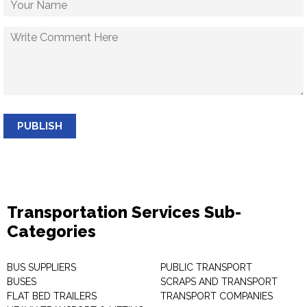
PUBLISH
Transportation Services Sub-
Categories
BUS SUPPLIERS
PUBLIC TRANSPORT
BUSES
SCRAPS AND TRANSPORT
FLAT BED TRAILERS
TRANSPORT COMPANIES