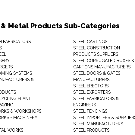
 & Metal Products Sub-Categories
M FABRICATORS
STEEL CASTINGS
S
STEEL CONSTRUCTION
EEL
PRODUCTS SUPPLIERS
GERY
STEEL CORRUGATED BOXES &
RGERS
CARTONS MANUFACTURERS
AMING SYSTEMS
STEEL DOORS & GATES
NUFACTURERS &
MANUFACTURERS
STEEL ERECTORS
ODUCTS
STEEL EXPORTERS
CYCLING PLANT
STEEL FABRICATORS &
RAYING
ENGINEERS
ORKS & WORKSHOPS
STEEL FENCINGS
RKS - MACHINERY
STEEL IMPORTERS & SUPPLIER
STEEL MANUFACTURERS
TAL WORKS
STEEL PRODUCTS