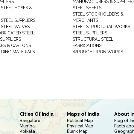
PLIERS
MANUFACTURERS & SUPPLIER
 STEEL HOSES &
STEEL SHEETS
STEEL STOCKHOLDERS &
 STEEL SUPPLIERS
MERCHANTS
 STEEL VALVES
STEEL STRUCTURAL WORKS
ABRICATED STEEL
STEEL SUPPLIERS
SUPPLIERS
STRUCTURAL STEEL
XES & CARTONS
FABRICATIONS
LDING MATERIALS
WROUGHT IRON WORKS
Cities Of India
Maps of India
About I
Bangalore
Political Map
Flag of In
Mumbai
Physical Map
Facts abo
Kolkata
Blank Map
Geography