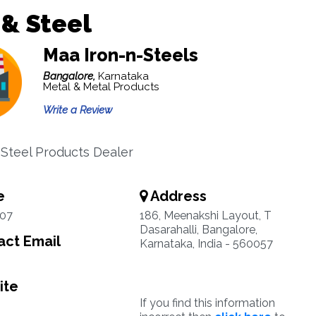
 & Steel
Maa Iron-n-Steels
Bangalore,
Karnataka
Metal & Metal Products
Write a Review
 Steel Products Dealer
e
Address
07
186, Meenakshi Layout, T
Dasarahalli, Bangalore,
ct Email
Karnataka, India - 560057
ite
If you find this information