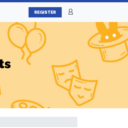
REGISTER
ts