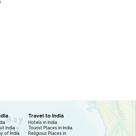
S
ndia
Travel to India
dia
Hotels in India
ut India
Tourist Places in India
 of India
Religious Places in