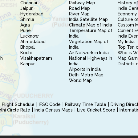
Chennai
Railway Map
History of
Jaipur
Road Map
India Cen
Hyderabad
River Map
Economy 
Shimla
India Satellite Map
Culture of
Agra
Climate Map of India
Custom 
Pune
Temperature Map of
Current E
Lucknow
India
India Eve
Ahmedabad
Vegetation Map of
My India
Bhopal
India
Top Ten o
Kochi
Air Network in India
Who is W
sh
Visakhapatnam
National Highways in
Map Gam
l
Kanpur
India
Districts 
Airports in India
Delhi Metro Map
World Map
Flight Schedule
IFSC Code
Railway Time Table
Driving Dire
hi Circle Rate
India Census Maps
Live Cricket Score
Internat