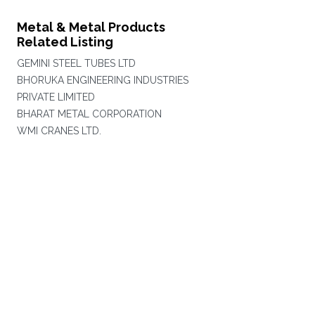
Metal & Metal Products
Related Listing
GEMINI STEEL TUBES LTD
BHORUKA ENGINEERING INDUSTRIES
PRIVATE LIMITED
BHARAT METAL CORPORATION
WMI CRANES LTD.