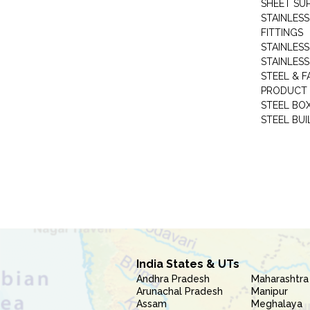
SHEET SUP
STAINLESS
FITTINGS
STAINLESS
STAINLESS
STEEL & F
PRODUCT 
STEEL BO
STEEL BUI
India States & UTs
Andhra Pradesh
Maharashtra
Arunachal Pradesh
Manipur
Assam
Meghalaya