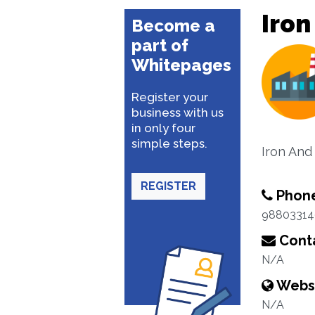
Iron
Become a
part of
Whitepages
Register your
business with us
in only four
simple steps.
Iron And
REGISTER
Phon
98803314
Conta
N/A
Webs
N/A