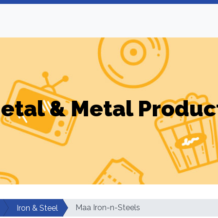
etal & Metal Produc
Maa Iron-n-Steels
Iron & Steel