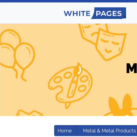
M
Home
Metal & Metal Products