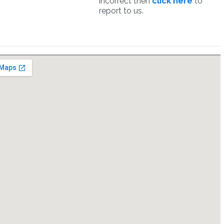
incorrect then
click here
to
report to us.