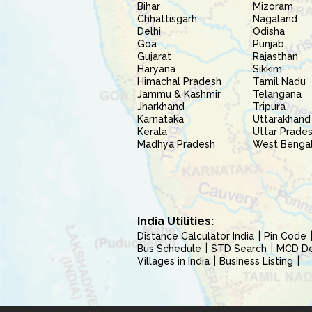
Bihar
Mizoram
Chhattisgarh
Nagaland
Delhi
Odisha
Goa
Punjab
Gujarat
Rajasthan
Haryana
Sikkim
Himachal Pradesh
Tamil Nadu
Jammu & Kashmir
Telangana
Jharkhand
Tripura
Karnataka
Uttarakhand
Kerala
Uttar Prade
Madhya Pradesh
West Benga
India Utilities:
Distance Calculator India
Pin Code
Bus Schedule
STD Search
MCD Del
Villages in India
Business Listing