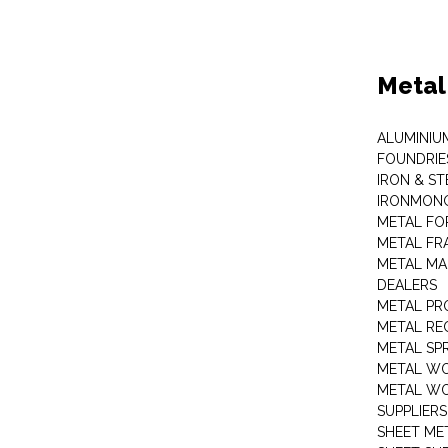
Metal
ALUMINIU
FOUNDRIE
IRON & ST
IRONMON
METAL FO
METAL FR
METAL MA
DEALERS
METAL PR
METAL RE
METAL SP
METAL W
METAL WO
SUPPLIERS
SHEET ME