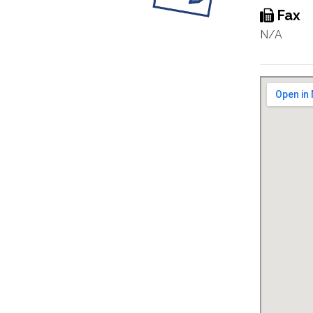
Fax
N/A