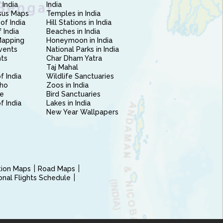
 India
India
sus Maps
Temples in India
of India
Hill Stations in India
 India
Beaches in India
Mapping
Honeymoon in India
vents
National Parks in India
nts
Char Dham Yatra
Taj Mahal
f India
Wildlife Sanctuaries
ho
Zoos in India
e
Bird Sanctuaries
of India
Lakes in India
New Year Wallpapers
ction Maps
Road Maps
ional Flights Schedule