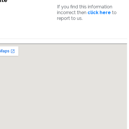
ite
If you find this information
incorrect then
click here
to
report to us.