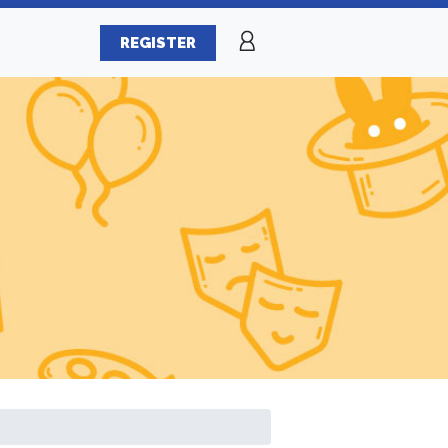
REGISTER