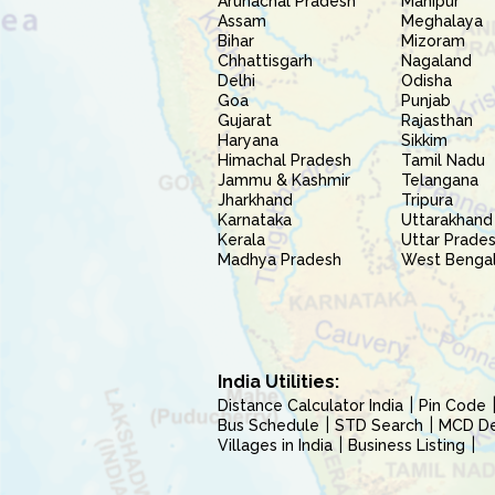
Arunachal Pradesh
Manipur
Assam
Meghalaya
Bihar
Mizoram
Chhattisgarh
Nagaland
Delhi
Odisha
Goa
Punjab
Gujarat
Rajasthan
Haryana
Sikkim
Himachal Pradesh
Tamil Nadu
Jammu & Kashmir
Telangana
Jharkhand
Tripura
Karnataka
Uttarakhand
Kerala
Uttar Prade
Madhya Pradesh
West Benga
India Utilities:
Distance Calculator India
Pin Code
Bus Schedule
STD Search
MCD Del
Villages in India
Business Listing