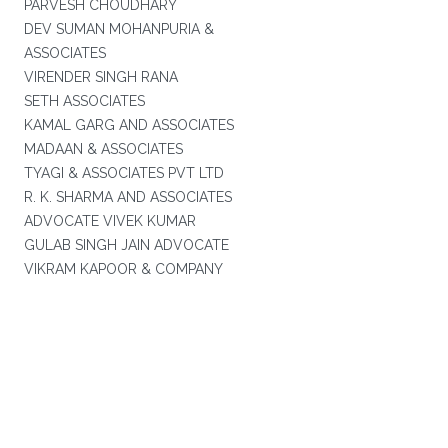
PARVESH CHOUDHARY
DEV SUMAN MOHANPURIA &
ASSOCIATES
VIRENDER SINGH RANA
SETH ASSOCIATES
KAMAL GARG AND ASSOCIATES
MADAAN & ASSOCIATES
TYAGI & ASSOCIATES PVT LTD
R. K. SHARMA AND ASSOCIATES
ADVOCATE VIVEK KUMAR
GULAB SINGH JAIN ADVOCATE
VIKRAM KAPOOR & COMPANY