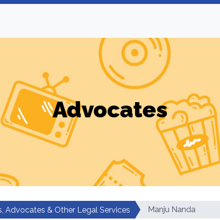
Advocates
Manju Nanda
, Advocates & Other Legal Services