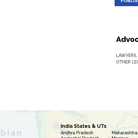
PUBLI
Advoc
LAWYERS,
OTHER LE
India States & UTs
Andhra Pradesh
Maharashtra