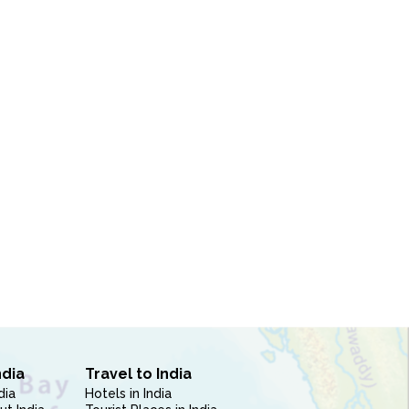
ndia
Travel to India
dia
Hotels in India