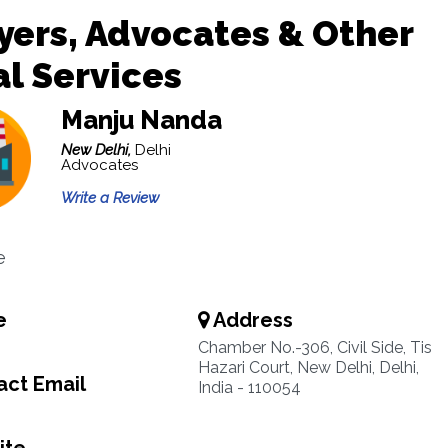
ers, Advocates & Other
l Services
Manju Nanda
New Delhi,
Delhi
Advocates
Write a Review
e
e
Address
Chamber No.-306, Civil Side, Tis
Hazari Court, New Delhi, Delhi,
ct Email
India - 110054