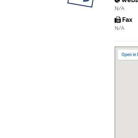
Webs
N/A
Fax
N/A