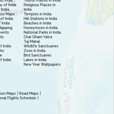
ut India
Tourist Places in India
 of India
Religious Places in
 India
India
sus Maps
Temples in India
of India
Hill Stations in India
 India
Beaches in India
Mapping
Honeymoon in India
vents
National Parks in India
nts
Char Dham Yatra
Taj Mahal
f India
Wildlife Sanctuaries
ho
Zoos in India
e
Bird Sanctuaries
of India
Lakes in India
New Year Wallpapers
ction Maps
Road Maps
ional Flights Schedule