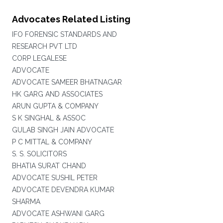
Advocates Related Listing
IFO FORENSIC STANDARDS AND
RESEARCH PVT LTD
CORP LEGALESE
ADVOCATE
ADVOCATE SAMEER BHATNAGAR
HK GARG AND ASSOCIATES
ARUN GUPTA & COMPANY
S K SINGHAL & ASSOC
GULAB SINGH JAIN ADVOCATE
P C MITTAL & COMPANY
S. S. SOLICITORS
BHATIA SURAT CHAND
ADVOCATE SUSHIL PETER
ADVOCATE DEVENDRA KUMAR
SHARMA
ADVOCATE ASHWANI GARG