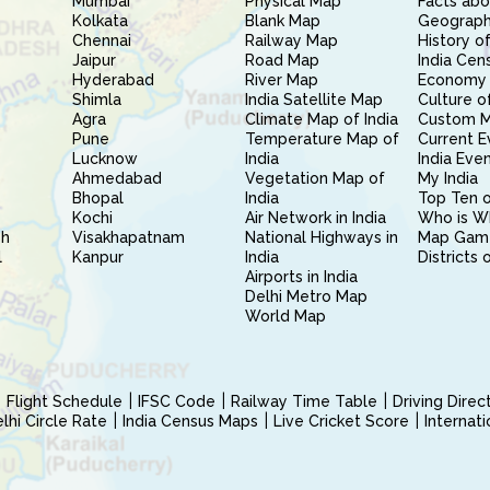
Mumbai
Physical Map
Facts abo
Kolkata
Blank Map
Geography
Chennai
Railway Map
History of
Jaipur
Road Map
India Cen
Hyderabad
River Map
Economy 
Shimla
India Satellite Map
Culture of
Agra
Climate Map of India
Custom 
Pune
Temperature Map of
Current E
Lucknow
India
India Eve
Ahmedabad
Vegetation Map of
My India
Bhopal
India
Top Ten o
Kochi
Air Network in India
Who is W
sh
Visakhapatnam
National Highways in
Map Gam
l
Kanpur
India
Districts 
Airports in India
Delhi Metro Map
World Map
Flight Schedule
IFSC Code
Railway Time Table
Driving Dire
hi Circle Rate
India Census Maps
Live Cricket Score
Internat