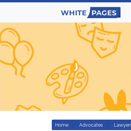
Home
Advocates
Lawyers