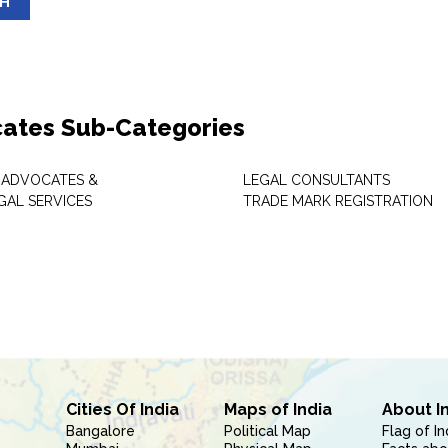
SH
ates Sub-Categories
 ADVOCATES &
LEGAL CONSULTANTS
GAL SERVICES
TRADE MARK REGISTRATION
Cities Of India
Maps of India
About I
Bangalore
Political Map
Flag of In