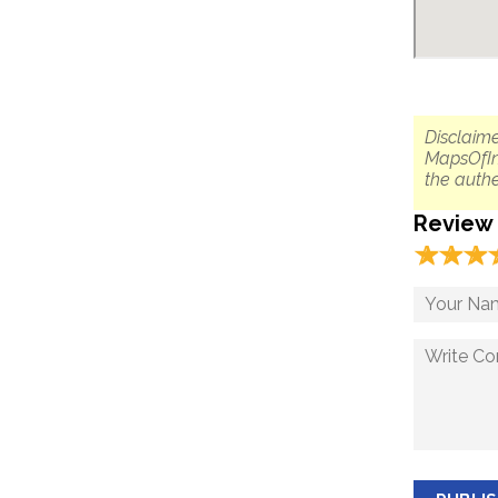
Disclaime
MapsOfIn
the authe
Review
☆
★
☆
★
☆
★