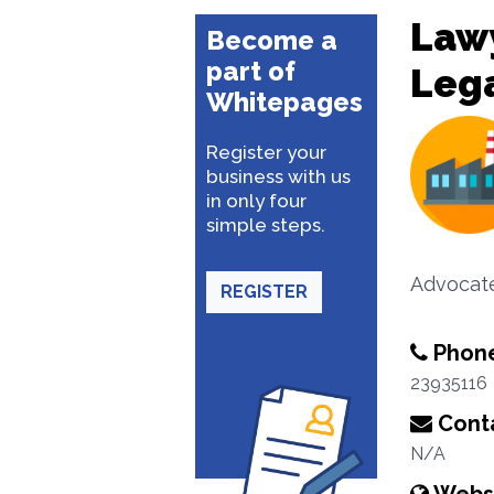
Lawy
Become a
part of
Lega
Whitepages
Register your
business with us
in only four
simple steps.
Advocat
REGISTER
Phon
23935116
Conta
N/A