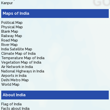
Kanpur
Maps of India
Political Map
Physical Map
Blank Map
Railway Map
Road Map
River Map
India Satellite Map
Climate Map of India
Temperature Map of India
Vegetation Map of India
Air Network in India
National Highways in India
Airports in India
Delhi Metro Map
World Map
About India
Flag of India
Facts about India