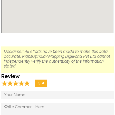
Disclaimer: All efforts have been made to make this data
accurate. MapsOfIndia/Mapping Digiworld Pvt Ltd cannot
independently verify the authenticity of the information
stated.
Review
☆
★
☆
★
☆
★
☆
★
☆
★
5.0