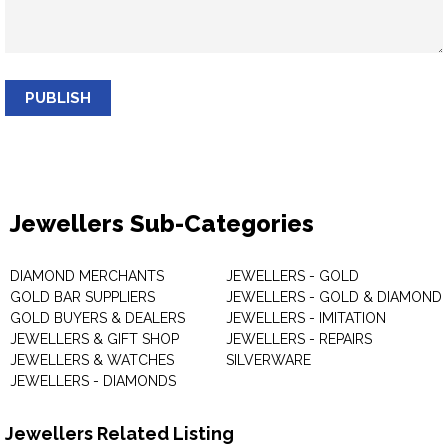
PUBLISH
Jewellers Sub-Categories
DIAMOND MERCHANTS
JEWELLERS - GOLD
GOLD BAR SUPPLIERS
JEWELLERS - GOLD & DIAMOND
GOLD BUYERS & DEALERS
JEWELLERS - IMITATION
JEWELLERS & GIFT SHOP
JEWELLERS - REPAIRS
JEWELLERS & WATCHES
SILVERWARE
JEWELLERS - DIAMONDS
Jewellers Related Listing