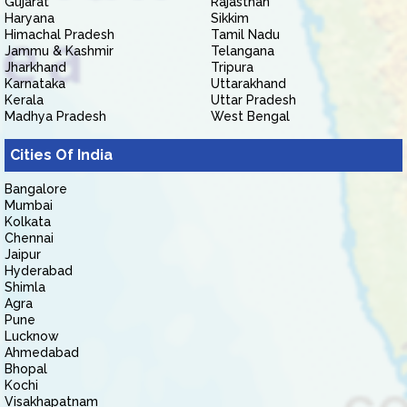
Gujarat
Rajasthan
Haryana
Sikkim
Himachal Pradesh
Tamil Nadu
Jammu & Kashmir
Telangana
Jharkhand
Tripura
Karnataka
Uttarakhand
Kerala
Uttar Pradesh
Madhya Pradesh
West Bengal
Cities Of India
Bangalore
Mumbai
Kolkata
Chennai
Jaipur
Hyderabad
Shimla
Agra
Pune
Lucknow
Ahmedabad
Bhopal
Kochi
Visakhapatnam