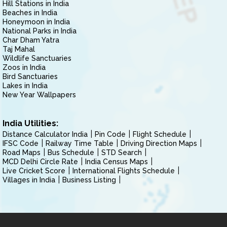
Hill Stations in India
Beaches in India
Honeymoon in India
National Parks in India
Char Dham Yatra
Taj Mahal
Wildlife Sanctuaries
Zoos in India
Bird Sanctuaries
Lakes in India
New Year Wallpapers
India Utilities:
Distance Calculator India
Pin Code
Flight Schedule
IFSC Code
Railway Time Table
Driving Direction Maps
Road Maps
Bus Schedule
STD Search
MCD Delhi Circle Rate
India Census Maps
Live Cricket Score
International Flights Schedule
Villages in India
Business Listing