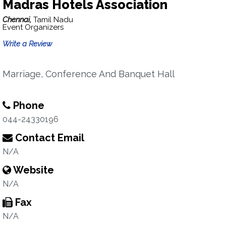
Madras Hotels Association
Chennai,
Tamil Nadu
Event Organizers
Write a Review
Marriage, Conference And Banquet Hall
Phone
044-24330196
Contact Email
N/A
Website
N/A
Fax
N/A