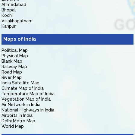
Ahmedabad
Bhopal
Kochi
Visakhapatnam
Kanpur
Maps of India
Political Map
Physical Map
Blank Map
Railway Map
Road Map
River Map
India Satellite Map
Climate Map of India
Temperature Map of India
Vegetation Map of India
Air Network in India
National Highways in India
Airports in India
Delhi Metro Map
World Map