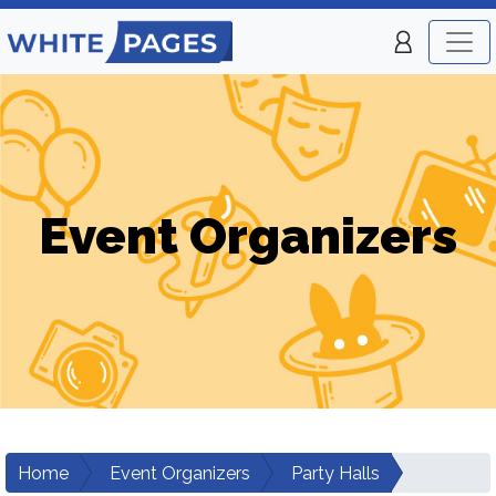
Event Organizers
Home
Event Organizers
Party Halls