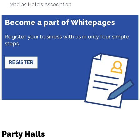
Madras Hotels Association
Become a part of Whitepages
Register your business with us in only four simple
steps.
REGISTER
Party Halls