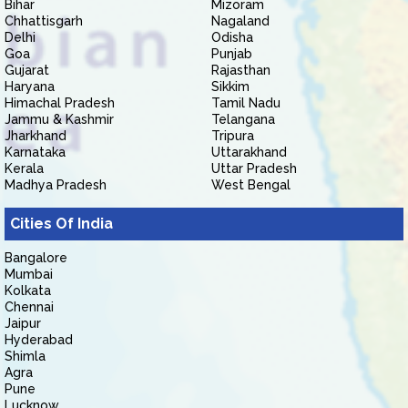
Bihar
Mizoram
Chhattisgarh
Nagaland
Delhi
Odisha
Goa
Punjab
Gujarat
Rajasthan
Haryana
Sikkim
Himachal Pradesh
Tamil Nadu
Jammu & Kashmir
Telangana
Jharkhand
Tripura
Karnataka
Uttarakhand
Kerala
Uttar Pradesh
Madhya Pradesh
West Bengal
Cities Of India
Bangalore
Mumbai
Kolkata
Chennai
Jaipur
Hyderabad
Shimla
Agra
Pune
Lucknow