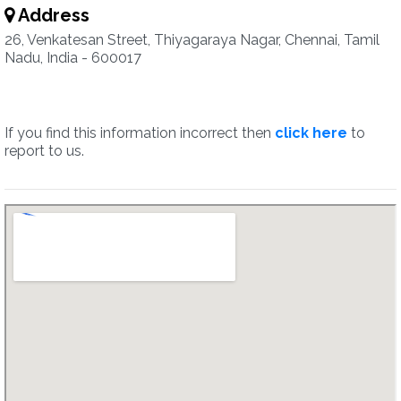
Address
26, Venkatesan Street, Thiyagaraya Nagar, Chennai, Tamil
Nadu, India - 600017
If you find this information incorrect then
click here
to
report to us.