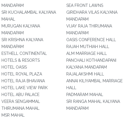
MANDAPAM
SEA FRONT LAWNS
SRI KUCHALAMBAL KALYANA
GIRIDHARA VILAS KALYANA
MAHAL
MANDAPAM
MURUGAN KALYANA
VIJAY RAJA THIRUMANA
MANDAPAM
MANDAPAM
SRI KRISHNA KALYANA
OASIS CONFERENCE HALL
MANDAPAM
RAJAH MUTHIAH HALL
ESTHELL CONTINENTAL
ALM MARRIAGE HALL
HOTELS & RESORTS
PANCHALI KOTHANDAPANI
HOTEL OASIS
KALYANA MANDAPAM
HOTEL ROYAL PLAZA
RAJALAKSHMI HALL
HOTEL RAJA BHAVANA
ANNAI KILIYAMBAL MARRIAGE
HOTEL LAKE VIEW PARK
HALL
HOTEL ABU PALACE
PADMARAM MAHAL
VEERA SENGAMMAL
SRI RANGA MAHAL KALYANA
THIRUMANA MAHAL
MANDAPAM
MSR MAHAL