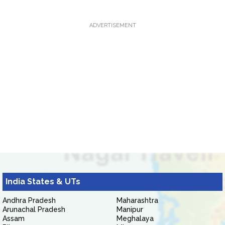
ADVERTISEMENT
India States & UTs
Andhra Pradesh
Maharashtra
Arunachal Pradesh
Manipur
Assam
Meghalaya