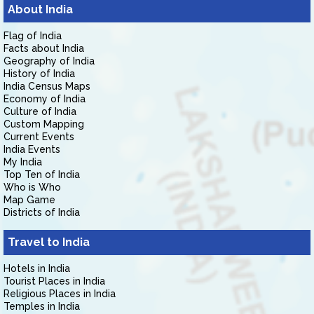
About India
Flag of India
Facts about India
Geography of India
History of India
India Census Maps
Economy of India
Culture of India
Custom Mapping
Current Events
India Events
My India
Top Ten of India
Who is Who
Map Game
Districts of India
Travel to India
Hotels in India
Tourist Places in India
Religious Places in India
Temples in India