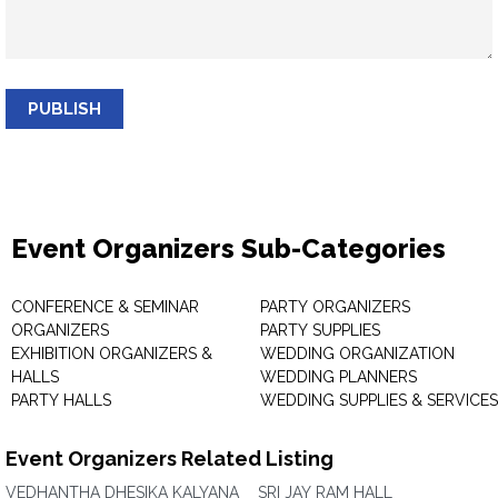
PUBLISH
Event Organizers Sub-Categories
CONFERENCE & SEMINAR
PARTY ORGANIZERS
ORGANIZERS
PARTY SUPPLIES
EXHIBITION ORGANIZERS &
WEDDING ORGANIZATION
HALLS
WEDDING PLANNERS
PARTY HALLS
WEDDING SUPPLIES & SERVICES
Event Organizers Related Listing
VEDHANTHA DHESIKA KALYANA
SRI JAY RAM HALL