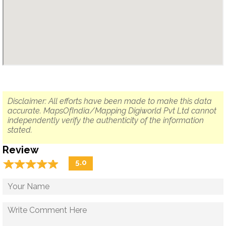
Disclaimer: All efforts have been made to make this data
accurate. MapsOfIndia/Mapping Digiworld Pvt Ltd cannot
independently verify the authenticity of the information
stated.
Review
☆
★
☆
★
☆
★
☆
★
☆
★
5.0