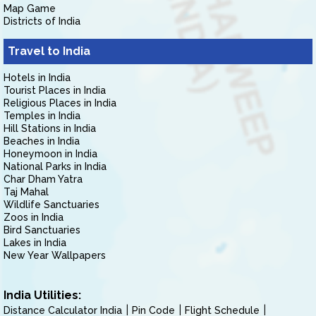
Map Game
Districts of India
Travel to India
Hotels in India
Tourist Places in India
Religious Places in India
Temples in India
Hill Stations in India
Beaches in India
Honeymoon in India
National Parks in India
Char Dham Yatra
Taj Mahal
Wildlife Sanctuaries
Zoos in India
Bird Sanctuaries
Lakes in India
New Year Wallpapers
India Utilities:
Distance Calculator India
Pin Code
Flight Schedule