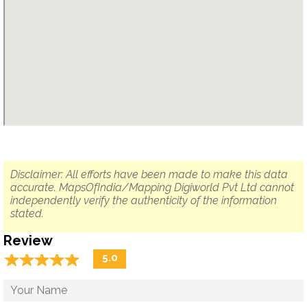
Disclaimer: All efforts have been made to make this data
accurate. MapsOfIndia/Mapping Digiworld Pvt Ltd cannot
independently verify the authenticity of the information
stated.
Review
☆
★
☆
★
☆
★
☆
★
☆
★
5.0