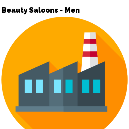
Beauty Saloons - Men