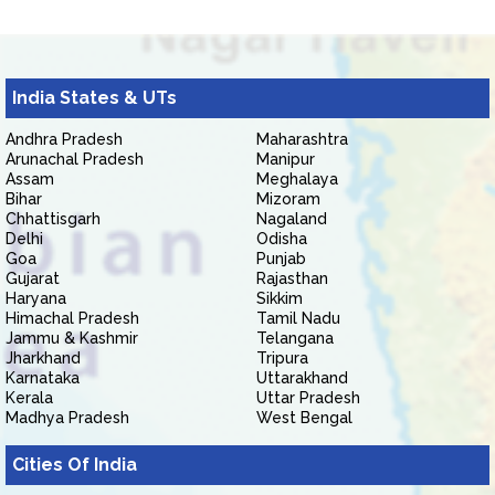
India States & UTs
Andhra Pradesh
Maharashtra
Arunachal Pradesh
Manipur
Assam
Meghalaya
Bihar
Mizoram
Chhattisgarh
Nagaland
Delhi
Odisha
Goa
Punjab
Gujarat
Rajasthan
Haryana
Sikkim
Himachal Pradesh
Tamil Nadu
Jammu & Kashmir
Telangana
Jharkhand
Tripura
Karnataka
Uttarakhand
Kerala
Uttar Pradesh
Madhya Pradesh
West Bengal
Cities Of India