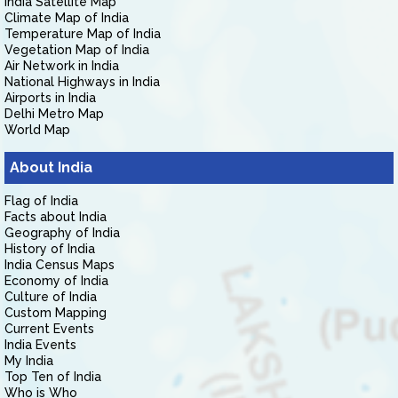
India Satellite Map
Climate Map of India
Temperature Map of India
Vegetation Map of India
Air Network in India
National Highways in India
Airports in India
Delhi Metro Map
World Map
About India
Flag of India
Facts about India
Geography of India
History of India
India Census Maps
Economy of India
Culture of India
Custom Mapping
Current Events
India Events
My India
Top Ten of India
Who is Who