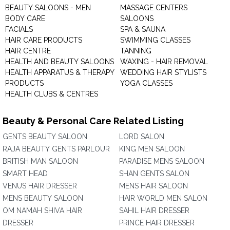
BEAUTY SALOONS - MEN
MASSAGE CENTERS
BODY CARE
SALOONS
FACIALS
SPA & SAUNA
HAIR CARE PRODUCTS
SWIMMING CLASSES
HAIR CENTRE
TANNING
HEALTH AND BEAUTY SALOONS
WAXING - HAIR REMOVAL
HEALTH APPARATUS & THERAPY
WEDDING HAIR STYLISTS
PRODUCTS
YOGA CLASSES
HEALTH CLUBS & CENTRES
Beauty & Personal Care Related Listing
GENTS BEAUTY SALOON
LORD SALON
RAJA BEAUTY GENTS PARLOUR
KING MEN SALOON
BRITISH MAN SALOON
PARADISE MENS SALOON
SMART HEAD
SHAN GENTS SALON
VENUS HAIR DRESSER
MENS HAIR SALOON
MENS BEAUTY SALOON
HAIR WORLD MEN SALON
OM NAMAH SHIVA HAIR
SAHIL HAIR DRESSER
DRESSER
PRINCE HAIR DRESSER