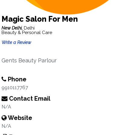
Magic Salon For Men
New Delhi,
Delhi
Beauty & Personal Care
Write a Review
Gents Beauty Parlour
Phone
9910117767
Contact Email
N/A
Website
N/A