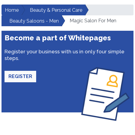
Home
Beauty & Personal Care
Magic Salon For Men
Beauty Saloons - Men
Become a part of Whitepages
Register your business with us in only four simple
steps.
REGISTER