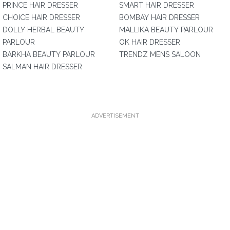
PRINCE HAIR DRESSER
SMART HAIR DRESSER
CHOICE HAIR DRESSER
BOMBAY HAIR DRESSER
DOLLY HERBAL BEAUTY
MALLIKA BEAUTY PARLOUR
PARLOUR
OK HAIR DRESSER
BARKHA BEAUTY PARLOUR
TRENDZ MENS SALOON
SALMAN HAIR DRESSER
ADVERTISEMENT