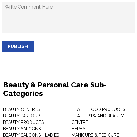
PUBLISH
Beauty & Personal Care Sub-
Categories
BEAUTY CENTRES
HEALTH FOOD PRODUCTS
BEAUTY PARLOUR
HEALTH SPA AND BEAUTY
BEAUTY PRODUCTS
CENTRE
BEAUTY SALOONS
HERBAL
BEAUTY SALOONS - LADIES
MANICURE & PEDICURE