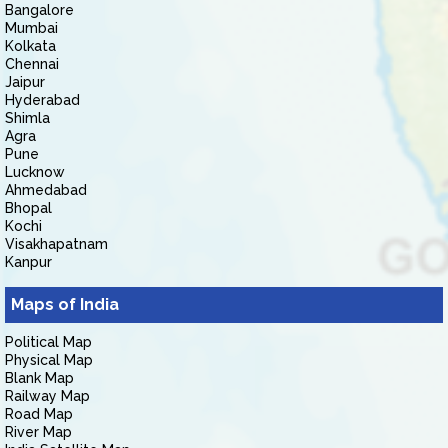
Bangalore
Mumbai
Kolkata
Chennai
Jaipur
Hyderabad
Shimla
Agra
Pune
Lucknow
Ahmedabad
Bhopal
Kochi
Visakhapatnam
Kanpur
Maps of India
Political Map
Physical Map
Blank Map
Railway Map
Road Map
River Map