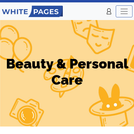
Beauty & Personal
Care