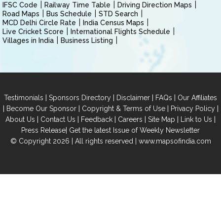
IFSC Code
Railway Time Table
Driving Direction Maps
Road Maps
Bus Schedule
STD Search
MCD Delhi Circle Rate
India Census Maps
Live Cricket Score
International Flights Schedule
Villages in India
Business Listing
|
|
|
|
Testimonials
Sponsors Directory
Disclaimer
FAQs
Our Affiliates
|
|
|
|
Become Our Sponsor
Copyright & Terms of Use
Privacy Policy
|
|
|
|
|
|
About Us
Contact Us
Feedback
Careers
Site Map
Link to Us
|
Press Release
Get the latest Issue of Weekly Newsletter
© Copyright 2026 | All rights reserved |
www.mapsofindia.com