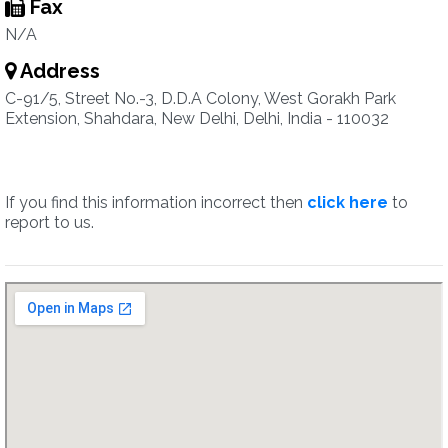
Fax
N/A
Address
C-91/5, Street No.-3, D.D.A Colony, West Gorakh Park
Extension, Shahdara, New Delhi, Delhi, India - 110032
If you find this information incorrect then
click here
to
report to us.