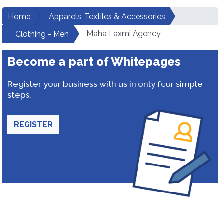
Home
Apparels, Textiles & Accessories
Maha Laxmi Agency
Clothing - Men
Become a part of Whitepages
Register your business with us in only four simple
steps.
REGISTER