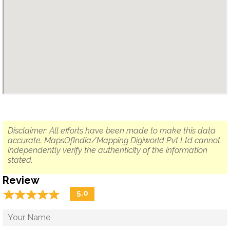
Disclaimer: All efforts have been made to make this data
accurate. MapsOfIndia/Mapping Digiworld Pvt Ltd cannot
independently verify the authenticity of the information
stated.
Review
☆
★
☆
★
☆
★
☆
★
☆
★
5.0