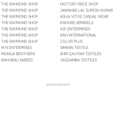
THE RAYMOND SHOP
FACTORY PRICE SHOP
THE RAYMOND SHOP
JAWAHAR LAL SURESH KUMAR
THE RAYMOND SHOP
AQUA VITOE CASUAL WEAR
THE RAYMOND SHOP
KISHORE APPARELS
THE RAYMOND SHOP
A.B. ENTERPRISES
THE RAYMOND SHOP
RAVI INTERNATIONAL
THE RAYMOND SHOP
COLOR PLUS
M N ENTERPRISES
SIMRAN TEXTILE
MONGA BROTHERS
SHRI GAUTAM TEXTILES
BAHUBALI SAREES
JAGDAMBA TEXTILES
ADVERTISEMENT