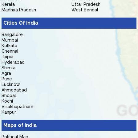
Kerala
Uttar Pradesh
Madhya Pradesh
West Bengal
Cities Of India
Bangalore
Mumbai
Kolkata
Chennai
Jaipur
Hyderabad
Shimla
Agra
Pune
Lucknow
Ahmedabad
Bhopal
Kochi
Visakhapatnam
Kanpur
Maps of India
Political Map