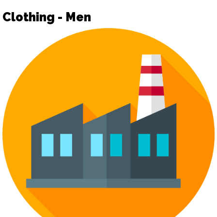
Clothing - Men