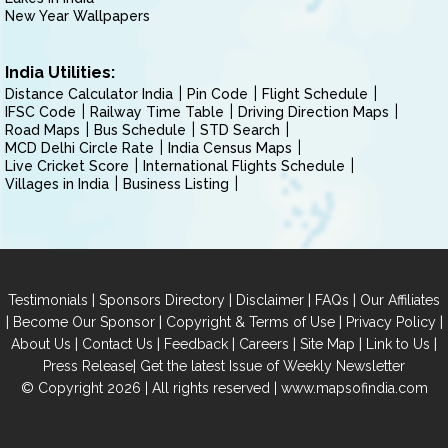
New Year Wallpapers
India Utilities:
Distance Calculator India
Pin Code
Flight Schedule
IFSC Code
Railway Time Table
Driving Direction Maps
Road Maps
Bus Schedule
STD Search
MCD Delhi Circle Rate
India Census Maps
Live Cricket Score
International Flights Schedule
Villages in India
Business Listing
|
|
|
|
Testimonials
Sponsors Directory
Disclaimer
FAQs
Our Affiliates
|
|
|
|
Become Our Sponsor
Copyright & Terms of Use
Privacy Policy
|
|
|
|
|
|
About Us
Contact Us
Feedback
Careers
Site Map
Link to Us
|
Press Release
Get the latest Issue of Weekly Newsletter
© Copyright 2026 | All rights reserved |
www.mapsofindia.com