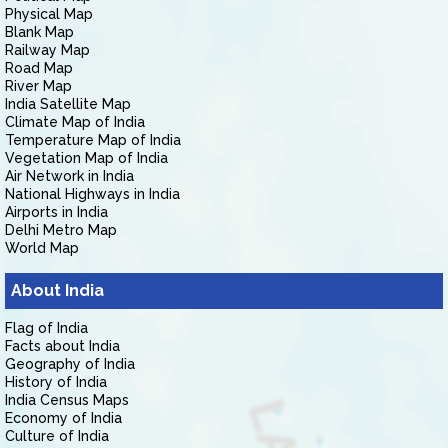
Physical Map
Blank Map
Railway Map
Road Map
River Map
India Satellite Map
Climate Map of India
Temperature Map of India
Vegetation Map of India
Air Network in India
National Highways in India
Airports in India
Delhi Metro Map
World Map
About India
Flag of India
Facts about India
Geography of India
History of India
India Census Maps
Economy of India
Culture of India