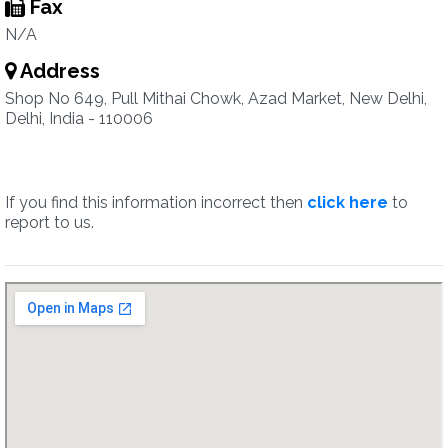
Fax
N/A
Address
Shop No 649, Pull Mithai Chowk, Azad Market, New Delhi,
Delhi, India - 110006
If you find this information incorrect then
click here
to
report to us.