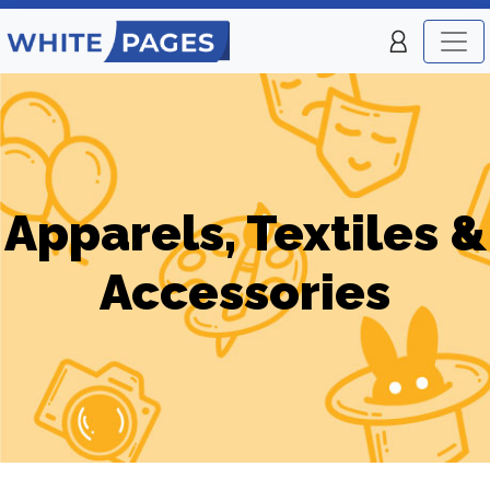
Apparels, Textiles &
Accessories