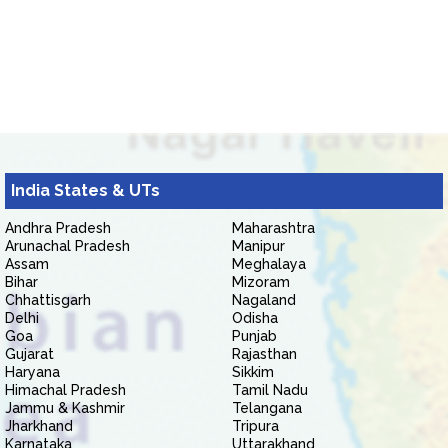
India States & UTs
Andhra Pradesh
Maharashtra
Arunachal Pradesh
Manipur
Assam
Meghalaya
Bihar
Mizoram
Chhattisgarh
Nagaland
Delhi
Odisha
Goa
Punjab
Gujarat
Rajasthan
Haryana
Sikkim
Himachal Pradesh
Tamil Nadu
Jammu & Kashmir
Telangana
Jharkhand
Tripura
Karnataka
Uttarakhand