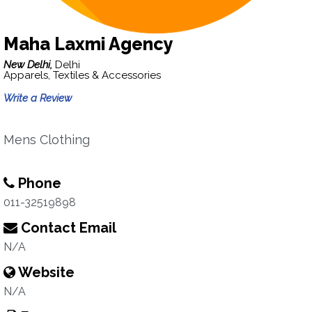
Maha Laxmi Agency
New Delhi,
Delhi
Apparels, Textiles & Accessories
Write a Review
Mens Clothing
Phone
011-32519898
Contact Email
N/A
Website
N/A