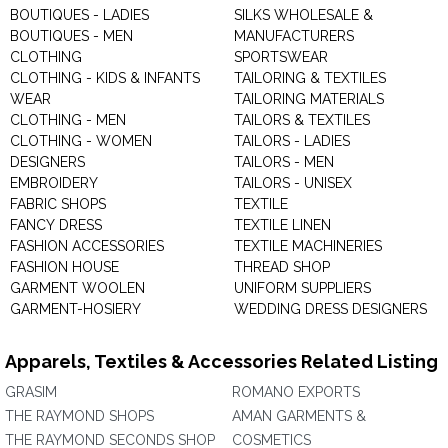
BOUTIQUES - LADIES
SILKS WHOLESALE &
BOUTIQUES - MEN
MANUFACTURERS
CLOTHING
SPORTSWEAR
CLOTHING - KIDS & INFANTS
TAILORING & TEXTILES
WEAR
TAILORING MATERIALS
CLOTHING - MEN
TAILORS & TEXTILES
CLOTHING - WOMEN
TAILORS - LADIES
DESIGNERS
TAILORS - MEN
EMBROIDERY
TAILORS - UNISEX
FABRIC SHOPS
TEXTILE
FANCY DRESS
TEXTILE LINEN
FASHION ACCESSORIES
TEXTILE MACHINERIES
FASHION HOUSE
THREAD SHOP
GARMENT WOOLEN
UNIFORM SUPPLIERS
GARMENT-HOSIERY
WEDDING DRESS DESIGNERS
Apparels, Textiles & Accessories Related Listing
GRASIM
ROMANO EXPORTS
THE RAYMOND SHOPS
AMAN GARMENTS &
THE RAYMOND SECONDS SHOP
COSMETICS