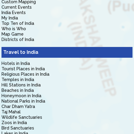
Custom Mapping
Current Events
India Events
My India
Top Ten of India
Who is Who
Map Game
Districts of India
Travel to India
Hotels in India
Tourist Places in India
Religious Places in India
Temples in India
Hill Stations in India
Beaches in India
Honeymoon in India
National Parks in India
Char Dham Yatra
Taj Mahal
Wildlife Sanctuaries
Zoos in India
Bird Sanctuaries
Lakes in India