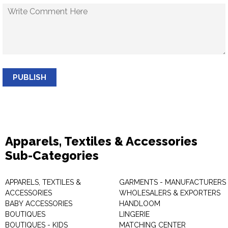
PUBLISH
Apparels, Textiles & Accessories
Sub-Categories
APPARELS, TEXTILES &
GARMENTS - MANUFACTURERS 
ACCESSORIES
WHOLESALERS & EXPORTERS
BABY ACCESSORIES
HANDLOOM
BOUTIQUES
LINGERIE
BOUTIQUES - KIDS
MATCHING CENTER