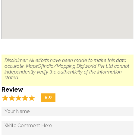
Disclaimer: All efforts have been made to make this data
accurate. MapsOfIndia/Mapping Digiworld Pvt Ltd cannot
independently verify the authenticity of the information
stated.
Review
☆
★
☆
★
☆
★
☆
★
☆
★
5.0