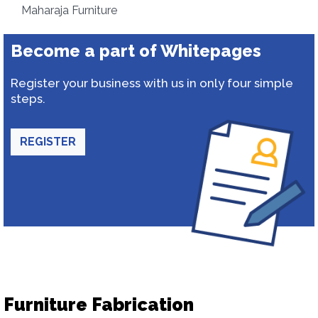
Maharaja Furniture
Become a part of Whitepages
Register your business with us in only four simple
steps.
REGISTER
Furniture Fabrication