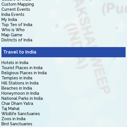
Custom Mapping
Current Events
India Events
My India
Top Ten of India
Who is Who
Map Game
Districts of India
Travel to India
Hotels in India
Tourist Places in India
Religious Places in India
Temples in India
Hill Stations in India
Beaches in India
Honeymoon in India
National Parks in India
Char Dham Yatra
Taj Mahal
Wildlife Sanctuaries
Zoos in India
Bird Sanctuaries