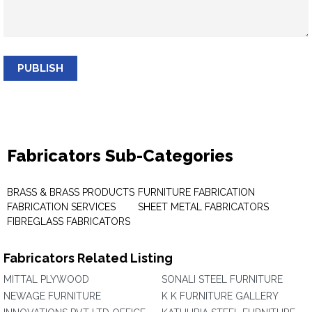
PUBLISH
Fabricators Sub-Categories
BRASS & BRASS PRODUCTS
FURNITURE FABRICATION
FABRICATION SERVICES
SHEET METAL FABRICATORS
FIBREGLASS FABRICATORS
Fabricators Related Listing
MITTAL PLYWOOD
SONALI STEEL FURNITURE
NEWAGE FURNITURE
K K FURNITURE GALLERY