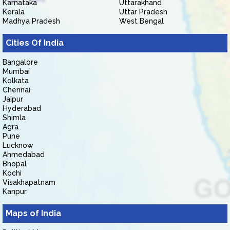
Karnataka
Uttarakhand
Kerala
Uttar Pradesh
Madhya Pradesh
West Bengal
Cities Of India
Bangalore
Mumbai
Kolkata
Chennai
Jaipur
Hyderabad
Shimla
Agra
Pune
Lucknow
Ahmedabad
Bhopal
Kochi
Visakhapatnam
Kanpur
Maps of India