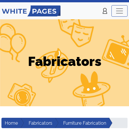
Fabricators
Home
Fabricators
Furniture Fabrication