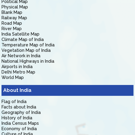
Political Map
Physical Map
Blank Map
Railway Map
Road Map
River Map
India Satellite Map
Climate Map of India
Temperature Map of India
Vegetation Map of India
Air Network in India
National Highways in India
Airports in India
Delhi Metro Map
World Map
About India
Flag of India
Facts about India
Geography of India
History of India
India Census Maps
Economy of India
Culture of India