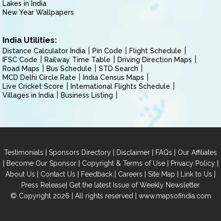
Lakes in India
New Year Wallpapers
India Utilities:
Distance Calculator India
Pin Code
Flight Schedule
IFSC Code
Railway Time Table
Driving Direction Maps
Road Maps
Bus Schedule
STD Search
MCD Delhi Circle Rate
India Census Maps
Live Cricket Score
International Flights Schedule
Villages in India
Business Listing
|
|
|
|
Testimonials
Sponsors Directory
Disclaimer
FAQs
Our Affiliates
|
|
|
|
Become Our Sponsor
Copyright & Terms of Use
Privacy Policy
|
|
|
|
|
|
About Us
Contact Us
Feedback
Careers
Site Map
Link to Us
|
Press Release
Get the latest Issue of Weekly Newsletter
© Copyright 2026 | All rights reserved |
www.mapsofindia.com