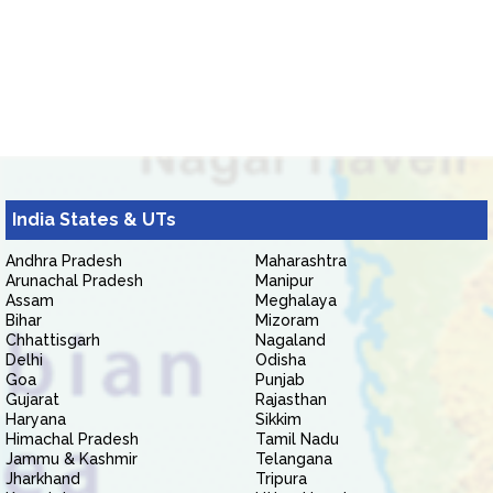
India States & UTs
Andhra Pradesh
Maharashtra
Arunachal Pradesh
Manipur
Assam
Meghalaya
Bihar
Mizoram
Chhattisgarh
Nagaland
Delhi
Odisha
Goa
Punjab
Gujarat
Rajasthan
Haryana
Sikkim
Himachal Pradesh
Tamil Nadu
Jammu & Kashmir
Telangana
Jharkhand
Tripura