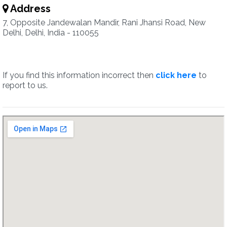
Address
7, Opposite Jandewalan Mandir, Rani Jhansi Road, New
Delhi, Delhi, India - 110055
If you find this information incorrect then
click here
to
report to us.