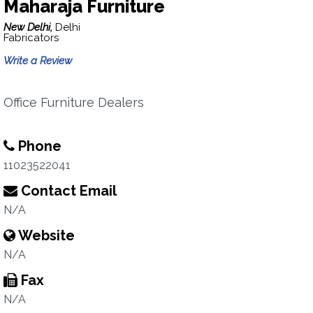
Maharaja Furniture
New Delhi,
Delhi
Fabricators
Write a Review
Office Furniture Dealers
Phone
11023522041
Contact Email
N/A
Website
N/A
Fax
N/A