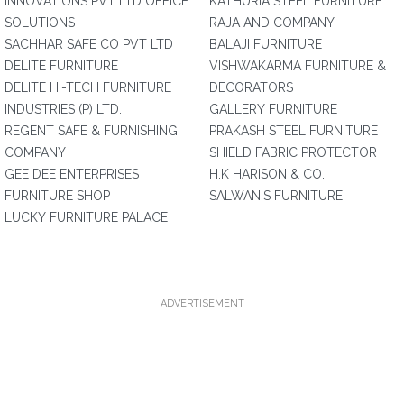
INNOVATIONS PVT LTD OFFICE
KATHURIA STEEL FURNITURE
SOLUTIONS
RAJA AND COMPANY
SACHHAR SAFE CO PVT LTD
BALAJI FURNITURE
DELITE FURNITURE
VISHWAKARMA FURNITURE &
DELITE HI-TECH FURNITURE
DECORATORS
INDUSTRIES (P) LTD.
GALLERY FURNITURE
REGENT SAFE & FURNISHING
PRAKASH STEEL FURNITURE
COMPANY
SHIELD FABRIC PROTECTOR
GEE DEE ENTERPRISES
H.K HARISON & CO.
FURNITURE SHOP
SALWAN'S FURNITURE
LUCKY FURNITURE PALACE
ADVERTISEMENT