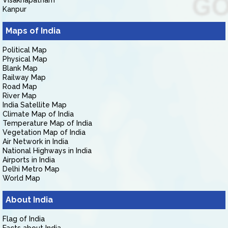
Visakhapatnam
Kanpur
Maps of India
Political Map
Physical Map
Blank Map
Railway Map
Road Map
River Map
India Satellite Map
Climate Map of India
Temperature Map of India
Vegetation Map of India
Air Network in India
National Highways in India
Airports in India
Delhi Metro Map
World Map
About India
Flag of India