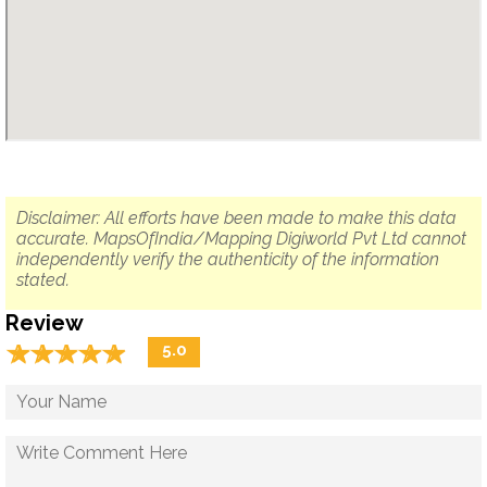
Disclaimer: All efforts have been made to make this data
accurate. MapsOfIndia/Mapping Digiworld Pvt Ltd cannot
independently verify the authenticity of the information
stated.
Review
☆
★
☆
★
☆
★
☆
★
☆
★
5.0