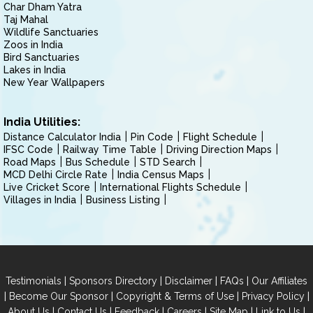
Char Dham Yatra
Taj Mahal
Wildlife Sanctuaries
Zoos in India
Bird Sanctuaries
Lakes in India
New Year Wallpapers
India Utilities:
Distance Calculator India
Pin Code
Flight Schedule
IFSC Code
Railway Time Table
Driving Direction Maps
Road Maps
Bus Schedule
STD Search
MCD Delhi Circle Rate
India Census Maps
Live Cricket Score
International Flights Schedule
Villages in India
Business Listing
|
|
|
|
Testimonials
Sponsors Directory
Disclaimer
FAQs
Our Affiliates
|
|
|
|
Become Our Sponsor
Copyright & Terms of Use
Privacy Policy
|
|
|
|
|
|
About Us
Contact Us
Feedback
Careers
Site Map
Link to Us