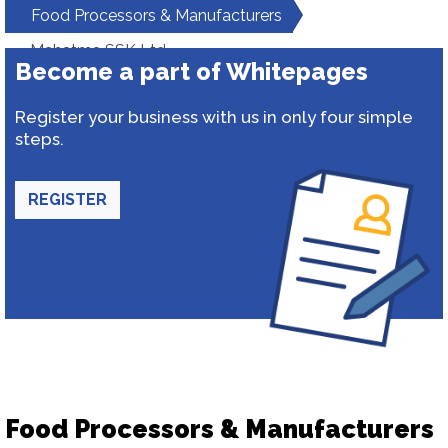
Food Processors & Manufacturers
Mahatma SSK Ltd
Become a part of Whitepages
Register your business with us in only four simple
steps.
REGISTER
Food Processors & Manufacturers