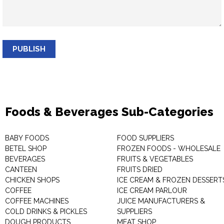
PUBLISH
Foods & Beverages Sub-Categories
BABY FOODS
FOOD SUPPLIERS
BETEL SHOP
FROZEN FOODS - WHOLESALE
BEVERAGES
FRUITS & VEGETABLES
CANTEEN
FRUITS DRIED
CHICKEN SHOPS
ICE CREAM & FROZEN DESSERT
COFFEE
ICE CREAM PARLOUR
COFFEE MACHINES
JUICE MANUFACTURERS &
COLD DRINKS & PICKLES
SUPPLIERS
DOUGH PRODUCTS
MEAT SHOP