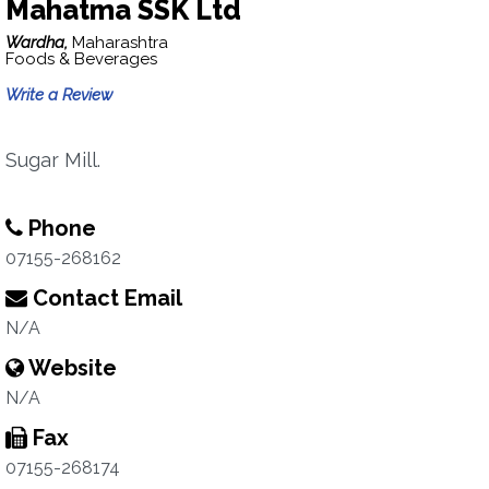
Mahatma SSK Ltd
Wardha,
Maharashtra
Foods & Beverages
Write a Review
Sugar Mill.
Phone
07155-268162
Contact Email
N/A
Website
N/A
Fax
07155-268174