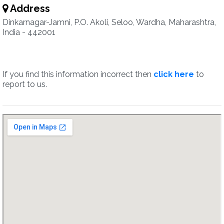
Address
Dinkarnagar-Jamni, P.O. Akoli, Seloo, Wardha, Maharashtra,
India - 442001
If you find this information incorrect then
click here
to
report to us.