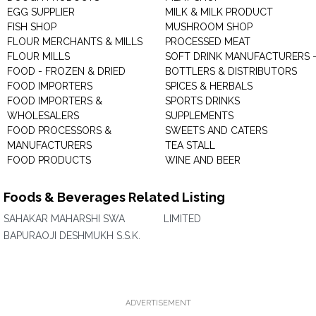
EGG SUPPLIER
MILK & MILK PRODUCT
FISH SHOP
MUSHROOM SHOP
FLOUR MERCHANTS & MILLS
PROCESSED MEAT
FLOUR MILLS
SOFT DRINK MANUFACTURERS 
FOOD - FROZEN & DRIED
BOTTLERS & DISTRIBUTORS
FOOD IMPORTERS
SPICES & HERBALS
FOOD IMPORTERS &
SPORTS DRINKS
WHOLESALERS
SUPPLEMENTS
FOOD PROCESSORS &
SWEETS AND CATERS
MANUFACTURERS
TEA STALL
FOOD PRODUCTS
WINE AND BEER
Foods & Beverages Related Listing
SAHAKAR MAHARSHI SWA
LIMITED
BAPURAOJI DESHMUKH S.S.K.
ADVERTISEMENT