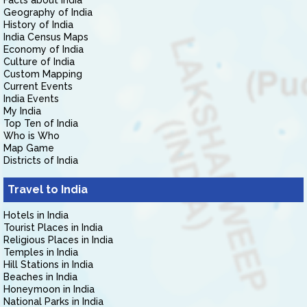
Facts about India
Geography of India
History of India
India Census Maps
Economy of India
Culture of India
Custom Mapping
Current Events
India Events
My India
Top Ten of India
Who is Who
Map Game
Districts of India
Travel to India
Hotels in India
Tourist Places in India
Religious Places in India
Temples in India
Hill Stations in India
Beaches in India
Honeymoon in India
National Parks in India