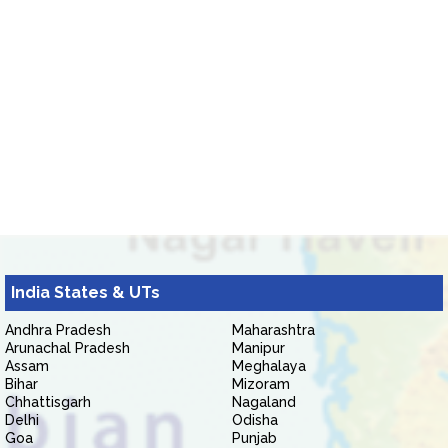
India States & UTs
Andhra Pradesh
Maharashtra
Arunachal Pradesh
Manipur
Assam
Meghalaya
Bihar
Mizoram
Chhattisgarh
Nagaland
Delhi
Odisha
Goa
Punjab