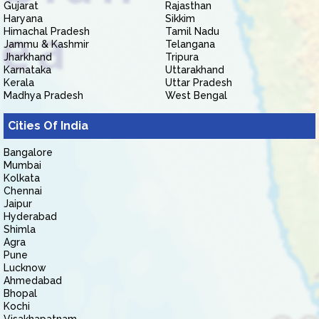
Gujarat
Rajasthan
Haryana
Sikkim
Himachal Pradesh
Tamil Nadu
Jammu & Kashmir
Telangana
Jharkhand
Tripura
Karnataka
Uttarakhand
Kerala
Uttar Pradesh
Madhya Pradesh
West Bengal
Cities Of India
Bangalore
Mumbai
Kolkata
Chennai
Jaipur
Hyderabad
Shimla
Agra
Pune
Lucknow
Ahmedabad
Bhopal
Kochi