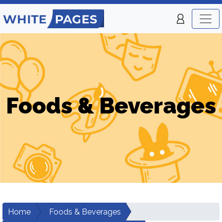
Foods & Beverages
Home
Foods & Beverages