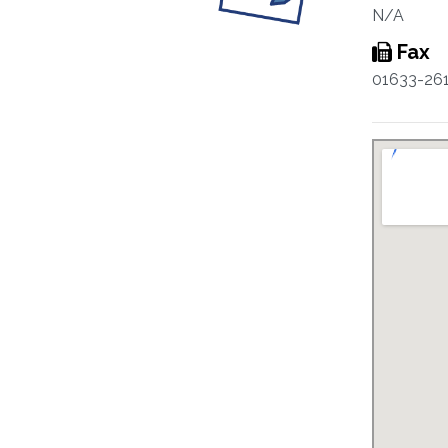
N/A
Fax
01633-26