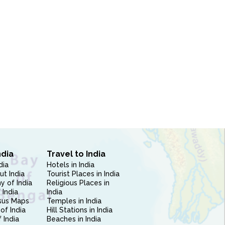
ndia
Travel to India
dia
Hotels in India
ut India
Tourist Places in India
 of India
Religious Places in
 India
India
sus Maps
Temples in India
of India
Hill Stations in India
 India
Beaches in India