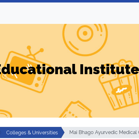
ducational Institut
Mai Bhago Ayurvedic Medical 
Colleges & Universities