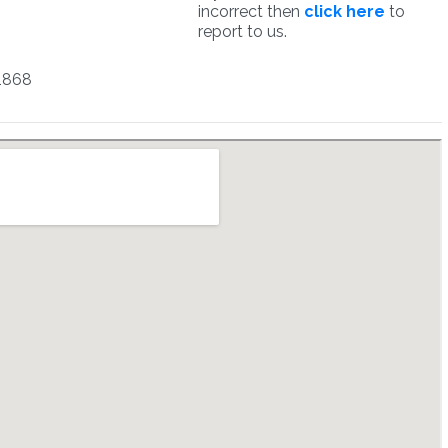
incorrect then
click here
to
report to us.
1868