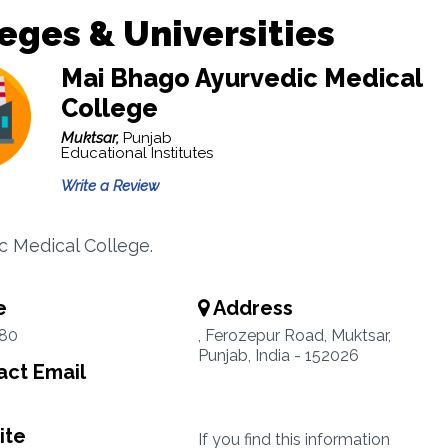
eges & Universities
Mai Bhago Ayurvedic Medical
College
Muktsar,
Punjab
Educational Institutes
Write a Review
c Medical College.
e
Address
80
, Ferozepur Road, Muktsar,
Punjab, India - 152026
ct Email
ite
If you find this information