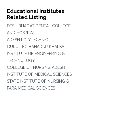
Educational Institutes
Related Listing
DESH BHAGAT DENTAL COLLEGE
AND HOSPITAL
ADESH POLYTECHNIC
GURU TEG BAHADUR KHALSA
INSTITUTE OF ENGINEERING &
TECHNOLOGY
COLLEGE OF NURSING ADESH
INSTITUTE OF MEDICAL SCIENCES
STATE INSTITUTE OF NURSING &
PARA MEDICAL SCIENCES