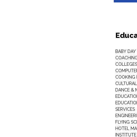
Educa
BABY DAY
COACHING
COLLEGES 
COMPUTER
COOKING 
CULTURAL
DANCE & M
EDUCATIO
EDUCATIO
SERVICES
ENGINEERI
FLYING S
HOTEL M
INSTITUTE