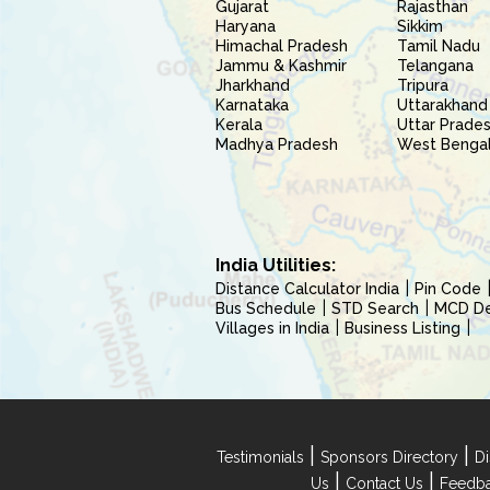
Gujarat
Rajasthan
Haryana
Sikkim
Himachal Pradesh
Tamil Nadu
Jammu & Kashmir
Telangana
Jharkhand
Tripura
Karnataka
Uttarakhand
Kerala
Uttar Prade
Madhya Pradesh
West Benga
India Utilities:
Distance Calculator India
Pin Code
Bus Schedule
STD Search
MCD Del
Villages in India
Business Listing
|
|
Testimonials
Sponsors Directory
Di
|
|
Us
Contact Us
Feedb