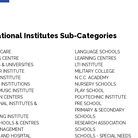
tional Institutes Sub-Categories
 CARE
LANGUAGE SCHOOLS
 CENTRE
LEARNING CENTRES
& UNIVERSITIES
LTI INSTITUTE
 INSTITUTE
MILITARY COLLEGE
INSTITUTE
N.C.C. ACADEMY
 INSTITUTIONS
NURSERY SCHOOLS
USIC INSTITUTE
PLAY SCHOOL
N CENTERS
POLYTECHNIC INSTITUTE
NAL INSTITUTES &
PRE SCHOOL
PRIMARY & SECONDARY
NG INSTITUTE
SCHOOLS
CHOOLS & CENTRES
RESEARCH ASSOCIATION
ANAGEMENT
SCHOOLS
 AND HOSPITAL
SCHOOLS - SPECIAL NEEDS