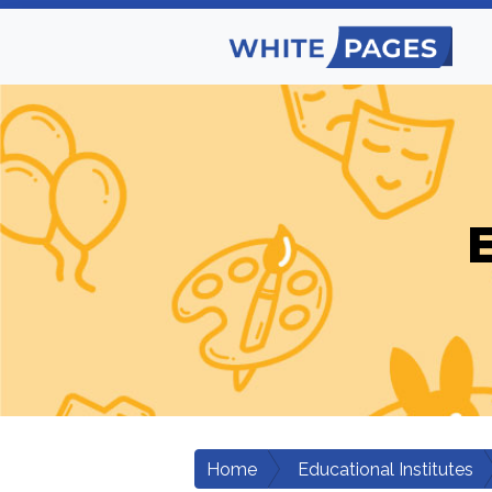
E
Home
Educational Institutes