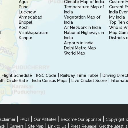
Agra
Climate Map of India
Custom 
Pune
Temperature Map of
Current E
Lucknow
India
India Eve
Ahmedabad
Vegetation Map of
My India
Bhopal
India
Top Ten o
Kochi
Air Network in India
Who is W
sh
Visakhapatnam
National Highways in
Map Gam
l
Kanpur
India
Districts 
Airports in India
Delhi Metro Map
World Map
Flight Schedule
IFSC Code
Railway Time Table
Driving Dire
hi Circle Rate
India Census Maps
Live Cricket Score
Internat
|
|
|
|
sclaimer
FAQs
Our Affiliates
Become Our Sponsor
Copyright &
|
|
|
|
|
ack
Careers
Site Map
Link to Us
Press Release
Get the latest 