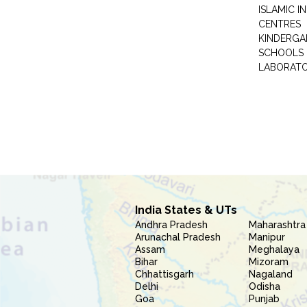
ISLAMIC 
CENTRES
KINDERGA
SCHOOLS
LABORAT
India States & UTs
Andhra Pradesh
Maharashtra
Arunachal Pradesh
Manipur
Assam
Meghalaya
Bihar
Mizoram
Chhattisgarh
Nagaland
Delhi
Odisha
Goa
Punjab