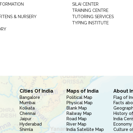
INFORMATION
SILAI CENTER
TRAINING CENTRE
RTENS & NURSERY
TUTORING SERVICES
TYPING INSTITUTE
ORY
Cities Of India
Maps of India
About I
Bangalore
Political Map
Flag of In
Mumbai
Physical Map
Facts abo
Kolkata
Blank Map
Geography
Chennai
Railway Map
History of
Jaipur
Road Map
India Cen
Hyderabad
River Map
Economy 
Shimla
India Satellite Map
Culture of