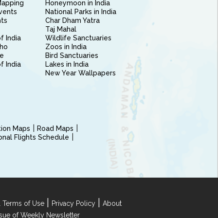
Mapping
Honeymoon in India
vents
National Parks in India
nts
Char Dham Yatra
Taj Mahal
f India
Wildlife Sanctuaries
ho
Zoos in India
e
Bird Sanctuaries
of India
Lakes in India
New Year Wallpapers
ction Maps
Road Maps
ional Flights Schedule
|
|
 Terms of Use
Privacy Policy
About
Issue of Weekly Newsletter