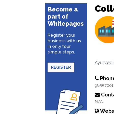
Coll
Become a
part of
Whitepages
Register your
business with us
in only four
simple steps.
Ayurvedi
REGISTER
Phon
98557001
Conta
N/A
Webs