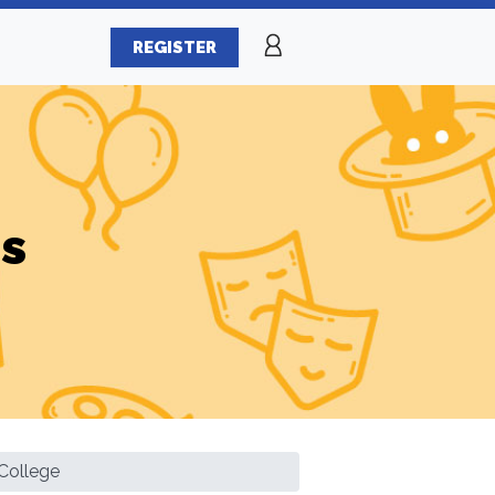
REGISTER
es
College