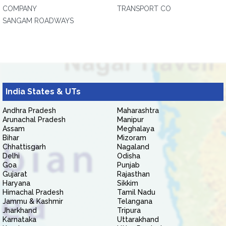
COMPANY
TRANSPORT CO
SANGAM ROADWAYS
India States & UTs
Andhra Pradesh
Maharashtra
Arunachal Pradesh
Manipur
Assam
Meghalaya
Bihar
Mizoram
Chhattisgarh
Nagaland
Delhi
Odisha
Goa
Punjab
Gujarat
Rajasthan
Haryana
Sikkim
Himachal Pradesh
Tamil Nadu
Jammu & Kashmir
Telangana
Jharkhand
Tripura
Karnataka
Uttarakhand