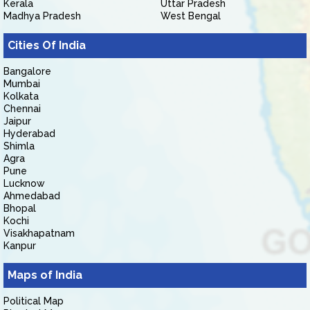
Kerala
Uttar Pradesh
Madhya Pradesh
West Bengal
Cities Of India
Bangalore
Mumbai
Kolkata
Chennai
Jaipur
Hyderabad
Shimla
Agra
Pune
Lucknow
Ahmedabad
Bhopal
Kochi
Visakhapatnam
Kanpur
Maps of India
Political Map