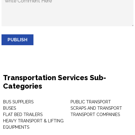
PUBLISH
Transportation Services Sub-
Categories
BUS SUPPLIERS
PUBLIC TRANSPORT
BUSES
SCRAPS AND TRANSPORT
FLAT BED TRAILERS
TRANSPORT COMPANIES
HEAVY TRANSPORT & LIFTING
EQUIPMENTS