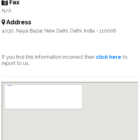
Fax
N/A
Address
4030, Naya Bazar, New Delhi, Delhi, India - 110006
If you find this information incorrect then
click here
to
report to us.