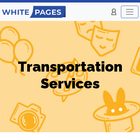
Transportation
Services