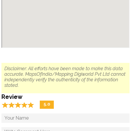
Disclaimer: All efforts have been made to make this data
accurate. MapsOfIndia/Mapping Digiworld Pvt Ltd cannot
independently verify the authenticity of the information
stated.
Review
☆
★
☆
★
☆
★
☆
★
☆
★
5.0