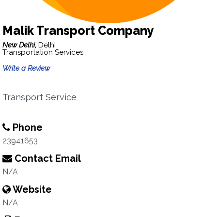
Malik Transport Company
New Delhi,
Delhi
Transportation Services
Write a Review
Transport Service
Phone
23941653
Contact Email
N/A
Website
N/A