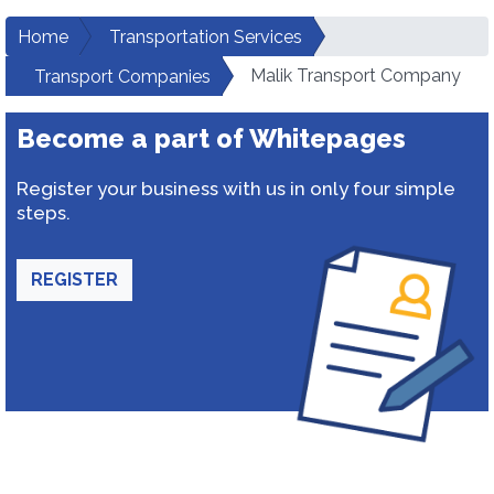
Home
Transportation Services
Malik Transport Company
Transport Companies
Become a part of Whitepages
Register your business with us in only four simple
steps.
REGISTER