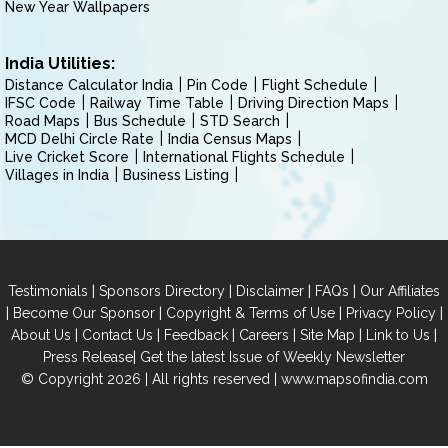
New Year Wallpapers
India Utilities:
Distance Calculator India
Pin Code
Flight Schedule
IFSC Code
Railway Time Table
Driving Direction Maps
Road Maps
Bus Schedule
STD Search
MCD Delhi Circle Rate
India Census Maps
Live Cricket Score
International Flights Schedule
Villages in India
Business Listing
|
|
|
|
Testimonials
Sponsors Directory
Disclaimer
FAQs
Our Affiliates
|
|
|
|
Become Our Sponsor
Copyright & Terms of Use
Privacy Policy
|
|
|
|
|
|
About Us
Contact Us
Feedback
Careers
Site Map
Link to Us
|
Press Release
Get the latest Issue of Weekly Newsletter
© Copyright 2026 | All rights reserved |
www.mapsofindia.com