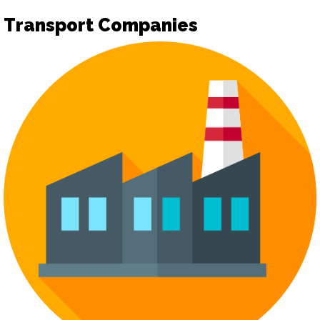
Transport Companies