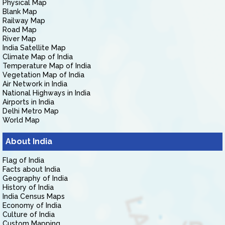
Physical Map
Blank Map
Railway Map
Road Map
River Map
India Satellite Map
Climate Map of India
Temperature Map of India
Vegetation Map of India
Air Network in India
National Highways in India
Airports in India
Delhi Metro Map
World Map
About India
Flag of India
Facts about India
Geography of India
History of India
India Census Maps
Economy of India
Culture of India
Custom Mapping