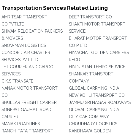
Transportation Services Related Listing
AMRITSAR TRANSPORT
DEEP TRANSPORT CO
CO.PVT.LTD.
SHAKTI MOTOR TRANSPORT
SHIVAM RELOCATION PACKERS
SERVICE
& MOVERS
BHARAT MOTOR TRANSPORT
SNOWMAN LOGISTICS
CO P LTD
CONCORD AIR CHARTER
HIMACHAL GOLDEN CARRIERS
SERVICES PVT LTD
REGD
JET COURIER AND CARGO
HINDUSTAN TEMPO SERVICE
SERVICES
SHANKAR TRANSPORT
C.K.S TRANSAFE
COMPANY
NANAK MOTOR TRANSPORT
GLOBAL CARRYING INDIA
CO
NEW KOHLI TRANSPORT CO
BHULLAR FREIGHT CARRIER
JAMMU SRI NAGAR ROADWAYS
SONEPAT GAUHATI ROAD
GLOBAL CARRYING INDIA
CARRIER
CITY CAB COMPANY
MANAK ROADLINES
CHOUDHARY LOGISTICS
RANCHI TATA TRANSPORT
RANDHAWA GOLDEN