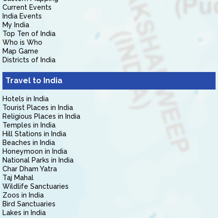
Current Events
India Events
My India
Top Ten of India
Who is Who
Map Game
Districts of India
Travel to India
Hotels in India
Tourist Places in India
Religious Places in India
Temples in India
Hill Stations in India
Beaches in India
Honeymoon in India
National Parks in India
Char Dham Yatra
Taj Mahal
Wildlife Sanctuaries
Zoos in India
Bird Sanctuaries
Lakes in India