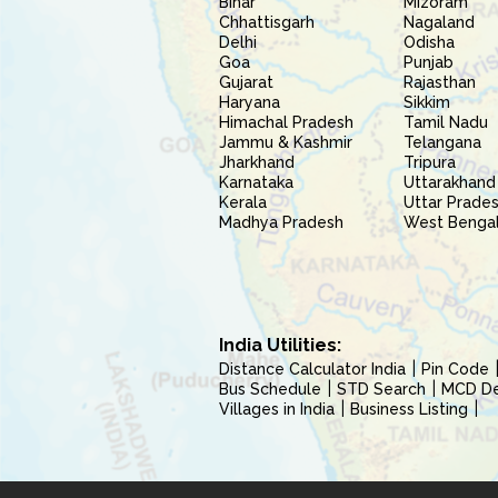
Bihar
Mizoram
Chhattisgarh
Nagaland
Delhi
Odisha
Goa
Punjab
Gujarat
Rajasthan
Haryana
Sikkim
Himachal Pradesh
Tamil Nadu
Jammu & Kashmir
Telangana
Jharkhand
Tripura
Karnataka
Uttarakhand
Kerala
Uttar Prade
Madhya Pradesh
West Benga
India Utilities:
Distance Calculator India
Pin Code
Bus Schedule
STD Search
MCD Del
Villages in India
Business Listing