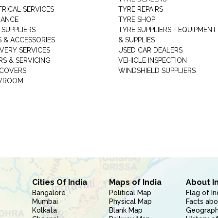
TRICAL SERVICES
TYRE REPAIRS
RANCE
TYRE SHOP
 SUPPLIERS
TYRE SUPPLIERS - EQUIPMENT
S & ACCESSORIES
& SUPPLIES
VERY SERVICES
USED CAR DEALERS
RS & SERVICING
VEHICLE INSPECTION
 COVERS
WINDSHIELD SUPPLIERS
WROOM
Cities Of India
Maps of India
About I
Bangalore
Political Map
Flag of In
Mumbai
Physical Map
Facts abo
Kolkata
Blank Map
Geography