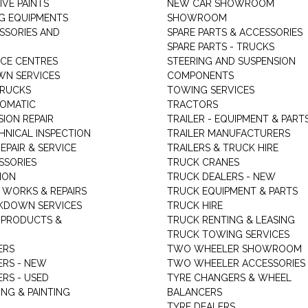
VE PAINTS
NEW CAR SHOWROOM
G EQUIPMENTS
SHOWROOM
ESSORIES AND
SPARE PARTS & ACCESSORIES
SPARE PARTS - TRUCKS
ICE CENTRES
STEERING AND SUSPENSION
N SERVICES
COMPONENTS
TRUCKS
TOWING SERVICES
TOMATIC
TRACTORS
ION REPAIR
TRAILER - EQUIPMENT & PART
HNICAL INSPECTION
TRAILER MANUFACTURERS
EPAIR & SERVICE
TRAILERS & TRUCK HIRE
SSORIES
TRUCK CRANES
ION
TRUCK DEALERS - NEW
 WORKS & REPAIRS
TRUCK EQUIPMENT & PARTS
KDOWN SERVICES
TRUCK HIRE
 PRODUCTS &
TRUCK RENTING & LEASING
TRUCK TOWING SERVICES
ERS
TWO WHEELER SHOWROOM
ERS - NEW
TWO WHEELER ACCESSORIES
RS - USED
TYRE CHANGERS & WHEEL
NG & PAINTING
BALANCERS
TYRE DEALERS