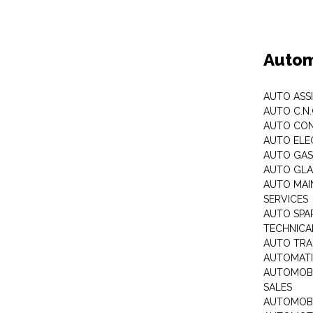
Autom
AUTO ASS
AUTO C.N
AUTO CON
AUTO ELE
AUTO GA
AUTO GLA
AUTO MAI
SERVICES
AUTO SPA
TECHNICAL
AUTO TRA
AUTOMATI
AUTOMOBI
SALES
AUTOMOBI