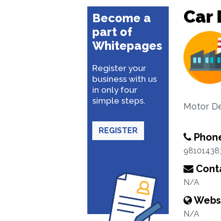
Car 
Become a
part of
Whitepages
Register your
business with us
in only four
simple steps.
Motor De
REGISTER
Phon
98101438
Conta
N/A
Webs
N/A