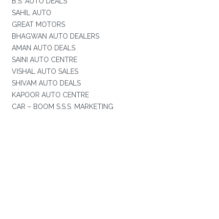
B.S. AUTO DEALS
SAHIL AUTO
GREAT MOTORS
BHAGWAN AUTO DEALERS
AMAN AUTO DEALS
SAINI AUTO CENTRE
VISHAL AUTO SALES
SHIVAM AUTO DEALS
KAPOOR AUTO CENTRE
CAR – BOOM S.S.S. MARKETING