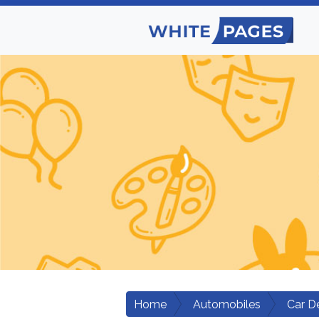
Home
Automobiles
Car D