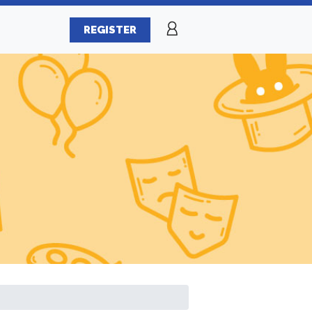
REGISTER