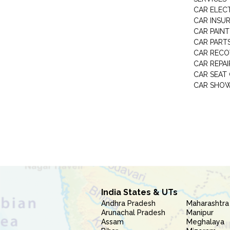
CAR ELEC
CAR INSU
CAR PAINT
CAR PART
CAR RECO
CAR REPAI
CAR SEAT
CAR SHO
India States & UTs
Andhra Pradesh
Maharashtra
Arunachal Pradesh
Manipur
Assam
Meghalaya