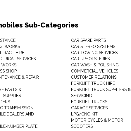
obiles Sub-Categories
ISTANCE
CAR SPARE PARTS
.G. WORKS
CAR STEREO SYSTEMS
TRACT HIRE
CAR TOWING SERVICES
CTRICAL SERVICES
CAR UPHOLSTERIES
S WORKS
CAR WASH & POLISHING
SS SHOP
COMMERCIAL VEHICLES
NTENANCE & REPAIR
CUSTOMER RELATIONS
FORKLIFT TRUCK HIRE
RE PARTS &
FORKLIFT TRUCK SUPPLIERS &
 SUPPLIES
SERVICING
DERS
FORKLIFT TRUCKS
C TRANSMISSION
GARAGE SERVICES
LE DEALERS AND
LPG/CNG KIT
MOTOR CYCLES & MOTOR
LE-NUMBER PLATE
SCOOTERS