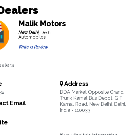
Dealers
Malik Motors
New Delhi,
Delhi
Automobiles
Write a Review
alers
e
Address
32
DDA Market Opposite Grand
Trunk Karnal Bus Depot, G T
ct Email
Karnal Road, New Delhi, Delhi,
India - 110033
ite