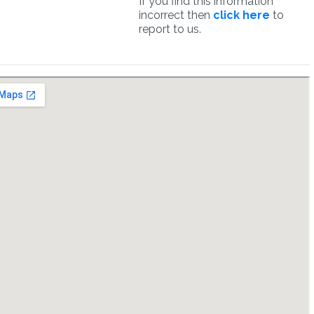
If you find this information
incorrect then
click here
to
report to us.