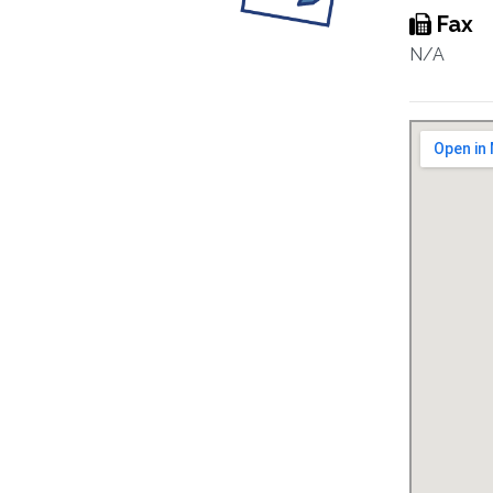
Fax
N/A