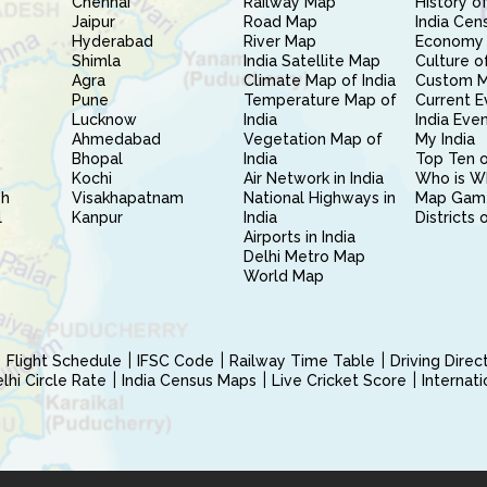
Chennai
Railway Map
History of
Jaipur
Road Map
India Cen
Hyderabad
River Map
Economy 
Shimla
India Satellite Map
Culture of
Agra
Climate Map of India
Custom 
Pune
Temperature Map of
Current E
Lucknow
India
India Eve
Ahmedabad
Vegetation Map of
My India
Bhopal
India
Top Ten o
Kochi
Air Network in India
Who is W
sh
Visakhapatnam
National Highways in
Map Gam
l
Kanpur
India
Districts 
Airports in India
Delhi Metro Map
World Map
Flight Schedule
IFSC Code
Railway Time Table
Driving Dire
hi Circle Rate
India Census Maps
Live Cricket Score
Internat