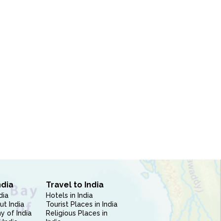
ndia
Travel to India
dia
Hotels in India
ut India
Tourist Places in India
 of India
Religious Places in