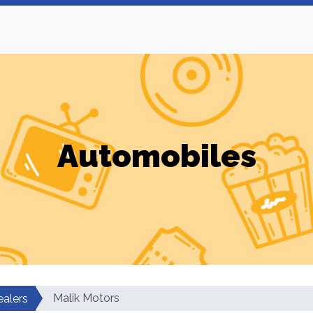
Automobiles
Malik Motors
ealers