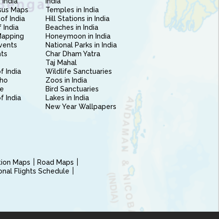
 India
India
sus Maps
Temples in India
of India
Hill Stations in India
 India
Beaches in India
Mapping
Honeymoon in India
vents
National Parks in India
nts
Char Dham Yatra
Taj Mahal
f India
Wildlife Sanctuaries
ho
Zoos in India
e
Bird Sanctuaries
of India
Lakes in India
New Year Wallpapers
ction Maps
Road Maps
ional Flights Schedule