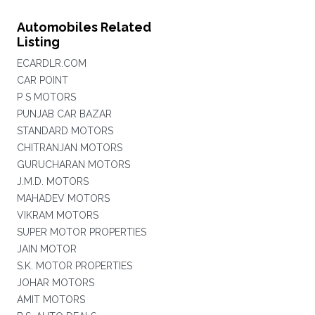
Automobiles Related
Listing
ECARDLR.COM
CAR POINT
P S MOTORS
PUNJAB CAR BAZAR
STANDARD MOTORS
CHITRANJAN MOTORS
GURUCHARAN MOTORS
J.M.D. MOTORS
MAHADEV MOTORS
VIKRAM MOTORS
SUPER MOTOR PROPERTIES
JAIN MOTOR
S.K. MOTOR PROPERTIES
JOHAR MOTORS
AMIT MOTORS