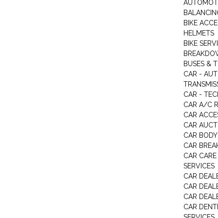
AUTOMOTI
BALANCIN
BIKE ACC
HELMETS
BIKE SERV
BREAKDOW
BUSES & 
CAR - AU
TRANSMISS
CAR - TEC
CAR A/C R
CAR ACCE
CAR AUCT
CAR BODY
CAR BREA
CAR CARE
SERVICES
CAR DEAL
CAR DEAL
CAR DEALE
CAR DENTI
SERVICES