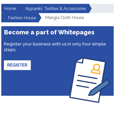
Home
Apparels, Textiles & Accessories
Mangla Cloth House
Fashion House
Become a part of Whitepages
Register your business with us in only four simple
steps.
REGISTER