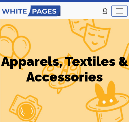
Apparels, Textiles &
Accessories