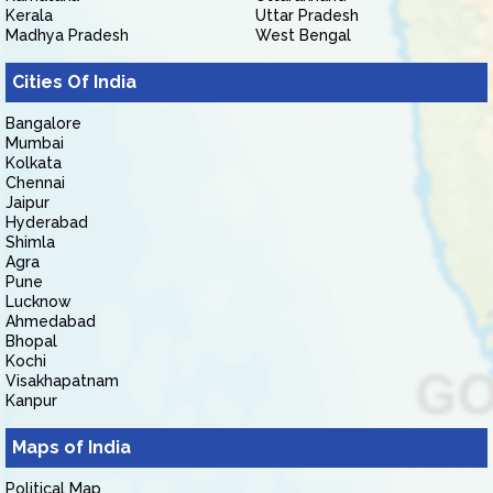
Kerala
Uttar Pradesh
Madhya Pradesh
West Bengal
Cities Of India
Bangalore
Mumbai
Kolkata
Chennai
Jaipur
Hyderabad
Shimla
Agra
Pune
Lucknow
Ahmedabad
Bhopal
Kochi
Visakhapatnam
Kanpur
Maps of India
Political Map