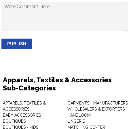
PUBLISH
Apparels, Textiles & Accessories
Sub-Categories
APPARELS, TEXTILES &
GARMENTS - MANUFACTURERS 
ACCESSORIES
WHOLESALERS & EXPORTERS
BABY ACCESSORIES
HANDLOOM
BOUTIQUES
LINGERIE
BOUTIQUES - KIDS
MATCHING CENTER