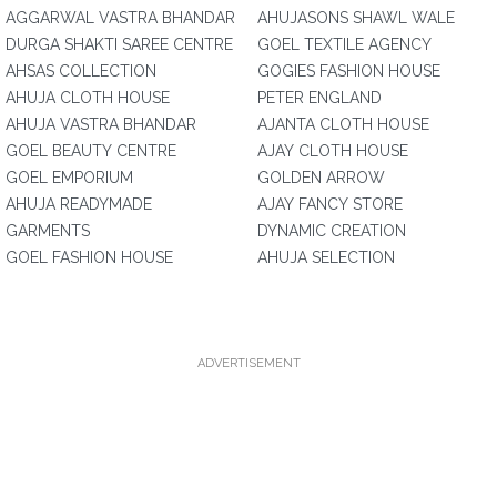
AGGARWAL VASTRA BHANDAR
AHUJASONS SHAWL WALE
DURGA SHAKTI SAREE CENTRE
GOEL TEXTILE AGENCY
AHSAS COLLECTION
GOGIES FASHION HOUSE
AHUJA CLOTH HOUSE
PETER ENGLAND
AHUJA VASTRA BHANDAR
AJANTA CLOTH HOUSE
GOEL BEAUTY CENTRE
AJAY CLOTH HOUSE
GOEL EMPORIUM
GOLDEN ARROW
AHUJA READYMADE
AJAY FANCY STORE
GARMENTS
DYNAMIC CREATION
GOEL FASHION HOUSE
AHUJA SELECTION
ADVERTISEMENT