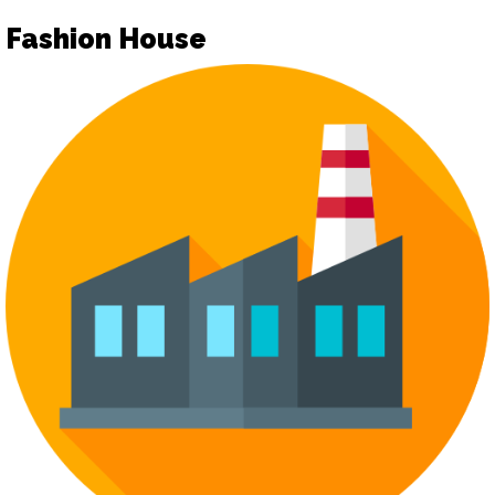
Fashion House