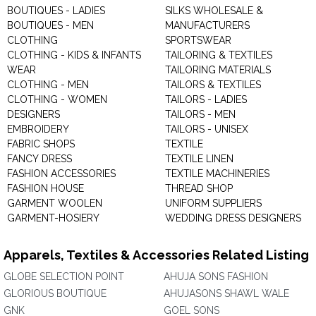
BOUTIQUES - LADIES
SILKS WHOLESALE &
BOUTIQUES - MEN
MANUFACTURERS
CLOTHING
SPORTSWEAR
CLOTHING - KIDS & INFANTS
TAILORING & TEXTILES
WEAR
TAILORING MATERIALS
CLOTHING - MEN
TAILORS & TEXTILES
CLOTHING - WOMEN
TAILORS - LADIES
DESIGNERS
TAILORS - MEN
EMBROIDERY
TAILORS - UNISEX
FABRIC SHOPS
TEXTILE
FANCY DRESS
TEXTILE LINEN
FASHION ACCESSORIES
TEXTILE MACHINERIES
FASHION HOUSE
THREAD SHOP
GARMENT WOOLEN
UNIFORM SUPPLIERS
GARMENT-HOSIERY
WEDDING DRESS DESIGNERS
Apparels, Textiles & Accessories Related Listing
GLOBE SELECTION POINT
AHUJA SONS FASHION
GLORIOUS BOUTIQUE
AHUJASONS SHAWL WALE
GNK
GOEL SONS