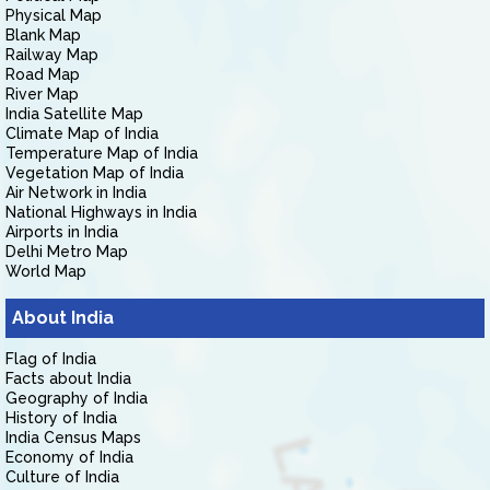
Physical Map
Blank Map
Railway Map
Road Map
River Map
India Satellite Map
Climate Map of India
Temperature Map of India
Vegetation Map of India
Air Network in India
National Highways in India
Airports in India
Delhi Metro Map
World Map
About India
Flag of India
Facts about India
Geography of India
History of India
India Census Maps
Economy of India
Culture of India