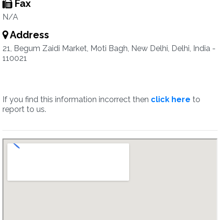
Fax
N/A
Address
21, Begum Zaidi Market, Moti Bagh, New Delhi, Delhi, India -
110021
If you find this information incorrect then
click here
to
report to us.