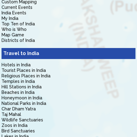
Custom Mapping
Current Events
India Events
My India
Top Ten of India
Who is Who
Map Game
Districts of India
Travel to India
Hotels in India
Tourist Places in India
Religious Places in India
Temples in India
Hill Stations in India
Beaches in India
Honeymoon in India
National Parks in India
Char Dham Yatra
Taj Mahal
Wildlife Sanctuaries
Zoos in India
Bird Sanctuaries
Lakes in India