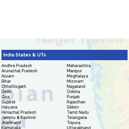
India States & UTs
Andhra Pradesh
Maharashtra
Arunachal Pradesh
Manipur
Assam
Meghalaya
Bihar
Mizoram
Chhattisgarh
Nagaland
Delhi
Odisha
Goa
Punjab
Gujarat
Rajasthan
Haryana
Sikkim
Himachal Pradesh
Tamil Nadu
Jammu & Kashmir
Telangana
Jharkhand
Tripura
Karnataka
Uttarakhand