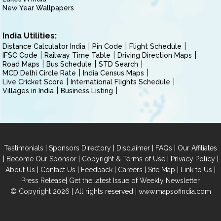
New Year Wallpapers
India Utilities:
Distance Calculator India
Pin Code
Flight Schedule
IFSC Code
Railway Time Table
Driving Direction Maps
Road Maps
Bus Schedule
STD Search
MCD Delhi Circle Rate
India Census Maps
Live Cricket Score
International Flights Schedule
Villages in India
Business Listing
|
|
|
|
Testimonials
Sponsors Directory
Disclaimer
FAQs
Our Affiliates
|
|
|
|
Become Our Sponsor
Copyright & Terms of Use
Privacy Policy
|
|
|
|
|
|
About Us
Contact Us
Feedback
Careers
Site Map
Link to Us
|
Press Release
Get the latest Issue of Weekly Newsletter
© Copyright 2026 | All rights reserved |
www.mapsofindia.com