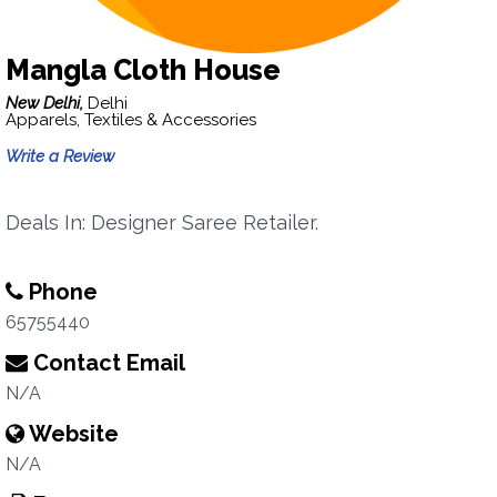
Mangla Cloth House
New Delhi,
Delhi
Apparels, Textiles & Accessories
Write a Review
Deals In: Designer Saree Retailer.
Phone
65755440
Contact Email
N/A
Website
N/A