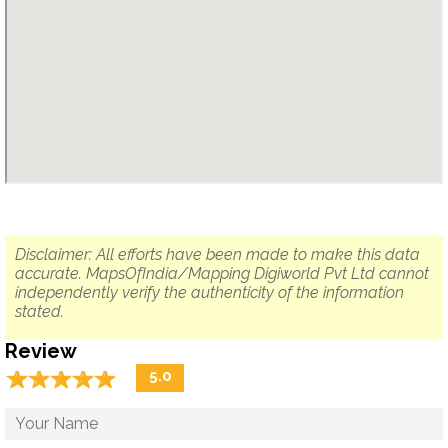
Disclaimer: All efforts have been made to make this data
accurate. MapsOfIndia/Mapping Digiworld Pvt Ltd cannot
independently verify the authenticity of the information
stated.
Review
☆
★
☆
★
☆
★
☆
★
☆
★
5.0