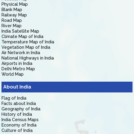
Physical Map
Blank Map
Railway Map
Road Map
River Map
India Satellite Map
Climate Map of India
Temperature Map of India
Vegetation Map of India
Air Network in India
National Highways in India
Airports in India
Delhi Metro Map
World Map
About India
Flag of India
Facts about India
Geography of India
History of India
India Census Maps
Economy of India
Culture of India