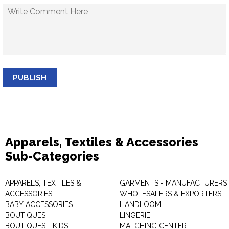
PUBLISH
Apparels, Textiles & Accessories
Sub-Categories
APPARELS, TEXTILES &
GARMENTS - MANUFACTURERS 
ACCESSORIES
WHOLESALERS & EXPORTERS
BABY ACCESSORIES
HANDLOOM
BOUTIQUES
LINGERIE
BOUTIQUES - KIDS
MATCHING CENTER