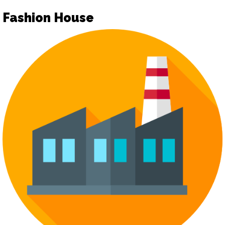
Fashion House