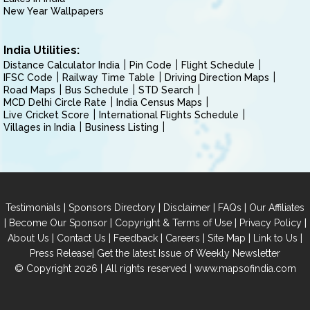
New Year Wallpapers
India Utilities:
Distance Calculator India
Pin Code
Flight Schedule
IFSC Code
Railway Time Table
Driving Direction Maps
Road Maps
Bus Schedule
STD Search
MCD Delhi Circle Rate
India Census Maps
Live Cricket Score
International Flights Schedule
Villages in India
Business Listing
|
|
|
|
Testimonials
Sponsors Directory
Disclaimer
FAQs
Our Affiliates
|
|
|
|
Become Our Sponsor
Copyright & Terms of Use
Privacy Policy
|
|
|
|
|
|
About Us
Contact Us
Feedback
Careers
Site Map
Link to Us
|
Press Release
Get the latest Issue of Weekly Newsletter
© Copyright 2026 | All rights reserved |
www.mapsofindia.com