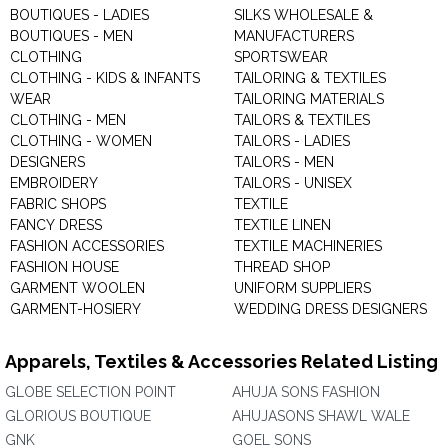
BOUTIQUES - LADIES
SILKS WHOLESALE &
BOUTIQUES - MEN
MANUFACTURERS
CLOTHING
SPORTSWEAR
CLOTHING - KIDS & INFANTS
TAILORING & TEXTILES
WEAR
TAILORING MATERIALS
CLOTHING - MEN
TAILORS & TEXTILES
CLOTHING - WOMEN
TAILORS - LADIES
DESIGNERS
TAILORS - MEN
EMBROIDERY
TAILORS - UNISEX
FABRIC SHOPS
TEXTILE
FANCY DRESS
TEXTILE LINEN
FASHION ACCESSORIES
TEXTILE MACHINERIES
FASHION HOUSE
THREAD SHOP
GARMENT WOOLEN
UNIFORM SUPPLIERS
GARMENT-HOSIERY
WEDDING DRESS DESIGNERS
Apparels, Textiles & Accessories Related Listing
GLOBE SELECTION POINT
AHUJA SONS FASHION
GLORIOUS BOUTIQUE
AHUJASONS SHAWL WALE
GNK
GOEL SONS