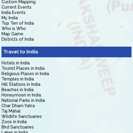
Custom Mapping
Current Events
India Events
My India
Top Ten of India
Who is Who
Map Game
Districts of India
Travel to India
Hotels in India
Tourist Places in India
Religious Places in India
Temples in India
Hill Stations in India
Beaches in India
Honeymoon in India
National Parks in India
Char Dham Yatra
Taj Mahal
Wildlife Sanctuaries
Zoos in India
Bird Sanctuaries
Lakes in India