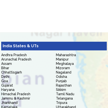
India States & UTs
Andhra Pradesh
Maharashtra
Arunachal Pradesh
Manipur
Assam
Meghalaya
Bihar
Mizoram
Chhattisgarh
Nagaland
Delhi
Odisha
Goa
Punjab
Gujarat
Rajasthan
Haryana
Sikkim
Himachal Pradesh
Tamil Nadu
Jammu & Kashmir
Telangana
Jharkhand
Tripura
Karnataka
Uttarakhand