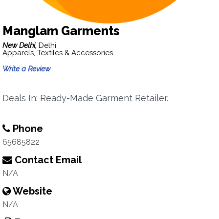
Manglam Garments
New Delhi,
Delhi
Apparels, Textiles & Accessories
Write a Review
Deals In: Ready-Made Garment Retailer.
Phone
65685822
Contact Email
N/A
Website
N/A