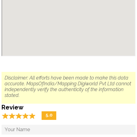
Disclaimer: All efforts have been made to make this data
accurate. MapsOfIndia/Mapping Digiworld Pvt Ltd cannot
independently verify the authenticity of the information
stated.
Review
☆
★
☆
★
☆
★
☆
★
☆
★
5.0