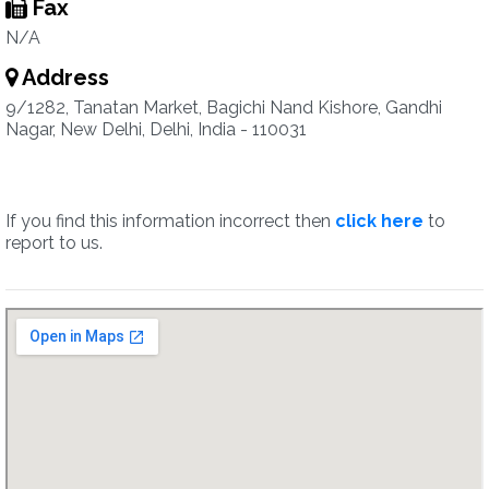
Fax
N/A
Address
9/1282, Tanatan Market, Bagichi Nand Kishore, Gandhi
Nagar, New Delhi, Delhi, India - 110031
If you find this information incorrect then
click here
to
report to us.