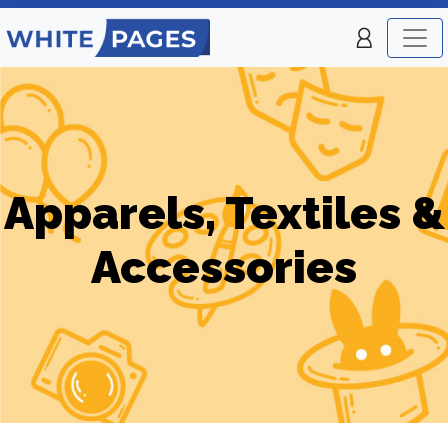
Apparels, Textiles &
Accessories