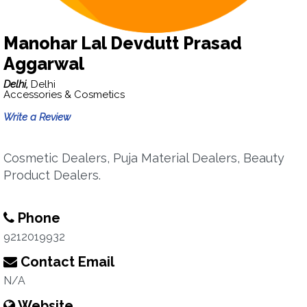
Manohar Lal Devdutt Prasad
Aggarwal
Delhi,
Delhi
Accessories & Cosmetics
Write a Review
Cosmetic Dealers, Puja Material Dealers, Beauty
Product Dealers.
Phone
9212019932
Contact Email
N/A
Website