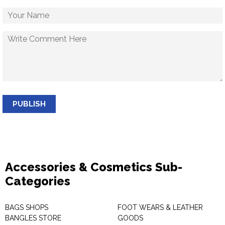
PUBLISH
Accessories & Cosmetics Sub-
Categories
BAGS SHOPS
FOOT WEARS & LEATHER
BANGLES STORE
GOODS