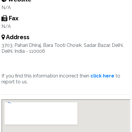
N/A
Fax
N/A
Address
3703, Pahari Dhiraj, Bara Tooti Chowk, Sadar Bazar, Delhi,
Delhi, India - 110006
If you find this information incorrect then
click here
to
report to us.