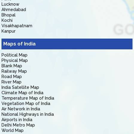
Lucknow
Ahmedabad
Bhopal
Kochi
Visakhapatnam
Kanpur
Maps of India
Political Map
Physical Map
Blank Map
Railway Map
Road Map
River Map
India Satellite Map
Climate Map of India
Temperature Map of India
Vegetation Map of India
Air Network in India
National Highways in India
Airports in India
Delhi Metro Map
World Map