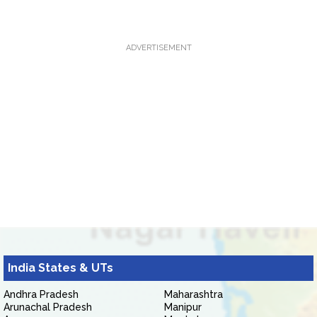
ADVERTISEMENT
India States & UTs
Andhra Pradesh
Maharashtra
Arunachal Pradesh
Manipur