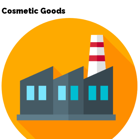
Cosmetic Goods