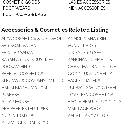
COSMETIC GOODS
LADIES ACCESSORIES
FOOT WEARS
MEN ACCESSORIES
FOOT WEARS & BAGS
Accessories & Cosmetics Related Listing
ARYA COSMETICS & GIFT SHOP
ANMOL NIKHAR BINDI
SHRINGAR SADAN
SONU TRADER
SHINGAR SADAN
R K ENTERPRISES
KARAN ARJUN INDUSTRIES
KANCHAN COSMETICS
POONAM BINDI
CHANCHAL BINDI STORE
SHEETAL COSMETICS
GOOD LUCK NOVELTY
M KUMAR & COMPANY PVT LTD
EAGLE TRADERS
HAKIM NIADER MAL OM
PURWAL SAVING CREAM
PRAKASH
LOVELEEN COSMETICS
ATTAR HOUSE
BAGLA BEAUTY PRODUCTS
ABHISHEK ENTERPRISES
MARRIAGE SOOK
GUPTA TRADERS
AARATI FANCY STORE
SHIVANI GENERAL STORE