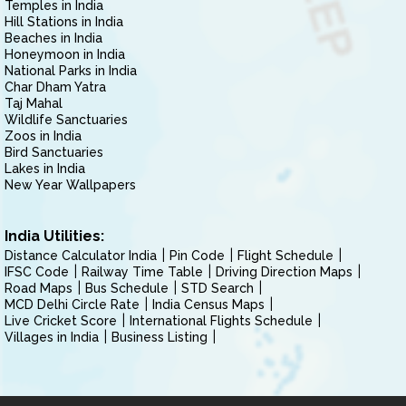
Temples in India
Hill Stations in India
Beaches in India
Honeymoon in India
National Parks in India
Char Dham Yatra
Taj Mahal
Wildlife Sanctuaries
Zoos in India
Bird Sanctuaries
Lakes in India
New Year Wallpapers
India Utilities:
Distance Calculator India
Pin Code
Flight Schedule
IFSC Code
Railway Time Table
Driving Direction Maps
Road Maps
Bus Schedule
STD Search
MCD Delhi Circle Rate
India Census Maps
Live Cricket Score
International Flights Schedule
Villages in India
Business Listing