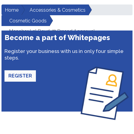
Home
Accessories & Cosmetics
Cosmetic Goods
Manohar Lal Devdutt Prasad Aggarwal
Become a part of Whitepages
Register your business with us in only four simple
steps.
REGISTER