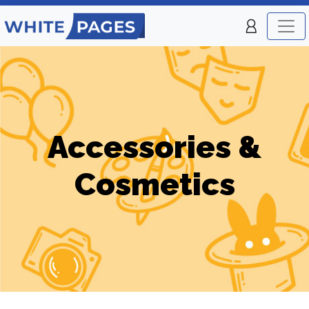
Accessories &
Cosmetics