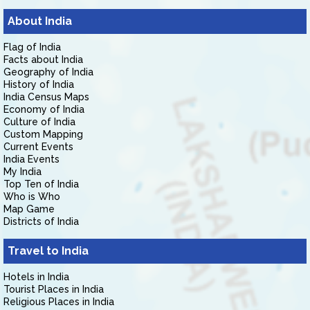
About India
Flag of India
Facts about India
Geography of India
History of India
India Census Maps
Economy of India
Culture of India
Custom Mapping
Current Events
India Events
My India
Top Ten of India
Who is Who
Map Game
Districts of India
Travel to India
Hotels in India
Tourist Places in India
Religious Places in India