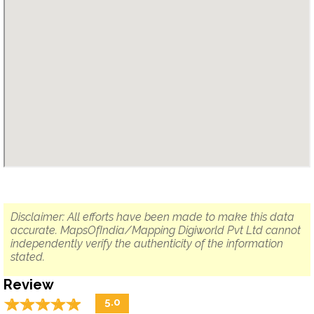
Disclaimer: All efforts have been made to make this data
accurate. MapsOfIndia/Mapping Digiworld Pvt Ltd cannot
independently verify the authenticity of the information
stated.
Review
☆
★
☆
★
☆
★
☆
★
☆
★
5.0