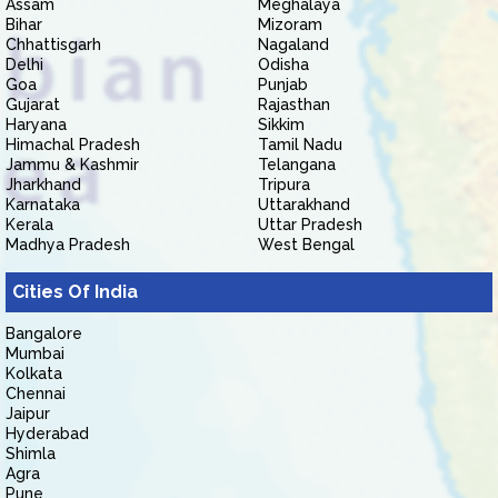
Assam
Meghalaya
Bihar
Mizoram
Chhattisgarh
Nagaland
Delhi
Odisha
Goa
Punjab
Gujarat
Rajasthan
Haryana
Sikkim
Himachal Pradesh
Tamil Nadu
Jammu & Kashmir
Telangana
Jharkhand
Tripura
Karnataka
Uttarakhand
Kerala
Uttar Pradesh
Madhya Pradesh
West Bengal
Cities Of India
Bangalore
Mumbai
Kolkata
Chennai
Jaipur
Hyderabad
Shimla
Agra
Pune