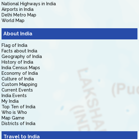
National Highways in India
Airports in India
Delhi Metro Map
World Map
About India
Flag of India
Facts about India
Geography of India
History of India
India Census Maps
Economy of India
Culture of India
Custom Mapping
Current Events
India Events
My India
Top Ten of India
Who is Who
Map Game
Districts of India
Travel to India