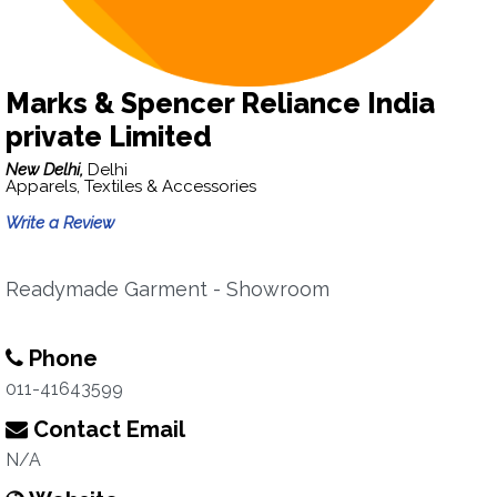
Marks & Spencer Reliance India
private Limited
New Delhi,
Delhi
Apparels, Textiles & Accessories
Write a Review
Readymade Garment - Showroom
Phone
011-41643599
Contact Email
N/A