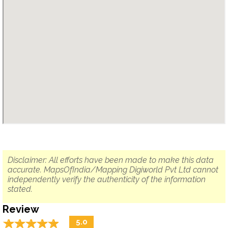
Disclaimer: All efforts have been made to make this data
accurate. MapsOfIndia/Mapping Digiworld Pvt Ltd cannot
independently verify the authenticity of the information
stated.
Review
☆
★
☆
★
☆
★
☆
★
☆
★
5.0