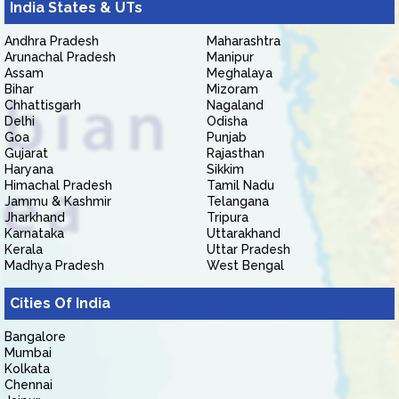
India States & UTs
Andhra Pradesh
Maharashtra
Arunachal Pradesh
Manipur
Assam
Meghalaya
Bihar
Mizoram
Chhattisgarh
Nagaland
Delhi
Odisha
Goa
Punjab
Gujarat
Rajasthan
Haryana
Sikkim
Himachal Pradesh
Tamil Nadu
Jammu & Kashmir
Telangana
Jharkhand
Tripura
Karnataka
Uttarakhand
Kerala
Uttar Pradesh
Madhya Pradesh
West Bengal
Cities Of India
Bangalore
Mumbai
Kolkata
Chennai