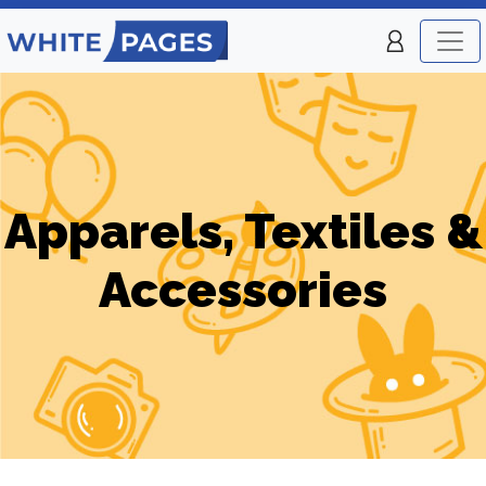
Apparels, Textiles &
Accessories