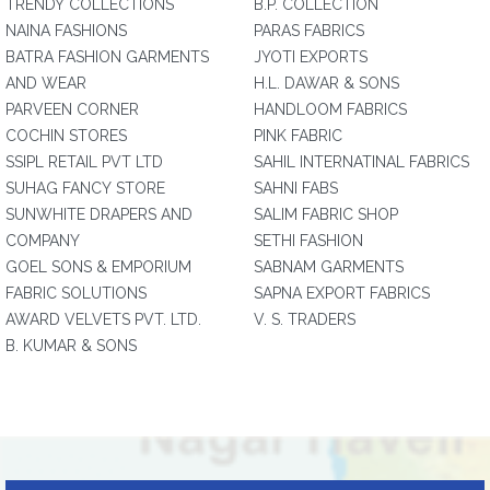
TRENDY COLLECTIONS
B.P. COLLECTION
NAINA FASHIONS
PARAS FABRICS
BATRA FASHION GARMENTS
JYOTI EXPORTS
AND WEAR
H.L. DAWAR & SONS
PARVEEN CORNER
HANDLOOM FABRICS
COCHIN STORES
PINK FABRIC
SSIPL RETAIL PVT LTD
SAHIL INTERNATINAL FABRICS
SUHAG FANCY STORE
SAHNI FABS
SUNWHITE DRAPERS AND
SALIM FABRIC SHOP
COMPANY
SETHI FASHION
GOEL SONS & EMPORIUM
SABNAM GARMENTS
FABRIC SOLUTIONS
SAPNA EXPORT FABRICS
AWARD VELVETS PVT. LTD.
V. S. TRADERS
B. KUMAR & SONS