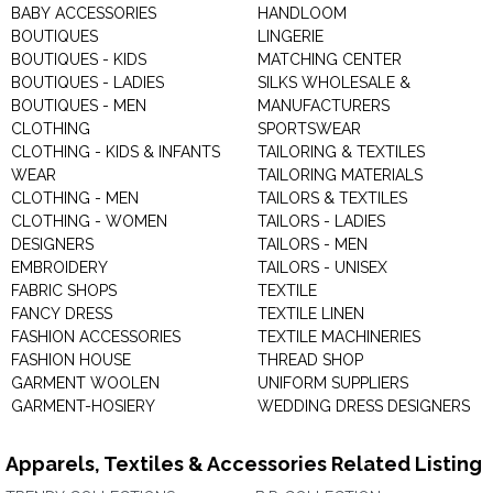
BABY ACCESSORIES
HANDLOOM
BOUTIQUES
LINGERIE
BOUTIQUES - KIDS
MATCHING CENTER
BOUTIQUES - LADIES
SILKS WHOLESALE &
BOUTIQUES - MEN
MANUFACTURERS
CLOTHING
SPORTSWEAR
CLOTHING - KIDS & INFANTS
TAILORING & TEXTILES
WEAR
TAILORING MATERIALS
CLOTHING - MEN
TAILORS & TEXTILES
CLOTHING - WOMEN
TAILORS - LADIES
DESIGNERS
TAILORS - MEN
EMBROIDERY
TAILORS - UNISEX
FABRIC SHOPS
TEXTILE
FANCY DRESS
TEXTILE LINEN
FASHION ACCESSORIES
TEXTILE MACHINERIES
FASHION HOUSE
THREAD SHOP
GARMENT WOOLEN
UNIFORM SUPPLIERS
GARMENT-HOSIERY
WEDDING DRESS DESIGNERS
Apparels, Textiles & Accessories Related Listing