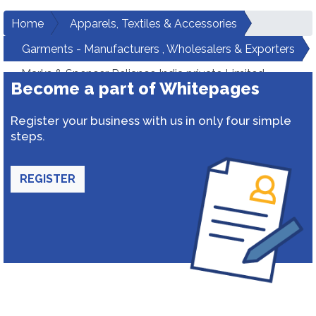
Home
Apparels, Textiles & Accessories
Garments - Manufacturers , Wholesalers & Exporters
Marks & Spencer Reliance India private Limited
Become a part of Whitepages
Register your business with us in only four simple
steps.
REGISTER