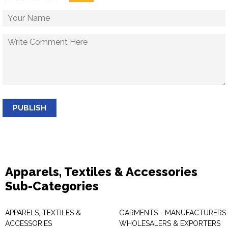
PUBLISH
Apparels, Textiles & Accessories
Sub-Categories
APPARELS, TEXTILES &
GARMENTS - MANUFACTURERS 
ACCESSORIES
WHOLESALERS & EXPORTERS