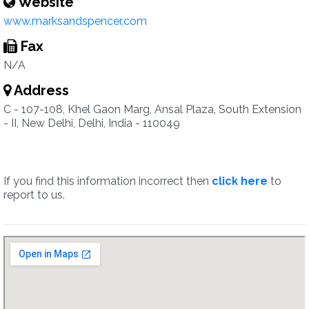
Website
www.marksandspencer.com
Fax
N/A
Address
C - 107-108, Khel Gaon Marg, Ansal Plaza, South Extension
- II, New Delhi, Delhi, India - 110049
If you find this information incorrect then
click here
to
report to us.