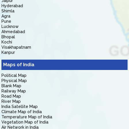
Jaipur
Hyderabad
Shimla
Agra
Pune
Lucknow
Ahmedabad
Bhopal
Kochi
Visakhapatnam
Kanpur
Maps of India
Political Map
Physical Map
Blank Map
Railway Map
Road Map
River Map
India Satellite Map
Climate Map of India
Temperature Map of India
Vegetation Map of India
Air Network in India