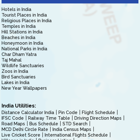
Hotels in India
Tourist Places in India
Religious Places in India
Temples in India
Hill Stations in India
Beaches in India
Honeymoon in India
National Parks in India
Char Dham Yatra
Taj Mahal
Wildlife Sanctuaries
Zoos in India
Bird Sanctuaries
Lakes in India
New Year Wallpapers
India Utilities:
Distance Calculator India
Pin Code
Flight Schedule
IFSC Code
Railway Time Table
Driving Direction Maps
Road Maps
Bus Schedule
STD Search
MCD Delhi Circle Rate
India Census Maps
Live Cricket Score
International Flights Schedule