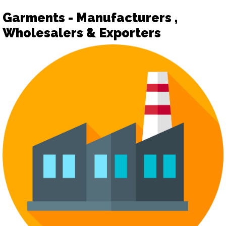
Garments - Manufacturers ,
Wholesalers & Exporters