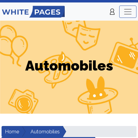
Automobiles
Home
Automobiles