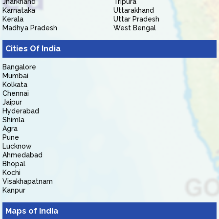
Jharkhand
Tripura
Karnataka
Uttarakhand
Kerala
Uttar Pradesh
Madhya Pradesh
West Bengal
Cities Of India
Bangalore
Mumbai
Kolkata
Chennai
Jaipur
Hyderabad
Shimla
Agra
Pune
Lucknow
Ahmedabad
Bhopal
Kochi
Visakhapatnam
Kanpur
Maps of India