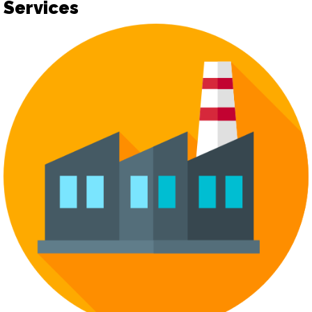
Services