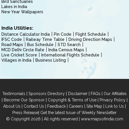
Bird Sanctuaries
Lakes in India
New Year Wallpapers
India Utilities:
Distance Calculator India
Pin Code
Flight Schedule
IFSC Code
Railway Time Table
Driving Direction Maps
Road Maps
Bus Schedule
STD Search
MCD Delhi Circle Rate
India Census Maps
Live Cricket Score
International Flights Schedule
Villages in India
Business Listing
|
|
|
|
Testimonials
Sponsors Directory
Disclaimer
FAQs
Our Affiliates
|
|
|
|
Become Our Sponsor
Copyright & Terms of Use
Privacy Policy
|
|
|
|
|
|
About Us
Contact Us
Feedback
Careers
Site Map
Link to Us
|
Press Release
Get the latest Issue of Weekly Newsletter
© Copyright 2026 | All rights reserved |
www.mapsofindia.com