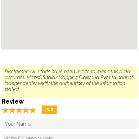
Disclaimer: All efforts have been made to make this data
accurate. MapsOfIndia/Mapping Digiworld Pvt Ltd cannot
independently verify the authenticity of the information
stated.
Review
☆
★
☆
★
☆
★
☆
★
☆
★
5.0