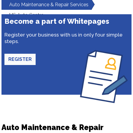
Auto Maintenance & Repair Services
MS Auto Centre
Become a part of Whitepages
Register your business with us in only four simple
steps.
REGISTER
Auto Maintenance & Repair