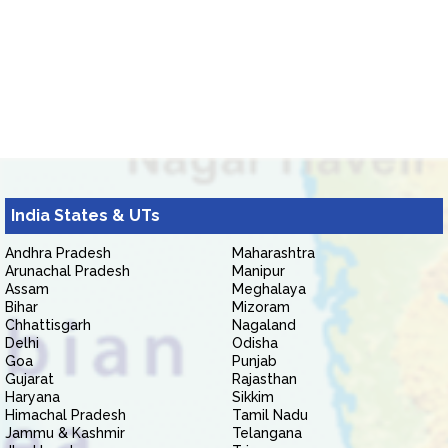
India States & UTs
Andhra Pradesh
Maharashtra
Arunachal Pradesh
Manipur
Assam
Meghalaya
Bihar
Mizoram
Chhattisgarh
Nagaland
Delhi
Odisha
Goa
Punjab
Gujarat
Rajasthan
Haryana
Sikkim
Himachal Pradesh
Tamil Nadu
Jammu & Kashmir
Telangana