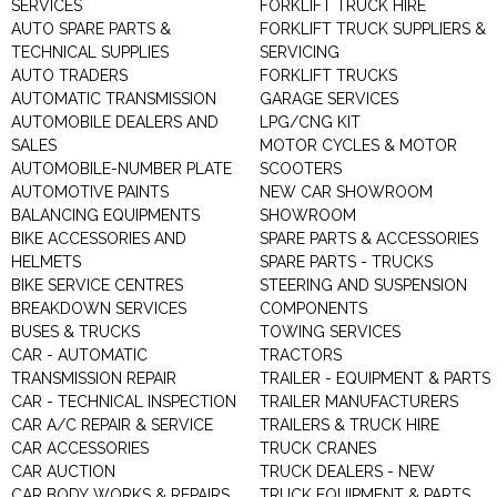
SERVICES
FORKLIFT TRUCK HIRE
AUTO SPARE PARTS &
FORKLIFT TRUCK SUPPLIERS &
TECHNICAL SUPPLIES
SERVICING
AUTO TRADERS
FORKLIFT TRUCKS
AUTOMATIC TRANSMISSION
GARAGE SERVICES
AUTOMOBILE DEALERS AND
LPG/CNG KIT
SALES
MOTOR CYCLES & MOTOR
AUTOMOBILE-NUMBER PLATE
SCOOTERS
AUTOMOTIVE PAINTS
NEW CAR SHOWROOM
BALANCING EQUIPMENTS
SHOWROOM
BIKE ACCESSORIES AND
SPARE PARTS & ACCESSORIES
HELMETS
SPARE PARTS - TRUCKS
BIKE SERVICE CENTRES
STEERING AND SUSPENSION
BREAKDOWN SERVICES
COMPONENTS
BUSES & TRUCKS
TOWING SERVICES
CAR - AUTOMATIC
TRACTORS
TRANSMISSION REPAIR
TRAILER - EQUIPMENT & PARTS
CAR - TECHNICAL INSPECTION
TRAILER MANUFACTURERS
CAR A/C REPAIR & SERVICE
TRAILERS & TRUCK HIRE
CAR ACCESSORIES
TRUCK CRANES
CAR AUCTION
TRUCK DEALERS - NEW
CAR BODY WORKS & REPAIRS
TRUCK EQUIPMENT & PARTS