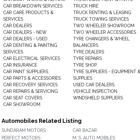
CAR BREAKDOWN SERVICES
TRUCK HIRE
CAR CARE PRODUCTS &
TRUCK RENTING & LEASING
SERVICES
TRUCK TOWING SERVICES
CAR DEALERS
TWO WHEELER SHOWROOM
CAR DEALERS - NEW
TWO WHEELER ACCESSORIES
CAR DEALERS - USED
TYRE CHANGERS & WHEEL
CAR DENTING & PAINTING
BALANCERS
SERVICES
TYRE DEALERS
CAR ELECTRICAL SERVICES
TYRE REPAIRS
CAR INSURANCE
TYRE SHOP
CAR PAINT SUPPLIERS
TYRE SUPPLIERS - EQUIPMENT 
CAR PARTS & ACCESSORIES
SUPPLIES
CAR RECOVERY SERVICES
USED CAR DEALERS
CAR REPAIRS & SERVICING
VEHICLE INSPECTION
CAR SEAT COVERS
WINDSHIELD SUPPLIERS
CAR SHOWROOM
Automobiles Related Listing
SUNDARAM MOTORS
CAR BAZAR
PERFECT MOTORS
M. S. AUTO MOBILES