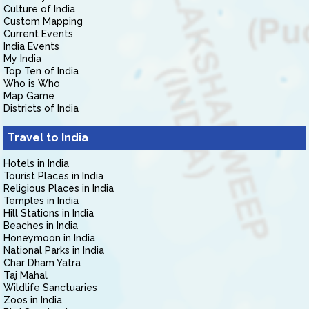
Culture of India
Custom Mapping
Current Events
India Events
My India
Top Ten of India
Who is Who
Map Game
Districts of India
Travel to India
Hotels in India
Tourist Places in India
Religious Places in India
Temples in India
Hill Stations in India
Beaches in India
Honeymoon in India
National Parks in India
Char Dham Yatra
Taj Mahal
Wildlife Sanctuaries
Zoos in India