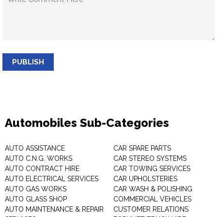
PUBLISH
Automobiles Sub-Categories
AUTO ASSISTANCE
CAR SPARE PARTS
AUTO C.N.G. WORKS
CAR STEREO SYSTEMS
AUTO CONTRACT HIRE
CAR TOWING SERVICES
AUTO ELECTRICAL SERVICES
CAR UPHOLSTERIES
AUTO GAS WORKS
CAR WASH & POLISHING
AUTO GLASS SHOP
COMMERCIAL VEHICLES
AUTO MAINTENANCE & REPAIR
CUSTOMER RELATIONS