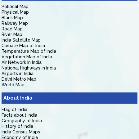
Political Map
Physical Map
Blank Map
Railway Map
Road Map
River Map
India Satellite Map
Climate Map of India
Temperature Map of India
Vegetation Map of India
Air Network in India
National Highways in India
Airports in India
Delhi Metro Map
World Map
About India
Flag of India
Facts about India
Geography of India
History of India
India Census Maps
Economy of India