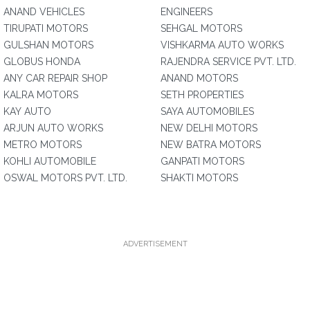
ANAND VEHICLES
ENGINEERS
TIRUPATI MOTORS
SEHGAL MOTORS
GULSHAN MOTORS
VISHKARMA AUTO WORKS
GLOBUS HONDA
RAJENDRA SERVICE PVT. LTD.
ANY CAR REPAIR SHOP
ANAND MOTORS
KALRA MOTORS
SETH PROPERTIES
KAY AUTO
SAYA AUTOMOBILES
ARJUN AUTO WORKS
NEW DELHI MOTORS
METRO MOTORS
NEW BATRA MOTORS
KOHLI AUTOMOBILE
GANPATI MOTORS
OSWAL MOTORS PVT. LTD.
SHAKTI MOTORS
ADVERTISEMENT