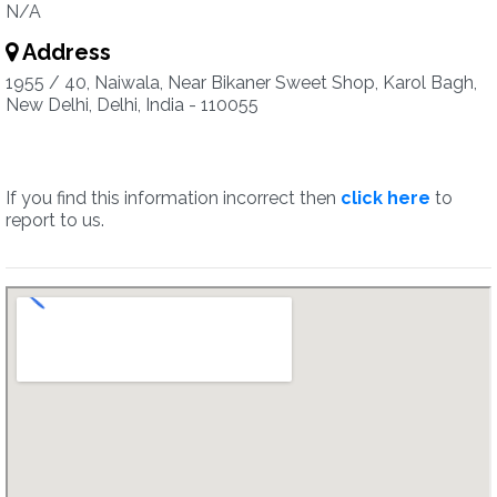
N/A
Address
1955 / 40, Naiwala, Near Bikaner Sweet Shop, Karol Bagh,
New Delhi, Delhi, India - 110055
If you find this information incorrect then
click here
to
report to us.