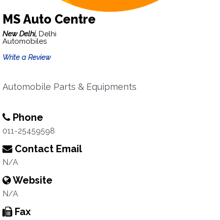
MS Auto Centre
New Delhi,
Delhi
Automobiles
Write a Review
Automobile Parts & Equipments
Phone
011-25459598
Contact Email
N/A
Website
N/A
Fax