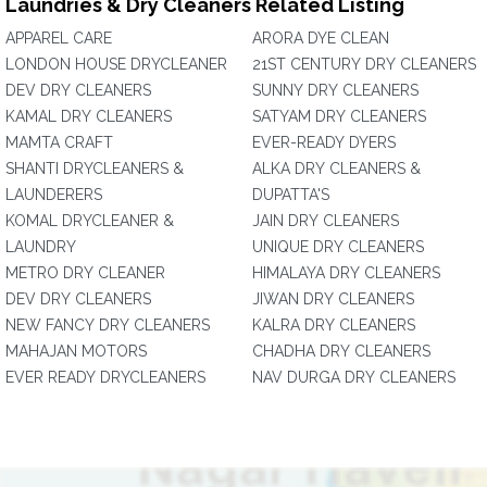
Laundries & Dry Cleaners Related Listing
APPAREL CARE
ARORA DYE CLEAN
LONDON HOUSE DRYCLEANER
21ST CENTURY DRY CLEANERS
DEV DRY CLEANERS
SUNNY DRY CLEANERS
KAMAL DRY CLEANERS
SATYAM DRY CLEANERS
MAMTA CRAFT
EVER-READY DYERS
SHANTI DRYCLEANERS &
ALKA DRY CLEANERS &
LAUNDERERS
DUPATTA'S
KOMAL DRYCLEANER &
JAIN DRY CLEANERS
LAUNDRY
UNIQUE DRY CLEANERS
METRO DRY CLEANER
HIMALAYA DRY CLEANERS
DEV DRY CLEANERS
JIWAN DRY CLEANERS
NEW FANCY DRY CLEANERS
KALRA DRY CLEANERS
MAHAJAN MOTORS
CHADHA DRY CLEANERS
EVER READY DRYCLEANERS
NAV DURGA DRY CLEANERS