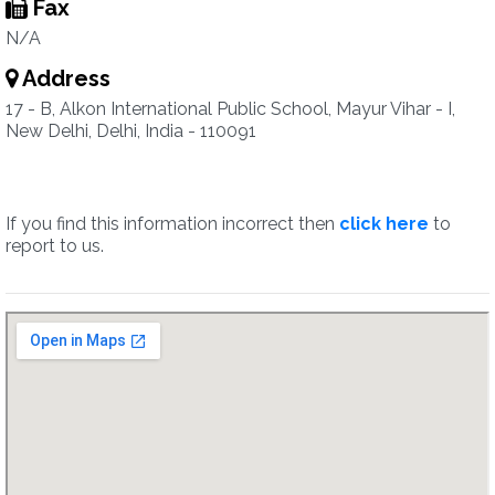
Fax
N/A
Address
17 - B, Alkon International Public School, Mayur Vihar - I,
New Delhi, Delhi, India - 110091
If you find this information incorrect then
click here
to
report to us.