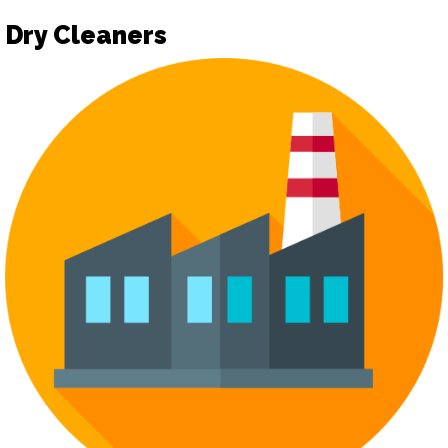
Dry Cleaners