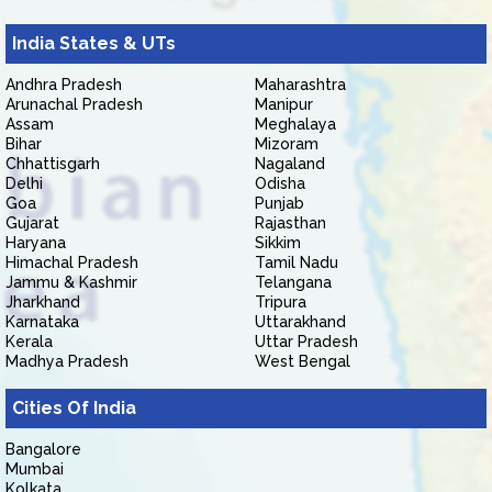
India States & UTs
Andhra Pradesh
Maharashtra
Arunachal Pradesh
Manipur
Assam
Meghalaya
Bihar
Mizoram
Chhattisgarh
Nagaland
Delhi
Odisha
Goa
Punjab
Gujarat
Rajasthan
Haryana
Sikkim
Himachal Pradesh
Tamil Nadu
Jammu & Kashmir
Telangana
Jharkhand
Tripura
Karnataka
Uttarakhand
Kerala
Uttar Pradesh
Madhya Pradesh
West Bengal
Cities Of India
Bangalore
Mumbai
Kolkata