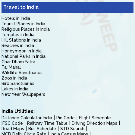
Travel to India
Hotels in India
Tourist Places in India
Religious Places in India
Temples in India
Hill Stations in India
Beaches in India
Honeymoon in India
National Parks in India
Char Dham Yatra
Taj Mahal
Wildlife Sanctuaries
Zoos in India
Bird Sanctuaries
Lakes in India
New Year Wallpapers
India Utilities:
Distance Calculator India
Pin Code
Flight Schedule
IFSC Code
Railway Time Table
Driving Direction Maps
Road Maps
Bus Schedule
STD Search
MCD Delhi Circle Rate
India Census Maps