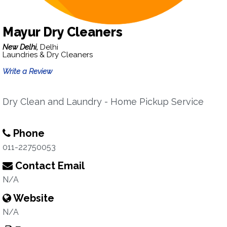
Mayur Dry Cleaners
New Delhi,
Delhi
Laundries & Dry Cleaners
Write a Review
Dry Clean and Laundry - Home Pickup Service
Phone
011-22750053
Contact Email
N/A
Website
N/A