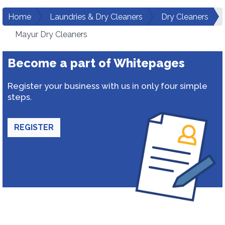
Home
Laundries & Dry Cleaners
Dry Cleaners
Mayur Dry Cleaners
Become a part of Whitepages
Register your business with us in only four simple
steps.
REGISTER