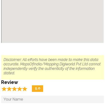
Disclaimer: All efforts have been made to make this data
accurate. MapsOfIndia/Mapping Digiworld Pvt Ltd cannot
independently verify the authenticity of the information
stated.
Review
☆
★
☆
★
☆
★
☆
★
☆
★
5.0