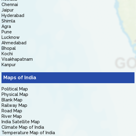
Chennai
Jaipur
Hyderabad
Shimla
Agra
Pune
Lucknow
Ahmedabad
Bhopal
Kochi
Visakhapatnam
Kanpur
Maps of India
Political Map
Physical Map
Blank Map
Railway Map
Road Map
River Map
India Satellite Map
Climate Map of India
Temperature Map of India