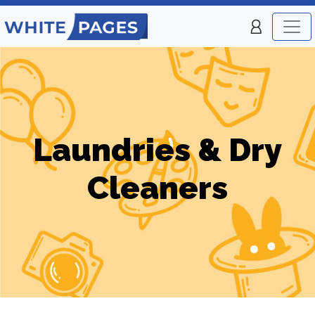
Laundries & Dry
Cleaners