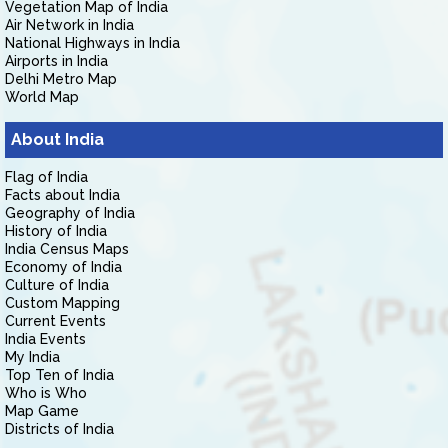
Vegetation Map of India
Air Network in India
National Highways in India
Airports in India
Delhi Metro Map
World Map
About India
Flag of India
Facts about India
Geography of India
History of India
India Census Maps
Economy of India
Culture of India
Custom Mapping
Current Events
India Events
My India
Top Ten of India
Who is Who
Map Game
Districts of India