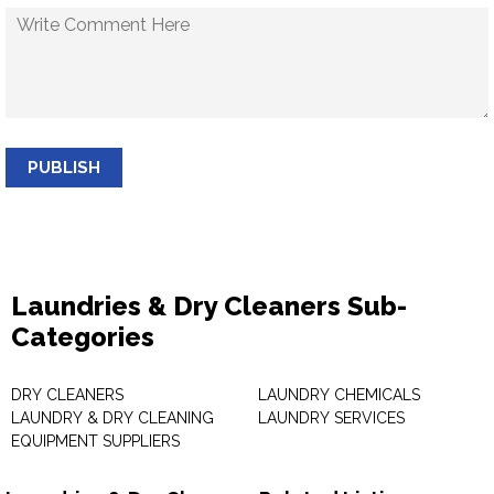
PUBLISH
Laundries & Dry Cleaners Sub-
Categories
DRY CLEANERS
LAUNDRY CHEMICALS
LAUNDRY & DRY CLEANING
LAUNDRY SERVICES
EQUIPMENT SUPPLIERS