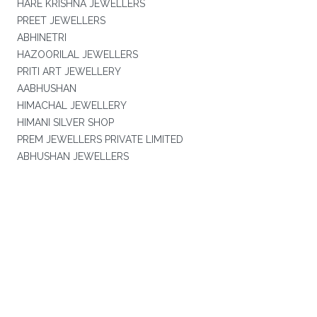
HARE KRISHNA JEWELLERS
PREET JEWELLERS
ABHINETRI
HAZOORILAL JEWELLERS
PRITI ART JEWELLERY
AABHUSHAN
HIMACHAL JEWELLERY
HIMANI SILVER SHOP
PREM JEWELLERS PRIVATE LIMITED
ABHUSHAN JEWELLERS