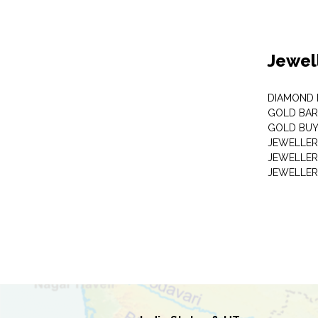
Jewel
DIAMOND
GOLD BAR
GOLD BUY
JEWELLER
JEWELLER
JEWELLER