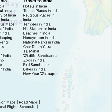
ndia
Travel to India
dia
Hotels in India
ut India
Tourist Places in India
 of India
Religious Places in
 India
India
sus Maps
Temples in India
of India
Hill Stations in India
 India
Beaches in India
Mapping
Honeymoon in India
vents
National Parks in India
nts
Char Dham Yatra
Taj Mahal
f India
Wildlife Sanctuaries
ho
Zoos in India
e
Bird Sanctuaries
of India
Lakes in India
New Year Wallpapers
ction Maps
Road Maps
ional Flights Schedule