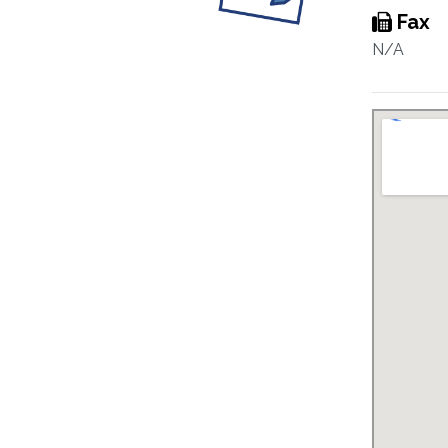
Fax
N/A