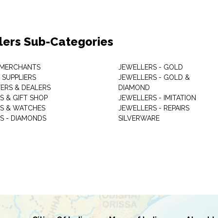
lers Sub-Categories
 MERCHANTS
JEWELLERS - GOLD
 SUPPLIERS
JEWELLERS - GOLD &
ERS & DEALERS
DIAMOND
S & GIFT SHOP
JEWELLERS - IMITATION
S & WATCHES
JEWELLERS - REPAIRS
S - DIAMONDS
SILVERWARE