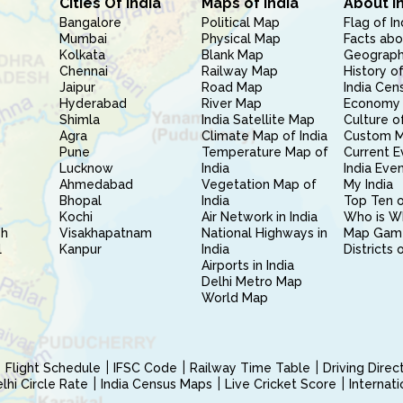
Cities Of India
Maps of India
About I
Bangalore
Political Map
Flag of In
Mumbai
Physical Map
Facts abo
Kolkata
Blank Map
Geography
Chennai
Railway Map
History of
Jaipur
Road Map
India Cen
Hyderabad
River Map
Economy 
Shimla
India Satellite Map
Culture of
Agra
Climate Map of India
Custom 
Pune
Temperature Map of
Current E
Lucknow
India
India Eve
Ahmedabad
Vegetation Map of
My India
Bhopal
India
Top Ten o
Kochi
Air Network in India
Who is W
sh
Visakhapatnam
National Highways in
Map Gam
l
Kanpur
India
Districts 
Airports in India
Delhi Metro Map
World Map
Flight Schedule
IFSC Code
Railway Time Table
Driving Dire
hi Circle Rate
India Census Maps
Live Cricket Score
Internat