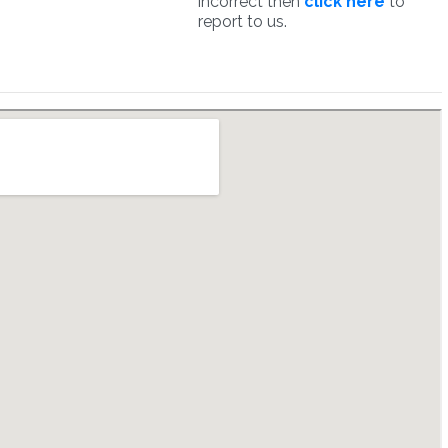
incorrect then
click here
to
report to us.