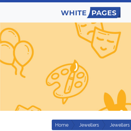
Home
Jewellers
Jewellers