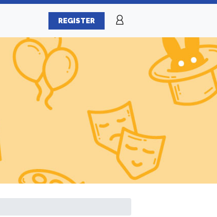
REGISTER