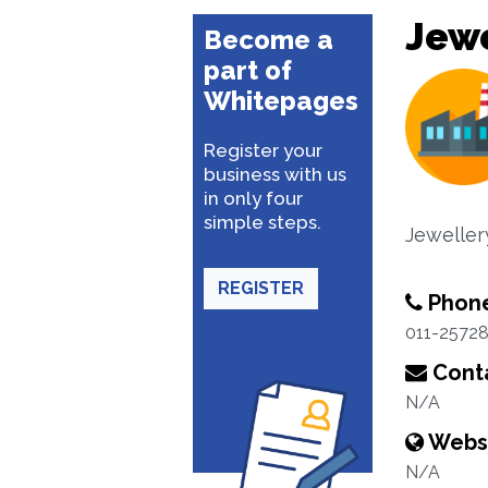
Jewe
Become a
part of
Whitepages
Register your
business with us
in only four
simple steps.
Jeweller
REGISTER
Phon
011-25728
Conta
N/A
Webs
N/A