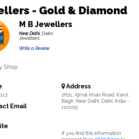
llers - Gold & Diamond
M B Jewellers
New Delhi,
Delhi
Jewellers
Write a Review
y Shop
e
Address
113
2621, Ajmal Khan Road, Karol
Bagh, New Delhi, Delhi, India -
ct Email
110005
ite
If you find this information