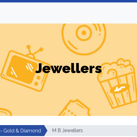
Jewellers
M B Jewellers
 - Gold & Diamond