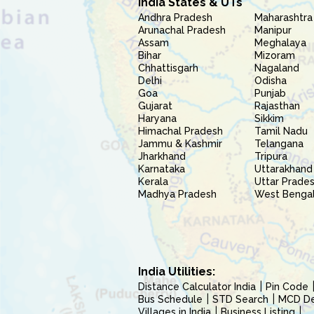
India States & UTs
Andhra Pradesh
Maharashtra
Arunachal Pradesh
Manipur
Assam
Meghalaya
Bihar
Mizoram
Chhattisgarh
Nagaland
Delhi
Odisha
Goa
Punjab
Gujarat
Rajasthan
Haryana
Sikkim
Himachal Pradesh
Tamil Nadu
Jammu & Kashmir
Telangana
Jharkhand
Tripura
Karnataka
Uttarakhand
Kerala
Uttar Prade
Madhya Pradesh
West Benga
India Utilities:
Distance Calculator India
Pin Code
Bus Schedule
STD Search
MCD Del
Villages in India
Business Listing