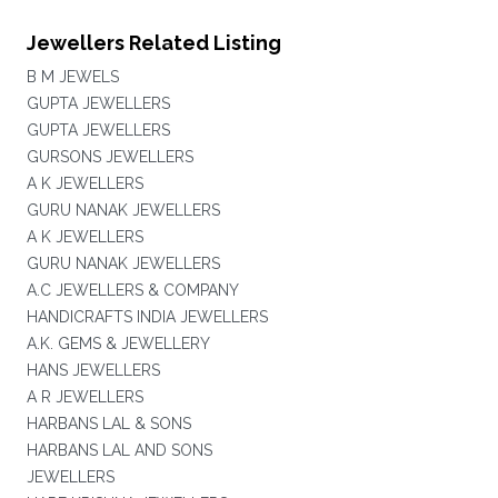
Jewellers Related Listing
B M JEWELS
GUPTA JEWELLERS
GUPTA JEWELLERS
GURSONS JEWELLERS
A K JEWELLERS
GURU NANAK JEWELLERS
A K JEWELLERS
GURU NANAK JEWELLERS
A.C JEWELLERS & COMPANY
HANDICRAFTS INDIA JEWELLERS
A.K. GEMS & JEWELLERY
HANS JEWELLERS
A R JEWELLERS
HARBANS LAL & SONS
HARBANS LAL AND SONS
JEWELLERS