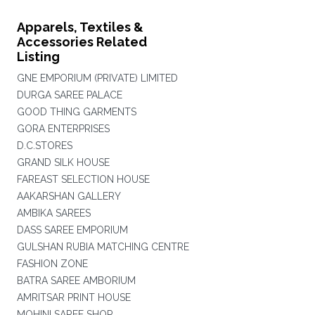
Apparels, Textiles &
Accessories Related
Listing
GNE EMPORIUM (PRIVATE) LIMITED
DURGA SAREE PALACE
GOOD THING GARMENTS
GORA ENTERPRISES
D.C.STORES
GRAND SILK HOUSE
FAREAST SELECTION HOUSE
AAKARSHAN GALLERY
AMBIKA SAREES
DASS SAREE EMPORIUM
GULSHAN RUBIA MATCHING CENTRE
FASHION ZONE
BATRA SAREE AMBORIUM
AMRITSAR PRINT HOUSE
MOHINI SAREE SHOP