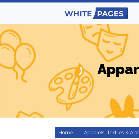
Appar
Home
Apparels, Textiles & Ac