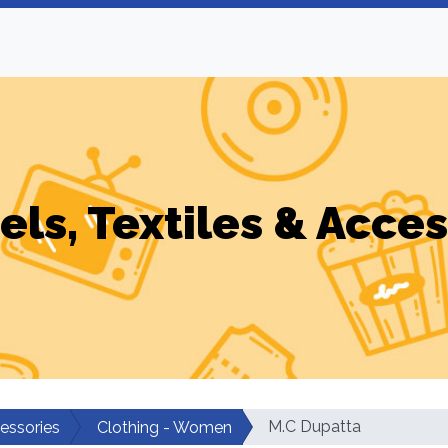
els, Textiles & Acces
M.C Dupatta
cessories
Clothing - Women