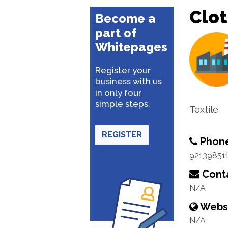
Clo
Become a
part of
Whitepages
Register your
business with us
in only four
simple steps.
Textile
REGISTER
Phon
92139851
Conta
N/A
Webs
N/A