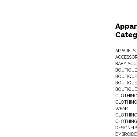
Appar
Categ
APPARELS,
ACCESSOR
BABY ACC
BOUTIQUE
BOUTIQUES
BOUTIQUES
BOUTIQUE
CLOTHIN
CLOTHING 
WEAR
CLOTHING
CLOTHING
DESIGNER
EMBROIDE