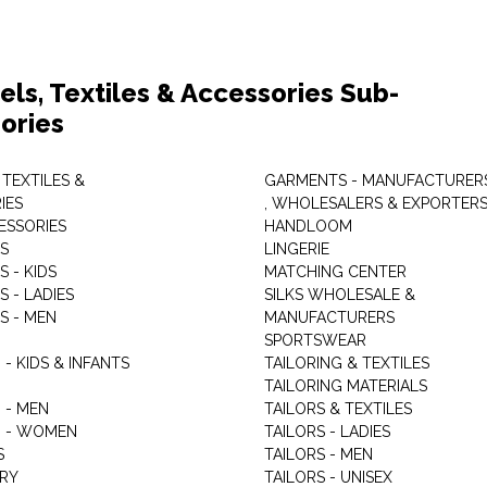
els, Textiles & Accessories Sub-
ories
 TEXTILES &
GARMENTS - MANUFACTURER
IES
, WHOLESALERS & EXPORTER
ESSORIES
HANDLOOM
S
LINGERIE
 - KIDS
MATCHING CENTER
 - LADIES
SILKS WHOLESALE &
S - MEN
MANUFACTURERS
G
SPORTSWEAR
- KIDS & INFANTS
TAILORING & TEXTILES
TAILORING MATERIALS
 - MEN
TAILORS & TEXTILES
 - WOMEN
TAILORS - LADIES
S
TAILORS - MEN
RY
TAILORS - UNISEX