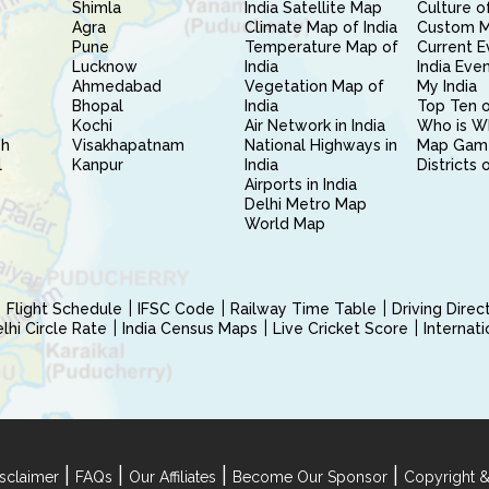
Shimla
India Satellite Map
Culture of
Agra
Climate Map of India
Custom 
Pune
Temperature Map of
Current E
Lucknow
India
India Eve
Ahmedabad
Vegetation Map of
My India
Bhopal
India
Top Ten o
Kochi
Air Network in India
Who is W
sh
Visakhapatnam
National Highways in
Map Gam
l
Kanpur
India
Districts 
Airports in India
Delhi Metro Map
World Map
Flight Schedule
IFSC Code
Railway Time Table
Driving Dire
hi Circle Rate
India Census Maps
Live Cricket Score
Internat
|
|
|
|
sclaimer
FAQs
Our Affiliates
Become Our Sponsor
Copyright &