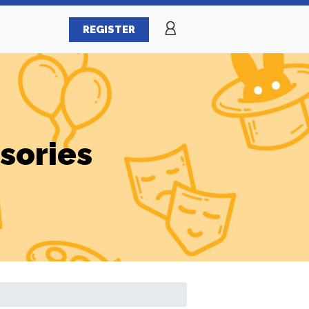
REGISTER
sories