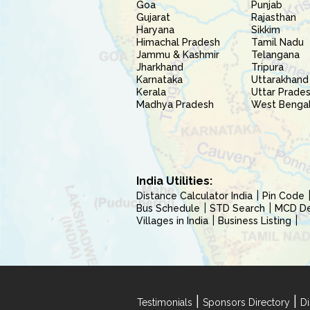
Goa
Punjab
Gujarat
Rajasthan
Haryana
Sikkim
Himachal Pradesh
Tamil Nadu
Jammu & Kashmir
Telangana
Jharkhand
Tripura
Karnataka
Uttarakhand
Kerala
Uttar Prade
Madhya Pradesh
West Benga
India Utilities:
Distance Calculator India
Pin Code
Bus Schedule
STD Search
MCD Del
Villages in India
Business Listing
|
|
Testimonials
Sponsors Directory
Di