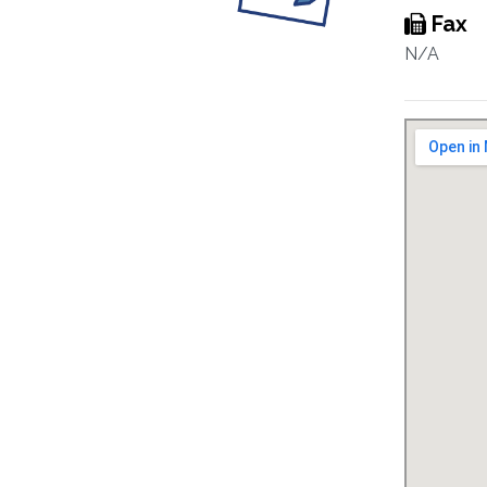
Fax
N/A