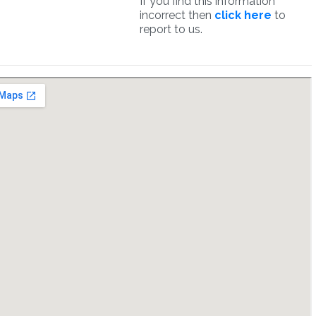
If you find this information
incorrect then
click here
to
report to us.