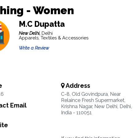
thing - Women
M.C Dupatta
New Delhi,
Delhi
Apparels, Textiles & Accessories
Write a Review
e
Address
16
C-8, Old Govindpura, Near
Relaince Fresh Supermarket,
ct Email
Krishna Nagar, New Delhi, Delhi,
India - 110051
ite