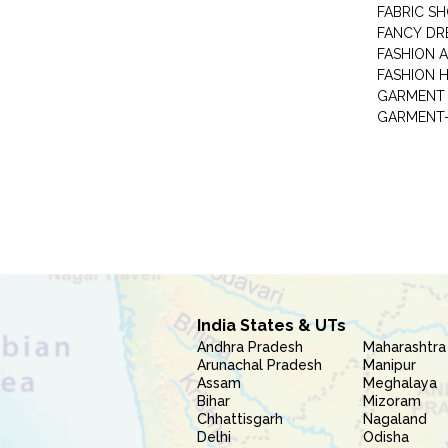
FABRIC S
FANCY DR
FASHION 
FASHION 
GARMENT-
India States & UTs
Andhra Pradesh
Maharashtra
Arunachal Pradesh
Manipur
Assam
Meghalaya
Bihar
Mizoram
Chhattisgarh
Nagaland
Delhi
Odisha