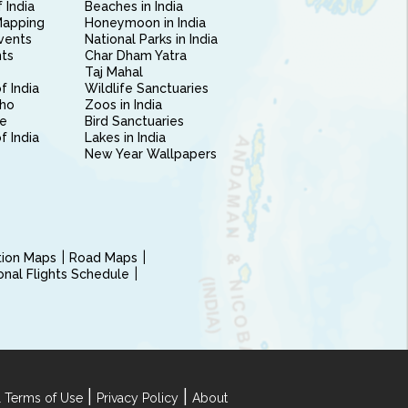
 India
Beaches in India
Mapping
Honeymoon in India
vents
National Parks in India
nts
Char Dham Yatra
Taj Mahal
f India
Wildlife Sanctuaries
ho
Zoos in India
e
Bird Sanctuaries
of India
Lakes in India
New Year Wallpapers
ction Maps
Road Maps
ional Flights Schedule
|
|
 Terms of Use
Privacy Policy
About