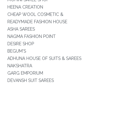
HEENA CREATION
CHEAP WOOL COSMETIC &
READYMADE FASHION HOUSE
ASHA SAREES
NAGMA FASHION POINT
DESIRE SHOP
BEGUM'S
ADHUNA HOUSE OF SUITS & SAREES
NAKSHATRA
GARG EMPORIUM
DEVANSH SUIT SAREES