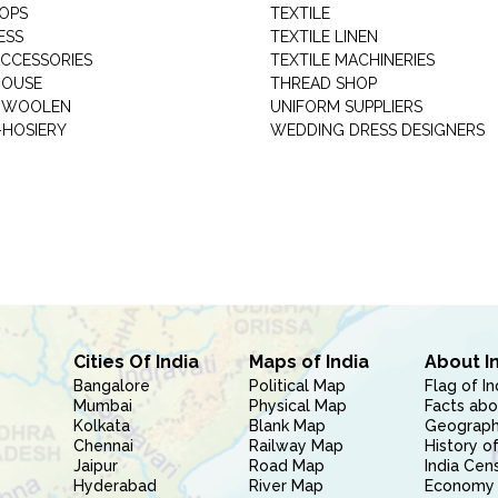
HOPS
TEXTILE
ESS
TEXTILE LINEN
ACCESSORIES
TEXTILE MACHINERIES
HOUSE
THREAD SHOP
GARMENT WOOLEN
UNIFORM SUPPLIERS
HOSIERY
WEDDING DRESS DESIGNERS
Cities Of India
Maps of India
About I
Bangalore
Political Map
Flag of In
Mumbai
Physical Map
Facts abo
Kolkata
Blank Map
Geography
Chennai
Railway Map
History of
Jaipur
Road Map
India Cen
Hyderabad
River Map
Economy 