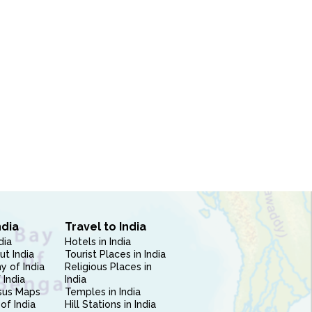
ndia
Travel to India
dia
Hotels in India
ut India
Tourist Places in India
 of India
Religious Places in
 India
India
sus Maps
Temples in India
of India
Hill Stations in India