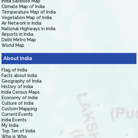
India Satellite Map
Climate Map of India
Temperature Map of India
Vegetation Map of India
Air Network in India
National Highways in India
Airports in India
Delhi Metro Map
World Map
About India
Flag of India
Facts about India
Geography of India
History of India
India Census Maps
Economy of India
Culture of India
Custom Mapping
Current Events
India Events
My India
Top Ten of India
Who is Who