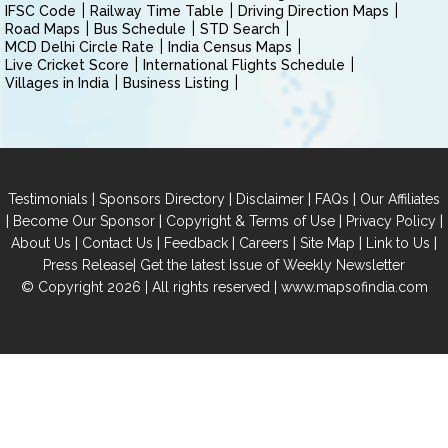
IFSC Code
Railway Time Table
Driving Direction Maps
Road Maps
Bus Schedule
STD Search
MCD Delhi Circle Rate
India Census Maps
Live Cricket Score
International Flights Schedule
Villages in India
Business Listing
|
|
|
|
Testimonials
Sponsors Directory
Disclaimer
FAQs
Our Affiliates
|
|
|
|
Become Our Sponsor
Copyright & Terms of Use
Privacy Policy
|
|
|
|
|
|
About Us
Contact Us
Feedback
Careers
Site Map
Link to Us
|
Press Release
Get the latest Issue of Weekly Newsletter
© Copyright 2026 | All rights reserved |
www.mapsofindia.com