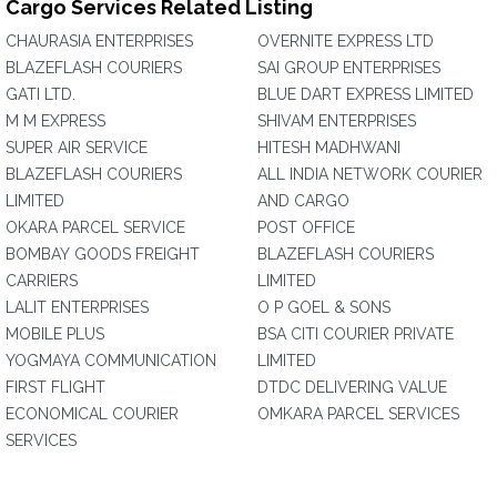
Cargo Services Related Listing
CHAURASIA ENTERPRISES
OVERNITE EXPRESS LTD
BLAZEFLASH COURIERS
SAI GROUP ENTERPRISES
GATI LTD.
BLUE DART EXPRESS LIMITED
M M EXPRESS
SHIVAM ENTERPRISES
SUPER AIR SERVICE
HITESH MADHWANI
BLAZEFLASH COURIERS
ALL INDIA NETWORK COURIER
LIMITED
AND CARGO
OKARA PARCEL SERVICE
POST OFFICE
BOMBAY GOODS FREIGHT
BLAZEFLASH COURIERS
CARRIERS
LIMITED
LALIT ENTERPRISES
O P GOEL & SONS
MOBILE PLUS
BSA CITI COURIER PRIVATE
YOGMAYA COMMUNICATION
LIMITED
FIRST FLIGHT
DTDC DELIVERING VALUE
ECONOMICAL COURIER
OMKARA PARCEL SERVICES
SERVICES