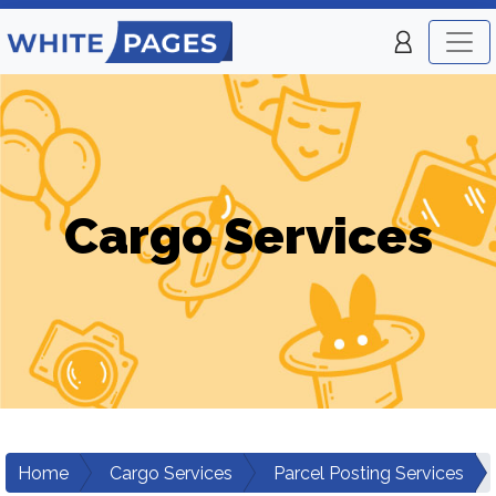
Cargo Services
Home
Cargo Services
Parcel Posting Services