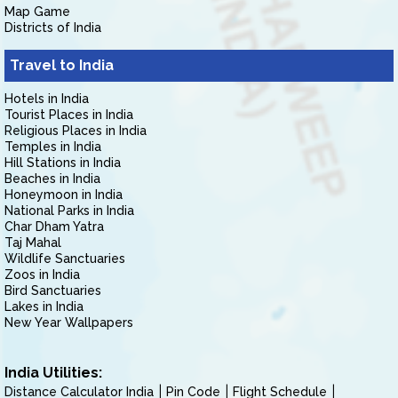
Map Game
Districts of India
Travel to India
Hotels in India
Tourist Places in India
Religious Places in India
Temples in India
Hill Stations in India
Beaches in India
Honeymoon in India
National Parks in India
Char Dham Yatra
Taj Mahal
Wildlife Sanctuaries
Zoos in India
Bird Sanctuaries
Lakes in India
New Year Wallpapers
India Utilities:
Distance Calculator India
Pin Code
Flight Schedule