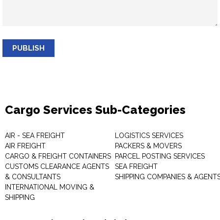
PUBLISH
Cargo Services Sub-Categories
AIR - SEA FREIGHT
LOGISTICS SERVICES
AIR FREIGHT
PACKERS & MOVERS
CARGO & FREIGHT CONTAINERS
PARCEL POSTING SERVICES
CUSTOMS CLEARANCE AGENTS
SEA FREIGHT
& CONSULTANTS
SHIPPING COMPANIES & AGENT
INTERNATIONAL MOVING &
SHIPPING