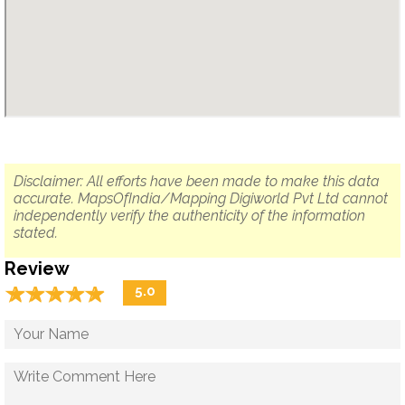
Disclaimer: All efforts have been made to make this data
accurate. MapsOfIndia/Mapping Digiworld Pvt Ltd cannot
independently verify the authenticity of the information
stated.
Review
☆
★
☆
★
☆
★
☆
★
☆
★
5.0