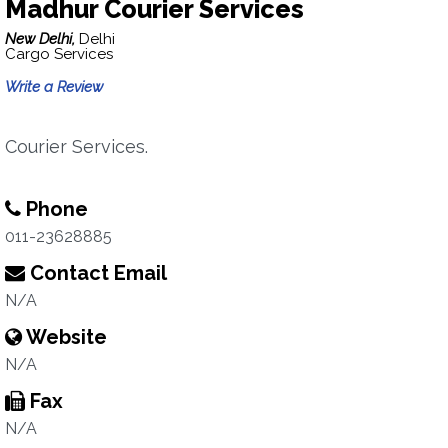
Madhur Courier Services
New Delhi,
Delhi
Cargo Services
Write a Review
Courier Services.
Phone
011-23628885
Contact Email
N/A
Website
N/A
Fax
N/A