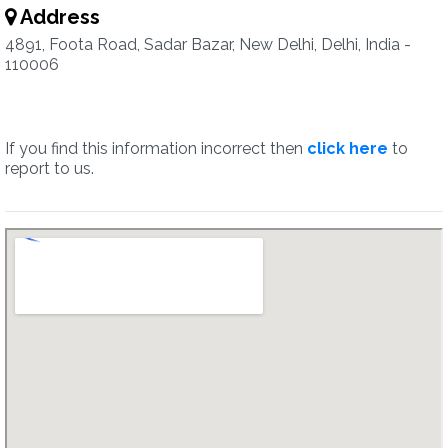
Address
4891, Foota Road, Sadar Bazar, New Delhi, Delhi, India -
110006
If you find this information incorrect then
click here
to
report to us.