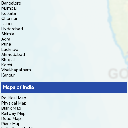
Bangalore
Mumbai
Kolkata
Chennai
Jaipur
Hyderabad
Shimla
Agra
Pune
Lucknow
Ahmedabad
Bhopal
Kochi
Visakhapatnam
Kanpur
Maps of India
Political Map
Physical Map
Blank Map
Railway Map
Road Map
River Map