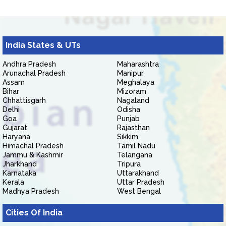
India States & UTs
Andhra Pradesh
Maharashtra
Arunachal Pradesh
Manipur
Assam
Meghalaya
Bihar
Mizoram
Chhattisgarh
Nagaland
Delhi
Odisha
Goa
Punjab
Gujarat
Rajasthan
Haryana
Sikkim
Himachal Pradesh
Tamil Nadu
Jammu & Kashmir
Telangana
Jharkhand
Tripura
Karnataka
Uttarakhand
Kerala
Uttar Pradesh
Madhya Pradesh
West Bengal
Cities Of India