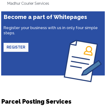
Madhur Courier Services
Become a part of Whitepages
Register your business with us in only four simple
steps.
REGISTER
Parcel Posting Services